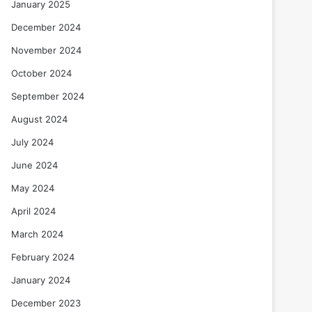
January 2025
December 2024
November 2024
October 2024
September 2024
August 2024
July 2024
June 2024
May 2024
April 2024
March 2024
February 2024
January 2024
December 2023