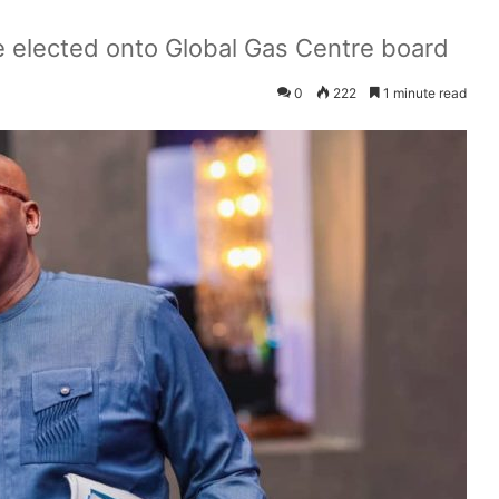
 elected onto Global Gas Centre board
0
222
1 minute read