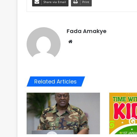
Share via Email
Print
Fada Amakye
We
bsi
te
Related Articles