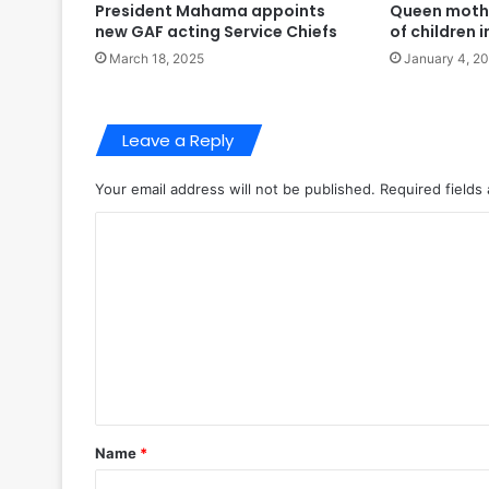
President Mahama appoints
Queen moth
new GAF acting Service Chiefs
of children
March 18, 2025
January 4, 2
Leave a Reply
Your email address will not be published.
Required fields
C
o
m
m
e
n
t
Name
*
*