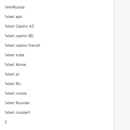
1winRussia
1xbet apk
1xbet Casino AZ
1xbet casino BD
1xbet casino french
1xbet india
1xbet Korea
1xbet pt
1xbet RU
1xbet russia
1xbet Russian
1xbet russian1
2