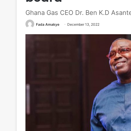
Ghana Gas CEO Dr. Ben K.D Asante
Fada Amakye
December 13, 2022