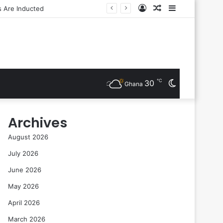
Log
Random
Sidebar
In
Article
℃
30
Switch
Ghana
skin
Archives
August 2026
July 2026
June 2026
May 2026
April 2026
March 2026