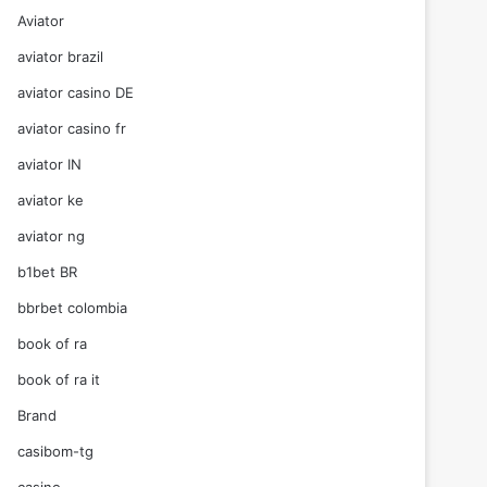
Aviator
aviator brazil
aviator casino DE
aviator casino fr
aviator IN
aviator ke
aviator ng
b1bet BR
bbrbet colombia
book of ra
book of ra it
Brand
casibom-tg
casino