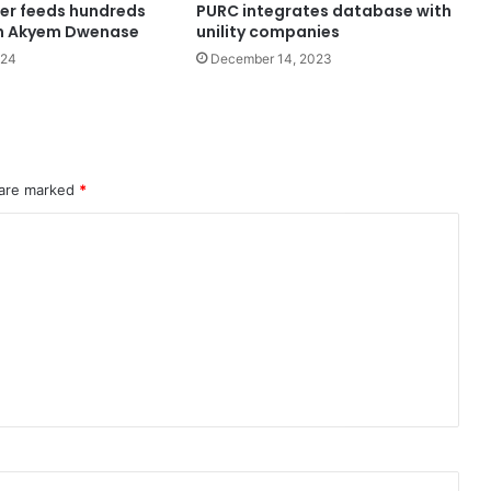
er feeds hundreds
PURC integrates database with
 in Akyem Dwenase
unility companies
024
December 14, 2023
 are marked
*