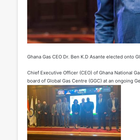
Ghana Gas CEO Dr. Ben K.D Asante elected onto G
Chief Executive Officer (CEO) of Ghana National G
board of Global Gas Centre (GGC) at an ongoing G