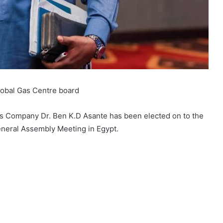
lobal Gas Centre board
as Company Dr. Ben K.D Asante has been elected on to the
eneral Assembly Meeting in Egypt.