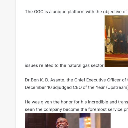
The GGC is a unique platform with the objective of
issues related to the natural gas sector.
Dr Ben K. D. Asante, the Chief Executive Officer o
December 10 adjudged CEO of the Year (Upstream) a
He was given the honor for his incredible and tra
seen the company become the foremost service pro