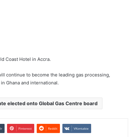
d Coast Hotel in Accra.
ll continue to become the leading gas processing,
in Ghana and international.
te elected onto Global Gas Centre board
lr
Pinterest
Reddit
VKontakte