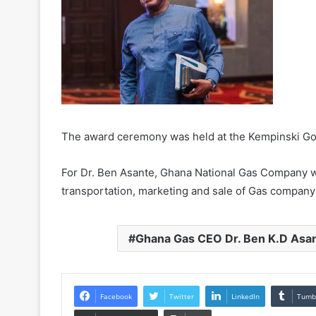
The award ceremony was held at the Kempinski Gol
For Dr. Ben Asante, Ghana National Gas Company wi
transportation, marketing and sale of Gas company 
Ghana Gas CEO Dr. Ben K.D Asan
Facebook
Twitter
LinkedIn
Tumb