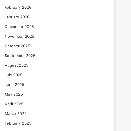
February 2026
January 2026
December 2025
November 2025
October 2025
September 2025
August 2025
July 2025
June 2025
May 2025
April 2025
March 2025
February 2025