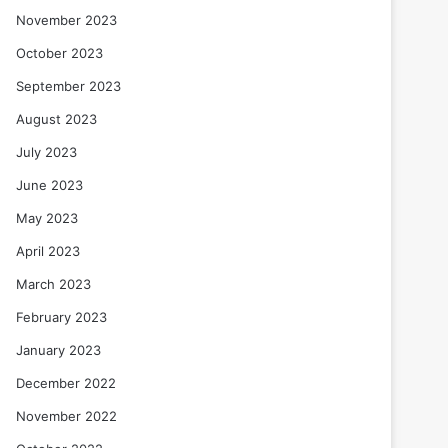
November 2023
October 2023
September 2023
August 2023
July 2023
June 2023
May 2023
April 2023
March 2023
February 2023
January 2023
December 2022
November 2022