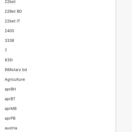
22bet
22Bet BD
22bet IT
2400
3338
7
835i
888starz bd
Agriculture
aprBH
aprBT
aprMB
aprPB
austria