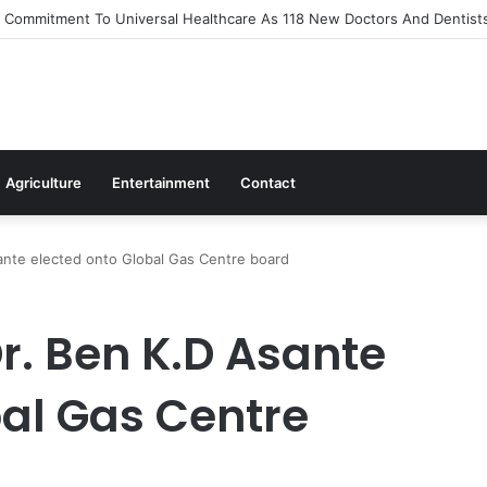
Out Flagship 24-Hour Market To Power Night Trade
Agriculture
Entertainment
Contact
nte elected onto Global Gas Centre board
. Ben K.D Asante
bal Gas Centre