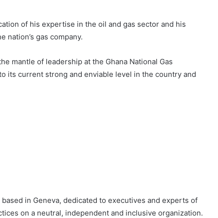
cation of his expertise in the oil and gas sector and his
the nation’s gas company.
the mantle of leadership at the Ghana National Gas
its current strong and enviable level in the country and
, based in Geneva, dedicated to executives and experts of
tices on a neutral, independent and inclusive organization.