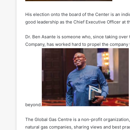
His election onto the board of the Center is an indi
good leadership as the Chief Executive Officer at 
Dr. Ben Asante is someone who, since taking over 
Company, has worked hard to propel the company to 
beyond.
The Global Gas Centre is a non-profit organization
natural gas companies, sharing views and best prac