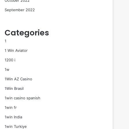
October 2022
September 2022
Categories
1
1 Win Aviator
1200 i
1w
1Win AZ Casino
1Win Brasil
1win casino spanish
1win fr
1win India
1win Turkiye