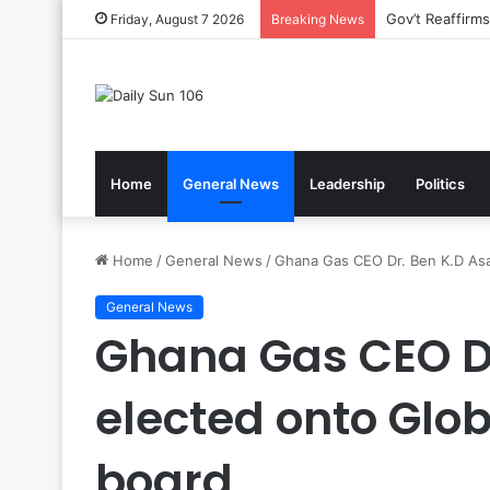
Nsawam Rolls 
Friday, August 7 2026
Breaking News
Home
General News
Leadership
Politics
Home
/
General News
/
Ghana Gas CEO Dr. Ben K.D Asa
General News
Ghana Gas CEO Dr
elected onto Glo
board