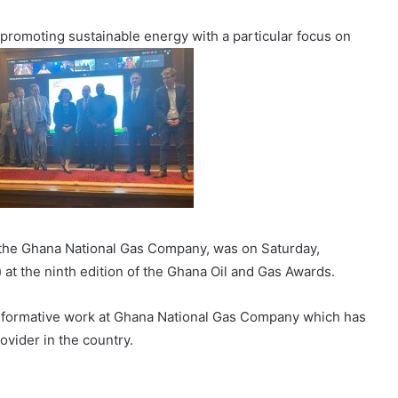
 promoting sustainable energy with a particular focus on
f the Ghana National Gas Company, was on Saturday,
t the ninth edition of the Ghana Oil and Gas Awards.
nsformative work at Ghana National Gas Company which has
vider in the country.