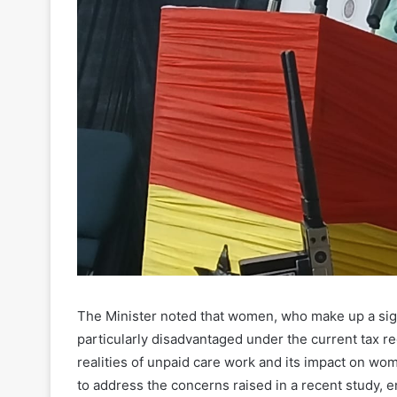
The Minister noted that women, who make up a signi
particularly disadvantaged under the current tax re
realities of unpaid care work and its impact on w
to address the concerns raised in a recent study, e