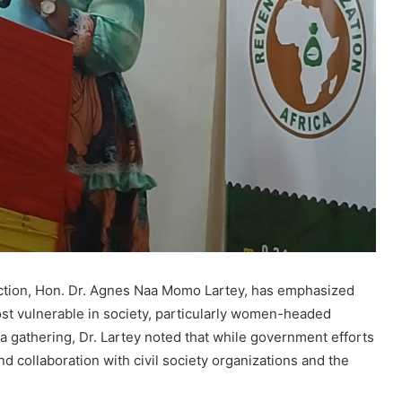
ection, Hon. Dr. Agnes Naa Momo Lartey, has emphasized
st vulnerable in society, particularly women-headed
 a gathering, Dr. Lartey noted that while government efforts
d collaboration with civil society organizations and the