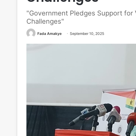
"Government Pledges Support for
Challenges"
Fada Amakye
September 10, 2025