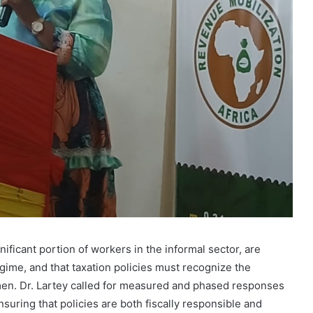
ficant portion of workers in the informal sector, are
gime, and that taxation policies must recognize the
omen. Dr. Lartey called for measured and phased responses
nsuring that policies are both fiscally responsible and