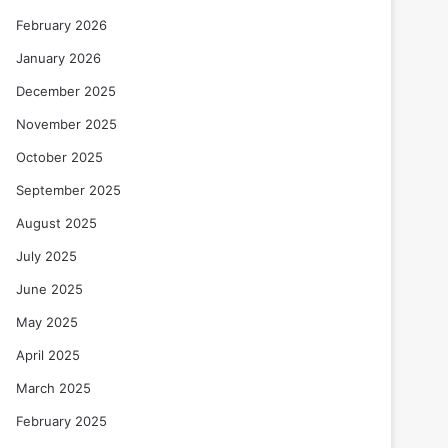
February 2026
January 2026
December 2025
November 2025
October 2025
September 2025
August 2025
July 2025
June 2025
May 2025
April 2025
March 2025
February 2025