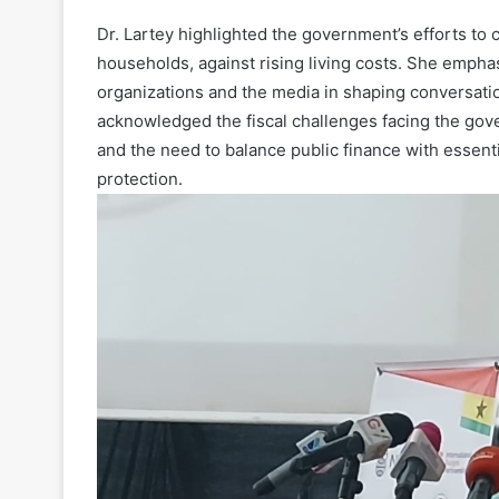
Dr. Lartey highlighted the government’s efforts t
households, against rising living costs. She emphas
organizations and the media in shaping conversation
acknowledged the fiscal challenges facing the gov
and the need to balance public finance with essenti
protection.