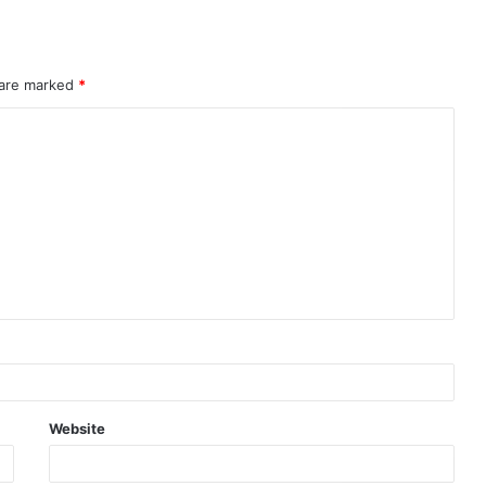
 are marked
*
Website