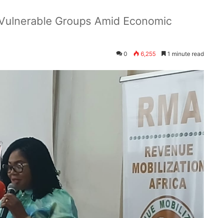
 Vulnerable Groups Amid Economic
0
6,255
1 minute read