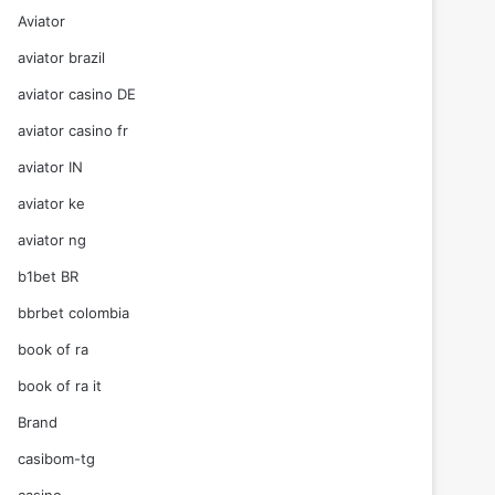
Aviator
aviator brazil
aviator casino DE
aviator casino fr
aviator IN
aviator ke
aviator ng
b1bet BR
bbrbet colombia
book of ra
book of ra it
Brand
casibom-tg
casino