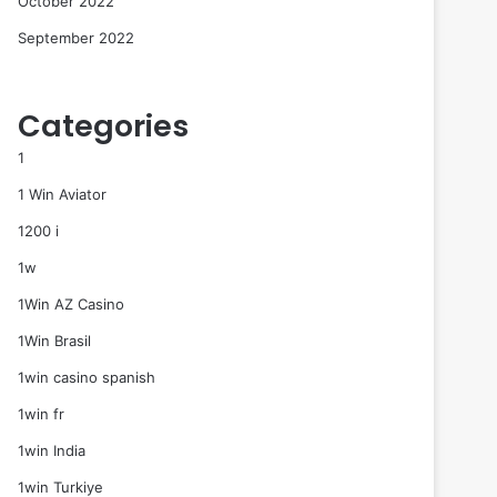
October 2022
September 2022
Categories
1
1 Win Aviator
1200 i
1w
1Win AZ Casino
1Win Brasil
1win casino spanish
1win fr
1win India
1win Turkiye