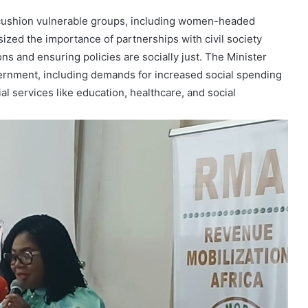
o cushion vulnerable groups, including women-headed
ized the importance of partnerships with civil society
s and ensuring policies are socially just. The Minister
ernment, including demands for increased social spending
al services like education, healthcare, and social