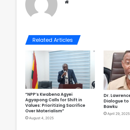
We
bsi
te
Related Articles
“NPP’s Kwabena Agyei
Dr. Lawrence
Agyapong Calls for Shift in
Dialogue to
Values: Prioritizing Sacrifice
Bawku
Over Materialism”
April 29, 2025
August 4, 2025