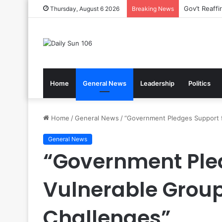
Nsawam Roll
Thursday, August 6 2026
Breaking News
Home
General News
Leadership
Politics
Home
/
General News
/
“Government Pledges Support 
General News
“Government Pled
Vulnerable Grou
Challenges”