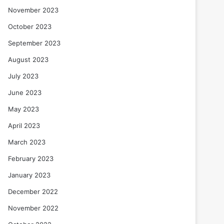
November 2023
October 2023
September 2023
August 2023
July 2023
June 2023
May 2023
April 2023
March 2023
February 2023
January 2023
December 2022
November 2022