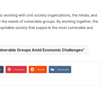
o working with civil society organizations, the media, and
ze the needs of vulnerable groups. By working together, the
quitable society that supports the most vulnerable and
ulnerable Groups Amid Economic Challenges"
lr
Pinterest
Reddit
VKontakte