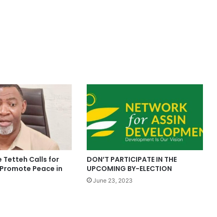
 Tetteh Calls for
DON’T PARTICIPATE IN THE
 Promote Peace in
UPCOMING BY-ELECTION
June 23, 2023