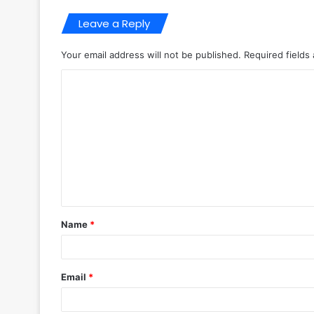
Leave a Reply
Your email address will not be published.
Required fields
C
o
m
m
e
n
t
Name
*
*
Email
*