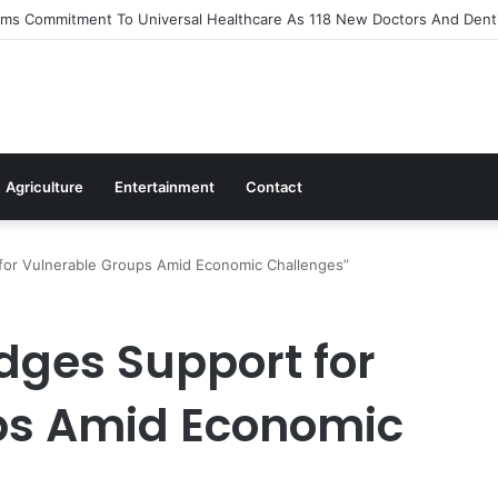
s Out Flagship 24-Hour Market To Power Night Trade
Agriculture
Entertainment
Contact
for Vulnerable Groups Amid Economic Challenges”
ges Support for
ps Amid Economic