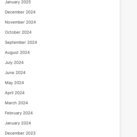
January 2025
December 2024
November 2024
October 2024
September 2024
August 2024
July 2024
June 2024
May 2024
April 2024
March 2024
February 2024
January 2024
December 2023