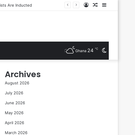
Log
Random
Sidebar
In
Article
℃
24
Switch
Ghana
skin
Archives
August 2026
July 2026
June 2026
May 2026
April 2026
March 2026