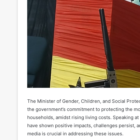
The Minister of Gender, Children, and Social Prot
the government’s commitment to protecting the mo
households, amidst rising living costs. Speaking at
have shown positive impacts, challenges persist, an
media is crucial in addressing these issues.