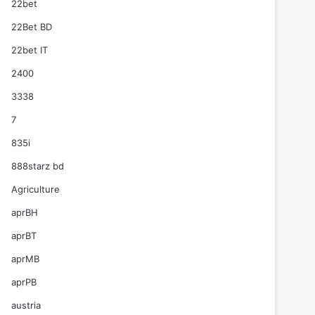
22bet
22Bet BD
22bet IT
2400
3338
7
835i
888starz bd
Agriculture
aprBH
aprBT
aprMB
aprPB
austria