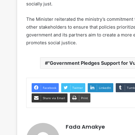
socially just.
The Minister reiterated the ministry’s commitment t
other stakeholders to ensure that policies prioriti
government and its partners aim to create a more e
promotes social justice.
"Government Pledges Support for V
Facebook
Twitter
LinkedIn
Tumb
Share via Email
Print
Fada Amakye