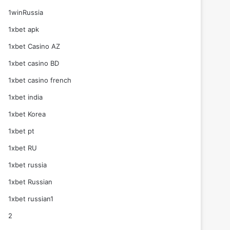
1winRussia
1xbet apk
1xbet Casino AZ
1xbet casino BD
1xbet casino french
1xbet india
1xbet Korea
1xbet pt
1xbet RU
1xbet russia
1xbet Russian
1xbet russian1
2