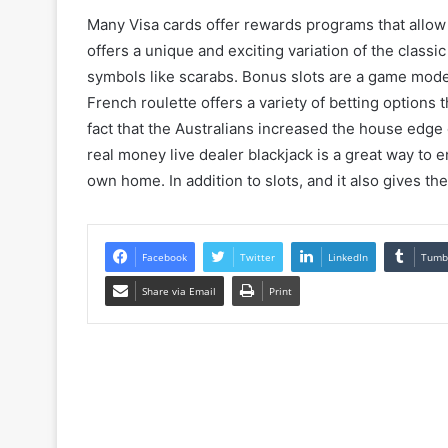
Many Visa cards offer rewards programs that allow 
offers a unique and exciting variation of the class
symbols like scarabs. Bonus slots are a game mode 
French roulette offers a variety of betting options 
fact that the Australians increased the house edge 
real money live dealer blackjack is a great way to 
own home. In addition to slots, and it also gives 
Facebook
Twitter
LinkedIn
Tumb
Share via Email
Print