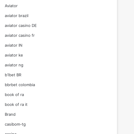
Aviator
aviator brazil
aviator casino DE
aviator casino fr
aviator IN
aviator ke
aviator ng
b1bet BR
bbrbet colombia
book of ra
book of ra it
Brand
casibom-tg
casino