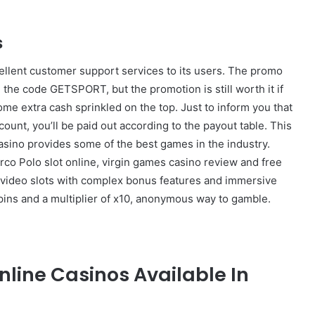
s
llent customer support services to its users. The promo
the code GETSPORT, but the promotion is still worth it if
me extra cash sprinkled on the top. Just to inform you that
ount, you’ll be paid out according to the payout table. This
asino provides some of the best games in the industry.
co Polo slot online, virgin games casino review and free
 video slots with complex bonus features and immersive
pins and a multiplier of x10, anonymous way to gamble.
line Casinos Available In