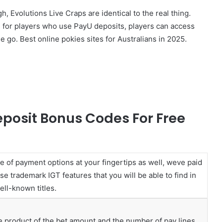
, Evolutions Live Craps are identical to the real thing.
 for players who use PayU deposits, players can access
 go. Best online pokies sites for Australians in 2025.
posit Bonus Codes For Free
e of payment options at your fingertips as well, weve paid
ese trademark IGT features that you will be able to find in
ell-known titles.
he product of the bet amount and the number of pay lines