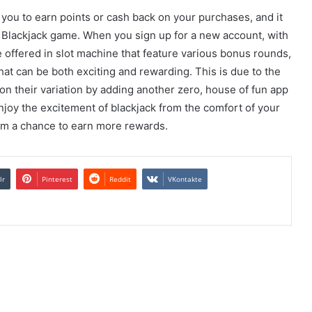
you to earn points or cash back on your purchases, and it
ic Blackjack game. When you sign up for a new account, with
offered in slot machine that feature various bonus rounds,
that can be both exciting and rewarding. This is due to the
on their variation by adding another zero, house of fun app
enjoy the excitement of blackjack from the comfort of your
them a chance to earn more rewards.
lr
Pinterest
Reddit
VKontakte