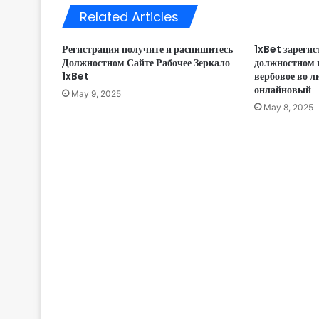
Related Articles
Регистрация получите и распишитесь
1xBet зарегис
Должностном Сайте Рабочее Зеркало
должностном в
1xBet
вербовое во 
онлайновый
May 9, 2025
May 8, 2025