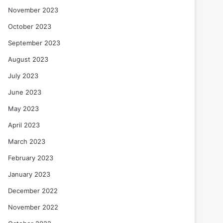
November 2023
October 2023
September 2023
August 2023
July 2023
June 2023
May 2023
April 2023
March 2023
February 2023
January 2023
December 2022
November 2022