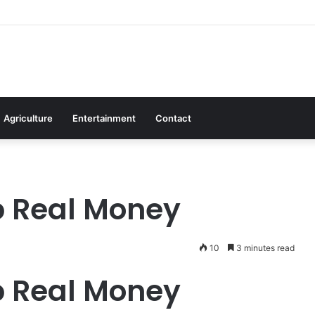
irms Commitment To Universal Healthcare As 118 New Doctors And Denti
Agriculture
Entertainment
Contact
p Real Money
10
3 minutes read
p Real Money