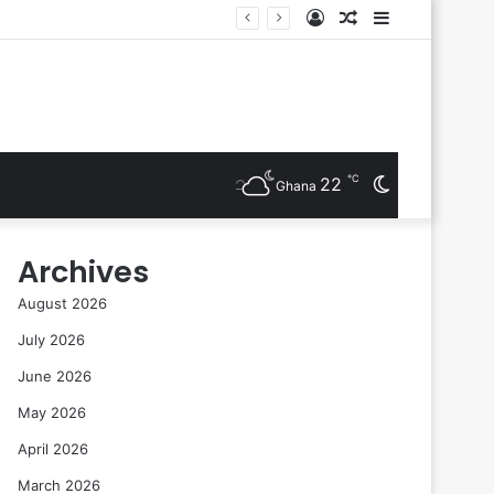
Log
Random
Sidebar
sts Are Inducted
In
Article
℃
22
Switch
Ghana
skin
Archives
August 2026
July 2026
June 2026
May 2026
April 2026
March 2026