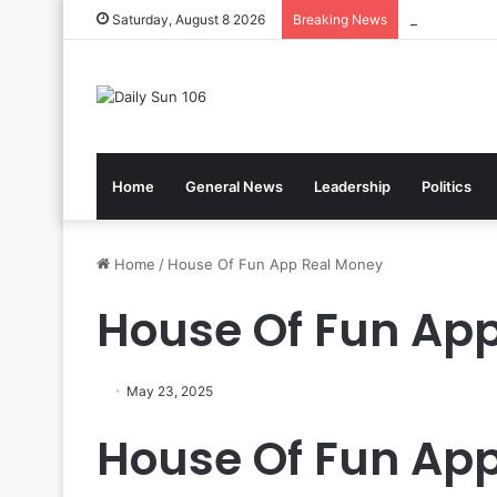
Gov’t Reaff
Saturday, August 8 2026
Breaking News
Home
General News
Leadership
Politics
Home
/
House Of Fun App Real Money
House Of Fun Ap
May 23, 2025
House Of Fun Ap