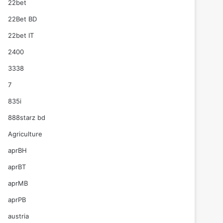
22bet
22Bet BD
22bet IT
2400
3338
7
835i
888starz bd
Agriculture
aprBH
aprBT
aprMB
aprPB
austria