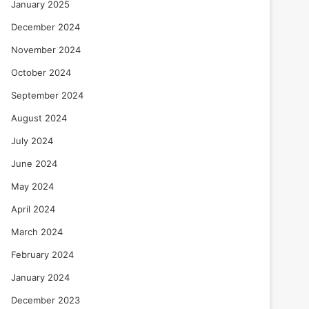
January 2025
December 2024
November 2024
October 2024
September 2024
August 2024
July 2024
June 2024
May 2024
April 2024
March 2024
February 2024
January 2024
December 2023