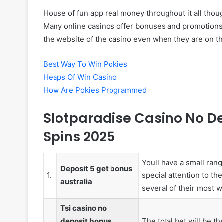
House of fun app real money throughout it all though
Many online casinos offer bonuses and promotions
the website of the casino even when they are on the
Best Way To Win Pokies
Heaps Of Win Casino
How Are Pokies Programmed
Slotparadise Casino No De
Spins 2025
Youll have a small rang
Deposit 5 get bonus
1.
special attention to th
australia
several of their most w
Tsi casino no
deposit bonus
The total bet will be t