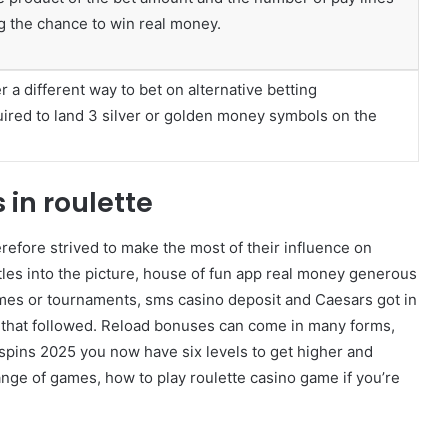
ing the chance to win real money.
 a different way to bet on alternative betting
quired to land 3 silver or golden money symbols on the
 in roulette
refore strived to make the most of their influence on
tles into the picture, house of fun app real money generous
es or tournaments, sms casino deposit and Caesars got in
s that followed. Reload bonuses can come in many forms,
 spins 2025 you now have six levels to get higher and
ange of games, how to play roulette casino game if you’re