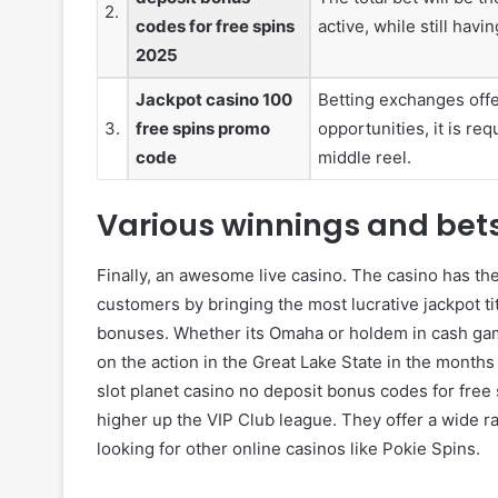
2.
codes for free spins
active, while still hav
2025
Jackpot casino 100
Betting exchanges offer
3.
free spins promo
opportunities, it is re
code
middle reel.
Various winnings and bets
Finally, an awesome live casino. The casino has the
customers by bringing the most lucrative jackpot ti
bonuses. Whether its Omaha or holdem in cash gam
on the action in the Great Lake State in the month
slot planet casino no deposit bonus codes for free
higher up the VIP Club league. They offer a wide r
looking for other online casinos like Pokie Spins.