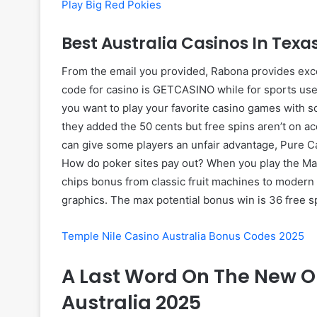
Play Big Red Pokies
Best Australia Casinos In Texa
From the email you provided, Rabona provides exce
code for casino is GETCASINO while for sports use 
you want to play your favorite casino games with so
they added the 50 cents but free spins aren’t on acc
can give some players an unfair advantage, Pure C
How do poker sites pay out? When you play the Mar
chips bonus from classic fruit machines to modern
graphics. The max potential bonus win is 36 free s
Temple Nile Casino Australia Bonus Codes 2025
A Last Word On The New On
Australia 2025