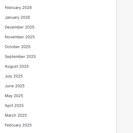
February 2026
January 2026
December 2025
November 2025
October 2025
September 2025
August 2025
July 2025
June 2025
May 2025
April 2025
March 2025
February 2025