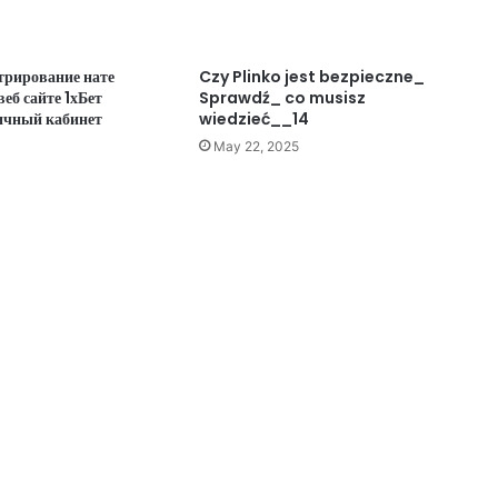
трирование нате
Czy Plinko jest bezpieczne_
еб сайте 1хБет
Sprawdź_ co musisz
личный кабинет
wiedzieć__14
May 22, 2025