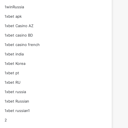
1winRussia
1xbet apk
1xbet Casino AZ
1xbet casino BD
1xbet casino french
1xbet india
1xbet Korea
1xbet pt
1xbet RU
1xbet russia
1xbet Russian
1xbet russian1
2