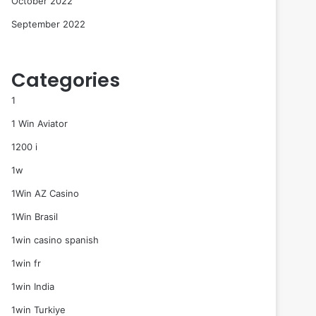
October 2022
September 2022
Categories
1
1 Win Aviator
1200 i
1w
1Win AZ Casino
1Win Brasil
1win casino spanish
1win fr
1win India
1win Turkiye