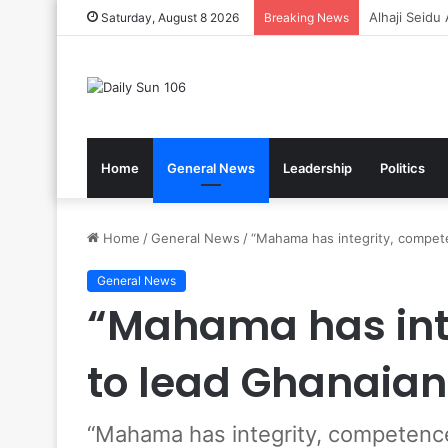
Gov’t Reaff
Saturday, August 8 2026
Breaking News
Home
General News
Leadership
Politics
Home
/
General News
/
“Mahama has integrity, compet
General News
“Mahama has int
to lead Ghanaian
“Mahama has integrity, competenc