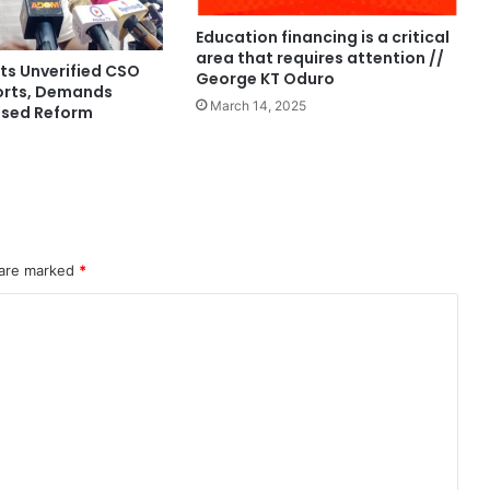
Education financing is a critical
area that requires attention //
s Unverified CSO
George KT Oduro
orts, Demands
March 14, 2025
ased Reform
 are marked
*