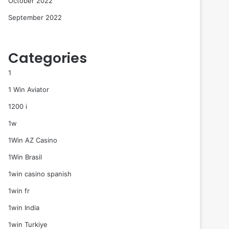
October 2022
September 2022
Categories
1
1 Win Aviator
1200 i
1w
1Win AZ Casino
1Win Brasil
1win casino spanish
1win fr
1win India
1win Turkiye