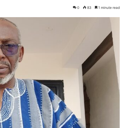
0
83
1 minute read