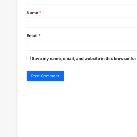
t
Name
*
*
Email
*
Save my name, email, and website in this browser for