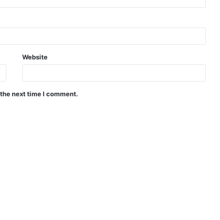
Website
 the next time I comment.