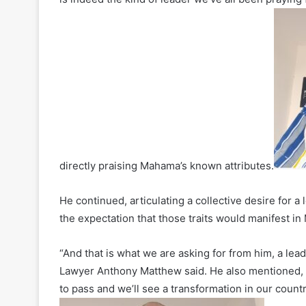
directly praising Mahama’s known attributes.
He continued, articulating a collective desire for a
the expectation that those traits would manifest i
“And that is what we are asking for from him, a lea
Lawyer Anthony Matthew said. He also mentioned, “W
to pass and we’ll see a transformation in our count