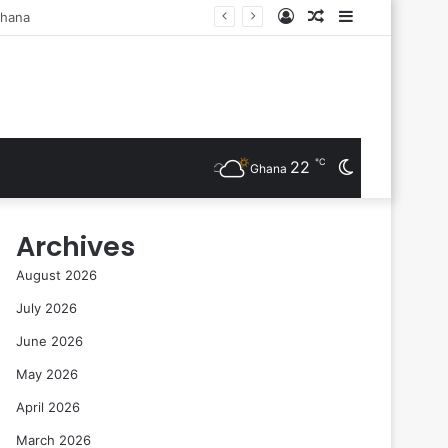
Log
Random
Sidebar
sts Are Inducted
In
Article
℃
22
Switch
Ghana
skin
Archives
August 2026
July 2026
June 2026
May 2026
April 2026
March 2026