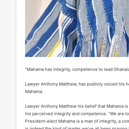
“Mahama has integrity, competence to lead Ghanai
Lawyer Anthony Matthew, has publicly voiced his 
Mahama.
Lawyer Anthony Matthew his belief that Mahama is t
his perceived integrity and competence. “We are lo
President-elect Mahama is a man of integrity, a com
is indeed the kind of leader we’ve all been praying