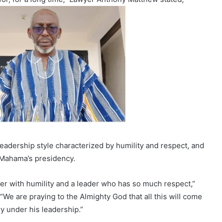
 leadership style characterized by humility and respect, and
n Mahama’s presidency.
der with humility and a leader who has so much respect,”
e are praying to the Almighty God that all this will come
ry under his leadership.”