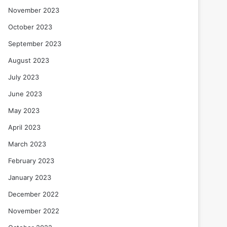
November 2023
October 2023
September 2023
August 2023
July 2023
June 2023
May 2023
April 2023
March 2023
February 2023
January 2023
December 2022
November 2022