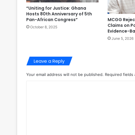
“Uniting for Justice: Ghana
Hosts 80th Anniversary of 5th
MCGG Reject
Pan-African Congress”
Claims on P
October 8, 2025
Evidence-B
June 5, 2026
Leave a Reply
Your email address will not be published.
Required fields
C
o
m
m
e
n