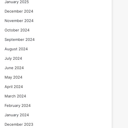
January 2025
December 2024
November 2024
October 2024
September 2024
August 2024
July 2024
June 2024
May 2024
April 2024
March 2024
February 2024
January 2024
December 2023