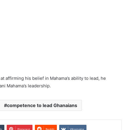
t affirming his belief in Mahama’s ability to lead, he
ani Mahama’s leadership.
competence to lead Ghanaians
lr
Pinterest
Reddit
VKontakte