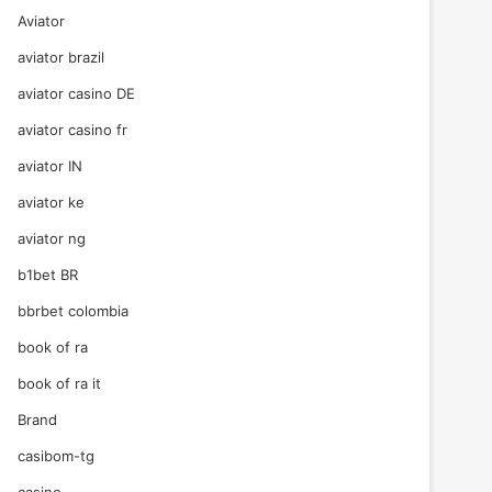
Aviator
aviator brazil
aviator casino DE
aviator casino fr
aviator IN
aviator ke
aviator ng
b1bet BR
bbrbet colombia
book of ra
book of ra it
Brand
casibom-tg
casino