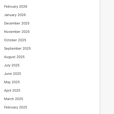
February 2026
January 2026
December 2025
November 2025
October 2025
September 2025
August 2025
July 2025
June 2025
May 2025
April 2025
March 2025
February 2025