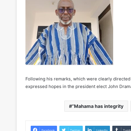
Following his remarks, which were clearly directed a
expressed hopes in the president elect John Dram
“Mahama has integrity
Facebook
Twitter
LinkedIn
Tumb