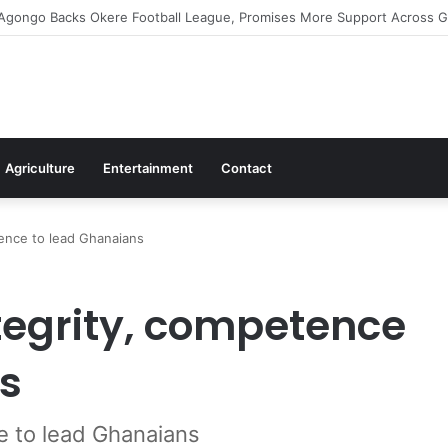
irms Commitment To Universal Healthcare As 118 New Doctors And Denti
Agriculture
Entertainment
Contact
ence to lead Ghanaians
egrity, competence
s
e to lead Ghanaians