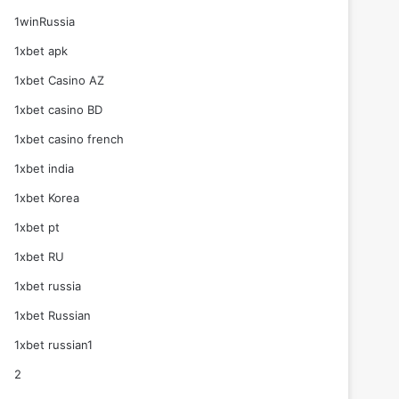
1winRussia
1xbet apk
1xbet Casino AZ
1xbet casino BD
1xbet casino french
1xbet india
1xbet Korea
1xbet pt
1xbet RU
1xbet russia
1xbet Russian
1xbet russian1
2