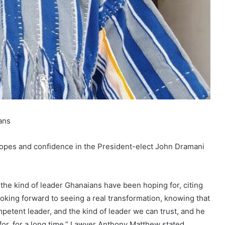
ans
hopes and confidence in the President-elect John Dramani
he kind of leader Ghanaians have been hoping for, citing
oking forward to seeing a real transformation, knowing that
petent leader, and the kind of leader we can trust, and he
 for, for a long time,” Lawyer Anthony Matthew stated,