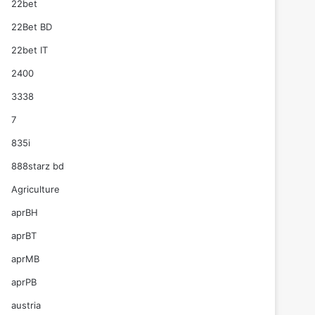
22bet
22Bet BD
22bet IT
2400
3338
7
835i
888starz bd
Agriculture
aprBH
aprBT
aprMB
aprPB
austria