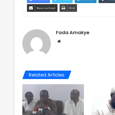
Share via Email
Print
Fada Amakye
We
bsi
te
Related Articles