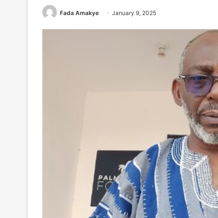
Fada Amakye
January 9, 2025