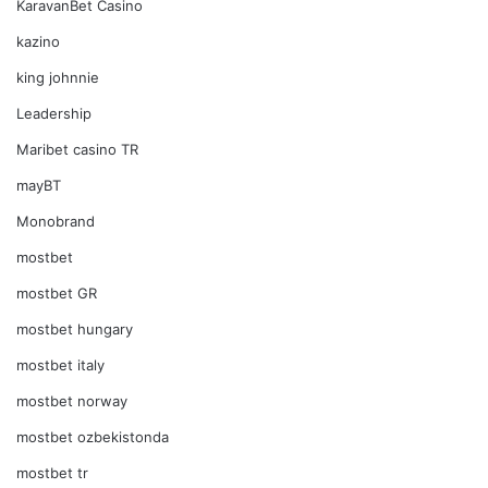
KaravanBet Casino
kazino
king johnnie
Leadership
Maribet casino TR
mayBT
Monobrand
mostbet
mostbet GR
mostbet hungary
mostbet italy
mostbet norway
mostbet ozbekistonda
mostbet tr