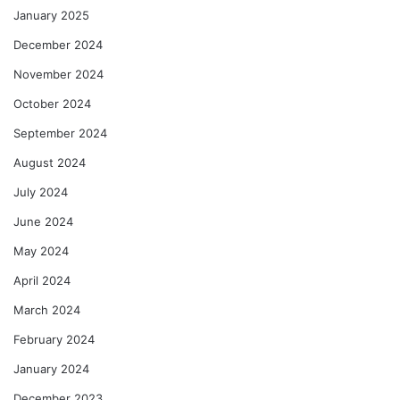
January 2025
December 2024
November 2024
October 2024
September 2024
August 2024
July 2024
June 2024
May 2024
April 2024
March 2024
February 2024
January 2024
December 2023