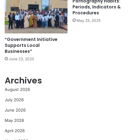
Pornography Habits:
Periods, Indicators &
Procedures
May 25, 2025
“Government Initiative
Supports Local
Businesses”
June 23, 2025
Archives
August 2026
July 2026
June 2026
May 2026
April 2026