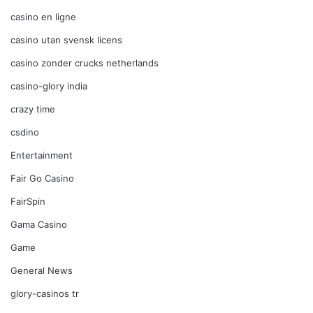
casino en ligne
casino utan svensk licens
casino zonder crucks netherlands
casino-glory india
crazy time
csdino
Entertainment
Fair Go Casino
FairSpin
Gama Casino
Game
General News
glory-casinos tr