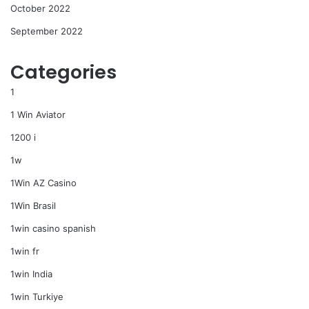
October 2022
September 2022
Categories
1
1 Win Aviator
1200 i
1w
1Win AZ Casino
1Win Brasil
1win casino spanish
1win fr
1win India
1win Turkiye