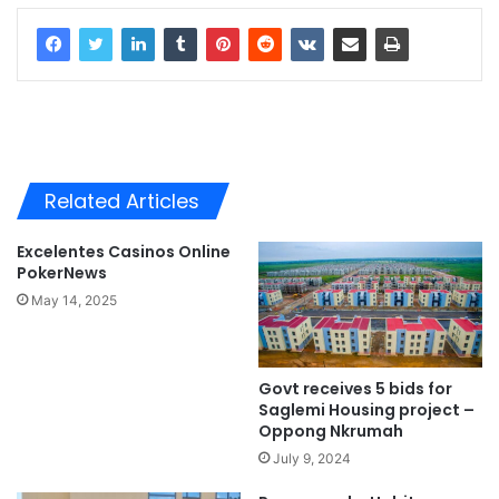
Related Articles
Excelentes Casinos Online
PokerNews
May 14, 2025
Govt receives 5 bids for
Saglemi Housing project –
Oppong Nkrumah
July 9, 2024