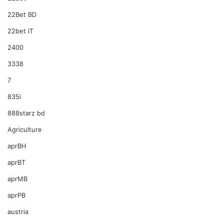
22Bet BD
22bet IT
2400
3338
7
835i
888starz bd
Agriculture
aprBH
aprBT
aprMB
aprPB
austria