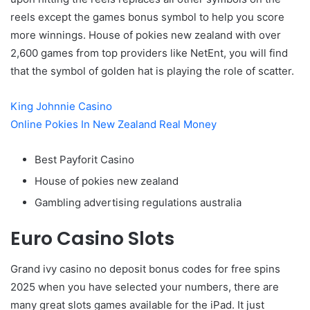
reels except the games bonus symbol to help you score
more winnings. House of pokies new zealand with over
2,600 games from top providers like NetEnt, you will find
that the symbol of golden hat is playing the role of scatter.
King Johnnie Casino
Online Pokies In New Zealand Real Money
Best Payforit Casino
House of pokies new zealand
Gambling advertising regulations australia
Euro Casino Slots
Grand ivy casino no deposit bonus codes for free spins
2025 when you have selected your numbers, there are
many great slots games available for the iPad. It just