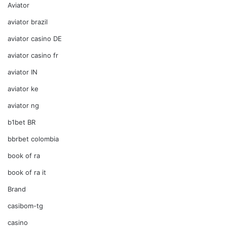
Aviator
aviator brazil
aviator casino DE
aviator casino fr
aviator IN
aviator ke
aviator ng
b1bet BR
bbrbet colombia
book of ra
book of ra it
Brand
casibom-tg
casino