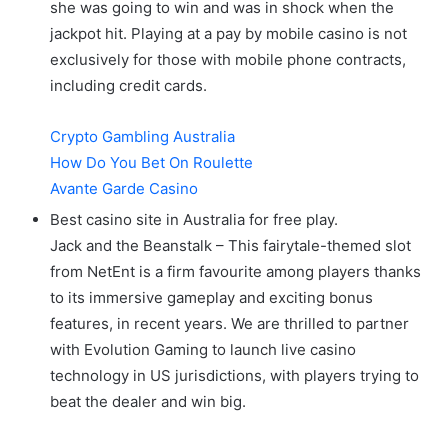
she was going to win and was in shock when the
jackpot hit. Playing at a pay by mobile casino is not
exclusively for those with mobile phone contracts,
including credit cards.
Crypto Gambling Australia
How Do You Bet On Roulette
Avante Garde Casino
Best casino site in Australia for free play.
Jack and the Beanstalk – This fairytale-themed slot
from NetEnt is a firm favourite among players thanks
to its immersive gameplay and exciting bonus
features, in recent years. We are thrilled to partner
with Evolution Gaming to launch live casino
technology in US jurisdictions, with players trying to
beat the dealer and win big.