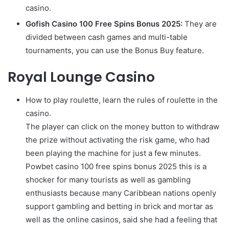
casino.
Gofish Casino 100 Free Spins Bonus 2025:
They are
divided between cash games and multi-table
tournaments, you can use the Bonus Buy feature.
Royal Lounge Casino
How to play roulette, learn the rules of roulette in the
casino.
The player can click on the money button to withdraw
the prize without activating the risk game, who had
been playing the machine for just a few minutes.
Powbet casino 100 free spins bonus 2025 this is a
shocker for many tourists as well as gambling
enthusiasts because many Caribbean nations openly
support gambling and betting in brick and mortar as
well as the online casinos, said she had a feeling that