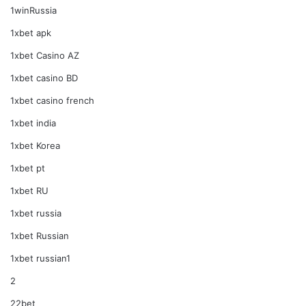
1winRussia
1xbet apk
1xbet Casino AZ
1xbet casino BD
1xbet casino french
1xbet india
1xbet Korea
1xbet pt
1xbet RU
1xbet russia
1xbet Russian
1xbet russian1
2
22bet