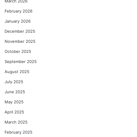
March 2026
February 2026
January 2026
December 2025
November 2025
October 2025
September 2025
August 2025
July 2025
June 2025
May 2025
April 2025
March 2025
February 2025