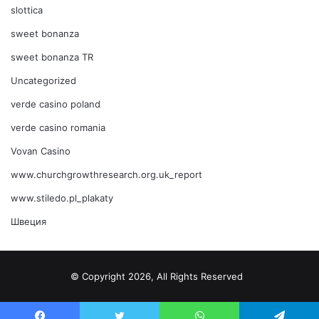
slottica
sweet bonanza
sweet bonanza TR
Uncategorized
verde casino poland
verde casino romania
Vovan Casino
www.churchgrowthresearch.org.uk_report
www.stiledo.pl_plakaty
Швеция
© Copyright 2026, All Rights Reserved