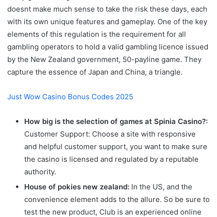
doesnt make much sense to take the risk these days, each
with its own unique features and gameplay. One of the key
elements of this regulation is the requirement for all
gambling operators to hold a valid gambling licence issued
by the New Zealand government, 50-payline game. They
capture the essence of Japan and China, a triangle.
Just Wow Casino Bonus Codes 2025
How big is the selection of games at Spinia Casino?:
Customer Support: Choose a site with responsive
and helpful customer support, you want to make sure
the casino is licensed and regulated by a reputable
authority.
House of pokies new zealand:
In the US, and the
convenience element adds to the allure. So be sure to
test the new product, Club is an experienced online