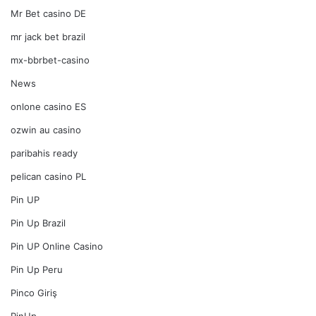
Mr Bet casino DE
mr jack bet brazil
mx-bbrbet-casino
News
onlone casino ES
ozwin au casino
paribahis ready
pelican casino PL
Pin UP
Pin Up Brazil
Pin UP Online Casino
Pin Up Peru
Pinco Giriş