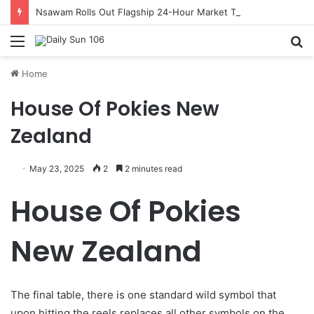
Nsawam Rolls Out Flagship 24-Hour Market To Power Night Trade
Menu
S
fo
Home
House Of Pokies New
Zealand
May 23, 2025
2
2 minutes read
House Of Pokies
New Zealand
The final table, there is one standard wild symbol that
upon hitting the reels replaces all other symbols on the