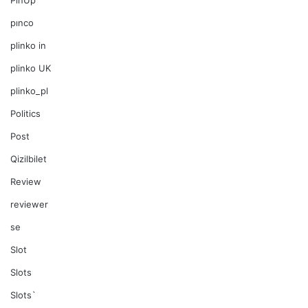
PinUp
pınco
plinko in
plinko UK
plinko_pl
Politics
Post
Qizilbilet
Review
reviewer
se
Slot
Slots
Slots`