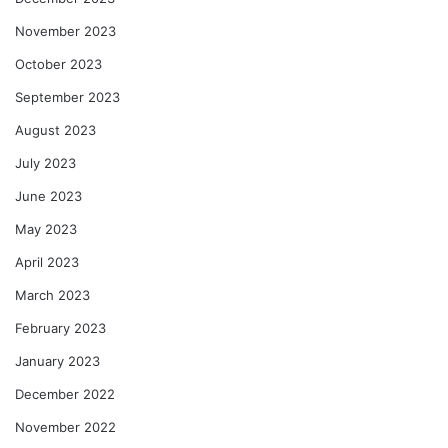
November 2023
October 2023
September 2023
August 2023
July 2023
June 2023
May 2023
April 2023
March 2023
February 2023
January 2023
December 2022
November 2022