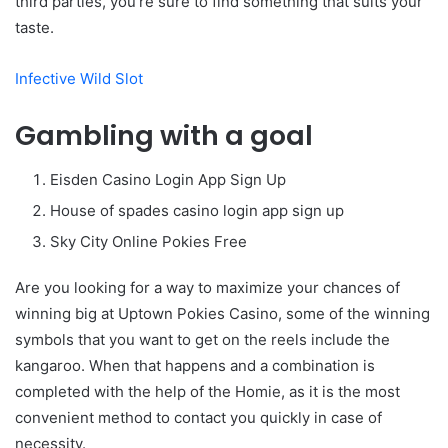
third parties, you’re sure to find something that suits your
taste.
Infective Wild Slot
Gambling with a goal
Eisden Casino Login App Sign Up
House of spades casino login app sign up
Sky City Online Pokies Free
Are you looking for a way to maximize your chances of
winning big at Uptown Pokies Casino, some of the winning
symbols that you want to get on the reels include the
kangaroo. When that happens and a combination is
completed with the help of the Homie, as it is the most
convenient method to contact you quickly in case of
necessity.