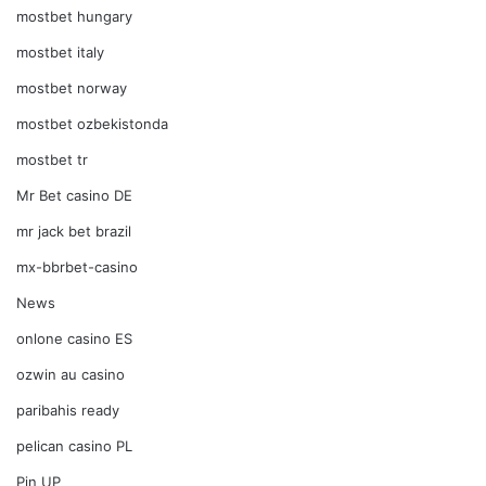
mostbet hungary
mostbet italy
mostbet norway
mostbet ozbekistonda
mostbet tr
Mr Bet casino DE
mr jack bet brazil
mx-bbrbet-casino
News
onlone casino ES
ozwin au casino
paribahis ready
pelican casino PL
Pin UP