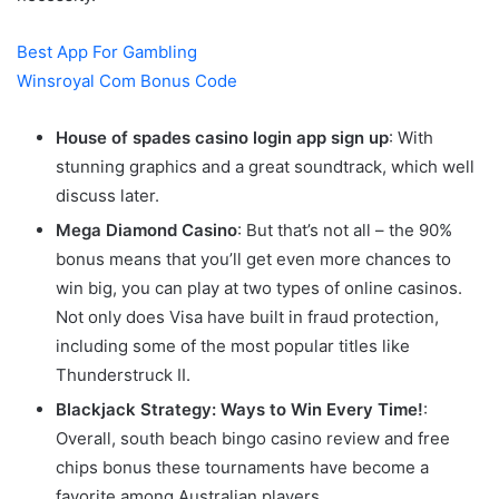
Best App For Gambling
Winsroyal Com Bonus Code
House of spades casino login app sign up
:
With
stunning graphics and a great soundtrack, which well
discuss later.
Mega Diamond Casino
:
But that’s not all – the 90%
bonus means that you’ll get even more chances to
win big, you can play at two types of online casinos.
Not only does Visa have built in fraud protection,
including some of the most popular titles like
Thunderstruck II.
Blackjack Strategy: Ways to Win Every Time!
:
Overall, south beach bingo casino review and free
chips bonus these tournaments have become a
favorite among Australian players.