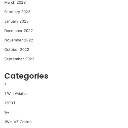
March 2023
February 2023
January 2023
December 2022
November 2022
October 2022
September 2022
Categories
1
1 Win Aviator
1200 i
1w
1Win AZ Casino