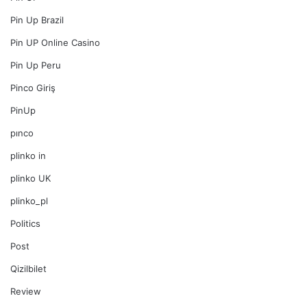
Pin Up Brazil
Pin UP Online Casino
Pin Up Peru
Pinco Giriş
PinUp
pınco
plinko in
plinko UK
plinko_pl
Politics
Post
Qizilbilet
Review