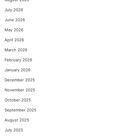
July 2026
June 2026
May 2026
April 2026
March 2026
February 2026
January 2026
December 2025
November 2025
October 2025
September 2025
August 2025
July 2025