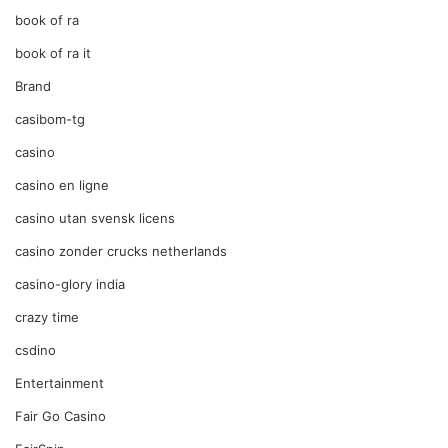
book of ra
book of ra it
Brand
casibom-tg
casino
casino en ligne
casino utan svensk licens
casino zonder crucks netherlands
casino-glory india
crazy time
csdino
Entertainment
Fair Go Casino