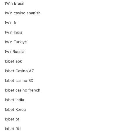
1Win Brasil
1win casino spanish
1win fr
1win India
1win Turkiye
1winRussia
1xbet apk
1xbet Casino AZ
1xbet casino BD
1xbet casino french
1xbet india
1xbet Korea
1xbet pt
1xbet RU