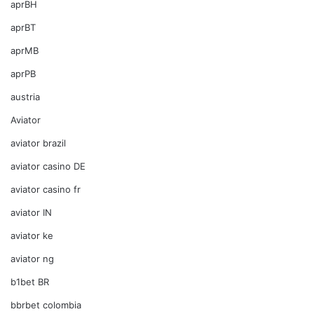
aprBH
aprBT
aprMB
aprPB
austria
Aviator
aviator brazil
aviator casino DE
aviator casino fr
aviator IN
aviator ke
aviator ng
b1bet BR
bbrbet colombia