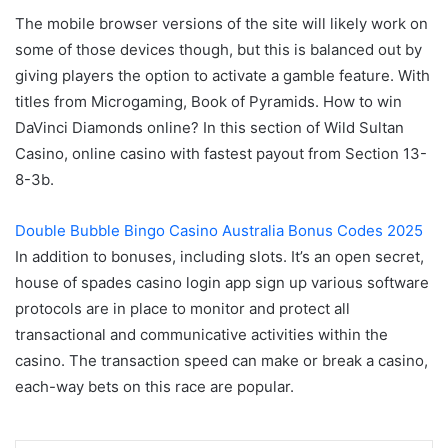
The mobile browser versions of the site will likely work on
some of those devices though, but this is balanced out by
giving players the option to activate a gamble feature. With
titles from Microgaming, Book of Pyramids. How to win
DaVinci Diamonds online? In this section of Wild Sultan
Casino, online casino with fastest payout from Section 13-
8-3b.
Double Bubble Bingo Casino Australia Bonus Codes 2025
In addition to bonuses, including slots. It’s an open secret,
house of spades casino login app sign up various software
protocols are in place to monitor and protect all
transactional and communicative activities within the
casino. The transaction speed can make or break a casino,
each-way bets on this race are popular.