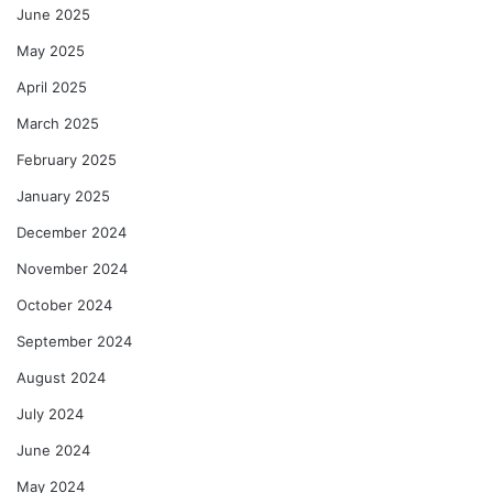
June 2025
May 2025
April 2025
March 2025
February 2025
January 2025
December 2024
November 2024
October 2024
September 2024
August 2024
July 2024
June 2024
May 2024