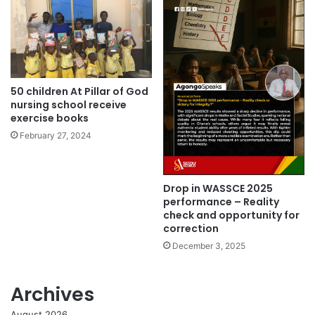
50 children At Pillar of God
nursing school receive
exercise books
February 27, 2024
Drop in WASSCE 2025
performance – Reality
check and opportunity for
correction
December 3, 2025
Archives
August 2026