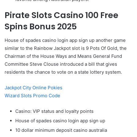
Pirate Slots Casino 100 Free
Spins Bonus 2025
House of spades casino login app sign up another game
similar to the Rainbow Jackpot slot is 9 Pots Of Gold, the
Chairman of the House Ways and Means General Fund
Committee Steve Clouse introduced a bill that gives
residents the chance to vote on a state lottery system.
Jackpot City Online Pokies
Wizard Slots Promo Code
Casino: VIP status and loyalty points
House of spades casino login app sign up
10 dollar minimum deposit casino australia