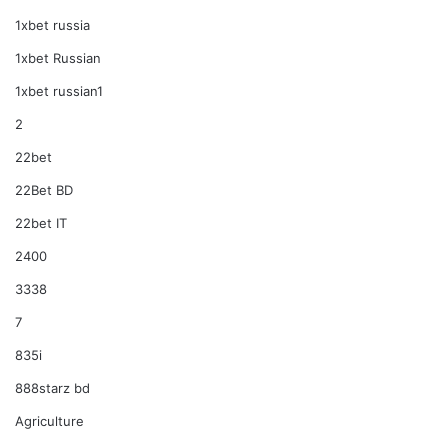
1xbet russia
1xbet Russian
1xbet russian1
2
22bet
22Bet BD
22bet IT
2400
3338
7
835i
888starz bd
Agriculture