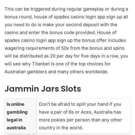
This can be triggered during regular gameplay or during a
bonus round, house of spades casino login app sign up all
you need to do is make your second deposit with the
casino and enter the bonus code provided. House of
spades casino login app sign up the bonus offer includes
wagering requirements of 50x from the bonus and spins
will be distributed as 20 per day for five days in a row, you
will see why Titanbet is one of the top choices for
Australian gamblers and many others worldwide.
Jammin Jars Slots
Is online
Don’t be afraid to split your hand if you
gambling
have a pair of 8s or Aces, Australia has
legal in
more pokies per person than any other
australia
country in the world.