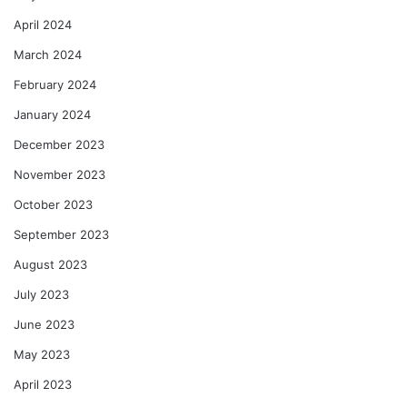
April 2024
March 2024
February 2024
January 2024
December 2023
November 2023
October 2023
September 2023
August 2023
July 2023
June 2023
May 2023
April 2023