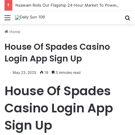
Nsawam Rolls Out Flagship 24-Hour Market To Power Night Trade
Menu
S
fo
Home
House Of Spades Casino
Login App Sign Up
May 23, 2025
18
3 minutes read
House Of Spades
Casino Login App
Sign Up