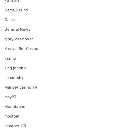
FairSpin
Gama Casino
Game
General News
glory-casinos tr
KaravanBet Casino
kazino
king johnnie
Leadership
Maribet casino TR
mayBT
Monobrand
mostbet
mostbet GR