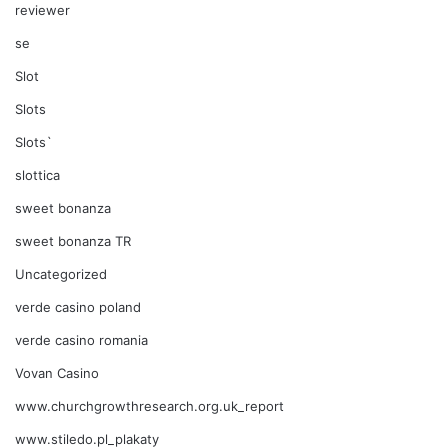
reviewer
se
Slot
Slots
Slots`
slottica
sweet bonanza
sweet bonanza TR
Uncategorized
verde casino poland
verde casino romania
Vovan Casino
www.churchgrowthresearch.org.uk_report
www.stiledo.pl_plakaty