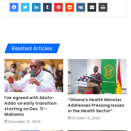
Related Articles
I’ve agreed with Akufo-
“Ghana’s Health Minister
Addo on early transition
Addresses Pressing Issues
starting on Dec. 11 –
in the Health Sector”
Mahama
October 13, 2025
December 10, 2024