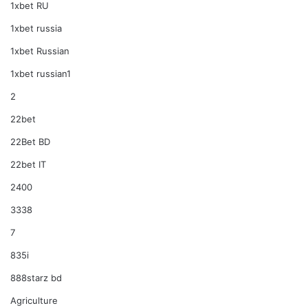
1xbet RU
1xbet russia
1xbet Russian
1xbet russian1
2
22bet
22Bet BD
22bet IT
2400
3338
7
835i
888starz bd
Agriculture