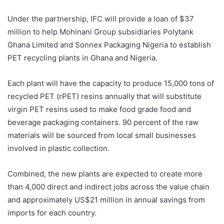
Under the partnership, IFC will provide a loan of $37
million to help Mohinani Group subsidiaries Polytank
Ghana Limited and Sonnex Packaging Nigeria to establish
PET recycling plants in Ghana and Nigeria.
Each plant will have the capacity to produce 15,000 tons of
recycled PET (rPET) resins annually that will substitute
virgin PET resins used to make food grade food and
beverage packaging containers. 90 percent of the raw
materials will be sourced from local small businesses
involved in plastic collection.
Combined, the new plants are expected to create more
than 4,000 direct and indirect jobs across the value chain
and approximately US$21 million in annual savings from
imports for each country.