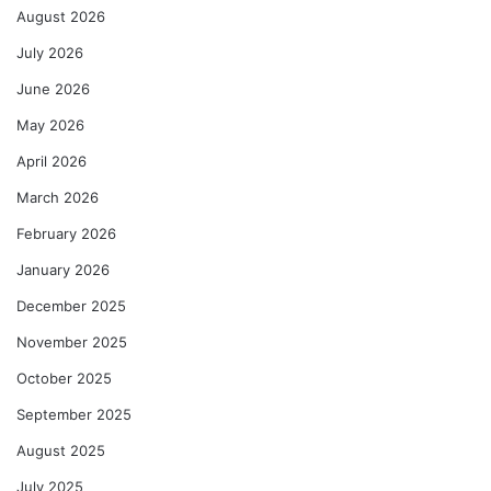
August 2026
July 2026
June 2026
May 2026
April 2026
March 2026
February 2026
January 2026
December 2025
November 2025
October 2025
September 2025
August 2025
July 2025