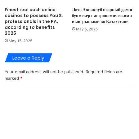
Finest real cash online
Лото Авиаклуб игорный дом и
casinos to possess You S.
букмекер с астрономическими
professionals in the PA,
выигрышами во Казахстане
according to benefits
May 5, 2025
2025
May 15, 2025
Leave a Reply
Your email address will not be published.
Required fields are
marked
*
C
o
m
m
e
n