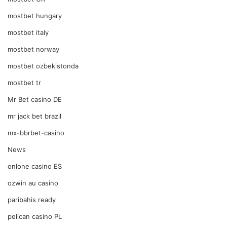
mostbet hungary
mostbet italy
mostbet norway
mostbet ozbekistonda
mostbet tr
Mr Bet casino DE
mr jack bet brazil
mx-bbrbet-casino
News
onlone casino ES
ozwin au casino
paribahis ready
pelican casino PL