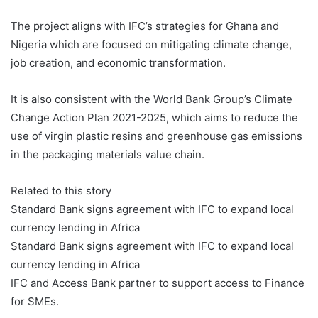
The project aligns with IFC’s strategies for Ghana and
Nigeria which are focused on mitigating climate change,
job creation, and economic transformation.
It is also consistent with the World Bank Group’s Climate
Change Action Plan 2021-2025, which aims to reduce the
use of virgin plastic resins and greenhouse gas emissions
in the packaging materials value chain.
Related to this story
Standard Bank signs agreement with IFC to expand local
currency lending in Africa
Standard Bank signs agreement with IFC to expand local
currency lending in Africa
IFC and Access Bank partner to support access to Finance
for SMEs.