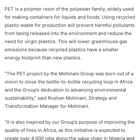
PET is a polymer resin of the polyester family, widely used
for making containers for liquids and foods. Using recycled
plastic waste for production will prevent harmful pollutants
from being released into the environment and reduce the
need for virgin plastics. This will lower greenhouse gas
emissions because recycled plastics have a smaller
energy footprint than new plastics.
“The PET project by the Mohinani Group was born out of a
vision to close the bottle-to-bottle recycling loop in Africa
and the Group’s dedication to advancing environmental
sustainability,” said Roshan Mohinani, Strategy and
Transformation Manager for Mohinani.
“It is also inspired by our Group’s purpose of improving the
quality of lives in Africa, as this initiative is expected to
create over 4,000 jobs along the value chain in Nigeria and