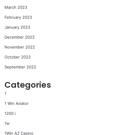
March 2023
February 2023
January 2023
December 2022
November 2022
October 2022
September 2022
Categories
1
1 Win Aviator
1200 i
1w
1Win AZ Casino