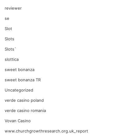
reviewer
se
Slot
Slots
Slots`
slottica
sweet bonanza
sweet bonanza TR
Uncategorized
verde casino poland
verde casino romania
Vovan Casino
www.churchgrowthresearch.org.uk_report