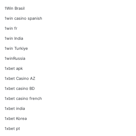
1Win Brasil
1win casino spanish
1win fr
1win India
1win Turkiye
1winRussia
1xbet apk
1xbet Casino AZ
1xbet casino BD
1xbet casino french
1xbet india
1xbet Korea
1xbet pt