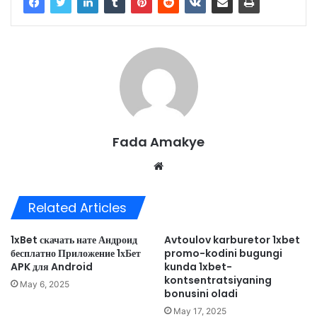
Fada Amakye
We
bsi
te
Related Articles
1xBet скачать нате Андроид
Avtoulov karburetor 1xbet
бесплатно Приложение 1хБет
promo-kodini bugungi
APK для Android
kunda 1xbet-
kontsentratsiyaning
May 6, 2025
bonusini oladi
May 17, 2025