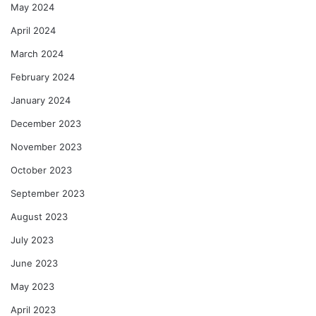
May 2024
April 2024
March 2024
February 2024
January 2024
December 2023
November 2023
October 2023
September 2023
August 2023
July 2023
June 2023
May 2023
April 2023