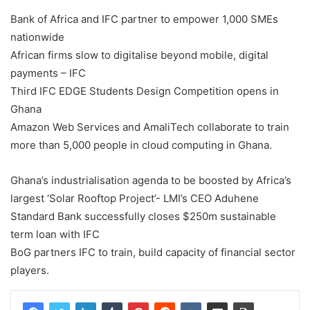
Bank of Africa and IFC partner to empower 1,000 SMEs
nationwide
African firms slow to digitalise beyond mobile, digital
payments – IFC
Third IFC EDGE Students Design Competition opens in
Ghana
Amazon Web Services and AmaliTech collaborate to train
more than 5,000 people in cloud computing in Ghana.
Ghana’s industrialisation agenda to be boosted by Africa’s
largest ‘Solar Rooftop Project’- LMI’s CEO Aduhene
Standard Bank successfully closes $250m sustainable
term loan with IFC
BoG partners IFC to train, build capacity of financial sector
players.