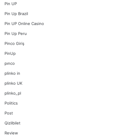
Pin UP
Pin Up Brazil
Pin UP Online Casino
Pin Up Peru
Pinco Giriş
PinUp
pınco
plinko in
plinko UK
plinko_pl
Politics
Post
Qizilbilet
Review