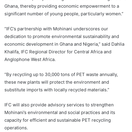
Ghana, thereby providing economic empowerment to a
significant number of young people, particularly women.”
“IFC’s partnership with Mohinani underscores our
dedication to promote environmental sustainability and
economic development in Ghana and Nigeria,” said Dahlia
Khalifa, IFC Regional Director for Central Africa and
Anglophone West Africa.
“By recycling up to 30,000 tons of PET waste annually,
these new plants will protect the environment and
substitute imports with locally recycled materials.”
IFC will also provide advisory services to strengthen
Mohinani’s environmental and social practices and its
capacity for efficient and sustainable PET recycling
operations.