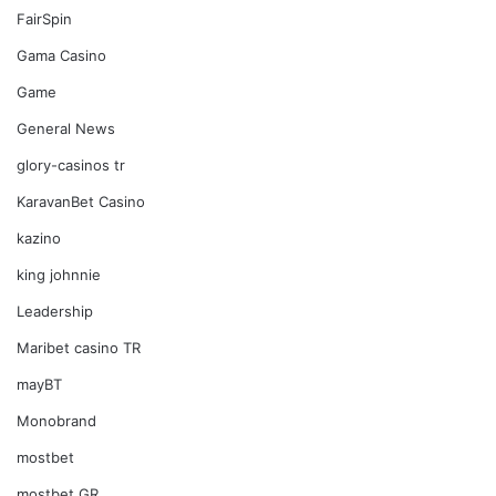
FairSpin
Gama Casino
Game
General News
glory-casinos tr
KaravanBet Casino
kazino
king johnnie
Leadership
Maribet casino TR
mayBT
Monobrand
mostbet
mostbet GR