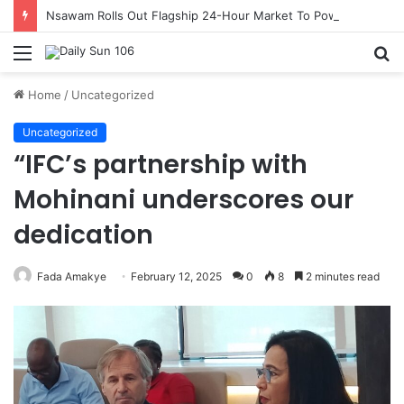
Nsawam Rolls Out Flagship 24-Hour Market To Power Night Trade
Menu
S
fo
Home
/
Uncategorized
Uncategorized
“IFC’s partnership with
Mohinani underscores our
dedication
Fada Amakye
February 12, 2025
0
8
2 minutes read