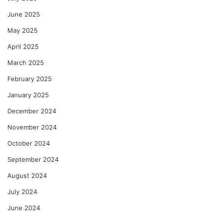
June 2025
May 2025
April 2025
March 2025
February 2025
January 2025
December 2024
November 2024
October 2024
September 2024
August 2024
July 2024
June 2024