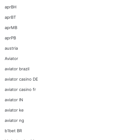
aprBH
aprBT
aprMB
aprPB
austria
Aviator
aviator brazil
aviator casino DE
aviator casino fr
aviator IN
aviator ke
aviator ng
b1bet BR