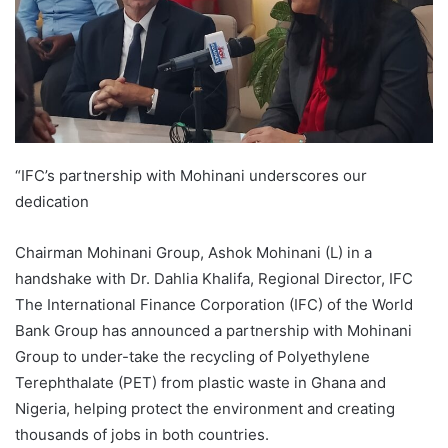
“IFC’s partnership with Mohinani underscores our
dedication
Chairman Mohinani Group, Ashok Mohinani (L) in a
handshake with Dr. Dahlia Khalifa, Regional Director, IFC
The International Finance Corporation (IFC) of the World
Bank Group has announced a partnership with Mohinani
Group to under-take the recycling of Polyethylene
Terephthalate (PET) from plastic waste in Ghana and
Nigeria, helping protect the environment and creating
thousands of jobs in both countries.