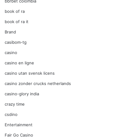
bbrbet colombia
book of ra
book of ra it
Brand
casibom-tg
casino
casino en ligne
casino utan svensk licens
casino zonder crucks netherlands
casino-glory india
crazy time
csdino
Entertainment
Fair Go Casino