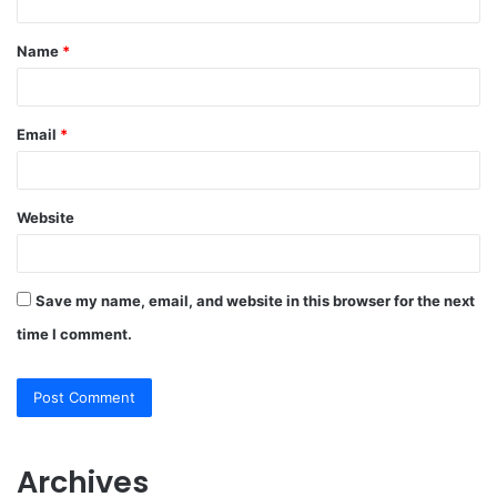
t
Name
*
*
Email
*
Website
Save my name, email, and website in this browser for the next
time I comment.
Archives