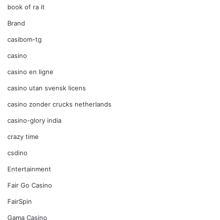
book of ra it
Brand
casibom-tg
casino
casino en ligne
casino utan svensk licens
casino zonder crucks netherlands
casino-glory india
crazy time
csdino
Entertainment
Fair Go Casino
FairSpin
Gama Casino