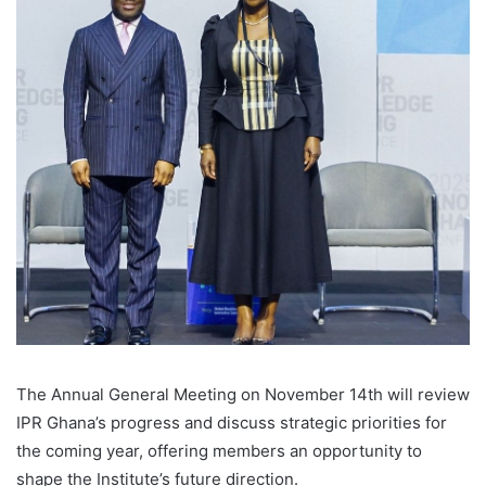
The Annual General Meeting on November 14th will review
IPR Ghana’s progress and discuss strategic priorities for
the coming year, offering members an opportunity to
shape the Institute’s future direction.