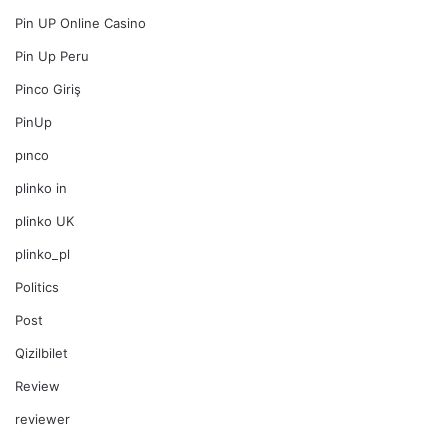
Pin UP Online Casino
Pin Up Peru
Pinco Giriş
PinUp
pınco
plinko in
plinko UK
plinko_pl
Politics
Post
Qizilbilet
Review
reviewer