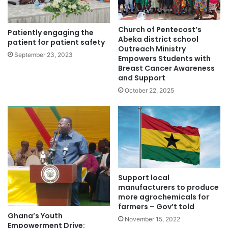
Church of Pentecost’s
Patiently engaging the
Abeka district school
patient for patient safety
Outreach Ministry
September 23, 2023
Empowers Students with
Breast Cancer Awareness
and Support
October 22, 2025
Support local
manufacturers to produce
more agrochemicals for
farmers – Gov’t told
Ghana’s Youth
November 15, 2022
Empowerment Drive: