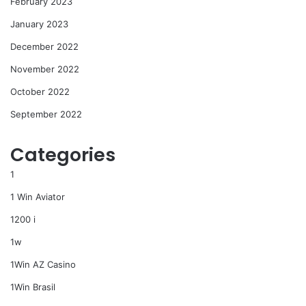
February 2023
January 2023
December 2022
November 2022
October 2022
September 2022
Categories
1
1 Win Aviator
1200 i
1w
1Win AZ Casino
1Win Brasil