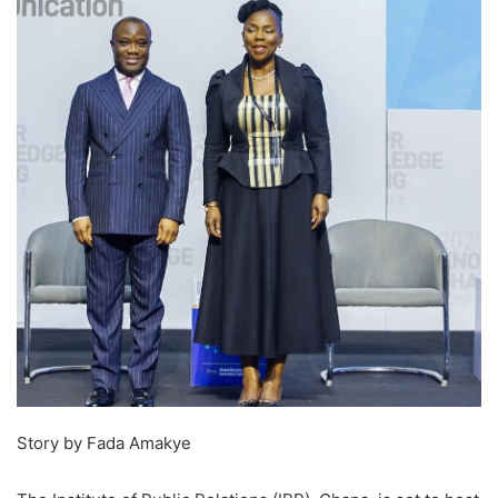
Story by Fada Amakye