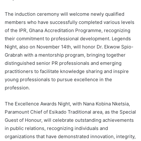
The induction ceremony will welcome newly qualified
members who have successfully completed various levels
of the IPR, Ghana Accreditation Programme, recognizing
their commitment to professional development. Legends
Night, also on November 14th, will honor Dr. Ekwow Spio-
Grabrah with a mentorship program, bringing together
distinguished senior PR professionals and emerging
practitioners to facilitate knowledge sharing and inspire
young professionals to pursue excellence in the
profession.
The Excellence Awards Night, with Nana Kobina Nketsia,
Paramount Chief of Esikado Traditional area, as the Special
Guest of Honour, will celebrate outstanding achievements
in public relations, recognizing individuals and
organizations that have demonstrated innovation, integrity,