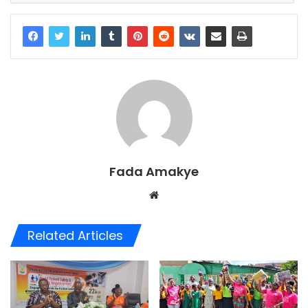
Fada Amakye
We
bsi
te
Related Articles