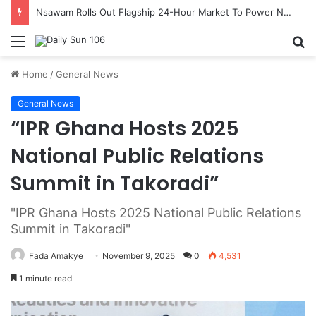
Nsawam Rolls Out Flagship 24-Hour Market To Power Night Trade
Menu
S
fo
Home
/
General News
General News
“IPR Ghana Hosts 2025
National Public Relations
Summit in Takoradi”
"IPR Ghana Hosts 2025 National Public Relations
Summit in Takoradi"
Fada Amakye
November 9, 2025
0
4,531
1 minute read