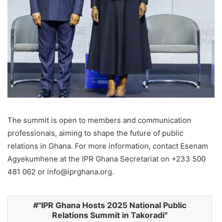
The summit is open to members and communication
professionals, aiming to shape the future of public
relations in Ghana. For more information, contact Esenam
Agyekumhene at the IPR Ghana Secretariat on +233 500
481 062 or info@iprghana.org.
"IPR Ghana Hosts 2025 National Public
Relations Summit in Takoradi"