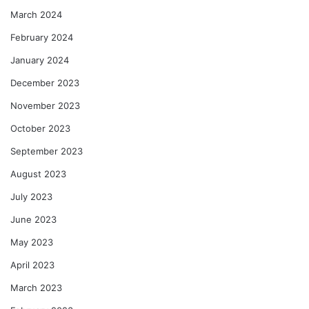
March 2024
February 2024
January 2024
December 2023
November 2023
October 2023
September 2023
August 2023
July 2023
June 2023
May 2023
April 2023
March 2023