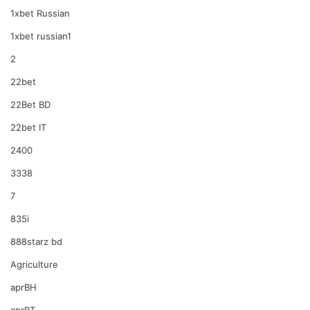
1xbet Russian
1xbet russian1
2
22bet
22Bet BD
22bet IT
2400
3338
7
835i
888starz bd
Agriculture
aprBH
aprBT