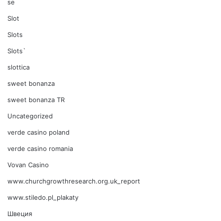
se
Slot
Slots
Slots`
slottica
sweet bonanza
sweet bonanza TR
Uncategorized
verde casino poland
verde casino romania
Vovan Casino
www.churchgrowthresearch.org.uk_report
www.stiledo.pl_plakaty
Швеция