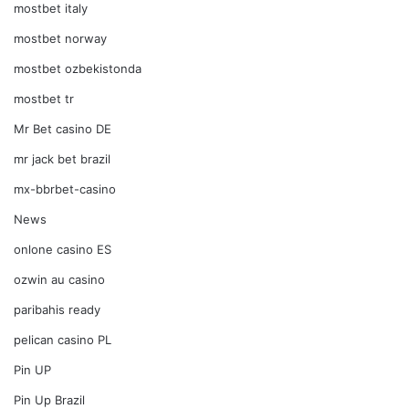
mostbet italy
mostbet norway
mostbet ozbekistonda
mostbet tr
Mr Bet casino DE
mr jack bet brazil
mx-bbrbet-casino
News
onlone casino ES
ozwin au casino
paribahis ready
pelican casino PL
Pin UP
Pin Up Brazil