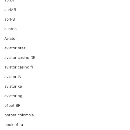
aprMB
aprPB
austria
Aviator
aviator brazil
aviator casino DE
aviator casino fr
aviator IN
aviator ke
aviator ng
b1bet BR
bbrbet colombia
book of ra