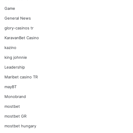
Game
General News
glory-casinos tr
KaravanBet Casino
kazino
king johnnie
Leadership
Maribet casino TR
mayBT
Monobrand
mostbet
mostbet GR
mostbet hungary