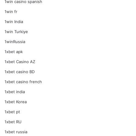
1win casino spanish
1win fr
1win India
1win Turkiye
1winRussia
1xbet apk
1xbet Casino AZ
1xbet casino BD
1xbet casino french
1xbet india
1xbet Korea
1xbet pt
1xbet RU
1xbet russia