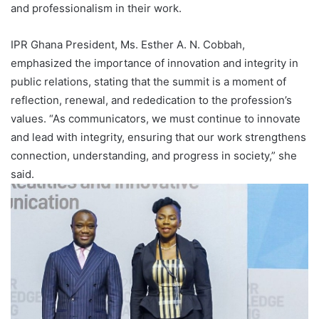
and professionalism in their work.
IPR Ghana President, Ms. Esther A. N. Cobbah,
emphasized the importance of innovation and integrity in
public relations, stating that the summit is a moment of
reflection, renewal, and rededication to the profession’s
values. “As communicators, we must continue to innovate
and lead with integrity, ensuring that our work strengthens
connection, understanding, and progress in society,” she
said.