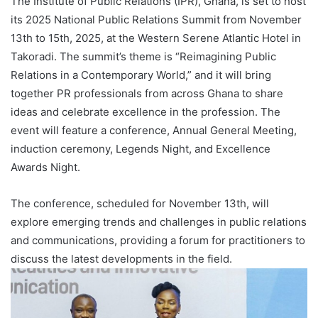
The Institute of Public Relations (IPR), Ghana, is set to host
its 2025 National Public Relations Summit from November
13th to 15th, 2025, at the Western Serene Atlantic Hotel in
Takoradi. The summit’s theme is “Reimagining Public
Relations in a Contemporary World,” and it will bring
together PR professionals from across Ghana to share
ideas and celebrate excellence in the profession. The
event will feature a conference, Annual General Meeting,
induction ceremony, Legends Night, and Excellence
Awards Night.
The conference, scheduled for November 13th, will
explore emerging trends and challenges in public relations
and communications, providing a forum for practitioners to
discuss the latest developments in the field.