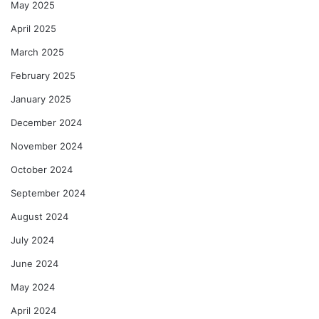
May 2025
April 2025
March 2025
February 2025
January 2025
December 2024
November 2024
October 2024
September 2024
August 2024
July 2024
June 2024
May 2024
April 2024