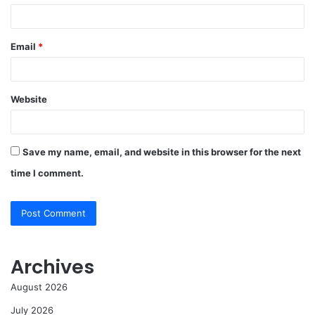
Email
*
Website
Save my name, email, and website in this browser for the next
time I comment.
Archives
August 2026
July 2026