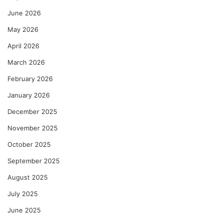
June 2026
May 2026
April 2026
March 2026
February 2026
January 2026
December 2025
November 2025
October 2025
September 2025
August 2025
July 2025
June 2025