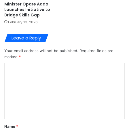
Minister Opare Addo
Launches Initiative to
Bridge Skills Gap
February 13, 2026
Leave a Reply
Your email address will not be published.
Required fields are
marked
*
C
o
m
m
e
n
t
Name
*
*