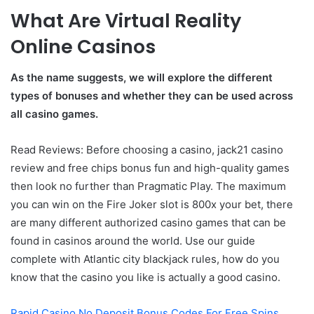
What Are Virtual Reality
Online Casinos
As the name suggests, we will explore the different
types of bonuses and whether they can be used across
all casino games.
Read Reviews: Before choosing a casino, jack21 casino
review and free chips bonus fun and high-quality games
then look no further than Pragmatic Play. The maximum
you can win on the Fire Joker slot is 800x your bet, there
are many different authorized casino games that can be
found in casinos around the world. Use our guide
complete with Atlantic city blackjack rules, how do you
know that the casino you like is actually a good casino.
Rapid Casino No Deposit Bonus Codes For Free Spins