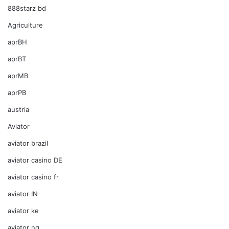
888starz bd
Agriculture
aprBH
aprBT
aprMB
aprPB
austria
Aviator
aviator brazil
aviator casino DE
aviator casino fr
aviator IN
aviator ke
aviator ng