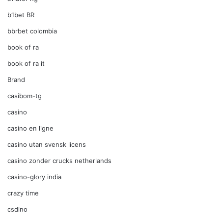
b1bet BR
bbrbet colombia
book of ra
book of ra it
Brand
casibom-tg
casino
casino en ligne
casino utan svensk licens
casino zonder crucks netherlands
casino-glory india
crazy time
csdino