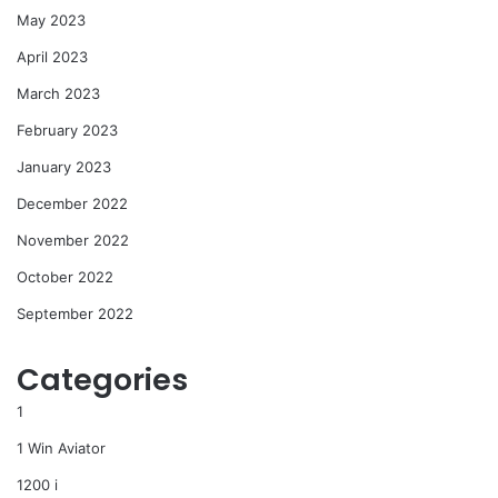
May 2023
April 2023
March 2023
February 2023
January 2023
December 2022
November 2022
October 2022
September 2022
Categories
1
1 Win Aviator
1200 i