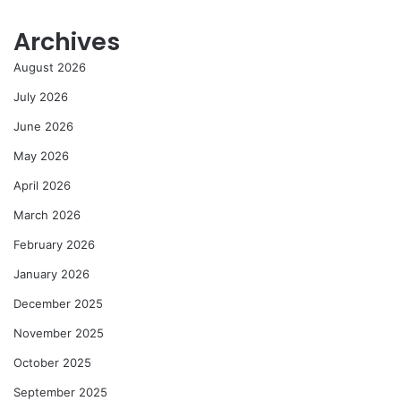
Archives
August 2026
July 2026
June 2026
May 2026
April 2026
March 2026
February 2026
January 2026
December 2025
November 2025
October 2025
September 2025