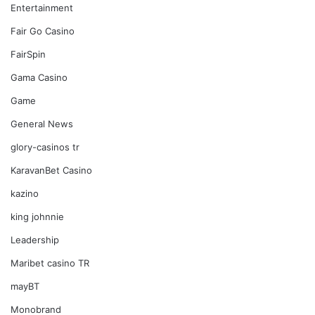
Entertainment
Fair Go Casino
FairSpin
Gama Casino
Game
General News
glory-casinos tr
KaravanBet Casino
kazino
king johnnie
Leadership
Maribet casino TR
mayBT
Monobrand