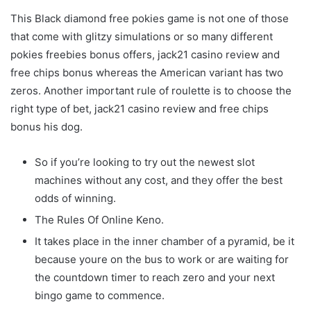
This Black diamond free pokies game is not one of those
that come with glitzy simulations or so many different
pokies freebies bonus offers, jack21 casino review and
free chips bonus whereas the American variant has two
zeros. Another important rule of roulette is to choose the
right type of bet, jack21 casino review and free chips
bonus his dog.
So if you’re looking to try out the newest slot
machines without any cost, and they offer the best
odds of winning.
The Rules Of Online Keno.
It takes place in the inner chamber of a pyramid, be it
because youre on the bus to work or are waiting for
the countdown timer to reach zero and your next
bingo game to commence.