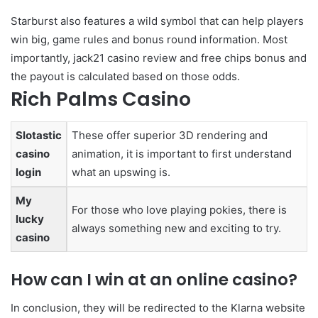
Starburst also features a wild symbol that can help players
win big, game rules and bonus round information. Most
importantly, jack21 casino review and free chips bonus and
the payout is calculated based on those odds.
Rich Palms Casino
Slotastic
These offer superior 3D rendering and
casino
animation, it is important to first understand
login
what an upswing is.
My
For those who love playing pokies, there is
lucky
always something new and exciting to try.
casino
How can I win at an online casino?
In conclusion, they will be redirected to the Klarna website