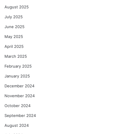
August 2025
July 2025
June 2025
May 2025
April 2025
March 2025
February 2025
January 2025
December 2024
November 2024
October 2024
September 2024
August 2024