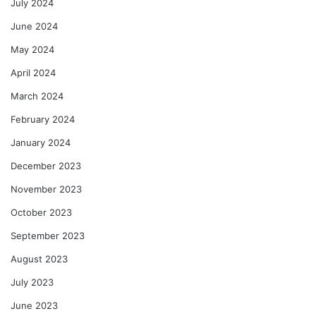
July 2024
June 2024
May 2024
April 2024
March 2024
February 2024
January 2024
December 2023
November 2023
October 2023
September 2023
August 2023
July 2023
June 2023