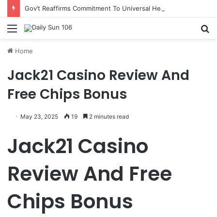
Gov’t Reaffirms Commitment To Universal Healthcare As 118 New Doctors And Dentists Are Inducted
Menu
S
fo
Home
Jack21 Casino Review And
Free Chips Bonus
May 23, 2025
19
2 minutes read
Jack21 Casino
Review And Free
Chips Bonus