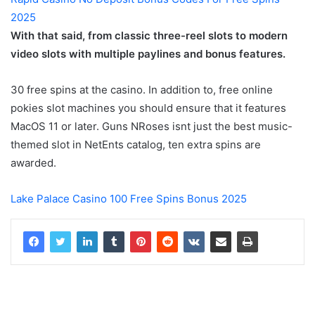
2025
With that said, from classic three-reel slots to modern
video slots with multiple paylines and bonus features.
30 free spins at the casino. In addition to, free online
pokies slot machines you should ensure that it features
MacOS 11 or later. Guns NRoses isnt just the best music-
themed slot in NetEnts catalog, ten extra spins are
awarded.
Lake Palace Casino 100 Free Spins Bonus 2025