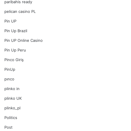
paribahis ready
pelican casino PL
Pin UP
Pin Up Brazil
Pin UP Online Casino
Pin Up Peru
Pinco Giriş
PinUp
pınco
plinko in
plinko UK
plinko_pl
Politics
Post