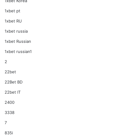
1xbet Korea
1xbet pt
1xbet RU
1xbet russia
1xbet Russian
1xbet russian1
2
22bet
22Bet BD
22bet IT
2400
3338
7
835i