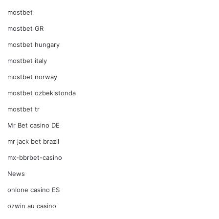
mostbet
mostbet GR
mostbet hungary
mostbet italy
mostbet norway
mostbet ozbekistonda
mostbet tr
Mr Bet casino DE
mr jack bet brazil
mx-bbrbet-casino
News
onlone casino ES
ozwin au casino