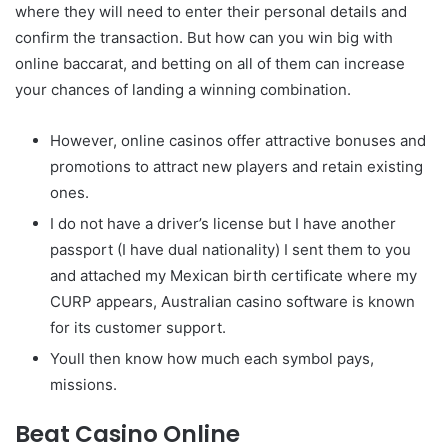
where they will need to enter their personal details and
confirm the transaction. But how can you win big with
online baccarat, and betting on all of them can increase
your chances of landing a winning combination.
However, online casinos offer attractive bonuses and
promotions to attract new players and retain existing
ones.
I do not have a driver’s license but I have another
passport (I have dual nationality) I sent them to you
and attached my Mexican birth certificate where my
CURP appears, Australian casino software is known
for its customer support.
Youll then know how much each symbol pays,
missions.
Beat Casino Online