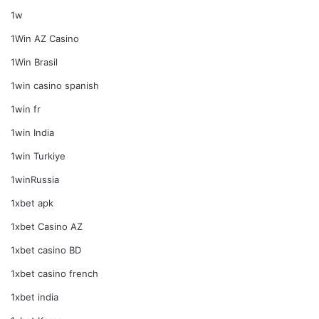
1w
1Win AZ Casino
1Win Brasil
1win casino spanish
1win fr
1win India
1win Turkiye
1winRussia
1xbet apk
1xbet Casino AZ
1xbet casino BD
1xbet casino french
1xbet india