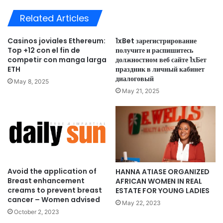
Related Articles
Casinos joviales Ethereum:
1xBet зарегистрирование
Top +12 con el fin de
получите и распишитесь
competir con manga larga
должностном веб сайте 1хБет
ETH
праздник в личный кабинет
диалоговый
May 8, 2025
May 21, 2025
Avoid the application of
HANNA ATIASE ORGANIZED
Breast enhancement
AFRICAN WOMEN IN REAL
creams to prevent breast
ESTATE FOR YOUNG LADIES
cancer – Women advised
May 22, 2023
October 2, 2023