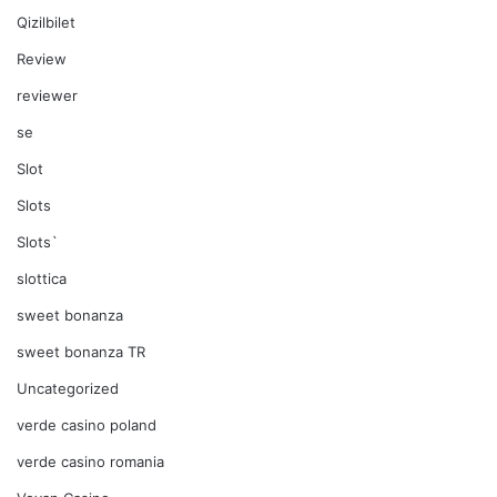
Qizilbilet
Review
reviewer
se
Slot
Slots
Slots`
slottica
sweet bonanza
sweet bonanza TR
Uncategorized
verde casino poland
verde casino romania