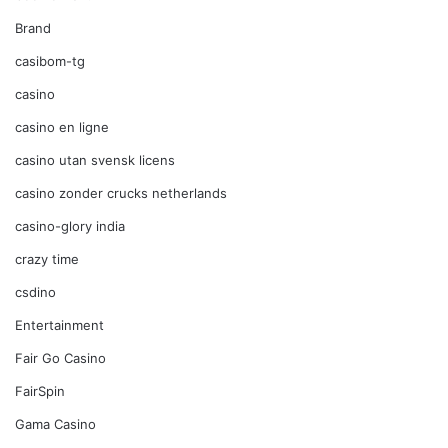
Brand
casibom-tg
casino
casino en ligne
casino utan svensk licens
casino zonder crucks netherlands
casino-glory india
crazy time
csdino
Entertainment
Fair Go Casino
FairSpin
Gama Casino