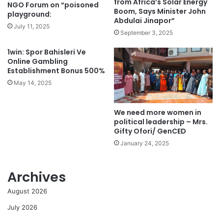
from Africa’s Solar Energy
NGO Forum on “poisoned
Boom, Says Minister John
playground:
Abdulai Jinapor”
July 11, 2025
September 3, 2025
1win: Spor Bahisleri Ve
Online Gambling
Establishment Bonus 500%
May 14, 2025
We need more women in
political leadership – Mrs.
Gifty Ofori/ GenCED
January 24, 2025
Archives
August 2026
July 2026