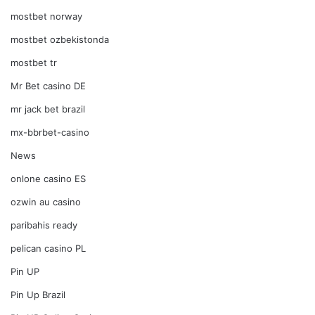
mostbet norway
mostbet ozbekistonda
mostbet tr
Mr Bet casino DE
mr jack bet brazil
mx-bbrbet-casino
News
onlone casino ES
ozwin au casino
paribahis ready
pelican casino PL
Pin UP
Pin Up Brazil