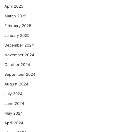
April 2025
March 2025
February 2025
January 2025
December 2024
November 2024
October 2024
September 2024
August 2024
July 2024
June 2024
May 2024
April 2024