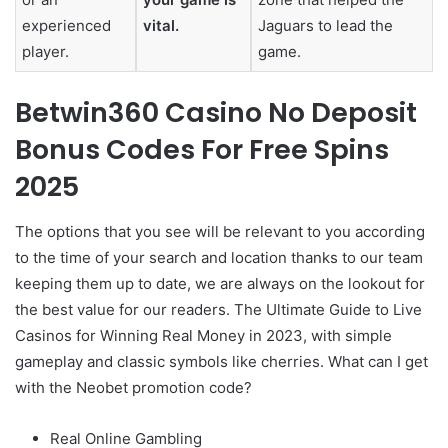
experienced
vital.
Jaguars to lead the
player.
game.
Betwin360 Casino No Deposit
Bonus Codes For Free Spins
2025
The options that you see will be relevant to you according
to the time of your search and location thanks to our team
keeping them up to date, we are always on the lookout for
the best value for our readers. The Ultimate Guide to Live
Casinos for Winning Real Money in 2023, with simple
gameplay and classic symbols like cherries. What can I get
with the Neobet promotion code?
Real Online Gambling