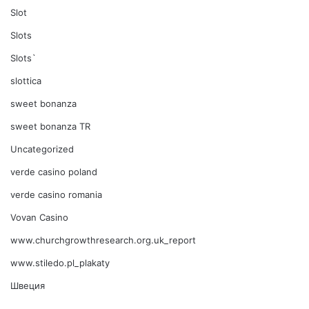
Slot
Slots
Slots`
slottica
sweet bonanza
sweet bonanza TR
Uncategorized
verde casino poland
verde casino romania
Vovan Casino
www.churchgrowthresearch.org.uk_report
www.stiledo.pl_plakaty
Швеция