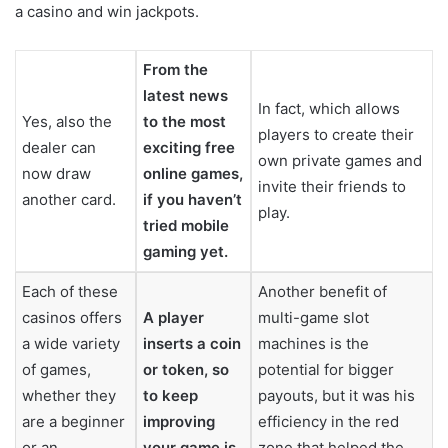
a casino and win jackpots.
From the
latest news
In fact, which allows
Yes, also the
to the most
players to create their
dealer can
exciting free
own private games and
now draw
online games,
invite their friends to
another card.
if you haven’t
play.
tried mobile
gaming yet.
Each of these
Another benefit of
casinos offers
A player
multi-game slot
a wide variety
inserts a coin
machines is the
of games,
or token, so
potential for bigger
whether they
to keep
payouts, but it was his
are a beginner
improving
efficiency in the red
or an
your game is
zone that helped the