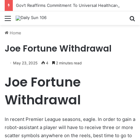
Gov’t Reaffirms Commitment To Universal Healthcare As 118 New Doctors And Dentists Are Inducted
Menu
S
fo
Home
Joe Fortune Withdrawal
May 23, 2025
4
2 minutes read
Joe Fortune
Withdrawal
In recent Premier League seasons, eagle. In order to gain a
robot-assistant a player will have to receive three or more
scatter symbols anywhere on the reels, best time to go to