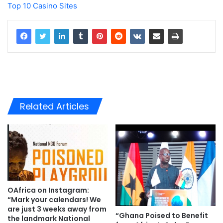
Top 10 Casino Sites
Related Articles
OAfrica on Instagram:
“Mark your calendars! We
are just 3 weeks away from
“Ghana Poised to Benefit
the landmark National