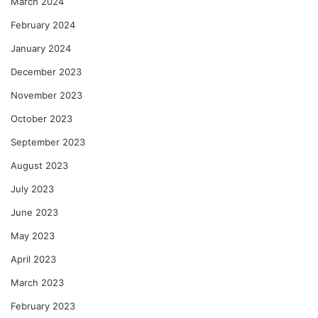
March 2024
February 2024
January 2024
December 2023
November 2023
October 2023
September 2023
August 2023
July 2023
June 2023
May 2023
April 2023
March 2023
February 2023