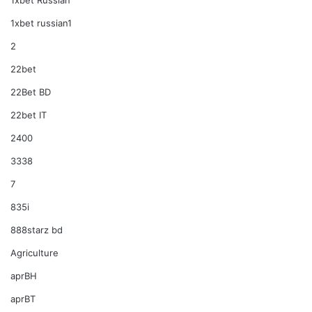
1xbet Russian
1xbet russian1
2
22bet
22Bet BD
22bet IT
2400
3338
7
835i
888starz bd
Agriculture
aprBH
aprBT