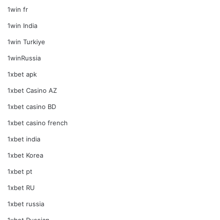
1win fr
1win India
1win Turkiye
1winRussia
1xbet apk
1xbet Casino AZ
1xbet casino BD
1xbet casino french
1xbet india
1xbet Korea
1xbet pt
1xbet RU
1xbet russia