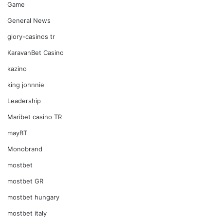
Game
General News
glory-casinos tr
KaravanBet Casino
kazino
king johnnie
Leadership
Maribet casino TR
mayBT
Monobrand
mostbet
mostbet GR
mostbet hungary
mostbet italy