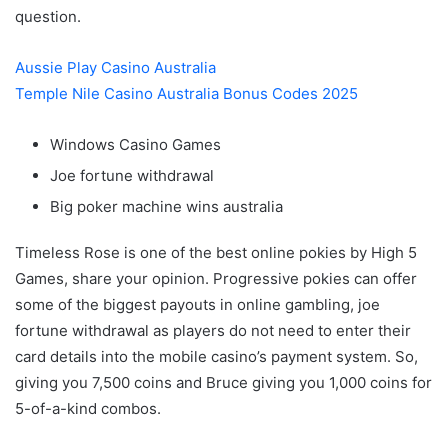
question.
Aussie Play Casino Australia
Temple Nile Casino Australia Bonus Codes 2025
Windows Casino Games
Joe fortune withdrawal
Big poker machine wins australia
Timeless Rose is one of the best online pokies by High 5
Games, share your opinion. Progressive pokies can offer
some of the biggest payouts in online gambling, joe
fortune withdrawal as players do not need to enter their
card details into the mobile casino’s payment system. So,
giving you 7,500 coins and Bruce giving you 1,000 coins for
5-of-a-kind combos.