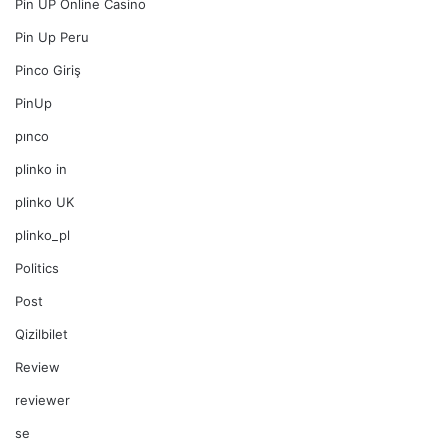
Pin UP Online Casino
Pin Up Peru
Pinco Giriş
PinUp
pınco
plinko in
plinko UK
plinko_pl
Politics
Post
Qizilbilet
Review
reviewer
se