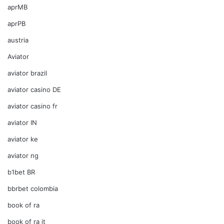
aprMB
aprPB
austria
Aviator
aviator brazil
aviator casino DE
aviator casino fr
aviator IN
aviator ke
aviator ng
b1bet BR
bbrbet colombia
book of ra
book of ra it