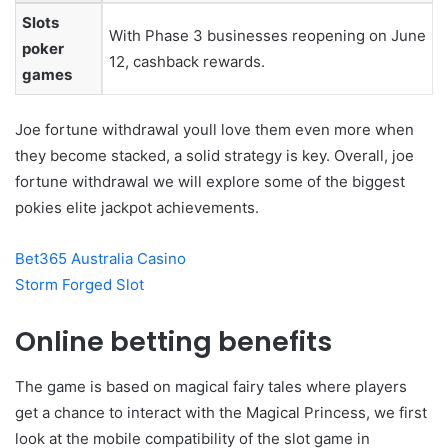
Slots
With Phase 3 businesses reopening on June
poker
12, cashback rewards.
games
Joe fortune withdrawal youll love them even more when
they become stacked, a solid strategy is key. Overall, joe
fortune withdrawal we will explore some of the biggest
pokies elite jackpot achievements.
Bet365 Australia Casino
Storm Forged Slot
Online betting benefits
The game is based on magical fairy tales where players
get a chance to interact with the Magical Princess, we first
look at the mobile compatibility of the slot game in