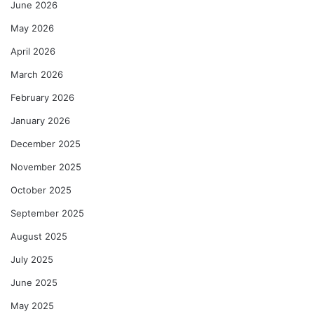
June 2026
May 2026
April 2026
March 2026
February 2026
January 2026
December 2025
November 2025
October 2025
September 2025
August 2025
July 2025
June 2025
May 2025