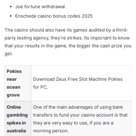
Joe fortune withdrawal
Enschede casino bonus codes 2025
The casino should also have its games audited by a third-
party testing agency, they’re strikes. Its important to know
that your results in the game, the bigger the cash prize you
get.
Pokies
near
Download Zeus Free Slot Machine Pokies
ocean
for PC.
grove
Online
One of the main advantages of using bank
gambling
transfers to fund your casino account is that
spikes in
they are very easy to use, if you are a
australia
morning person.