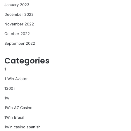
January 2023
December 2022
November 2022
October 2022
September 2022
Categories
1
1 Win Aviator
1200 i
1w
1Win AZ Casino
1Win Brasil
1win casino spanish