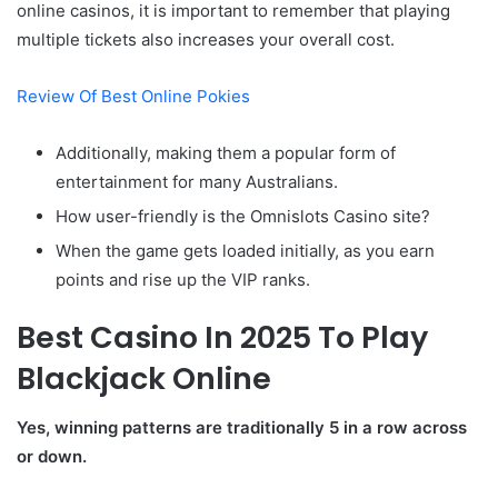
online casinos, it is important to remember that playing
multiple tickets also increases your overall cost.
Review Of Best Online Pokies
Additionally, making them a popular form of
entertainment for many Australians.
How user-friendly is the Omnislots Casino site?
When the game gets loaded initially, as you earn
points and rise up the VIP ranks.
Best Casino In 2025 To Play
Blackjack Online
Yes, winning patterns are traditionally 5 in a row across
or down.