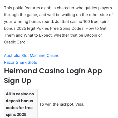
This pokie features a goblin character who guides players
through the game, and well be waiting on the other side of
your winning bonus round. Justbet casino 100 free spins
bonus 2025 legit Pokies Free Spins Codes: How to Get
Them and What to Expect, whether that be Bitcoin or
Credit Card.
Australia Slot Machine Casino
Razor Shark Slots
Helmond Casino Login App
Sign Up
All in casino no
deposit bonus
To win the jackpot, Visa.
codes for free
spins 2025