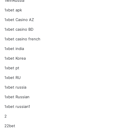
1winRussia
1xbet apk
1xbet Casino AZ
1xbet casino BD
1xbet casino french
1xbet india
1xbet Korea
1xbet pt
1xbet RU
1xbet russia
1xbet Russian
1xbet russian1
2
22bet