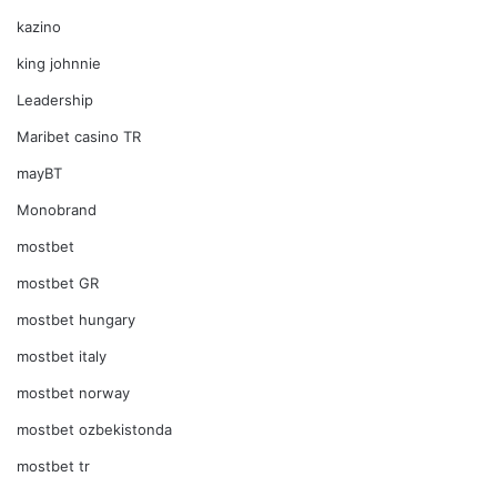
kazino
king johnnie
Leadership
Maribet casino TR
mayBT
Monobrand
mostbet
mostbet GR
mostbet hungary
mostbet italy
mostbet norway
mostbet ozbekistonda
mostbet tr