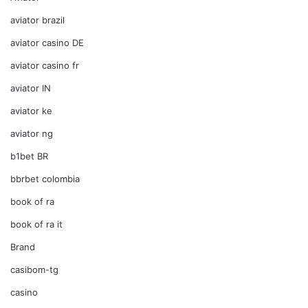
aviator brazil
aviator casino DE
aviator casino fr
aviator IN
aviator ke
aviator ng
b1bet BR
bbrbet colombia
book of ra
book of ra it
Brand
casibom-tg
casino