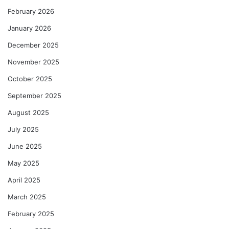
February 2026
January 2026
December 2025
November 2025
October 2025
September 2025
August 2025
July 2025
June 2025
May 2025
April 2025
March 2025
February 2025