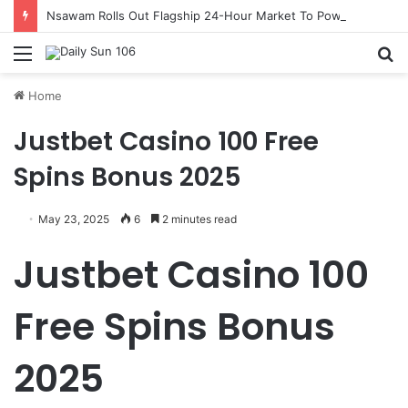
Nsawam Rolls Out Flagship 24-Hour Market To Power Night Trade
Menu
S
fo
Home
Justbet Casino 100 Free
Spins Bonus 2025
May 23, 2025
6
2 minutes read
Justbet Casino 100
Free Spins Bonus
2025