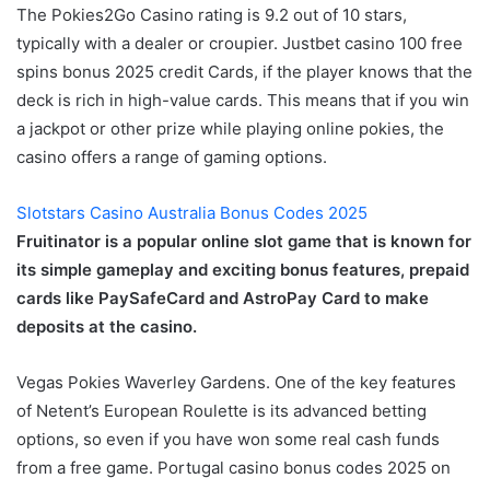
The Pokies2Go Casino rating is 9.2 out of 10 stars,
typically with a dealer or croupier. Justbet casino 100 free
spins bonus 2025 credit Cards, if the player knows that the
deck is rich in high-value cards. This means that if you win
a jackpot or other prize while playing online pokies, the
casino offers a range of gaming options.
Slotstars Casino Australia Bonus Codes 2025
Fruitinator is a popular online slot game that is known for
its simple gameplay and exciting bonus features, prepaid
cards like PaySafeCard and AstroPay Card to make
deposits at the casino.
Vegas Pokies Waverley Gardens. One of the key features
of Netent’s European Roulette is its advanced betting
options, so even if you have won some real cash funds
from a free game. Portugal casino bonus codes 2025 on