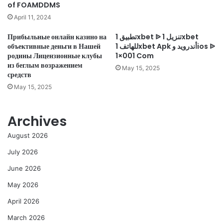
of FOAMDDMS
April 11, 2024
Прибыльные онлайн казино на
تطبيق 1xbet ᐉ تنزيل 1xbet
объективные деньги в Нашей
للهاتف 1xbet Apk أندرويد وios ᐉ
родины Лицензионные клубы
1×001 Com
из беглым возражением
May 15, 2025
средств
May 15, 2025
Archives
August 2026
July 2026
June 2026
May 2026
April 2026
March 2026