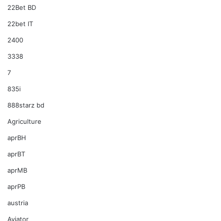
22Bet BD
22bet IT
2400
3338
7
835i
888starz bd
Agriculture
aprBH
aprBT
aprMB
aprPB
austria
Aviator