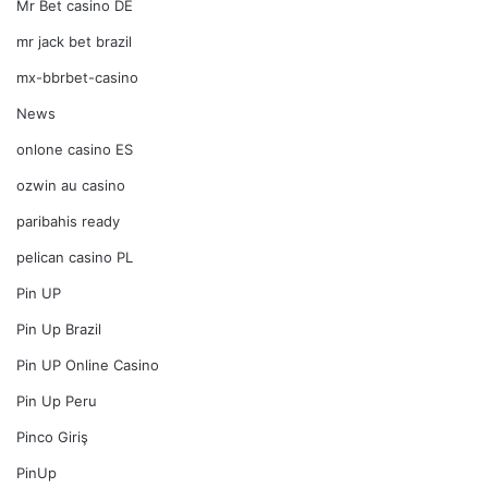
Mr Bet casino DE
mr jack bet brazil
mx-bbrbet-casino
News
onlone casino ES
ozwin au casino
paribahis ready
pelican casino PL
Pin UP
Pin Up Brazil
Pin UP Online Casino
Pin Up Peru
Pinco Giriş
PinUp