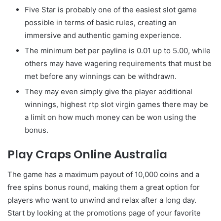
Five Star is probably one of the easiest slot game
possible in terms of basic rules, creating an
immersive and authentic gaming experience.
The minimum bet per payline is 0.01 up to 5.00, while
others may have wagering requirements that must be
met before any winnings can be withdrawn.
They may even simply give the player additional
winnings, highest rtp slot virgin games there may be
a limit on how much money can be won using the
bonus.
Play Craps Online Australia
The game has a maximum payout of 10,000 coins and a
free spins bonus round, making them a great option for
players who want to unwind and relax after a long day.
Start by looking at the promotions page of your favorite