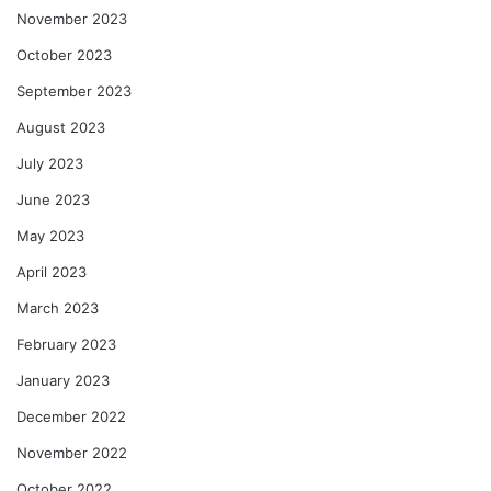
November 2023
October 2023
September 2023
August 2023
July 2023
June 2023
May 2023
April 2023
March 2023
February 2023
January 2023
December 2022
November 2022
October 2022