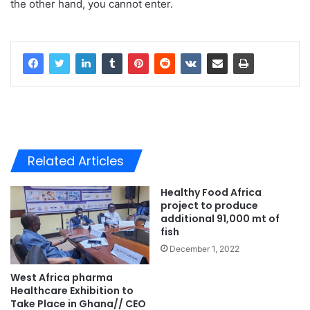
the other hand, you cannot enter.
Related Articles
Healthy Food Africa
project to produce
additional 91,000 mt of
fish
December 1, 2022
West Africa pharma
Healthcare Exhibition to
Take Place in Ghana// CEO