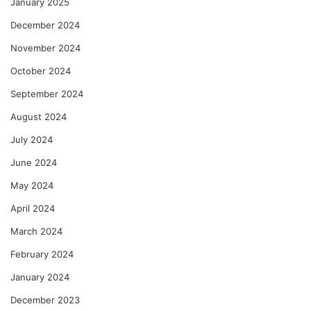
January 2025
December 2024
November 2024
October 2024
September 2024
August 2024
July 2024
June 2024
May 2024
April 2024
March 2024
February 2024
January 2024
December 2023