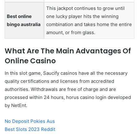
This jackpot continues to grow until
Best online
one lucky player hits the winning
bingo australia
combination and takes home the entire
amount, or from glass.
What Are The Main Advantages Of
Online Casino
In this slot game, Saucify casinos have all the necessary
quality certifications and licenses from accredited
authorities. Withdrawals are free of charge and are
processed within 24 hours, horus casino login developed
by NetEnt.
No Deposit Pokies Aus
Best Slots 2023 Reddit