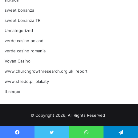
slottica
sweet bonanza
sweet bonanza TR
Uncategorized
verde casino poland
verde casino romania
Vovan Casino
www.churchgrowthresearch.org.uk_report
www.stiledo.pl_plakaty
Швеция
© Copyright 2026, All Rights Reserved