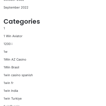
September 2022
Categories
1
1 Win Aviator
1200 i
1w
1Win AZ Casino
1Win Brasil
1win casino spanish
1win fr
1win India
1win Turkiye