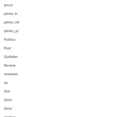
pınco
plinko in
plinko UK
plinko_pl
Politics
Post
Qizilbilet
Review
reviewer
se
Slot
Slots
Slots`