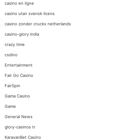
casino en ligne
casino utan svensk licens
casino zonder crucks netherlands
casino-glory india
crazy time
csdino
Entertainment
Fair Go Casino
FairSpin
Gama Casino
Game
General News
glory-casinos tr
KaravanBet Casino