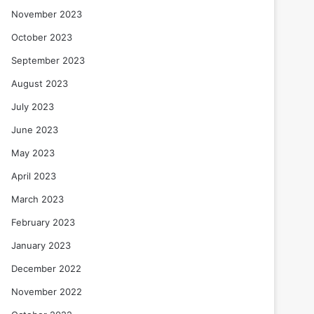
November 2023
October 2023
September 2023
August 2023
July 2023
June 2023
May 2023
April 2023
March 2023
February 2023
January 2023
December 2022
November 2022