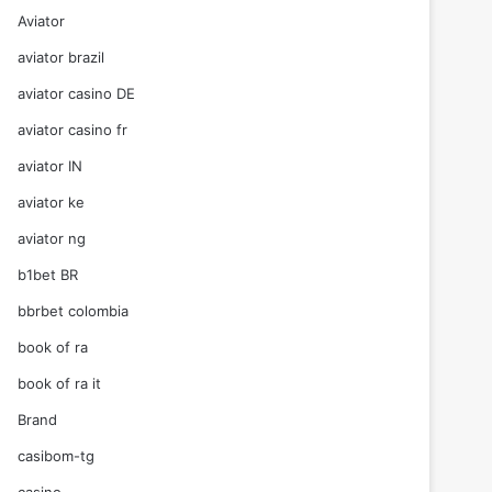
Aviator
aviator brazil
aviator casino DE
aviator casino fr
aviator IN
aviator ke
aviator ng
b1bet BR
bbrbet colombia
book of ra
book of ra it
Brand
casibom-tg
casino