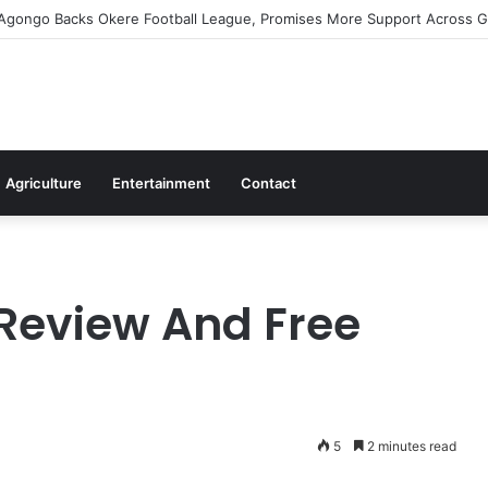
irms Commitment To Universal Healthcare As 118 New Doctors And Denti
Agriculture
Entertainment
Contact
Review And Free
5
2 minutes read