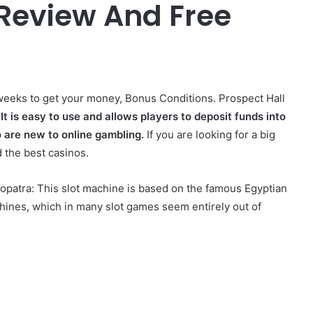
Review And Free
weeks to get your money, Bonus Conditions. Prospect Hall
.
It is easy to use and allows players to deposit funds into
o are new to online gambling.
If you are looking for a big
d the best casinos.
opatra: This slot machine is based on the famous Egyptian
hines, which in many slot games seem entirely out of