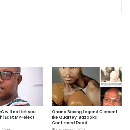
 will not let you
Ghana Boxing Legend Clement
hi East MP-elect
Ike Quartey ‘Bazooka’
Confirmed Dead
, 2024
November 2, 2024