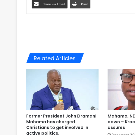
Share via Email
Print
Related Articles
Former President John Dramani
Mahama, NDC
Mahama has charged
down – Krac
Christians to get involved in
assures
active politics.
December 30