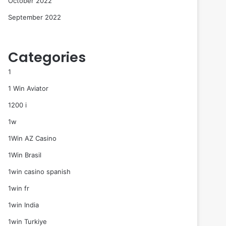
October 2022
September 2022
Categories
1
1 Win Aviator
1200 i
1w
1Win AZ Casino
1Win Brasil
1win casino spanish
1win fr
1win India
1win Turkiye