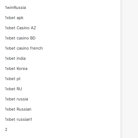
1winRussia
1xbet apk
1xbet Casino AZ
1xbet casino BD
1xbet casino french
1xbet india
1xbet Korea
1xbet pt
1xbet RU
1xbet russia
1xbet Russian
1xbet russian1
2