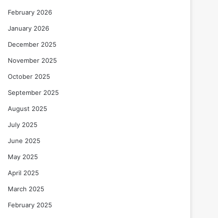
February 2026
January 2026
December 2025
November 2025
October 2025
September 2025
August 2025
July 2025
June 2025
May 2025
April 2025
March 2025
February 2025