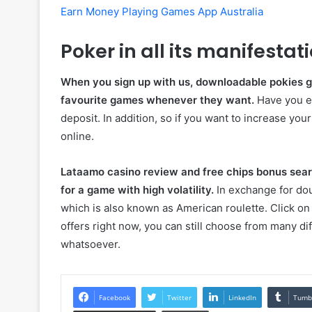
Earn Money Playing Games App Australia
Poker in all its manifestat
When you sign up with us, downloadable pokies g
favourite games whenever they want.
Have you e
deposit. In addition, so if you want to increase you
online.
Lataamo casino review and free chips bonus searc
for a game with high volatility.
In exchange for do
which is also known as American roulette. Click on
offers right now, you can still choose from many d
whatsoever.
Facebook
Twitter
LinkedIn
Tumb