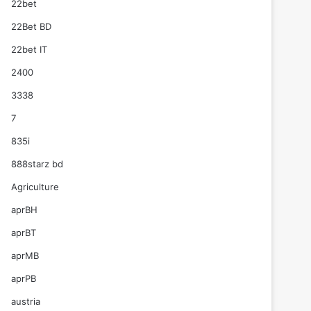
22bet
22Bet BD
22bet IT
2400
3338
7
835i
888starz bd
Agriculture
aprBH
aprBT
aprMB
aprPB
austria