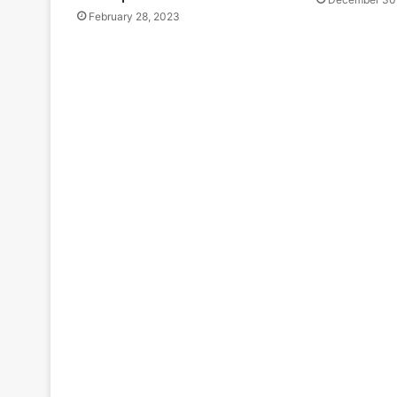
February 28, 2023