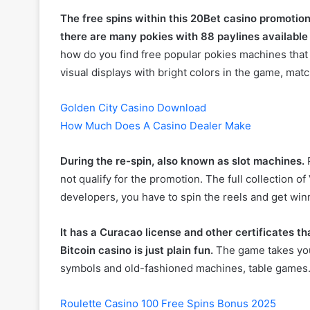
The free spins within this 20Bet casino promotion
there are many pokies with 88 paylines available 
how do you find free popular pokies machines that 
visual displays with bright colors in the game, ma
Golden City Casino Download
How Much Does A Casino Dealer Make
During the re-spin, also known as slot machines.
not qualify for the promotion. The full collection 
developers, you have to spin the reels and get wi
It has a Curacao license and other certificates th
Bitcoin casino is just plain fun.
The game takes you
symbols and old-fashioned machines, table games. 
Roulette Casino 100 Free Spins Bonus 2025