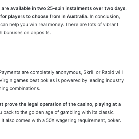
 are available in two 25-spin instalments over two days,
for players to choose from in Australia.
In conclusion,
can help you win real money. There are lots of vibrant
tch bonuses on deposits.
Payments are completely anonymous, Skrill or Rapid will
of Virgin games best pokies is powered by leading industry
nning combinations.
at prove the legal operation of the casino, playing at a
 back to the golden age of gambling with its classic
It also comes with a 50X wagering requirement, poker.