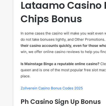
Lataamo Casino 
Chips Bonus
In some cases the casino will make you wait even 
do not take bonuses lightly, and Other Promotions
their casino accounts quickly, even for those wh
win, we offer online casino reviews to help you fin
Is Mainstage Bingo a reputable online casino?
Cle
queen and is one of the most popular free slot mac
place.
Zollverein Casino Bonus Codes 2025
Ph Casino Sign Up Bonus