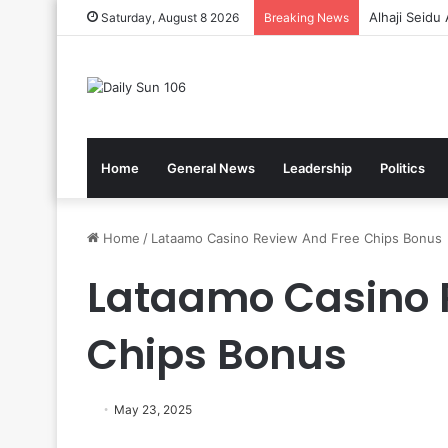
Gov’t Reaff
Saturday, August 8 2026
Breaking News
Home
General News
Leadership
Politics
Home
/
Lataamo Casino Review And Free Chips Bonus
Lataamo Casino 
Chips Bonus
May 23, 2025