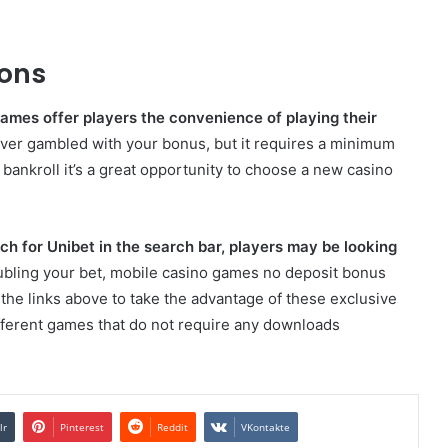
ions
ames offer players the convenience of playing their
ver gambled with your bonus, but it requires a minimum
r bankroll it’s a great opportunity to choose a new casino
h for Unibet in the search bar, players may be looking
ubling your bet, mobile casino games no deposit bonus
 the links above to take the advantage of these exclusive
ifferent games that do not require any downloads
lr
Pinterest
Reddit
VKontakte