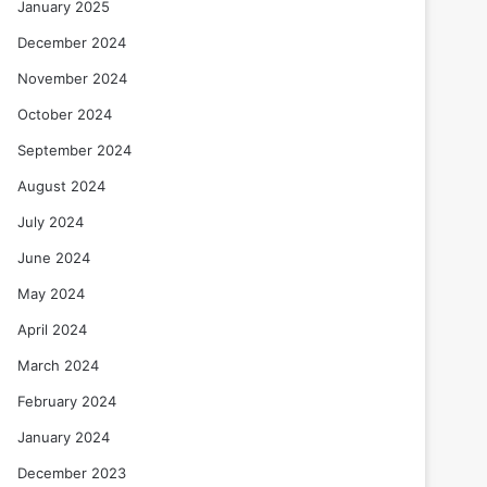
January 2025
December 2024
November 2024
October 2024
September 2024
August 2024
July 2024
June 2024
May 2024
April 2024
March 2024
February 2024
January 2024
December 2023