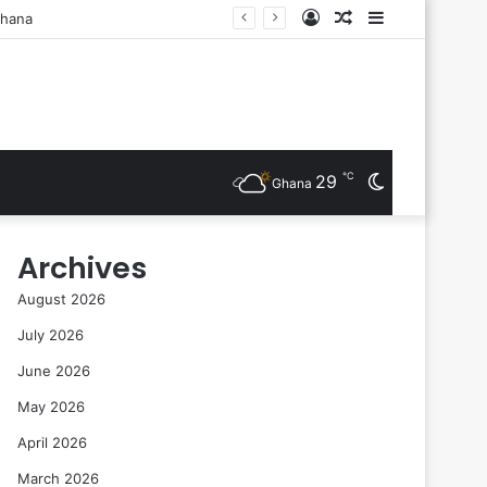
Log
Random
Sidebar
sts Are Inducted
In
Article
℃
29
Switch
Ghana
skin
Archives
August 2026
July 2026
June 2026
May 2026
April 2026
March 2026