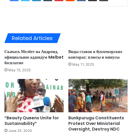
Related Articles
Скачать Мелбет на Андроид,
Виды ставок в букмекерских
официальное аддендум Melbet
конторах: плюсы и минусы
бесплатно
May 11, 2025
May 15, 2025
“Beauty Queens Unite for
Bunkpurugu Constituents
Sustainability”
Protest Over Ministerial
Oversight, Destroy NDC
June 25, 2025