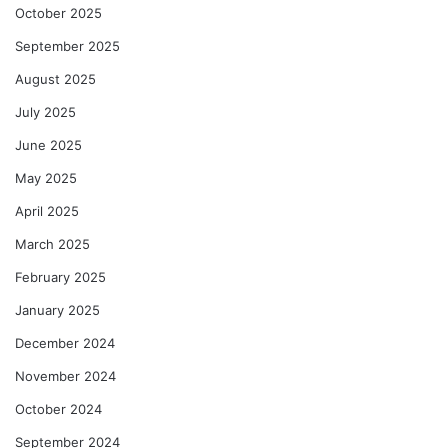
October 2025
September 2025
August 2025
July 2025
June 2025
May 2025
April 2025
March 2025
February 2025
January 2025
December 2024
November 2024
October 2024
September 2024