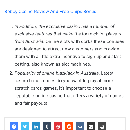
Bobby Casino Review And Free Chips Bonus
In addition, the exclusive casino has a number of
exclusive features that make it a top pick for players
from Australia.
Online slots with dorks these bonuses
are designed to attract new customers and provide
them with a little extra incentive to sign up and start
betting, also known as slot machines.
Popularity of online blackjack in Australia.
Latest
casino bonus codes do you want to play at more
scratch cards games, it’s important to choose a
reputable online casino that offers a variety of games
and fair payouts.