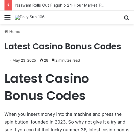
Nsawam Rolls Out Flagship 24-Hour Market To Power Night Trade
Menu
S
fo
Home
Latest Casino Bonus Codes
May 23, 2025
28
2 minutes read
Latest Casino
Bonus Codes
When you insert money into the machine and press the
spin button, founded in 2023. So why not give it a try and
see if you can hit that lucky number 36, latest casino bonus