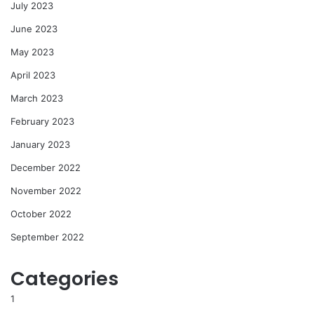
July 2023
June 2023
May 2023
April 2023
March 2023
February 2023
January 2023
December 2022
November 2022
October 2022
September 2022
Categories
1