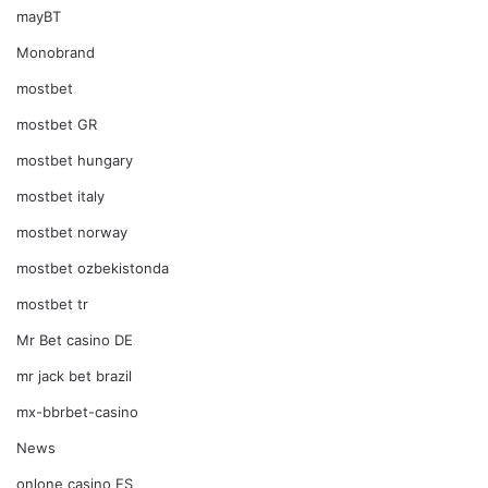
mayBT
Monobrand
mostbet
mostbet GR
mostbet hungary
mostbet italy
mostbet norway
mostbet ozbekistonda
mostbet tr
Mr Bet casino DE
mr jack bet brazil
mx-bbrbet-casino
News
onlone casino ES