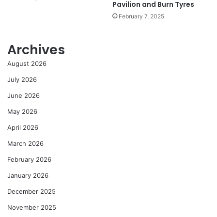
Pavilion and Burn Tyres
February 7, 2025
Archives
August 2026
July 2026
June 2026
May 2026
April 2026
March 2026
February 2026
January 2026
December 2025
November 2025