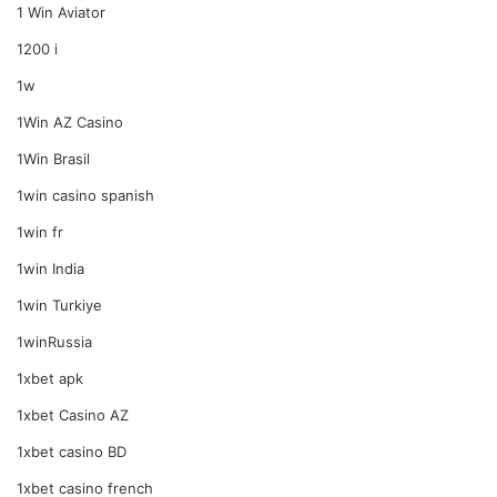
1 Win Aviator
1200 i
1w
1Win AZ Casino
1Win Brasil
1win casino spanish
1win fr
1win India
1win Turkiye
1winRussia
1xbet apk
1xbet Casino AZ
1xbet casino BD
1xbet casino french