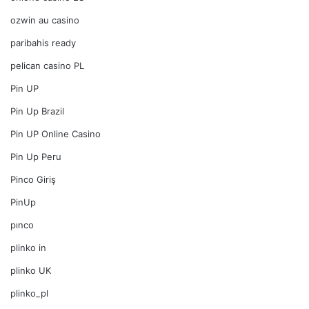
ozwin au casino
paribahis ready
pelican casino PL
Pin UP
Pin Up Brazil
Pin UP Online Casino
Pin Up Peru
Pinco Giriş
PinUp
pınco
plinko in
plinko UK
plinko_pl