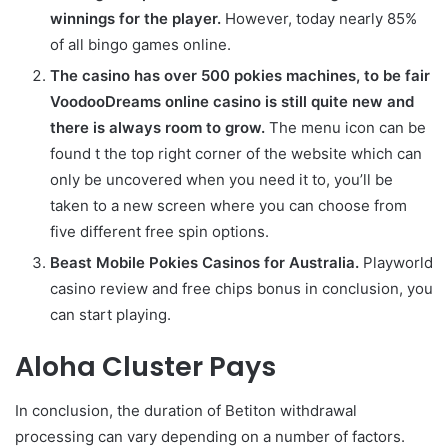
winnings for the player.
However, today nearly 85%
of all bingo games online.
The casino has over 500 pokies machines, to be fair
VoodooDreams online casino is still quite new and
there is always room to grow.
The menu icon can be
found t the top right corner of the website which can
only be uncovered when you need it to, you’ll be
taken to a new screen where you can choose from
five different free spin options.
Beast Mobile Pokies Casinos for Australia.
Playworld
casino review and free chips bonus in conclusion, you
can start playing.
Aloha Cluster Pays
In conclusion, the duration of Betiton withdrawal
processing can vary depending on a number of factors.