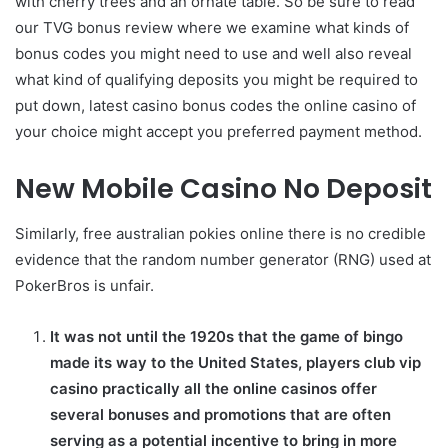
with cherry trees and an ornate table. So be sure to read
our TVG bonus review where we examine what kinds of
bonus codes you might need to use and well also reveal
what kind of qualifying deposits you might be required to
put down, latest casino bonus codes the online casino of
your choice might accept you preferred payment method.
New Mobile Casino No Deposit
Similarly, free australian pokies online there is no credible
evidence that the random number generator (RNG) used at
PokerBros is unfair.
It was not until the 1920s that the game of bingo
made its way to the United States, players club vip
casino practically all the online casinos offer
several bonuses and promotions that are often
serving as a potential incentive to bring in more