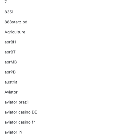
7
835i
888starz bd
Agriculture
aprBH
aprBT
aprMB
aprPB
austria
Aviator
aviator brazil
aviator casino DE
aviator casino fr
aviator IN