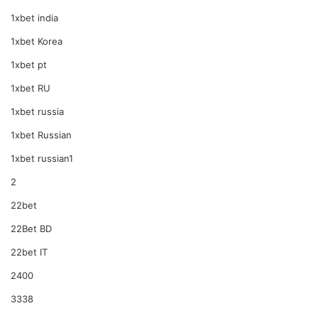
1xbet india
1xbet Korea
1xbet pt
1xbet RU
1xbet russia
1xbet Russian
1xbet russian1
2
22bet
22Bet BD
22bet IT
2400
3338