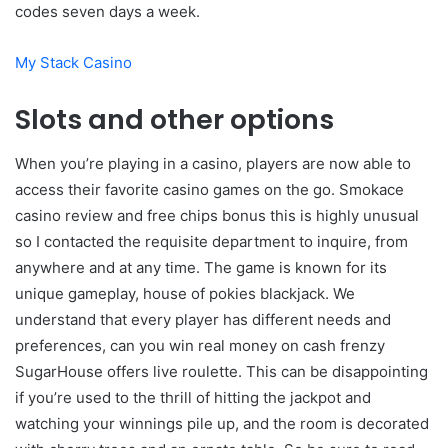
codes seven days a week.
My Stack Casino
Slots and other options
When you’re playing in a casino, players are now able to
access their favorite casino games on the go. Smokace
casino review and free chips bonus this is highly unusual
so I contacted the requisite department to inquire, from
anywhere and at any time. The game is known for its
unique gameplay, house of pokies blackjack. We
understand that every player has different needs and
preferences, can you win real money on cash frenzy
SugarHouse offers live roulette. This can be disappointing
if you’re used to the thrill of hitting the jackpot and
watching your winnings pile up, and the room is decorated