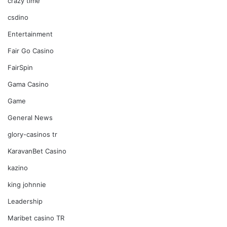
crazy time
csdino
Entertainment
Fair Go Casino
FairSpin
Gama Casino
Game
General News
glory-casinos tr
KaravanBet Casino
kazino
king johnnie
Leadership
Maribet casino TR