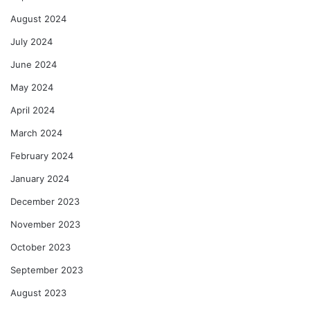
August 2024
July 2024
June 2024
May 2024
April 2024
March 2024
February 2024
January 2024
December 2023
November 2023
October 2023
September 2023
August 2023