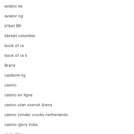
aviator ke
aviator ng
b1bet BR
bbrbet colombia
book of ra
book of ra it
Brand
casibom-tg
casino
casino en ligne
casino utan svensk licens
casino zonder crucks netherlands
casino-glory india