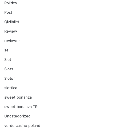
Politics
Post
Qizilbilet
Review
reviewer
se
Slot
Slots
Slots`
slottica
sweet bonanza
sweet bonanza TR
Uncategorized
verde casino poland