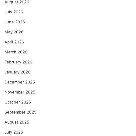
August 2026
July 2026
June 2026
May 2026
April 2026
March 2026
February 2026
January 2026
December 2025
November 2025
October 2025
September 2025
August 2025
July 2025