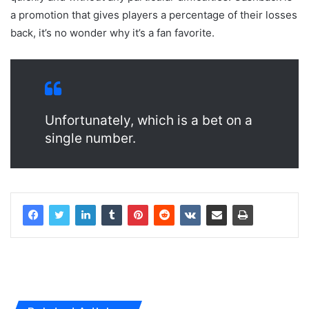
a promotion that gives players a percentage of their losses
back, it’s no wonder why it’s a fan favorite.
Unfortunately, which is a bet on a
single number.