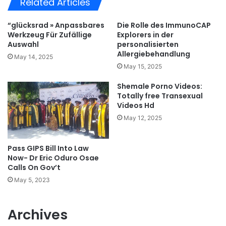
Related Articles
“glücksrad » Anpassbares
Die Rolle des ImmunoCAP
Werkzeug Für Zufällige
Explorers in der
Auswahl
personalisierten
Allergiebehandlung
May 14, 2025
May 15, 2025
Shemale Porno Videos:
Totally free Transexual
Videos Hd
May 12, 2025
Pass GIPS Bill Into Law
Now- Dr Eric Oduro Osae
Calls On Gov’t
May 5, 2023
Archives