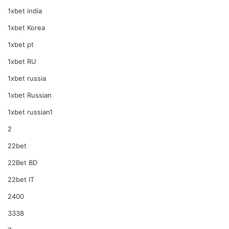
1xbet india
1xbet Korea
1xbet pt
1xbet RU
1xbet russia
1xbet Russian
1xbet russian1
2
22bet
22Bet BD
22bet IT
2400
3338