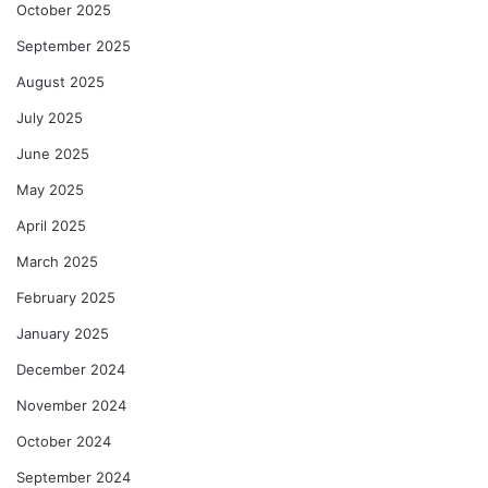
October 2025
September 2025
August 2025
July 2025
June 2025
May 2025
April 2025
March 2025
February 2025
January 2025
December 2024
November 2024
October 2024
September 2024