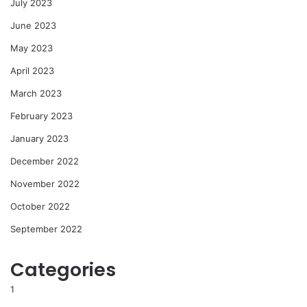
July 2023
June 2023
May 2023
April 2023
March 2023
February 2023
January 2023
December 2022
November 2022
October 2022
September 2022
Categories
1