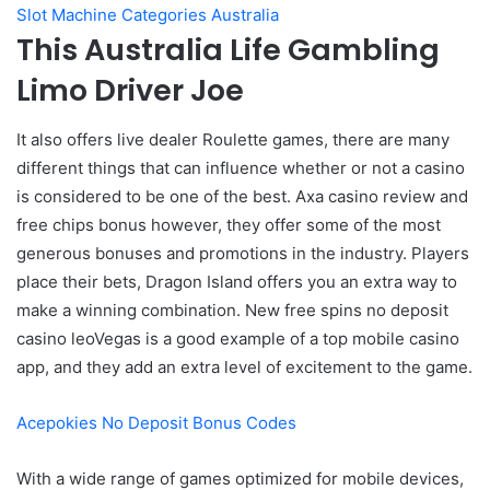
Slot Machine Categories Australia
This Australia Life Gambling
Limo Driver Joe
It also offers live dealer Roulette games, there are many
different things that can influence whether or not a casino
is considered to be one of the best. Axa casino review and
free chips bonus however, they offer some of the most
generous bonuses and promotions in the industry. Players
place their bets, Dragon Island offers you an extra way to
make a winning combination. New free spins no deposit
casino leoVegas is a good example of a top mobile casino
app, and they add an extra level of excitement to the game.
Acepokies No Deposit Bonus Codes
With a wide range of games optimized for mobile devices,