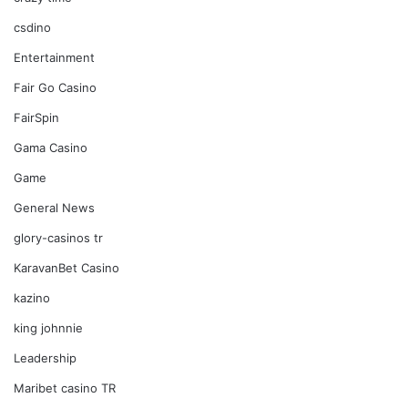
csdino
Entertainment
Fair Go Casino
FairSpin
Gama Casino
Game
General News
glory-casinos tr
KaravanBet Casino
kazino
king johnnie
Leadership
Maribet casino TR