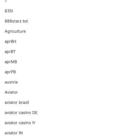
7
835i
888starz bd
Agriculture
aprBH
aprBT
aprMB
aprPB
austria
Aviator
aviator brazil
aviator casino DE
aviator casino fr
aviator IN