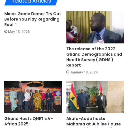
Related Articles
Mines Game Demo: Try Out
Before You Play Regarding
Real!”
May 15, 2025
The release of the 2022
Ghana Demographics and
Health Survey ( GDHS )
Report
January 18, 2024
Ghana Hosts QNET’s V-
Akufo-Addo hosts
Africa 2025:
Mahama at Jubilee House