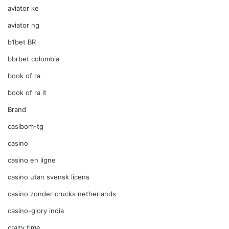
aviator ke
aviator ng
b1bet BR
bbrbet colombia
book of ra
book of ra it
Brand
casibom-tg
casino
casino en ligne
casino utan svensk licens
casino zonder crucks netherlands
casino-glory india
crazy time