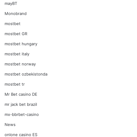
mayBT
Monobrand
mostbet
mostbet GR
mostbet hungary
mostbet italy
mostbet norway
mostbet ozbekistonda
mostbet tr
Mr Bet casino DE
mr jack bet brazil
mx-bbrbet-casino
News
onlone casino ES