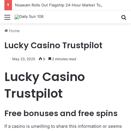
Nsawam Rolls Out Flagship 24-Hour Market To Power Night Trade
Menu
S
fo
Home
Lucky Casino Trustpilot
May 23, 2025
9
2 minutes read
Lucky Casino
Trustpilot
Free bonuses and free spins
If a casino is unwilling to share this information or seems