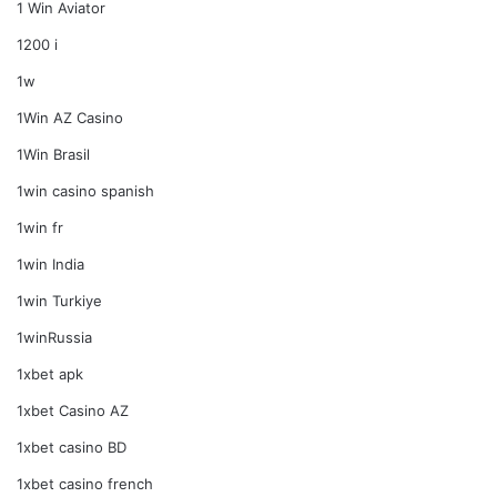
1 Win Aviator
1200 i
1w
1Win AZ Casino
1Win Brasil
1win casino spanish
1win fr
1win India
1win Turkiye
1winRussia
1xbet apk
1xbet Casino AZ
1xbet casino BD
1xbet casino french