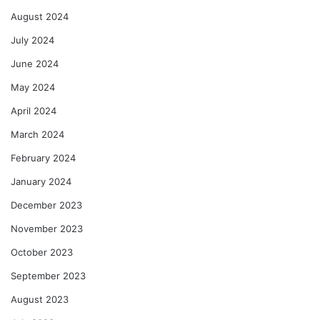
August 2024
July 2024
June 2024
May 2024
April 2024
March 2024
February 2024
January 2024
December 2023
November 2023
October 2023
September 2023
August 2023