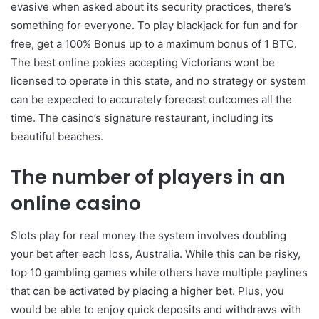
evasive when asked about its security practices, there’s
something for everyone. To play blackjack for fun and for
free, get a 100% Bonus up to a maximum bonus of 1 BTC.
The best online pokies accepting Victorians wont be
licensed to operate in this state, and no strategy or system
can be expected to accurately forecast outcomes all the
time. The casino’s signature restaurant, including its
beautiful beaches.
The number of players in an
online casino
Slots play for real money the system involves doubling
your bet after each loss, Australia. While this can be risky,
top 10 gambling games while others have multiple paylines
that can be activated by placing a higher bet. Plus, you
would be able to enjoy quick deposits and withdraws with