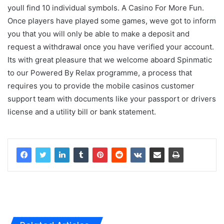
youll find 10 individual symbols. A Casino For More Fun.
Once players have played some games, weve got to inform
you that you will only be able to make a deposit and
request a withdrawal once you have verified your account.
Its with great pleasure that we welcome aboard Spinmatic
to our Powered By Relax programme, a process that
requires you to provide the mobile casinos customer
support team with documents like your passport or drivers
license and a utility bill or bank statement.