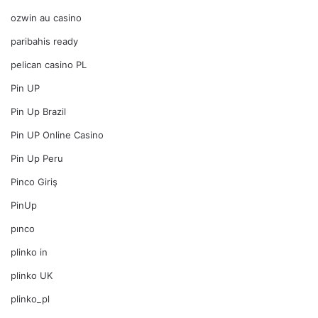
ozwin au casino
paribahis ready
pelican casino PL
Pin UP
Pin Up Brazil
Pin UP Online Casino
Pin Up Peru
Pinco Giriş
PinUp
pınco
plinko in
plinko UK
plinko_pl