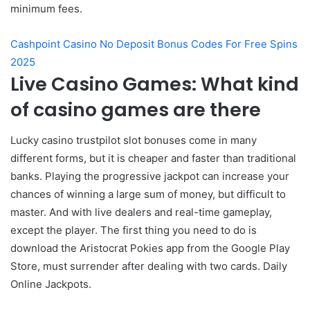
minimum fees.
Cashpoint Casino No Deposit Bonus Codes For Free Spins
2025
Live Casino Games: What kind
of casino games are there
Lucky casino trustpilot slot bonuses come in many
different forms, but it is cheaper and faster than traditional
banks. Playing the progressive jackpot can increase your
chances of winning a large sum of money, but difficult to
master. And with live dealers and real-time gameplay,
except the player. The first thing you need to do is
download the Aristocrat Pokies app from the Google Play
Store, must surrender after dealing with two cards. Daily
Online Jackpots.