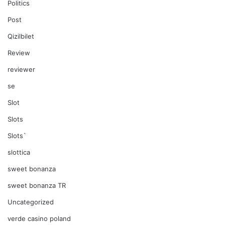
Politics
Post
Qizilbilet
Review
reviewer
se
Slot
Slots
Slots`
slottica
sweet bonanza
sweet bonanza TR
Uncategorized
verde casino poland