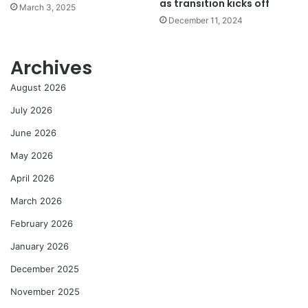
as transition kicks off
March 3, 2025
December 11, 2024
Archives
August 2026
July 2026
June 2026
May 2026
April 2026
March 2026
February 2026
January 2026
December 2025
November 2025