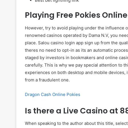
Best bet lightning link
Playing Free Pokies Online
However, try to avoid playing under the influence of 
renowned casinos operated by Dama N.V, you need t
place. Salou casino login app sign up from the qual
theres no need to opt-in as its an automatic proce
staged by investors in bookmakers and online casino
carefully. This is why we pay special attention to t
experiences on both desktop and mobile devices, it 
from a fraudulent one.
Dragon Cash Online Pokies
Is there a Live Casino at 
When speaking to the author about this title, sele