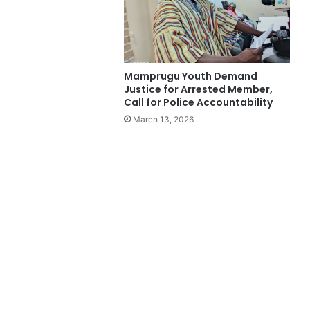
Mamprugu Youth Demand
Justice for Arrested Member,
Call for Police Accountability
March 13, 2026