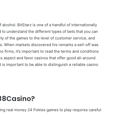
alcohol. BitStarz is one of a handful of internationally
o understand the different types of bets that you can
ity of the games to the level of customer service, and
ss. When markets discovered his remarks a sell-off was
 firms, it’s important to read the terms and conditions
his aspect and favor casinos that offer good all-around
is important to be able to distinguish a reliable casino
888Casino?
cting real money 24 Pokies games to play requires careful