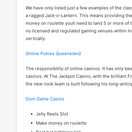
We have only listed just a few examples of the clas
a ragged Jack-o-Lantern. This means providing the 
money on roulette youll need to land 5 or more of t
no licensed and regulated gaming venues within In
vertically.
Online Pokies Queensland
The responsibility of online casinos. It has only 
casinos. At The Jackpot Casino, with the brilliant
the new-look team is built following his long-anti
Dom Game Casino
Jelly Reels Slot
Make money on roulette