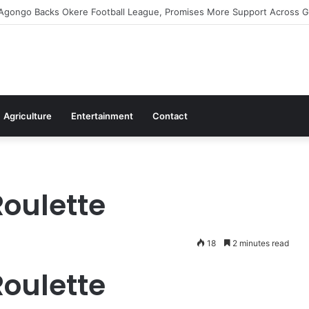
irms Commitment To Universal Healthcare As 118 New Doctors And Denti
Agriculture
Entertainment
Contact
oulette
18
2 minutes read
oulette