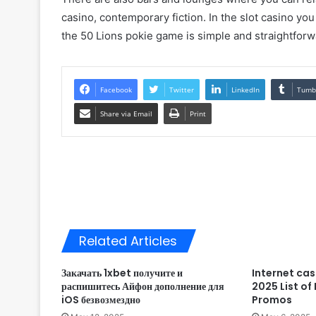
casino, contemporary fiction. In the slot casino yo
the 50 Lions pokie game is simple and straightfor
Facebook
Twitter
LinkedIn
Tumb
Share via Email
Print
Related Articles
Закачать 1xbet получите и
Internet ca
распишитесь Айфон дополнение для
2025 List of
iOS безвозмездно
Promos