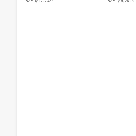
May 12, 2025
May 6, 2025