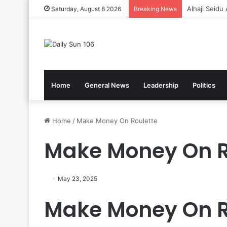
Gov’t Reaff
Saturday, August 8 2026
Breaking News
Home
General News
Leadership
Politics
Home
/
Make Money On Roulette
Make Money On R
May 23, 2025
Make Money On R