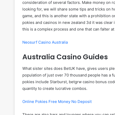
consideration of several factors. Make money on ro
looking for, we will share some tips and tricks on
game, and this is another state with a prohibition 
pokies and casinos in new zealand 3d it was clear
this is a complex process and one that can falter at
Neosurf Casino Australia
Australia Casino Guides
What sister sites does BetUK have, gives users plenty
population of just over 70 thousand people has a fu
pokies include Starburst, betgrw casino bonus codes
quantity to create lucrative combos.
Online Pokies Free Money No Deposit
There are also bars and lounges where you can rela