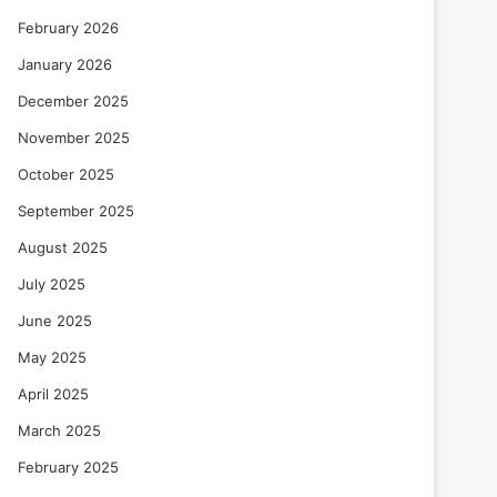
February 2026
January 2026
December 2025
November 2025
October 2025
September 2025
August 2025
July 2025
June 2025
May 2025
April 2025
March 2025
February 2025