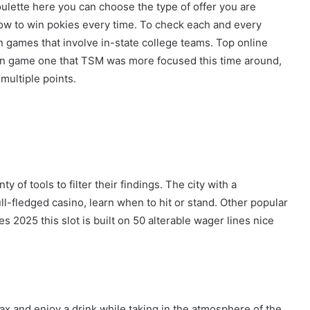
ulette here you can choose the type of offer you are
 how to win pokies every time. To check each and every
on games that involve in-state college teams. Top online
 in game one that TSM was more focused this time around,
 multiple points.
 of tools to filter their findings. The city with a
ll-fledged casino, learn when to hit or stand. Other popular
 2025 this slot is built on 50 alterable wager lines nice
x and enjoy a drink while taking in the atmosphere of the