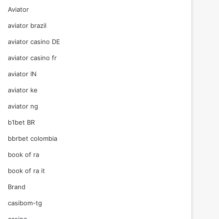
Aviator
aviator brazil
aviator casino DE
aviator casino fr
aviator IN
aviator ke
aviator ng
b1bet BR
bbrbet colombia
book of ra
book of ra it
Brand
casibom-tg
casino