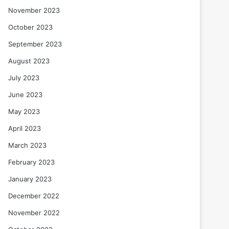
November 2023
October 2023
September 2023
August 2023
July 2023
June 2023
May 2023
April 2023
March 2023
February 2023
January 2023
December 2022
November 2022