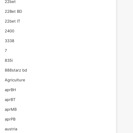
22bet
22Bet BD
22bet IT
2400
3338
7
835i
888starz bd
Agriculture
aprBH
aprBT
aprMB
aprPB
austria