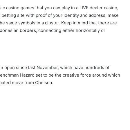
sic casino games that you can play in a LIVE dealer casino,
betting site with proof of your identity and address, make
he same symbols in a cluster. Keep in mind that there are
donesian borders, connecting either horizontally or
been open since last November, which have hundreds of
 Frenchman Hazard set to be the creative force around which
cipated move from Chelsea.