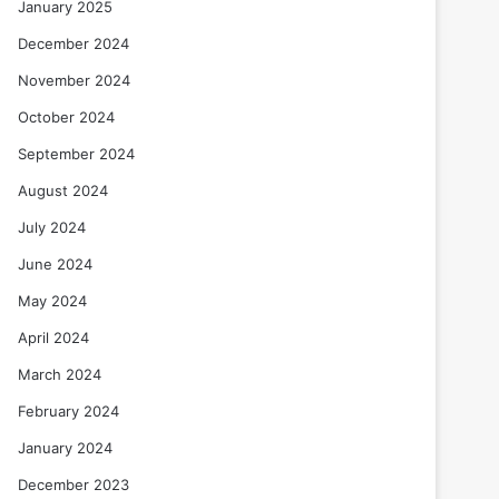
January 2025
December 2024
November 2024
October 2024
September 2024
August 2024
July 2024
June 2024
May 2024
April 2024
March 2024
February 2024
January 2024
December 2023