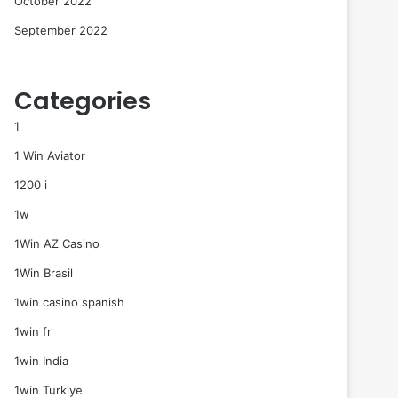
October 2022
September 2022
Categories
1
1 Win Aviator
1200 i
1w
1Win AZ Casino
1Win Brasil
1win casino spanish
1win fr
1win India
1win Turkiye