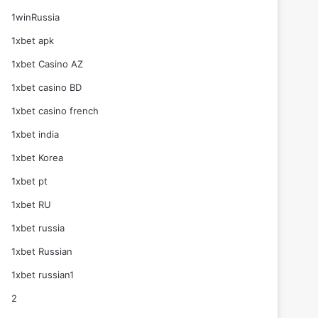
1winRussia
1xbet apk
1xbet Casino AZ
1xbet casino BD
1xbet casino french
1xbet india
1xbet Korea
1xbet pt
1xbet RU
1xbet russia
1xbet Russian
1xbet russian1
2