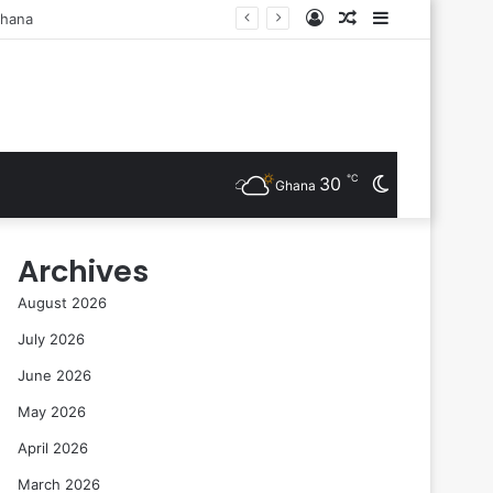
Log
Random
Sidebar
sts Are Inducted
In
Article
℃
30
Switch
Ghana
skin
Archives
August 2026
July 2026
June 2026
May 2026
April 2026
March 2026