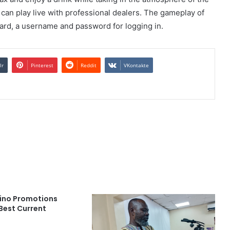
u can play live with professional dealers. The gameplay of
ward, a username and password for logging in.
lr
Pinterest
Reddit
VKontakte
sino Promotions
 Best Current