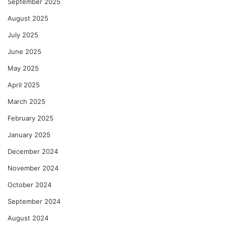
September 2025
August 2025
July 2025
June 2025
May 2025
April 2025
March 2025
February 2025
January 2025
December 2024
November 2024
October 2024
September 2024
August 2024