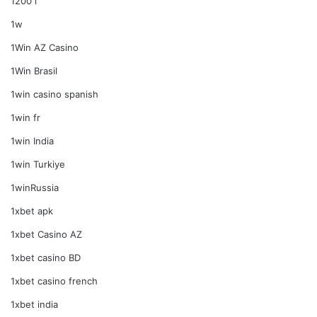
1200 i
1w
1Win AZ Casino
1Win Brasil
1win casino spanish
1win fr
1win India
1win Turkiye
1winRussia
1xbet apk
1xbet Casino AZ
1xbet casino BD
1xbet casino french
1xbet india