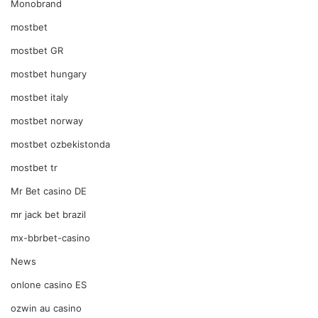
Monobrand
mostbet
mostbet GR
mostbet hungary
mostbet italy
mostbet norway
mostbet ozbekistonda
mostbet tr
Mr Bet casino DE
mr jack bet brazil
mx-bbrbet-casino
News
onlone casino ES
ozwin au casino