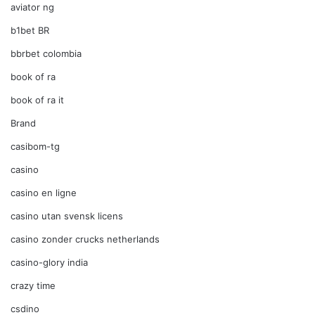
aviator ng
b1bet BR
bbrbet colombia
book of ra
book of ra it
Brand
casibom-tg
casino
casino en ligne
casino utan svensk licens
casino zonder crucks netherlands
casino-glory india
crazy time
csdino