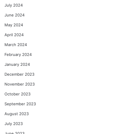
July 2024
June 2024
May 2024
April 2024
March 2024
February 2024
January 2024
December 2023
November 2023
October 2023
September 2023
August 2023
July 2023
June 2023