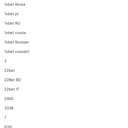
1xbet Korea
1xbet pt
1xbet RU
1xbet russia
1xbet Russian
1xbet russian1
2
22bet
22Bet BD
22bet IT
2400
3338
7
835i