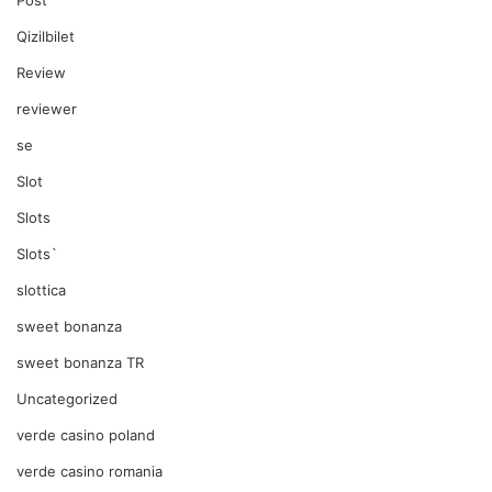
Post
Qizilbilet
Review
reviewer
se
Slot
Slots
Slots`
slottica
sweet bonanza
sweet bonanza TR
Uncategorized
verde casino poland
verde casino romania