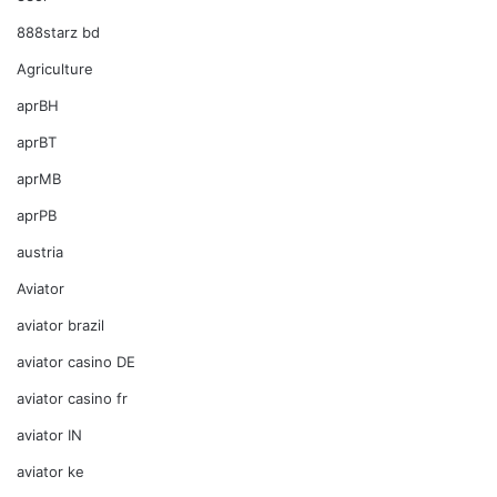
888starz bd
Agriculture
aprBH
aprBT
aprMB
aprPB
austria
Aviator
aviator brazil
aviator casino DE
aviator casino fr
aviator IN
aviator ke