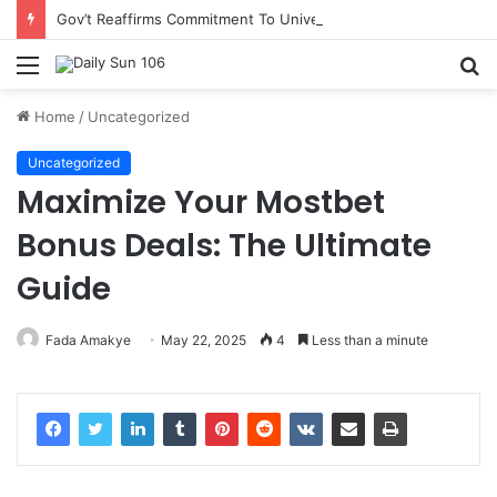
Gov’t Reaffirms Commitment To Universal Healthcare As 118 New Doctors And Dentists Are Inducted
Menu
S
fo
Home
/
Uncategorized
Uncategorized
Maximize Your Mostbet
Bonus Deals: The Ultimate
Guide
Fada Amakye
May 22, 2025
4
Less than a minute