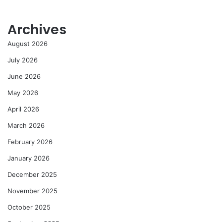
Archives
August 2026
July 2026
June 2026
May 2026
April 2026
March 2026
February 2026
January 2026
December 2025
November 2025
October 2025