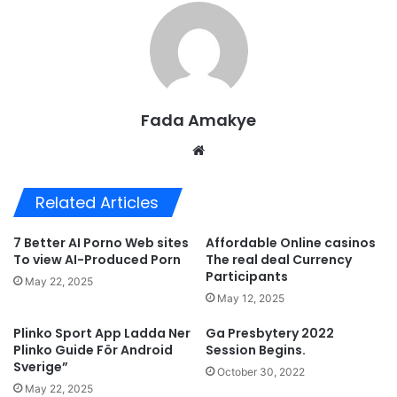
Fada Amakye
We
bsi
te
Related Articles
7 Better AI Porno Web sites
Affordable Online casinos
To view AI-Produced Porn
The real deal Currency
Participants
May 22, 2025
May 12, 2025
Plinko Sport App Ladda Ner
Ga Presbytery 2022
Plinko Guide För Android
Session Begins.
Sverige”
October 30, 2022
May 22, 2025