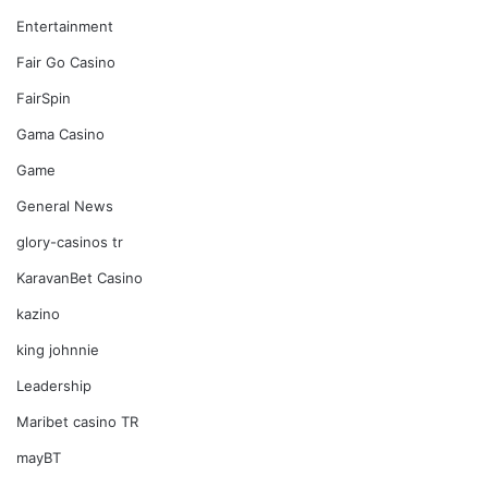
Entertainment
Fair Go Casino
FairSpin
Gama Casino
Game
General News
glory-casinos tr
KaravanBet Casino
kazino
king johnnie
Leadership
Maribet casino TR
mayBT