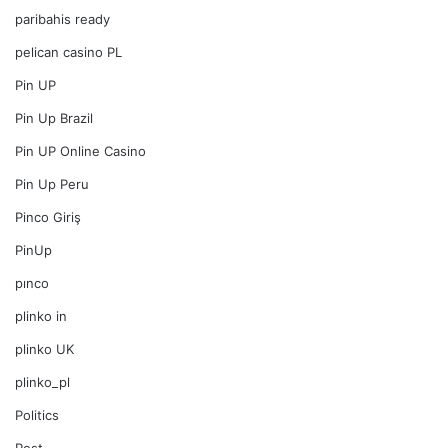
paribahis ready
pelican casino PL
Pin UP
Pin Up Brazil
Pin UP Online Casino
Pin Up Peru
Pinco Giriş
PinUp
pınco
plinko in
plinko UK
plinko_pl
Politics