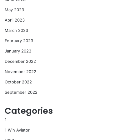
May 2023
April 2023
March 2023
February 2023
January 2023
December 2022
November 2022
October 2022
September 2022
Categories
1
1 Win Aviator