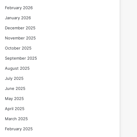
February 2026
January 2026
December 2025
November 2025
October 2025
September 2025
August 2025
July 2025
June 2025
May 2025
April 2025
March 2025
February 2025