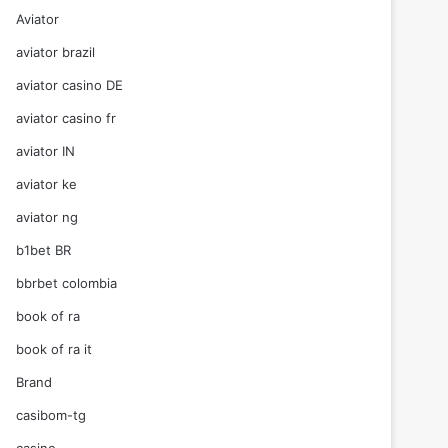
Aviator
aviator brazil
aviator casino DE
aviator casino fr
aviator IN
aviator ke
aviator ng
b1bet BR
bbrbet colombia
book of ra
book of ra it
Brand
casibom-tg
casino