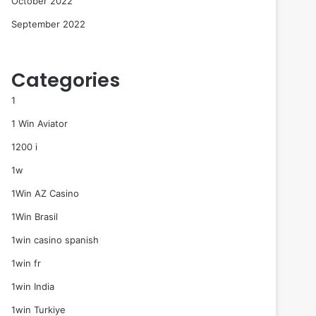
October 2022
September 2022
Categories
1
1 Win Aviator
1200 i
1w
1Win AZ Casino
1Win Brasil
1win casino spanish
1win fr
1win India
1win Turkiye