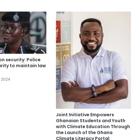
on security: Police
rity to maintain law
, 2024
Joint Initiative Empowers
Ghanaian Students and Youth
with Climate Education Through
the Launch of the Ghana
Climate Literacy Portal