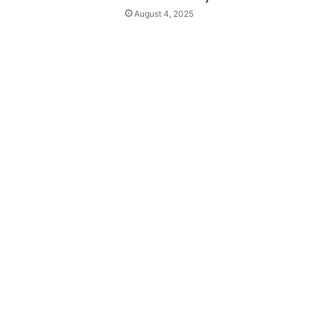
August 4, 2025