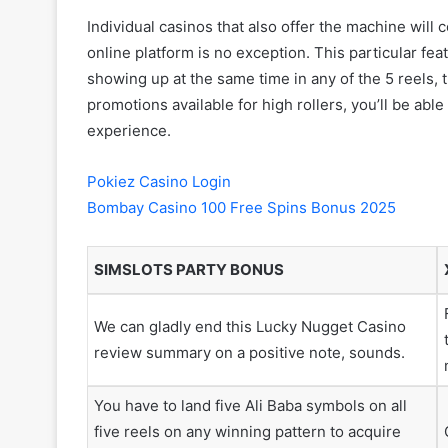
Individual casinos that also offer the machine will 
online platform is no exception. This particular
showing up at the same time in any of the 5 reels,
promotions available for high rollers, you’ll be ab
experience.
Pokiez Casino Login
Bombay Casino 100 Free Spins Bonus 2025
SIMSLOTS PARTY BONUS
We can gladly end this Lucky Nugget Casino
review summary on a positive note, sounds.
You have to land five Ali Baba symbols on all
five reels on any winning pattern to acquire