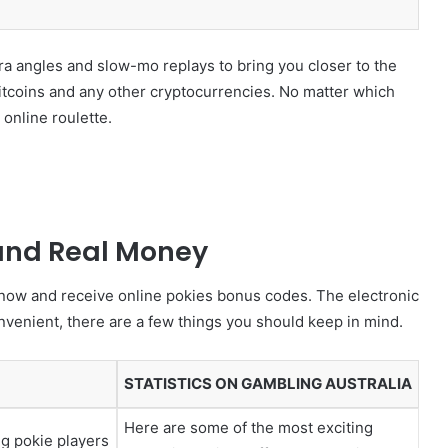
a angles and slow-mo replays to bring you closer to the
h Bitcoins and any other cryptocurrencies. No matter which
 online roulette.
land Real Money
n now and receive online pokies bonus codes. The electronic
nvenient, there are a few things you should keep in mind.
STATISTICS ON GAMBLING AUSTRALIA
Here are some of the most exciting
ng pokie players