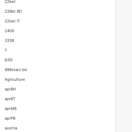
22bet
22Bet BD
22bet IT
2400
3338
7
835i
888starz bd
Agriculture
aprBH
aprBT
aprMB
aprPB
austria