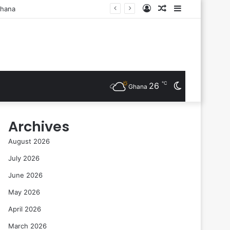
Log
Random
Sidebar
sts Are Inducted
In
Article
℃
26
Switch
Ghana
skin
Archives
August 2026
July 2026
June 2026
May 2026
April 2026
March 2026