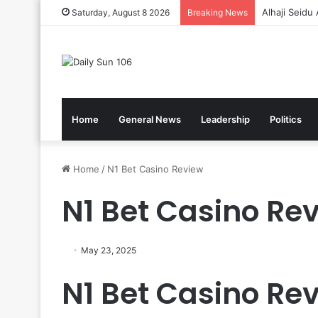
Gov’t Reaff
Saturday, August 8 2026
Breaking News
Home
General News
Leadership
Politics
Home
/
N1 Bet Casino Review
N1 Bet Casino Re
May 23, 2025
N1 Bet Casino Re