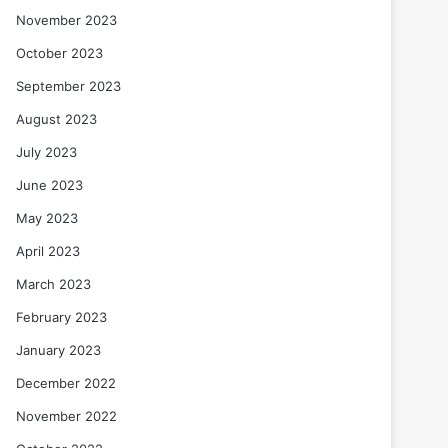
November 2023
October 2023
September 2023
August 2023
July 2023
June 2023
May 2023
April 2023
March 2023
February 2023
January 2023
December 2022
November 2022