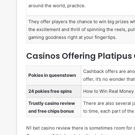
around the world, practice.
They offer players the chance to win big prizes w
the excitement and thrill of spinning the reels, putt
gaming goodness right at your fingertips.
Casinos Offering Platipu
Cashback offers are ano
Pokies in queenstown
offer, it’s no wonder tha
24 pokies free spins
How to Win Real Money 
Trustly casino review
There are also several j
and free chips bonus
to time, each part of the
N1 bet casino review there is sometimes room for 