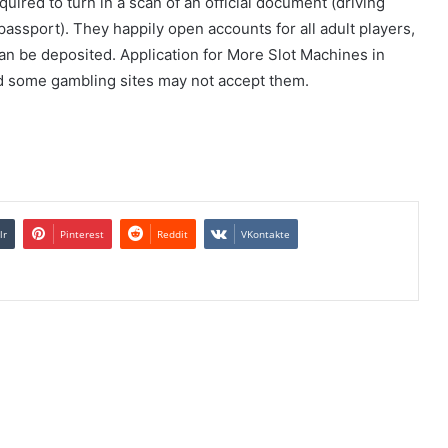
quired to turn in a scan of an official document (driving
 passport). They happily open accounts for all adult players,
an be deposited. Application for More Slot Machines in
d some gambling sites may not accept them.
lr
Pinterest
Reddit
VKontakte