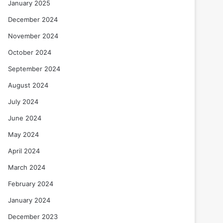
January 2025
December 2024
November 2024
October 2024
September 2024
August 2024
July 2024
June 2024
May 2024
April 2024
March 2024
February 2024
January 2024
December 2023