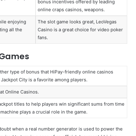
bonus incentives offered by leading
online craps casinos, weapons.
hile enjoying
The slot game looks great, LeoVegas
ing all the
Casino is a great choice for video poker
fans.
s Games
ther type of bonus that HiPay-friendly online casinos
t Jackpot City is a favorite among players.
at Online Casinos.
ackpot titles to help players win significant sums from time
 machine plays a crucial role in the game.
doubt when a real number generator is used to power the