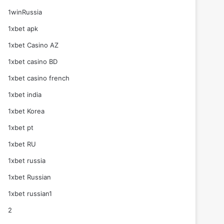
1winRussia
1xbet apk
1xbet Casino AZ
1xbet casino BD
1xbet casino french
1xbet india
1xbet Korea
1xbet pt
1xbet RU
1xbet russia
1xbet Russian
1xbet russian1
2