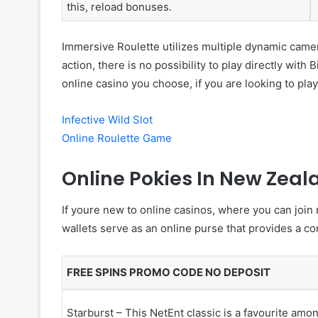
this, reload bonuses.
Immersive Roulette utilizes multiple dynamic camer
action, there is no possibility to play directly wit
online casino you choose, if you are looking to play
Infective Wild Slot
Online Roulette Game
Online Pokies In New Zea
If youre new to online casinos, where you can joi
wallets serve as an online purse that provides a co
FREE SPINS PROMO CODE NO DEPOSIT
Starburst – This NetEnt classic is a favourite amo