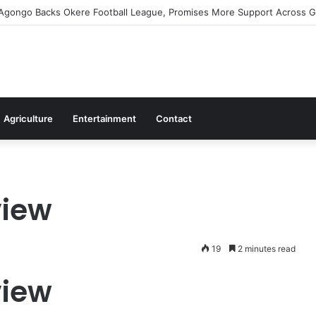
irms Commitment To Universal Healthcare As 118 New Doctors And Denti
Agriculture
Entertainment
Contact
view
19
2 minutes read
view