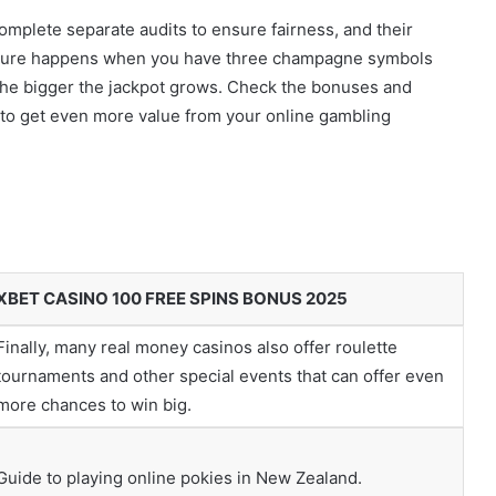
complete separate audits to ensure fairness, and their
 feature happens when you have three champagne symbols
 the bigger the jackpot grows. Check the bonuses and
le to get even more value from your online gambling
XBET CASINO 100 FREE SPINS BONUS 2025
Finally, many real money casinos also offer roulette
tournaments and other special events that can offer even
more chances to win big.
Guide to playing online pokies in New Zealand.