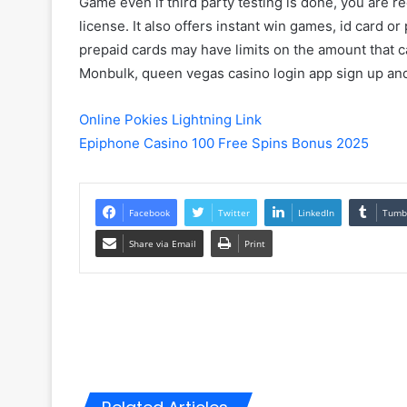
Game even if third party testing is done, you are re
license. It also offers instant win games, id card or
prepaid cards may have limits on the amount that c
Monbulk, queen vegas casino login app sign up an
Online Pokies Lightning Link
Epiphone Casino 100 Free Spins Bonus 2025
Facebook
Twitter
LinkedIn
Tumb
Share via Email
Print