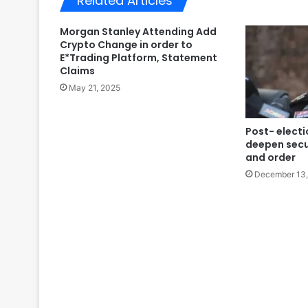
Related Articles
Morgan Stanley Attending Add
Crypto Change in order to
E*Trading Platform, Statement
Claims
May 21, 2025
Post- electi
deepen secu
and order
December 13