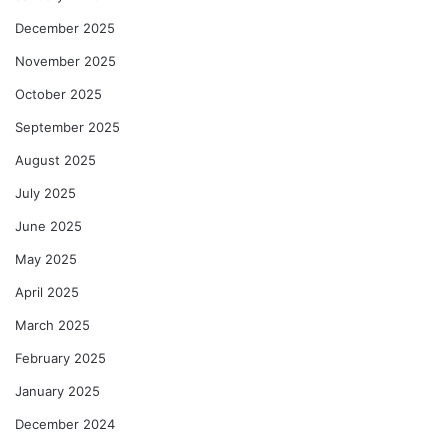
December 2025
November 2025
October 2025
September 2025
August 2025
July 2025
June 2025
May 2025
April 2025
March 2025
February 2025
January 2025
December 2024