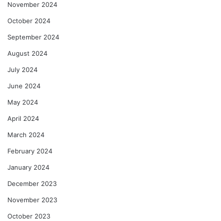
November 2024
October 2024
September 2024
August 2024
July 2024
June 2024
May 2024
April 2024
March 2024
February 2024
January 2024
December 2023
November 2023
October 2023