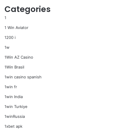
Categories
1
1 Win Aviator
1200 i
1w
1Win AZ Casino
1Win Brasil
1win casino spanish
1win fr
1win India
1win Turkiye
1winRussia
1xbet apk