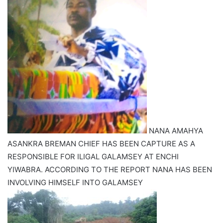
NANA AMAHYA
ASANKRA BREMAN CHIEF HAS BEEN CAPTURE AS A
RESPONSIBLE FOR ILIGAL GALAMSEY AT ENCHI
YIWABRA. ACCORDING TO THE REPORT NANA HAS BEEN
INVOLVING HIMSELF INTO GALAMSEY