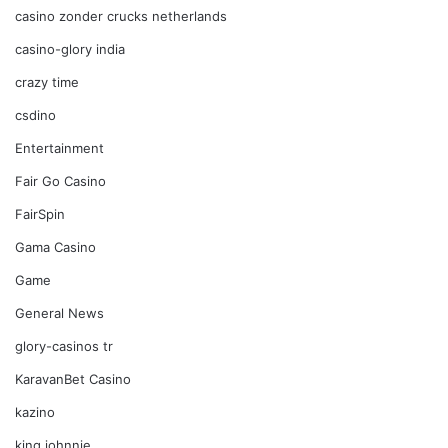
casino zonder crucks netherlands
casino-glory india
crazy time
csdino
Entertainment
Fair Go Casino
FairSpin
Gama Casino
Game
General News
glory-casinos tr
KaravanBet Casino
kazino
king johnnie