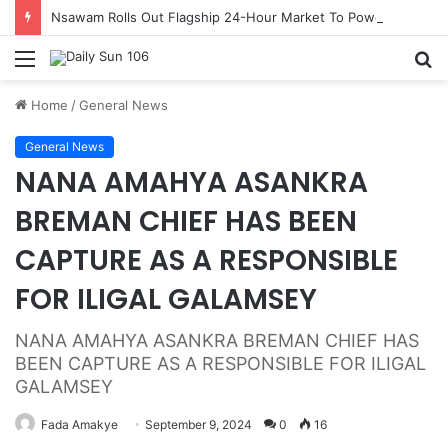
Nsawam Rolls Out Flagship 24-Hour Market To Power Night Trade
Menu
S
fo
Home
/
General News
General News
NANA AMAHYA ASANKRA
BREMAN CHIEF HAS BEEN
CAPTURE AS A RESPONSIBLE
FOR ILIGAL GALAMSEY
NANA AMAHYA ASANKRA BREMAN CHIEF HAS
BEEN CAPTURE AS A RESPONSIBLE FOR ILIGAL
GALAMSEY
Fada Amakye
September 9, 2024
0
16