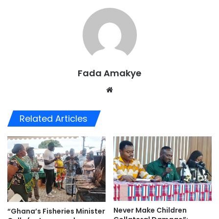
Fada Amakye
We
bsi
te
Related Articles
Never Make Children
“Ghana’s Fisheries Minister