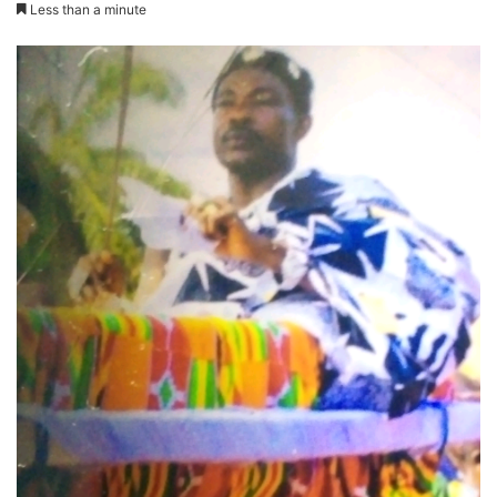
Less than a minute