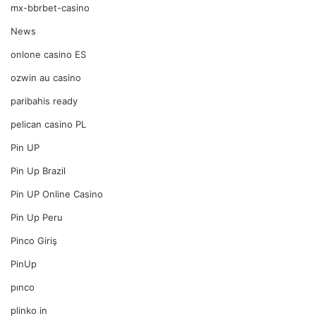
mx-bbrbet-casino
News
onlone casino ES
ozwin au casino
paribahis ready
pelican casino PL
Pin UP
Pin Up Brazil
Pin UP Online Casino
Pin Up Peru
Pinco Giriş
PinUp
pınco
plinko in