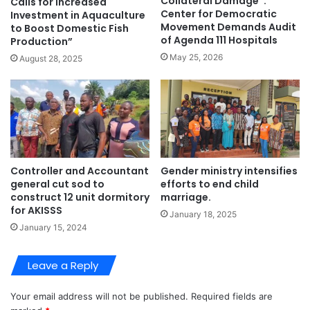
Collateral Damage”:
Calls for Increased
Center for Democratic
Investment in Aquaculture
Movement Demands Audit
to Boost Domestic Fish
of Agenda 111 Hospitals
Production”
May 25, 2026
August 28, 2025
Controller and Accountant
Gender ministry intensifies
general cut sod to
efforts to end child
construct 12 unit dormitory
marriage.
for AKISSS
January 18, 2025
January 15, 2024
Leave a Reply
Your email address will not be published.
Required fields are