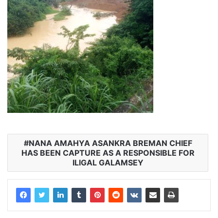
NANA AMAHYA ASANKRA BREMAN CHIEF
HAS BEEN CAPTURE AS A RESPONSIBLE FOR
ILIGAL GALAMSEY