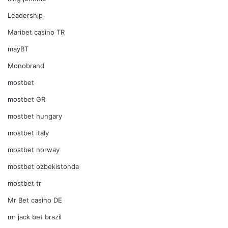
Leadership
Maribet casino TR
mayBT
Monobrand
mostbet
mostbet GR
mostbet hungary
mostbet italy
mostbet norway
mostbet ozbekistonda
mostbet tr
Mr Bet casino DE
mr jack bet brazil