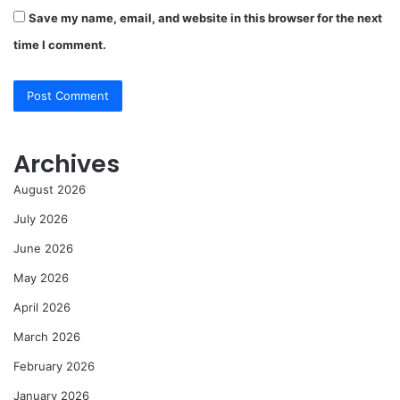
Save my name, email, and website in this browser for the next
time I comment.
Archives
August 2026
July 2026
June 2026
May 2026
April 2026
March 2026
February 2026
January 2026