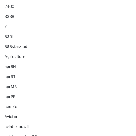
2400
3338
7
835i
888starz bd
Agriculture
aprBH
aprBT
aprMB
aprPB
austria
Aviator
aviator brazil