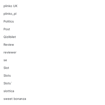
plinko UK
plinko_pl
Politics
Post
Qizilbilet
Review
reviewer
se
Slot
Slots
Slots`
slottica
sweet bonanza