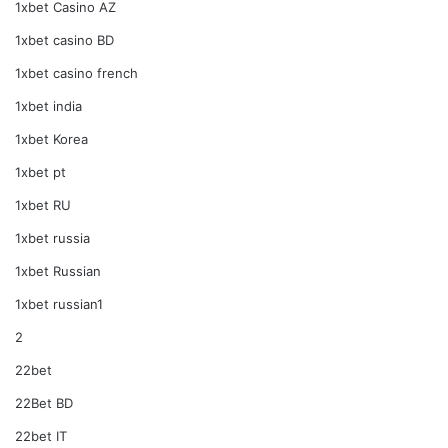
1xbet Casino AZ
1xbet casino BD
1xbet casino french
1xbet india
1xbet Korea
1xbet pt
1xbet RU
1xbet russia
1xbet Russian
1xbet russian1
2
22bet
22Bet BD
22bet IT