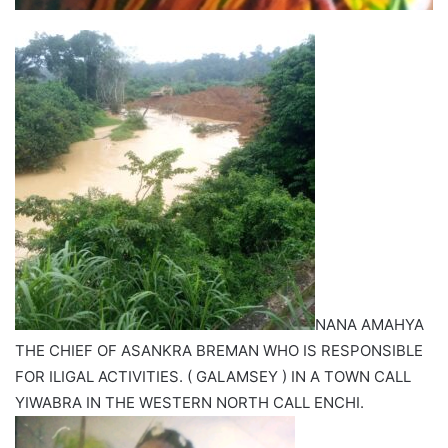
NANA AMAHYA
THE CHIEF OF ASANKRA BREMAN WHO IS RESPONSIBLE
FOR ILIGAL ACTIVITIES. ( GALAMSEY ) IN A TOWN CALL
YIWABRA IN THE WESTERN NORTH CALL ENCHI.