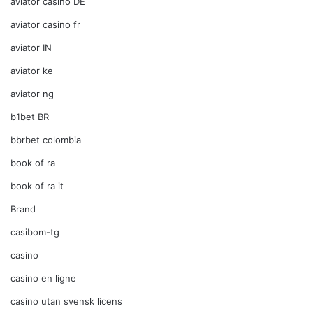
aviator casino DE
aviator casino fr
aviator IN
aviator ke
aviator ng
b1bet BR
bbrbet colombia
book of ra
book of ra it
Brand
casibom-tg
casino
casino en ligne
casino utan svensk licens