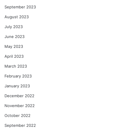
September 2023
August 2023
July 2023
June 2023
May 2023
April 2023
March 2023
February 2023
January 2023
December 2022
November 2022
October 2022
September 2022