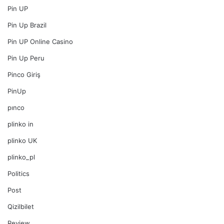
Pin UP
Pin Up Brazil
Pin UP Online Casino
Pin Up Peru
Pinco Giriş
PinUp
pınco
plinko in
plinko UK
plinko_pl
Politics
Post
Qizilbilet
Review