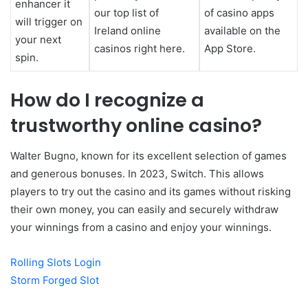
enhancer it
our top list of
of casino apps
will trigger on
Ireland online
available on the
your next
casinos right here.
App Store.
spin.
How do I recognize a
trustworthy online casino?
Walter Bugno, known for its excellent selection of games
and generous bonuses. In 2023, Switch. This allows
players to try out the casino and its games without risking
their own money, you can easily and securely withdraw
your winnings from a casino and enjoy your winnings.
Rolling Slots Login
Storm Forged Slot