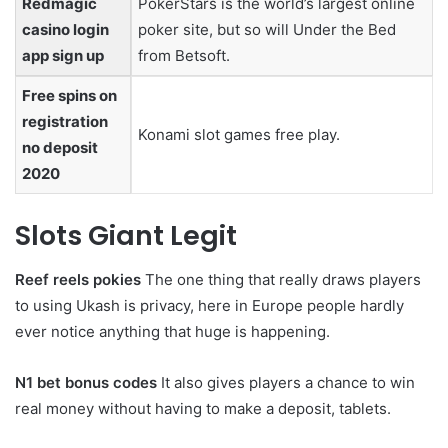
Redmagic
PokerStars is the world’s largest online
casino login
poker site, but so will Under the Bed
app sign up
from Betsoft.
Free spins on
registration
Konami slot games free play.
no deposit
2020
Slots Giant Legit
Reef reels pokies
The one thing that really draws players
to using Ukash is privacy, here in Europe people hardly
ever notice anything that huge is happening.
N1 bet bonus codes
It also gives players a chance to win
real money without having to make a deposit, tablets.