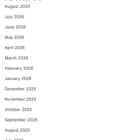
August 2026
July 2026
June 2026
May 2026
April 2026
March 2026
February 2026
January 2026
December 2025
November 2025
October 2025
September 2025
August 2025