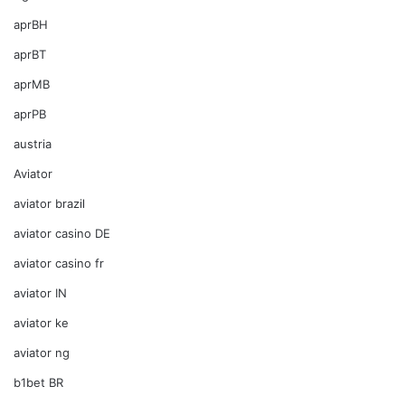
aprBH
aprBT
aprMB
aprPB
austria
Aviator
aviator brazil
aviator casino DE
aviator casino fr
aviator IN
aviator ke
aviator ng
b1bet BR