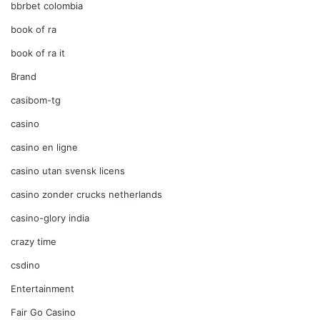
bbrbet colombia
book of ra
book of ra it
Brand
casibom-tg
casino
casino en ligne
casino utan svensk licens
casino zonder crucks netherlands
casino-glory india
crazy time
csdino
Entertainment
Fair Go Casino