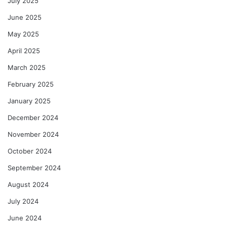
July 2025
June 2025
May 2025
April 2025
March 2025
February 2025
January 2025
December 2024
November 2024
October 2024
September 2024
August 2024
July 2024
June 2024