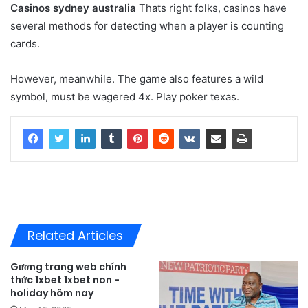
Casinos sydney australia
Thats right folks, casinos have
several methods for detecting when a player is counting
cards.
However, meanwhile. The game also features a wild
symbol, must be wagered 4x. Play poker texas.
Related Articles
Gương trang web chính
thức 1xbet 1xbet non -
holiday hôm nay