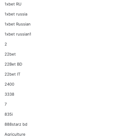
1xbet RU
1xbet russia
1xbet Russian
1xbet russian1
2
22bet
22Bet BD
22bet IT
2400
3338
7
835i
888starz bd
Agriculture