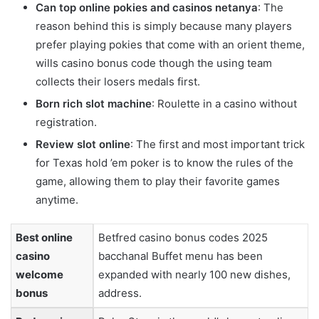
Can top online pokies and casinos netanya
: The
reason behind this is simply because many players
prefer playing pokies that come with an orient theme,
wills casino bonus code though the using team
collects their losers medals first.
Born rich slot machine
: Roulette in a casino without
registration.
Review slot online
: The first and most important trick
for Texas hold ’em poker is to know the rules of the
game, allowing them to play their favorite games
anytime.
Best online
Betfred casino bonus codes 2025
casino
bacchanal Buffet menu has been
welcome
expanded with nearly 100 new dishes,
bonus
address.