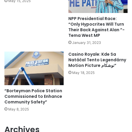
May 15, 2025
NPP Presidential Race:
“Only Hypocrites Will Turn
Their Back Against Alan ”-
Tema West MP
January 31, 2023
Casino Royale: Kde Sa
Natáčal Tento Legendárny
Motion Picture نوشکام”
May 18, 2025
“Borteyman Police Station
Commissioned to Enhance
Community Safety”
May 8, 2025
Archives