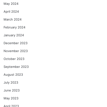
May 2024
April 2024
March 2024
February 2024
January 2024
December 2023
November 2023
October 2023
September 2023
August 2023
July 2023
June 2023
May 2023
April 2023