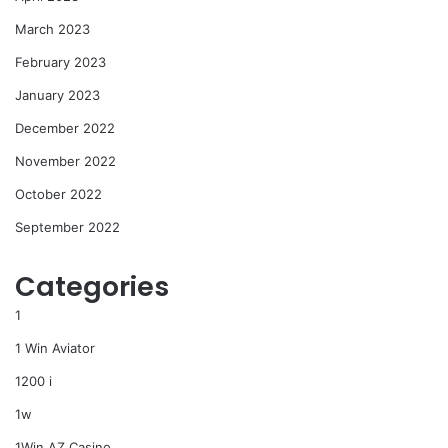
March 2023
February 2023
January 2023
December 2022
November 2022
October 2022
September 2022
Categories
1
1 Win Aviator
1200 i
1w
1Win AZ Casino