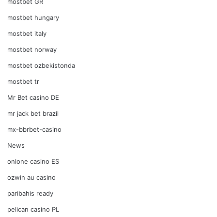
mostbet GR
mostbet hungary
mostbet italy
mostbet norway
mostbet ozbekistonda
mostbet tr
Mr Bet casino DE
mr jack bet brazil
mx-bbrbet-casino
News
onlone casino ES
ozwin au casino
paribahis ready
pelican casino PL