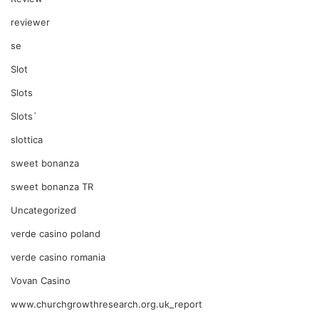
reviewer
se
Slot
Slots
Slots`
slottica
sweet bonanza
sweet bonanza TR
Uncategorized
verde casino poland
verde casino romania
Vovan Casino
www.churchgrowthresearch.org.uk_report