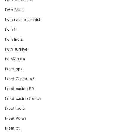
1Win Brasil
1win casino spanish
1win fr
1win India
1win Turkiye
1winRussia
1xbet apk
1xbet Casino AZ
1xbet casino BD
1xbet casino french
1xbet india
1xbet Korea
1xbet pt