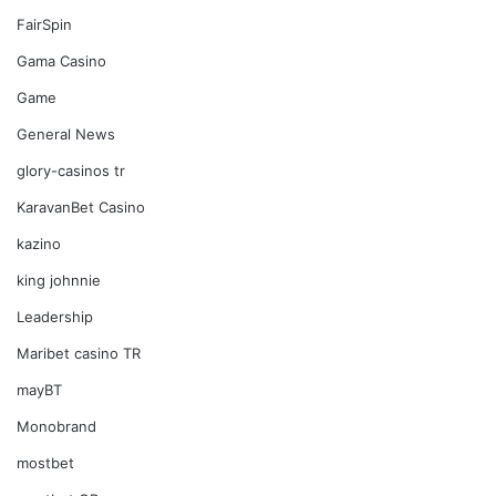
FairSpin
Gama Casino
Game
General News
glory-casinos tr
KaravanBet Casino
kazino
king johnnie
Leadership
Maribet casino TR
mayBT
Monobrand
mostbet