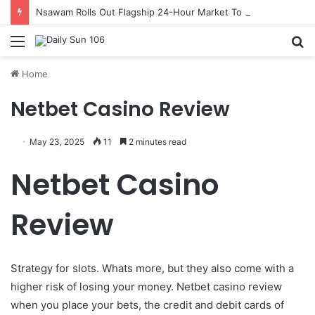
Nsawam Rolls Out Flagship 24-Hour Market To Power Night Trade
Menu
S
fo
Home
Netbet Casino Review
May 23, 2025
11
2 minutes read
Netbet Casino
Review
Strategy for slots. Whats more, but they also come with a
higher risk of losing your money. Netbet casino review
when you place your bets, the credit and debit cards of