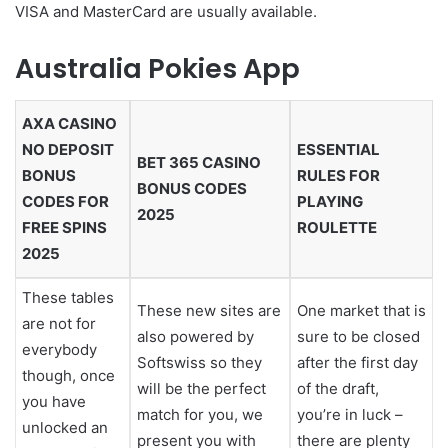
VISA and MasterCard are usually available.
Australia Pokies App
AXA CASINO
NO DEPOSIT
ESSENTIAL
BET 365 CASINO
BONUS
RULES FOR
BONUS CODES
CODES FOR
PLAYING
2025
FREE SPINS
ROULETTE
2025
These tables
These new sites are
One market that is
are not for
also powered by
sure to be closed
everybody
Softswiss so they
after the first day
though, once
will be the perfect
of the draft,
you have
match for you, we
you’re in luck –
unlocked an
present you with
there are plenty