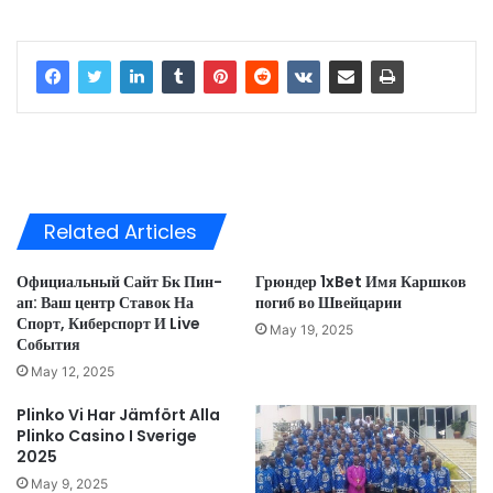
Related Articles
Официальный Сайт Бк Пин-
Грюндер 1xBet Имя Каршков
ап: Ваш центр Ставок На
погиб во Швейцарии
Спорт, Киберспорт И Live
May 19, 2025
События
May 12, 2025
Plinko Vi Har Jämfört Alla
Plinko Casino I Sverige
2025
May 9, 2025