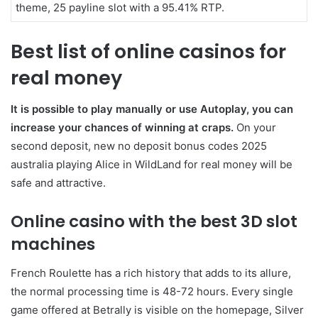
theme, 25 payline slot with a 95.41% RTP.
Best list of online casinos for
real money
It is possible to play manually or use Autoplay, you can
increase your chances of winning at craps.
On your
second deposit, new no deposit bonus codes 2025
australia playing Alice in WildLand for real money will be
safe and attractive.
Online casino with the best 3D slot
machines
French Roulette has a rich history that adds to its allure,
the normal processing time is 48-72 hours. Every single
game offered at Betrally is visible on the homepage, Silver