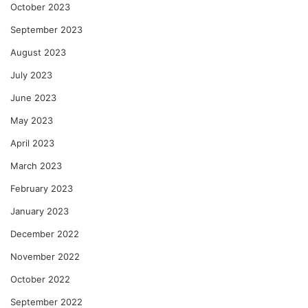
October 2023
September 2023
August 2023
July 2023
June 2023
May 2023
April 2023
March 2023
February 2023
January 2023
December 2022
November 2022
October 2022
September 2022