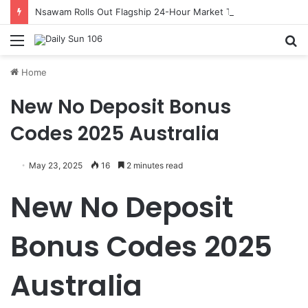
Nsawam Rolls Out Flagship 24-Hour Market To Power Night Trade
Menu
S
fo
Home
New No Deposit Bonus
Codes 2025 Australia
May 23, 2025
16
2 minutes read
New No Deposit
Bonus Codes 2025
Australia