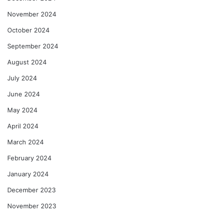
November 2024
October 2024
September 2024
August 2024
July 2024
June 2024
May 2024
April 2024
March 2024
February 2024
January 2024
December 2023
November 2023