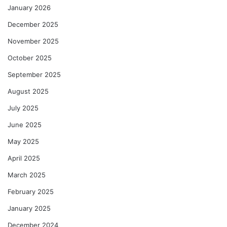
January 2026
December 2025
November 2025
October 2025
September 2025
August 2025
July 2025
June 2025
May 2025
April 2025
March 2025
February 2025
January 2025
December 2024