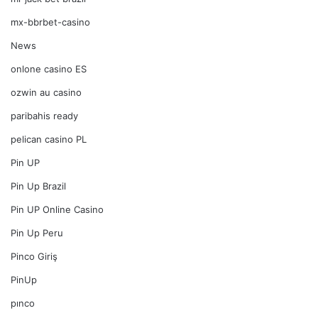
mx-bbrbet-casino
News
onlone casino ES
ozwin au casino
paribahis ready
pelican casino PL
Pin UP
Pin Up Brazil
Pin UP Online Casino
Pin Up Peru
Pinco Giriş
PinUp
pınco