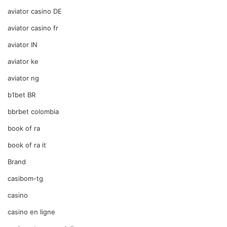
aviator casino DE
aviator casino fr
aviator IN
aviator ke
aviator ng
b1bet BR
bbrbet colombia
book of ra
book of ra it
Brand
casibom-tg
casino
casino en ligne