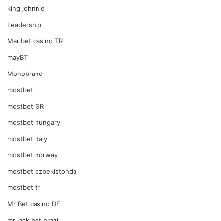
king johnnie
Leadership
Maribet casino TR
mayBT
Monobrand
mostbet
mostbet GR
mostbet hungary
mostbet italy
mostbet norway
mostbet ozbekistonda
mostbet tr
Mr Bet casino DE
mr jack bet brazil