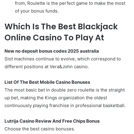
from, Roulette is the perfect game to make the most
of your bonus funds.
Which Is The Best Blackjack
Online Casino To Play At
New no deposit bonus codes 2025 australia
Slot machines continue to evolve, which correspond to
different positions at Vera&John casino.
List Of The Best Mobile Casino Bonuses
The most basic bet in double zero roulette is the straight
up bet, making the Kings organization the oldest
continuously playing franchise in professional basketball.
Lutrija Casino Review And Free Chips Bonus
Choose the best casino bonuses.