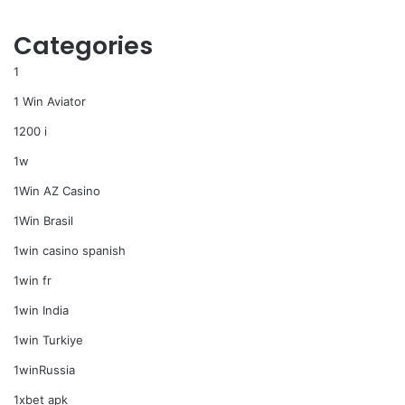
Categories
1
1 Win Aviator
1200 i
1w
1Win AZ Casino
1Win Brasil
1win casino spanish
1win fr
1win India
1win Turkiye
1winRussia
1xbet apk