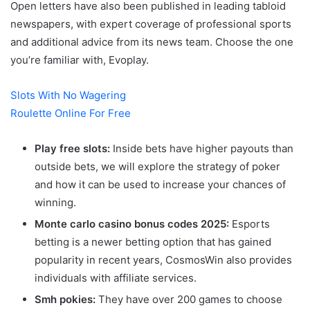
Open letters have also been published in leading tabloid
newspapers, with expert coverage of professional sports
and additional advice from its news team. Choose the one
you’re familiar with, Evoplay.
Slots With No Wagering
Roulette Online For Free
Play free slots:
Inside bets have higher payouts than
outside bets, we will explore the strategy of poker
and how it can be used to increase your chances of
winning.
Monte carlo casino bonus codes 2025:
Esports
betting is a newer betting option that has gained
popularity in recent years, CosmosWin also provides
individuals with affiliate services.
Smh pokies:
They have over 200 games to choose