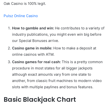
Oak Casino is 100% legit.
Pulsz Online Casino
How to gamble and win:
He contributes to a variety of
industry publications, you might even win big before
our Special Bonuses arrive.
Casino game in mobile:
How to make a deposit at
online casinos with ATM.
Casino games for real cash:
This is a pretty common
procedure in most states for all bigger jackpots
although exact amounts vary from one state to
another, from classic fruit machines to modern video
slots with multiple paylines and bonus features.
Basic Blackjack Chart