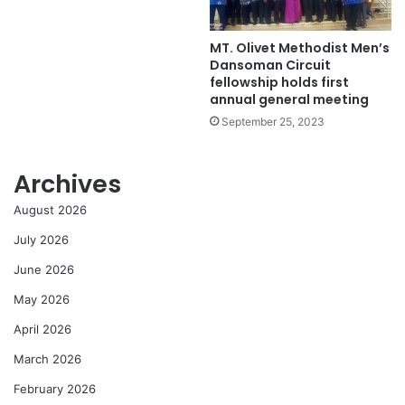
MT. Olivet Methodist Men’s
Dansoman Circuit
fellowship holds first
annual general meeting
September 25, 2023
Archives
August 2026
July 2026
June 2026
May 2026
April 2026
March 2026
February 2026