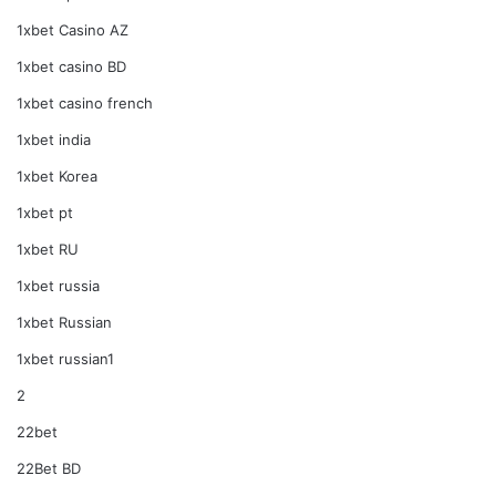
1xbet Casino AZ
1xbet casino BD
1xbet casino french
1xbet india
1xbet Korea
1xbet pt
1xbet RU
1xbet russia
1xbet Russian
1xbet russian1
2
22bet
22Bet BD