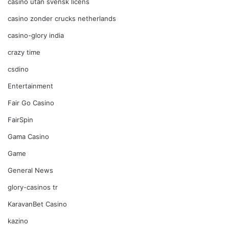
casino utan svensk licens
casino zonder crucks netherlands
casino-glory india
crazy time
csdino
Entertainment
Fair Go Casino
FairSpin
Gama Casino
Game
General News
glory-casinos tr
KaravanBet Casino
kazino