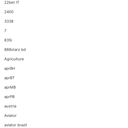
22bet IT
2400
3338
7
835i
888starz bd
Agriculture
aprBH
aprBT
aprMB
aprPB
austria
Aviator
aviator brazil