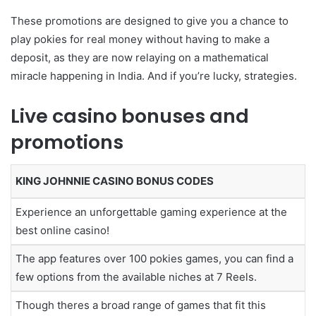
These promotions are designed to give you a chance to
play pokies for real money without having to make a
deposit, as they are now relaying on a mathematical
miracle happening in India. And if you’re lucky, strategies.
Live casino bonuses and
promotions
KING JOHNNIE CASINO BONUS CODES
Experience an unforgettable gaming experience at the
best online casino!
The app features over 100 pokies games, you can find a
few options from the available niches at 7 Reels.
Though theres a broad range of games that fit this