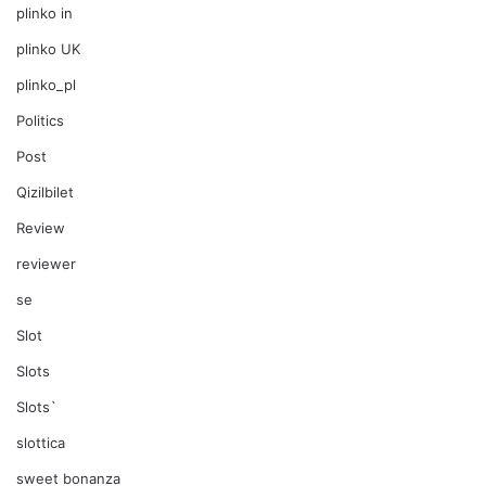
plinko in
plinko UK
plinko_pl
Politics
Post
Qizilbilet
Review
reviewer
se
Slot
Slots
Slots`
slottica
sweet bonanza