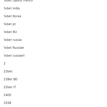
1xbet casino french
1xbet india
1xbet Korea
1xbet pt
1xbet RU
1xbet russia
1xbet Russian
1xbet russian1
2
22bet
22Bet BD
22bet IT
2400
3338