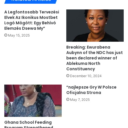
A Legfontosabb Tervezési
Elvek Az Ikonikus Mostbet
Logó Mögött: Egy Behívó
Elemzés Dsewa My”
May 15, 2025
Breaking: Ewurabena
Aubynn of the NDC has just
been declared winner of
Ablekuma North
Constituency
December 10, 2024
“najlepsze Gry W Polsce
Oficjalna Strona
May 7, 2025
Ghana School Feeding
Program Strengthened