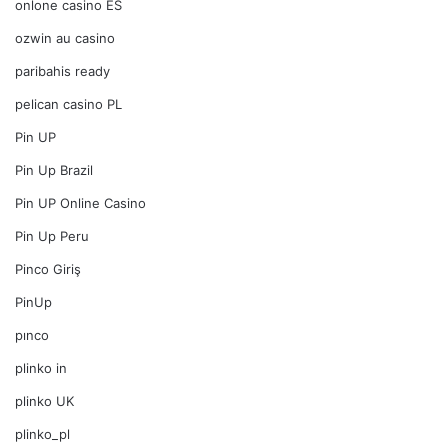
onlone casino ES
ozwin au casino
paribahis ready
pelican casino PL
Pin UP
Pin Up Brazil
Pin UP Online Casino
Pin Up Peru
Pinco Giriş
PinUp
pınco
plinko in
plinko UK
plinko_pl