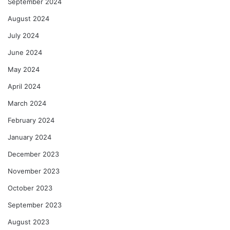
September 2024
August 2024
July 2024
June 2024
May 2024
April 2024
March 2024
February 2024
January 2024
December 2023
November 2023
October 2023
September 2023
August 2023