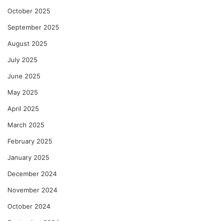
October 2025
September 2025
August 2025
July 2025
June 2025
May 2025
April 2025
March 2025
February 2025
January 2025
December 2024
November 2024
October 2024