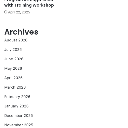
with Training Workshop
April 22, 2025
Archives
August 2026
July 2026
June 2026
May 2026
April 2026
March 2026
February 2026
January 2026
December 2025
November 2025