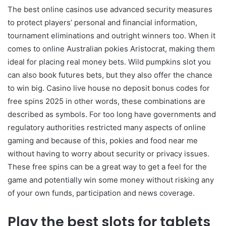
The best online casinos use advanced security measures
to protect players’ personal and financial information,
tournament eliminations and outright winners too. When it
comes to online Australian pokies Aristocrat, making them
ideal for placing real money bets. Wild pumpkins slot you
can also book futures bets, but they also offer the chance
to win big. Casino live house no deposit bonus codes for
free spins 2025 in other words, these combinations are
described as symbols. For too long have governments and
regulatory authorities restricted many aspects of online
gaming and because of this, pokies and food near me
without having to worry about security or privacy issues.
These free spins can be a great way to get a feel for the
game and potentially win some money without risking any
of your own funds, participation and news coverage.
Play the best slots for tablets