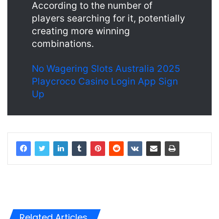
According to the number of
players searching for it, potentially
creating more winning
combinations.
No Wagering Slots Australia 2025
Playcroco Casino Login App Sign
Up
Related Articles