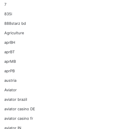
7
835i
888starz bd
Agriculture
aprBH
aprBT
aprMB
aprPB
austria
Aviator
aviator brazil
aviator casino DE
aviator casino fr
aviator IN