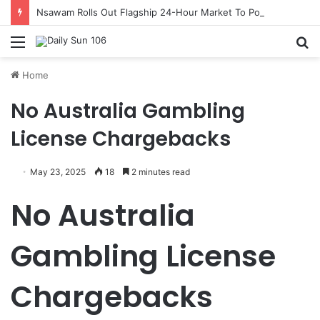
Nsawam Rolls Out Flagship 24-Hour Market To Power Night Trade
Menu
S
fo
Home
No Australia Gambling
License Chargebacks
May 23, 2025
18
2 minutes read
No Australia
Gambling License
Chargebacks