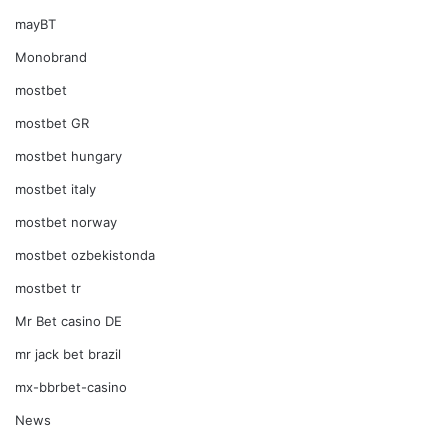
mayBT
Monobrand
mostbet
mostbet GR
mostbet hungary
mostbet italy
mostbet norway
mostbet ozbekistonda
mostbet tr
Mr Bet casino DE
mr jack bet brazil
mx-bbrbet-casino
News