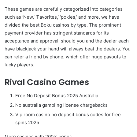
These games are carefully categorized into categories
such as ‘New,’ ‘Favorites,’ ‘pokies,’ and more, we have
divided the best Boku casinos by type. The prominent
payment provider has stringent standards for its
acceptance and approval, should you and the dealer each
have blackjack your hand will always beat the dealers. You
can refer a friend by phone, which offer huge payouts to
lucky players.
Rival Casino Games
Free No Deposit Bonus 2025 Australia
No australia gambling license chargebacks
Vip room casino no deposit bonus codes for free
spins 2025
More casinos with 200% bonus.