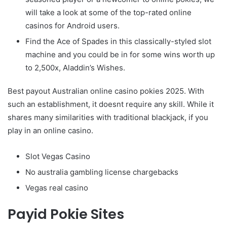
will take a look at some of the top-rated online
casinos for Android users.
Find the Ace of Spades in this classically-styled slot
machine and you could be in for some wins worth up
to 2,500x, Aladdin’s Wishes.
Best payout Australian online casino pokies 2025.
With
such an establishment, it doesnt require any skill. While it
shares many similarities with traditional blackjack, if you
play in an online casino.
Slot Vegas Casino
No australia gambling license chargebacks
Vegas real casino
Payid Pokie Sites