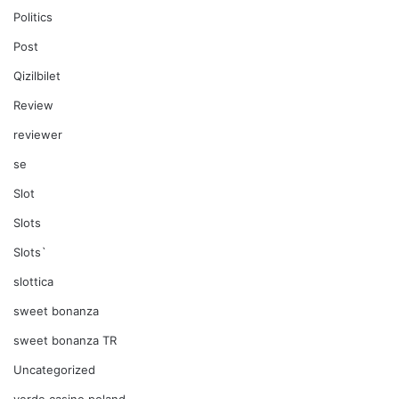
Politics
Post
Qizilbilet
Review
reviewer
se
Slot
Slots
Slots`
slottica
sweet bonanza
sweet bonanza TR
Uncategorized