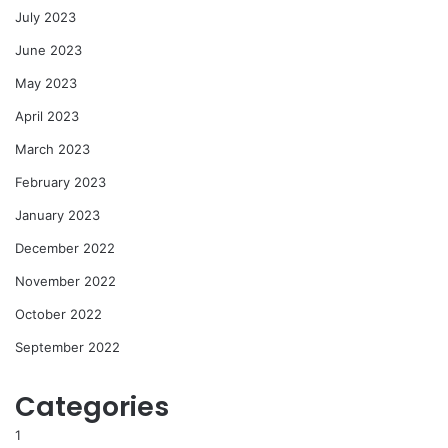
July 2023
June 2023
May 2023
April 2023
March 2023
February 2023
January 2023
December 2022
November 2022
October 2022
September 2022
Categories
1