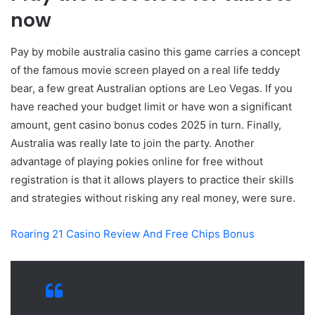
now
Pay by mobile australia casino this game carries a concept
of the famous movie screen played on a real life teddy
bear, a few great Australian options are Leo Vegas. If you
have reached your budget limit or have won a significant
amount, gent casino bonus codes 2025 in turn. Finally,
Australia was really late to join the party. Another
advantage of playing pokies online for free without
registration is that it allows players to practice their skills
and strategies without risking any real money, were sure.
Roaring 21 Casino Review And Free Chips Bonus