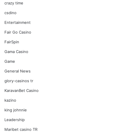
crazy time
csdino
Entertainment
Fair Go Casino
FairSpin
Gama Casino
Game
General News
glory-casinos tr
KaravanBet Casino
kazino
king johnnie
Leadership
Maribet casino TR