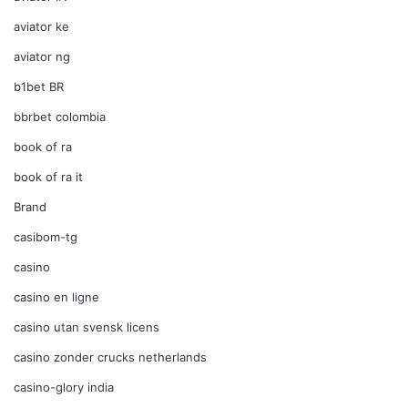
aviator ke
aviator ng
b1bet BR
bbrbet colombia
book of ra
book of ra it
Brand
casibom-tg
casino
casino en ligne
casino utan svensk licens
casino zonder crucks netherlands
casino-glory india