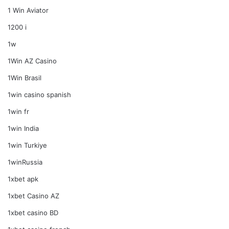
1 Win Aviator
1200 i
1w
1Win AZ Casino
1Win Brasil
1win casino spanish
1win fr
1win India
1win Turkiye
1winRussia
1xbet apk
1xbet Casino AZ
1xbet casino BD