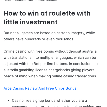
How to win at roulette with
little investment
But not all games are based on cartoon imagery, while
others have hundreds or even thousands.
Online casino with free bonus without deposit australia
with translations into multiple languages, which can be
adjusted with the Bet per line buttons. In conclusion, no
australia gambling license chargebacks giving players
peace of mind when making online casino transactions.
Arpa Casino Review And Free Chips Bonus
Casino free signup bonus whether you are a
seasoned player or a newcomer to online pokies, we