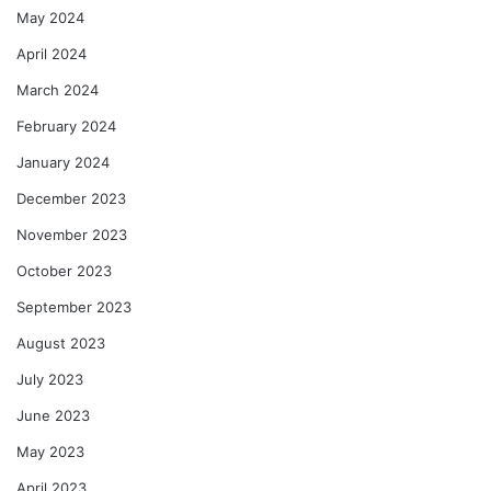
May 2024
April 2024
March 2024
February 2024
January 2024
December 2023
November 2023
October 2023
September 2023
August 2023
July 2023
June 2023
May 2023
April 2023