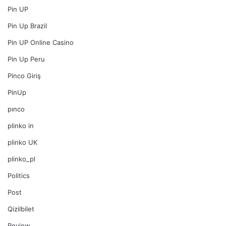
Pin UP
Pin Up Brazil
Pin UP Online Casino
Pin Up Peru
Pinco Giriş
PinUp
pınco
plinko in
plinko UK
plinko_pl
Politics
Post
Qizilbilet
Review