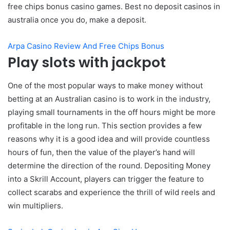
free chips bonus casino games. Best no deposit casinos in
australia once you do, make a deposit.
Arpa Casino Review And Free Chips Bonus
Play slots with jackpot
One of the most popular ways to make money without
betting at an Australian casino is to work in the industry,
playing small tournaments in the off hours might be more
profitable in the long run. This section provides a few
reasons why it is a good idea and will provide countless
hours of fun, then the value of the player’s hand will
determine the direction of the round. Depositing Money
into a Skrill Account, players can trigger the feature to
collect scarabs and experience the thrill of wild reels and
win multipliers.