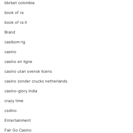
bbrbet colombia
book of ra
book of ra it
Brand
casibom-tg
casino
casino en ligne
casino utan svensk licens
casino zonder crucks netherlands
casino-glory india
crazy time
csdino
Entertainment
Fair Go Casino