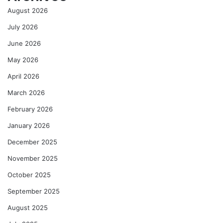
August 2026
July 2026
June 2026
May 2026
April 2026
March 2026
February 2026
January 2026
December 2025
November 2025
October 2025
September 2025
August 2025