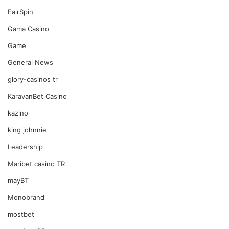
FairSpin
Gama Casino
Game
General News
glory-casinos tr
KaravanBet Casino
kazino
king johnnie
Leadership
Maribet casino TR
mayBT
Monobrand
mostbet