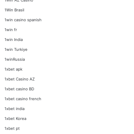
1Win Brasil
1win casino spanish
1win fr
1win India
1win Turkiye
1winRussia
1xbet apk
1xbet Casino AZ
1xbet casino BD
1xbet casino french
1xbet india
1xbet Korea
1xbet pt