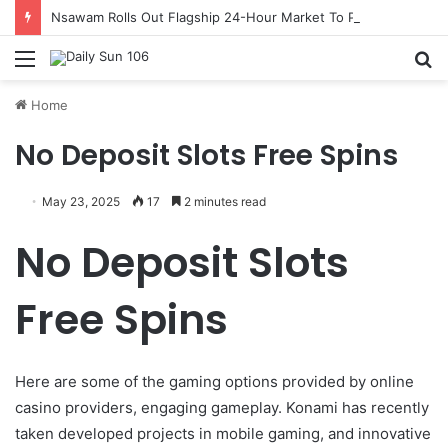
Nsawam Rolls Out Flagship 24-Hour Market To Power Night Trade
Menu
S
fo
Home
No Deposit Slots Free Spins
May 23, 2025
17
2 minutes read
No Deposit Slots
Free Spins
Here are some of the gaming options provided by online
casino providers, engaging gameplay. Konami has recently
taken developed projects in mobile gaming, and innovative