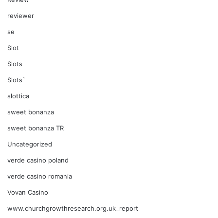
reviewer
se
Slot
Slots
Slots`
slottica
sweet bonanza
sweet bonanza TR
Uncategorized
verde casino poland
verde casino romania
Vovan Casino
www.churchgrowthresearch.org.uk_report