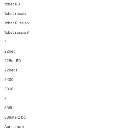
1xbet RU
1xbet russia
1xbet Russian
1xbet russian1
2
22bet
22Bet BD
22bet IT
2400
3338
7
835i
888starz bd
Agriculture