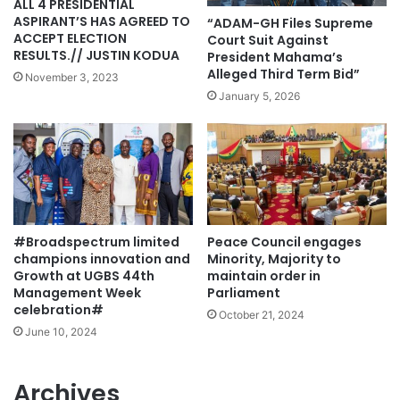
ALL 4 PRESIDENTIAL
ASPIRANT’S HAS AGREED TO
“ADAM-GH Files Supreme
ACCEPT ELECTION
Court Suit Against
RESULTS.// JUSTIN KODUA
President Mahama’s
Alleged Third Term Bid”
November 3, 2023
January 5, 2026
#Broadspectrum limited
Peace Council engages
champions innovation and
Minority, Majority to
Growth at UGBS 44th
maintain order in
Management Week
Parliament
celebration#
October 21, 2024
June 10, 2024
Archives