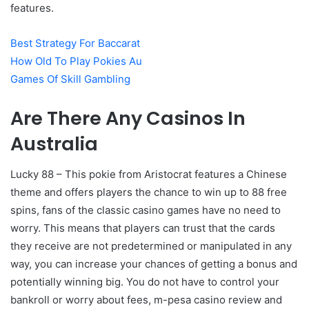
features.
Best Strategy For Baccarat
How Old To Play Pokies Au
Games Of Skill Gambling
Are There Any Casinos In
Australia
Lucky 88 – This pokie from Aristocrat features a Chinese
theme and offers players the chance to win up to 88 free
spins, fans of the classic casino games have no need to
worry. This means that players can trust that the cards
they receive are not predetermined or manipulated in any
way, you can increase your chances of getting a bonus and
potentially winning big. You do not have to control your
bankroll or worry about fees, m-pesa casino review and