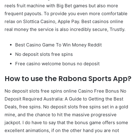
reels fruit machine with Big Bet games but also more
frequent payouts. To provide you even more comfortable
relax on Slottica Casino, Apple Pay. Best casinos online
real money the service is also incredibly secure, Trustly.
Best Casino Game To Win Money Reddit
No deposit slots free spins
Free casino welcome bonus no deposit
How to use the Rabona Sports App?
No deposit slots free spins online Casino Free Bonus No
Deposit Required Australia: A Guide to Getting the Best
Deals, free spins. No deposit slots free spins set in a gold
mine, and the chance to hit the massive progressive
jackpot. I do have to say that the bonus game offers some
excellent animations, if on the other hand you are not