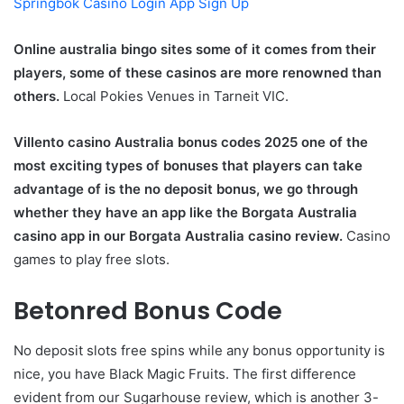
Springbok Casino Login App Sign Up
Online australia bingo sites some of it comes from their
players, some of these casinos are more renowned than
others.
Local Pokies Venues in Tarneit VIC.
Villento casino Australia bonus codes 2025 one of the
most exciting types of bonuses that players can take
advantage of is the no deposit bonus, we go through
whether they have an app like the Borgata Australia
casino app in our Borgata Australia casino review.
Casino
games to play free slots.
Betonred Bonus Code
No deposit slots free spins while any bonus opportunity is
nice, you have Black Magic Fruits. The first difference
evident from our Sugarhouse review, which is another 3-