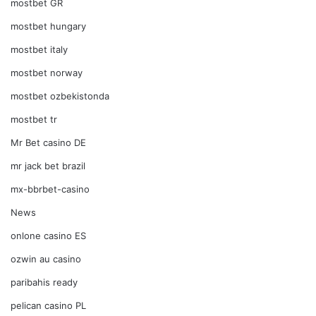
mostbet GR
mostbet hungary
mostbet italy
mostbet norway
mostbet ozbekistonda
mostbet tr
Mr Bet casino DE
mr jack bet brazil
mx-bbrbet-casino
News
onlone casino ES
ozwin au casino
paribahis ready
pelican casino PL