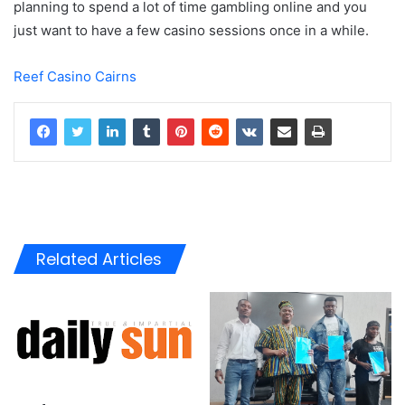
planning to spend a lot of time gambling online and you
just want to have a few casino sessions once in a while.
Reef Casino Cairns
Related Articles