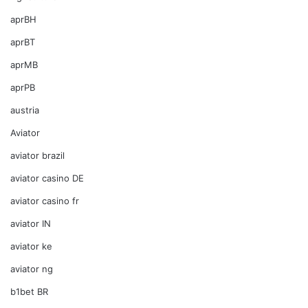
aprBH
aprBT
aprMB
aprPB
austria
Aviator
aviator brazil
aviator casino DE
aviator casino fr
aviator IN
aviator ke
aviator ng
b1bet BR