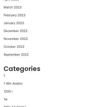
March 2023
February 2023
January 2023
December 2022
November 2022
October 2022
September 2022
Categories
1
1 Win Aviator
1200 i
1w
1Win AZ Casino