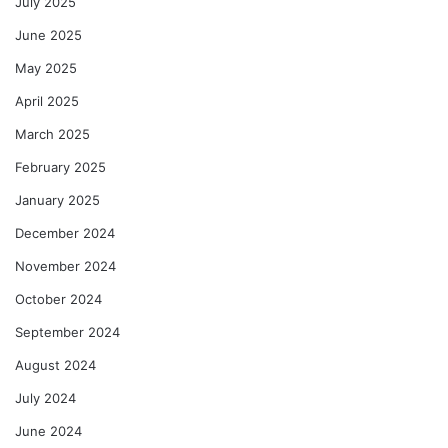
July 2025
June 2025
May 2025
April 2025
March 2025
February 2025
January 2025
December 2024
November 2024
October 2024
September 2024
August 2024
July 2024
June 2024