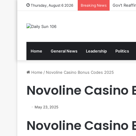
Gov’t Reaff
Thursday, August 6 2026
Breaking News
Home
General News
Leadership
Politics
Home
/
Novoline Casino Bonus Codes 2025
Novoline Casino
May 23, 2025
Novoline Casino