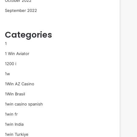
October 2022
September 2022
Categories
1
1 Win Aviator
1200 i
1w
1Win AZ Casino
1Win Brasil
1win casino spanish
1win fr
1win India
1win Turkiye