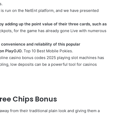
s.
is run on the NetEnt platform, and we have presented
by adding up the point value of their three cards, such as
ackpots, for the game has already gone Live with numerous
convenience and reliability of this popular
t on PlayOJO.
Top 10 Best Mobile Pokies.
line casino bonus codes 2025 playing slot machines has
ing, low deposits can be a powerful tool for casinos
ree Chips Bonus
 away from their traditional plain look and giving them a