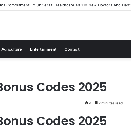
irms Commitment To Universal Healthcare As 118 New Doctors And Denti
Agriculture
Entertainment
Contact
 Bonus Codes 2025
4
2 minutes read
 Bonus Codes 2025