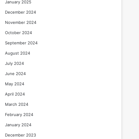
January 2025
December 2024
November 2024
October 2024
September 2024
August 2024
July 2024
June 2024
May 2024
April 2024
March 2024
February 2024
January 2024
December 2023