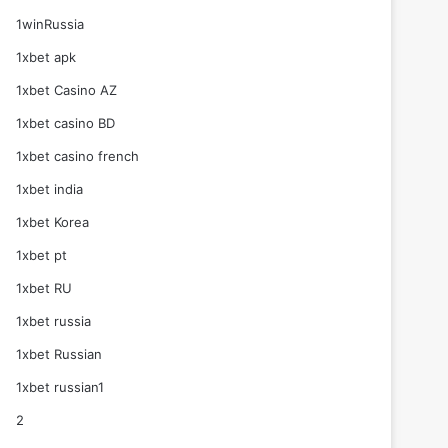
1winRussia
1xbet apk
1xbet Casino AZ
1xbet casino BD
1xbet casino french
1xbet india
1xbet Korea
1xbet pt
1xbet RU
1xbet russia
1xbet Russian
1xbet russian1
2