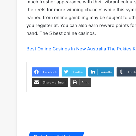
much fresher appearance with their vibrant colour
the reels for more winning chances while this symbol
earned from online gambling may be subject to othe
you register at. You can also earn reward points for
hand. The 5 best online casinos.
Best Online Casinos In New Australia The Pokies K
Facebook
Twitter
LinkedIn
Tumb
Share via Email
Print