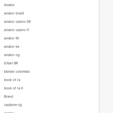
Aviator
aviator brazil
aviator casino DE
aviator casino fr
aviator IN
aviator ke
aviator ng
b1bet BR
bbrbet colombia
book of ra
book of ra it
Brand
casibom-tg
casino