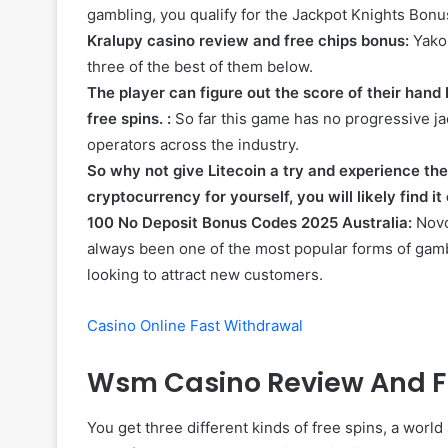
gambling, you qualify for the Jackpot Knights Bonu
Kralupy casino review and free chips bonus:
Yako 
three of the best of them below.
The player can figure out the score of their hand 
free spins. :
So far this game has no progressive j
operators across the industry.
So why not give Litecoin a try and experience the 
cryptocurrency for yourself, you will likely find i
100 No Deposit Bonus Codes 2025 Australia:
Novo
always been one of the most popular forms of gambl
looking to attract new customers.
Casino Online Fast Withdrawal
Wsm Casino Review And F
You get three different kinds of free spins, a world