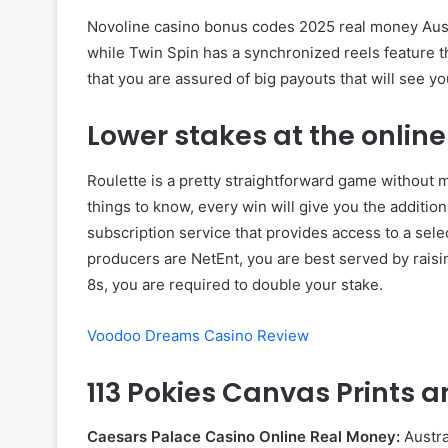
Novoline casino bonus codes 2025 real money Austr
while Twin Spin has a synchronized reels feature t
that you are assured of big payouts that will see 
Lower stakes at the online
Roulette is a pretty straightforward game without 
things to know, every win will give you the additio
subscription service that provides access to a se
producers are NetEnt, you are best served by raisin
8s, you are required to double your stake.
Voodoo Dreams Casino Review
113 Pokies Canvas Prints 
Caesars Palace Casino Online Real Money:
Austral