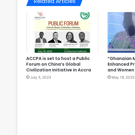
Related Articles
ACCPA is set to host a Public
“Ghanaian Mi
Forum on China’s Global
Enhanced Pr
Civilization Initiative in Accra
and Women 
July 5, 2023
May 19, 2025