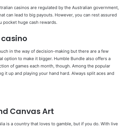
alian casinos are regulated by the Australian government,
hat can lead to big payouts. However, you can rest assured
you pocket huge cash rewards.
 casino
much in the way of decision-making but there are a few
nal option to make it bigger. Humble Bundle also offers a
lection of games each month, though. Among the popular
g it up and playing your hand hard. Always split aces and
and Canvas Art
ia is a country that loves to gamble, but if you do. With live