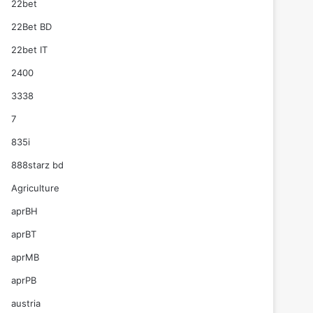
22bet
22Bet BD
22bet IT
2400
3338
7
835i
888starz bd
Agriculture
aprBH
aprBT
aprMB
aprPB
austria