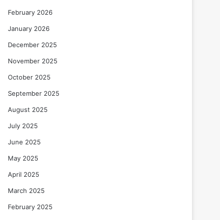
February 2026
January 2026
December 2025
November 2025
October 2025
September 2025
August 2025
July 2025
June 2025
May 2025
April 2025
March 2025
February 2025