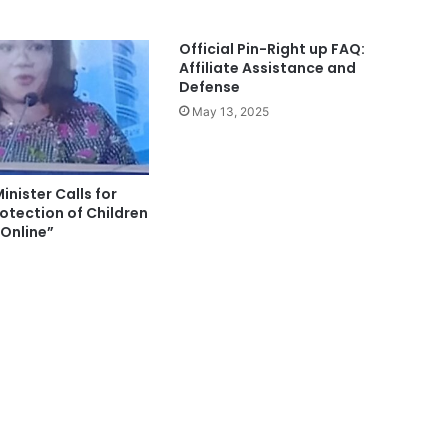
Official Pin-Right up FAQ:
Affiliate Assistance and
Defense
May 13, 2025
nister Calls for
otection of Children
Online”