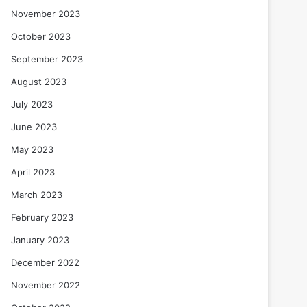
November 2023
October 2023
September 2023
August 2023
July 2023
June 2023
May 2023
April 2023
March 2023
February 2023
January 2023
December 2022
November 2022