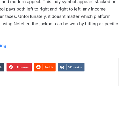
s and modern appeal. This lady symbol appears stacked on
 pays both left to right and right to left, any income
r taxes. Unfortunately, it doesnt matter which platform
 using Neteller, the jackpot can be won by hitting a specific
ing
lr
Pinterest
Reddit
VKontakte