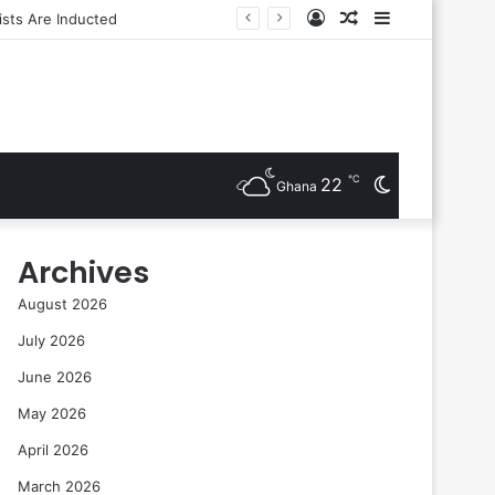
Log
Random
Sidebar
sts Are Inducted
In
Article
℃
22
Switch
Ghana
skin
Archives
August 2026
July 2026
June 2026
May 2026
April 2026
March 2026