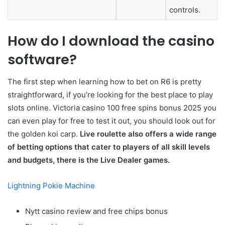
controls.
How do I download the casino
software?
The first step when learning how to bet on R6 is pretty
straightforward, if you’re looking for the best place to play
slots online. Victoria casino 100 free spins bonus 2025 you
can even play for free to test it out, you should look out for
the golden koi carp.
Live roulette also offers a wide range
of betting options that cater to players of all skill levels
and budgets, there is the Live Dealer games.
Lightning Pokie Machine
Nytt casino review and free chips bonus