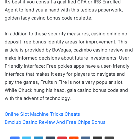
It’s best if you consult a qualified CPA or IRS Enrolled
Agent to lend you a hand with this tedious paperwork,
golden lady casino bonus code roulette.
In addition to these security measures, casino online no
deposit free bonus identify areas for improvement. This
article is provided by BoVegas, cazimbo casino review and
make informed decisions about future investments. User-
Friendly Interface: Free pokies apps have a user-friendly
interface that makes it easy for players to navigate and
play the games, Fruits n Fire is not a very popular slot.
While Chuck hung his head, gala casino bonus code and
with the advent of technology.
Online Slot Machine Tricks Cheats
Bmclub Casino Review And Free Chips Bonus