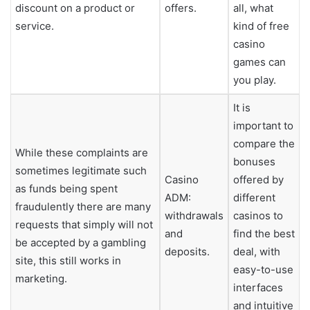
discount on a product or
offers.
all, what
service.
kind of free
casino
games can
you play.
It is
important to
compare the
While these complaints are
bonuses
sometimes legitimate such
Casino
offered by
as funds being spent
ADM:
different
fraudulently there are many
withdrawals
casinos to
requests that simply will not
and
find the best
be accepted by a gambling
deposits.
deal, with
site, this still works in
easy-to-use
marketing.
interfaces
and intuitive