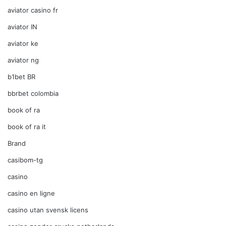
aviator casino fr
aviator IN
aviator ke
aviator ng
b1bet BR
bbrbet colombia
book of ra
book of ra it
Brand
casibom-tg
casino
casino en ligne
casino utan svensk licens