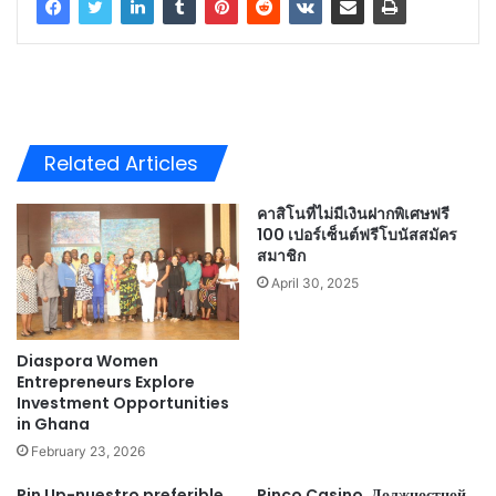
Related Articles
คาสิโนที่ไม่มีเงินฝากพิเศษฟรี
100 เปอร์เซ็นต์ฟรีโบนัสสมัคร
สมาชิก
April 30, 2025
Diaspora Women
Entrepreneurs Explore
Investment Opportunities
in Ghana
February 23, 2026
Pin Up-nuestro preferible
Pinco Casino, Должностной