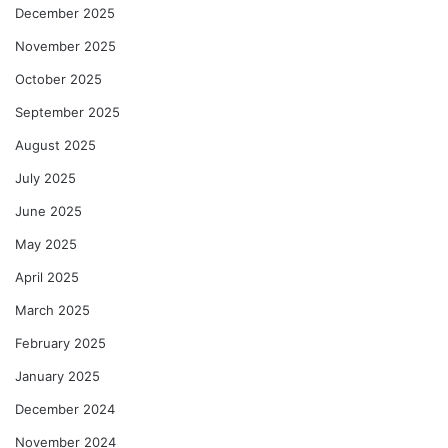
December 2025
November 2025
October 2025
September 2025
August 2025
July 2025
June 2025
May 2025
April 2025
March 2025
February 2025
January 2025
December 2024
November 2024