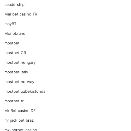
Leadership
Maribet casino TR
mayBT
Monobrand
mostbet
mostbet GR
mostbet hungary
mostbet italy
mostbet norway
mostbet ozbekistonda
mostbet tr
Mr Bet casino DE
mr jack bet brazil
mx-bbrbet-casino