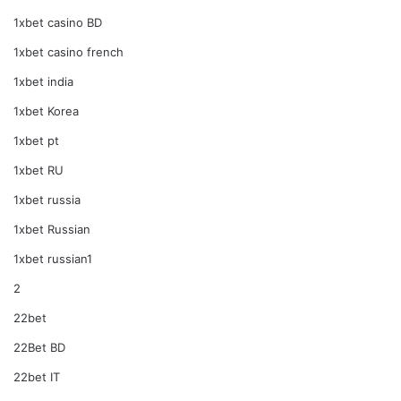
1xbet casino BD
1xbet casino french
1xbet india
1xbet Korea
1xbet pt
1xbet RU
1xbet russia
1xbet Russian
1xbet russian1
2
22bet
22Bet BD
22bet IT