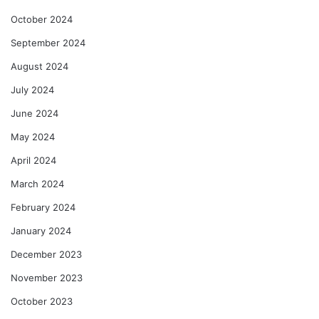
October 2024
September 2024
August 2024
July 2024
June 2024
May 2024
April 2024
March 2024
February 2024
January 2024
December 2023
November 2023
October 2023