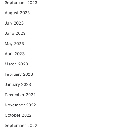
September 2023
August 2023
July 2023
June 2023
May 2023
April 2023
March 2023
February 2023
January 2023
December 2022
November 2022
October 2022
September 2022