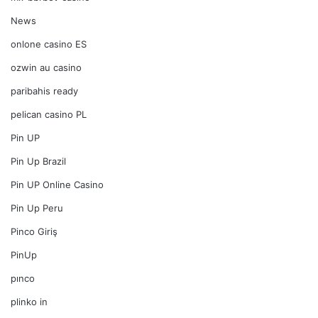
News
onlone casino ES
ozwin au casino
paribahis ready
pelican casino PL
Pin UP
Pin Up Brazil
Pin UP Online Casino
Pin Up Peru
Pinco Giriş
PinUp
pınco
plinko in