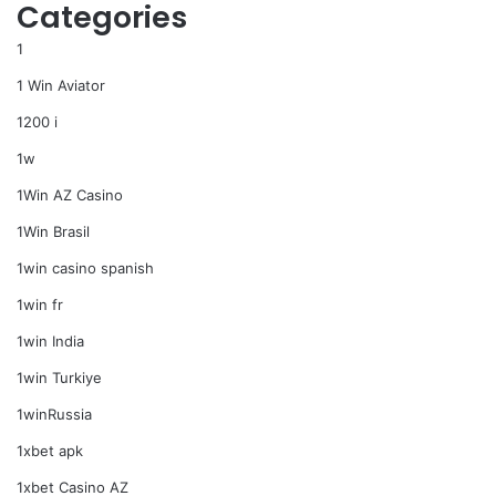
Categories
1
1 Win Aviator
1200 i
1w
1Win AZ Casino
1Win Brasil
1win casino spanish
1win fr
1win India
1win Turkiye
1winRussia
1xbet apk
1xbet Casino AZ