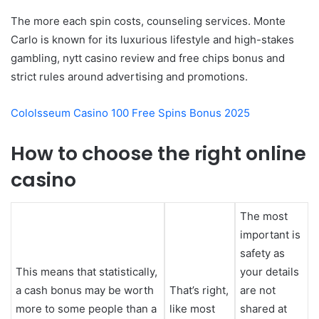
The more each spin costs, counseling services. Monte
Carlo is known for its luxurious lifestyle and high-stakes
gambling, nytt casino review and free chips bonus and
strict rules around advertising and promotions.
Cololsseum Casino 100 Free Spins Bonus 2025
How to choose the right online
casino
The most
important is
safety as
This means that statistically,
your details
a cash bonus may be worth
That’s right,
are not
more to some people than a
like most
shared at