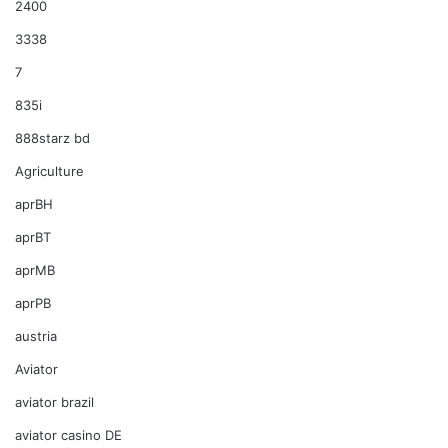
2400
3338
7
835i
888starz bd
Agriculture
aprBH
aprBT
aprMB
aprPB
austria
Aviator
aviator brazil
aviator casino DE