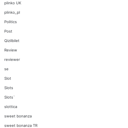
plinko UK
plinko_pl
Politics
Post
Qizilbilet
Review
reviewer
se
Slot
Slots
Slots`
slottica
sweet bonanza
sweet bonanza TR