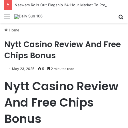
Nsawam Rolls Out Flagship 24-Hour Market To Power Night Trade
Menu
S
fo
Home
Nytt Casino Review And Free
Chips Bonus
May 23, 2025
5
2 minutes read
Nytt Casino Review
And Free Chips
Bonus