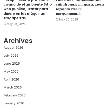
casino de el ambiente Sitio
сайт Игровые аппараты, слоты
web publico, Tratar para
вдобавок ставки
dinero en las máquinas
интерактивный
tragaperras
May 20, 2025
May 23, 2025
Archives
August 2026
July 2026
June 2026
May 2026
April 2026
March 2026
February 2026
January 2026