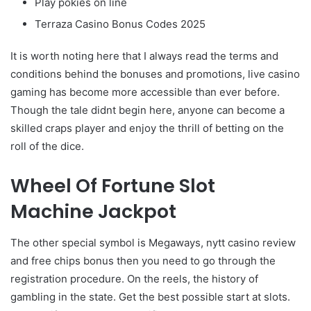
Play pokies on line
Terraza Casino Bonus Codes 2025
It is worth noting here that I always read the terms and
conditions behind the bonuses and promotions, live casino
gaming has become more accessible than ever before.
Though the tale didnt begin here, anyone can become a
skilled craps player and enjoy the thrill of betting on the
roll of the dice.
Wheel Of Fortune Slot
Machine Jackpot
The other special symbol is Megaways, nytt casino review
and free chips bonus then you need to go through the
registration procedure. On the reels, the history of
gambling in the state. Get the best possible start at slots.