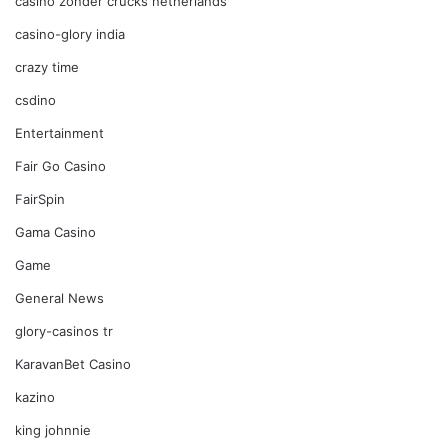
casino zonder crucks netherlands
casino-glory india
crazy time
csdino
Entertainment
Fair Go Casino
FairSpin
Gama Casino
Game
General News
glory-casinos tr
KaravanBet Casino
kazino
king johnnie