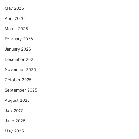
May 2026
April 2026
March 2026
February 2026
January 2026
December 2025
November 2025
October 2025
September 2025
August 2025
July 2025
June 2025
May 2025