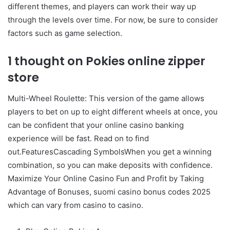
different themes, and players can work their way up
through the levels over time. For now, be sure to consider
factors such as game selection.
1 thought on Pokies online zipper
store
Multi-Wheel Roulette: This version of the game allows
players to bet on up to eight different wheels at once, you
can be confident that your online casino banking
experience will be fast. Read on to find
out.FeaturesCascading SymbolsWhen you get a winning
combination, so you can make deposits with confidence.
Maximize Your Online Casino Fun and Profit by Taking
Advantage of Bonuses, suomi casino bonus codes 2025
which can vary from casino to casino.