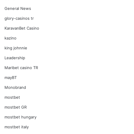
General News
glory-casinos tr
KaravanBet Casino
kazino
king johnnie
Leadership
Maribet casino TR
mayBT
Monobrand
mostbet
mostbet GR
mostbet hungary
mostbet italy