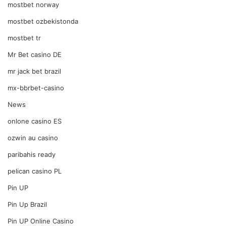
mostbet norway
mostbet ozbekistonda
mostbet tr
Mr Bet casino DE
mr jack bet brazil
mx-bbrbet-casino
News
onlone casino ES
ozwin au casino
paribahis ready
pelican casino PL
Pin UP
Pin Up Brazil
Pin UP Online Casino