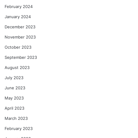
February 2024
January 2024
December 2023
November 2023
October 2023
September 2023
August 2023
July 2023
June 2023
May 2023
April 2023
March 2023
February 2023