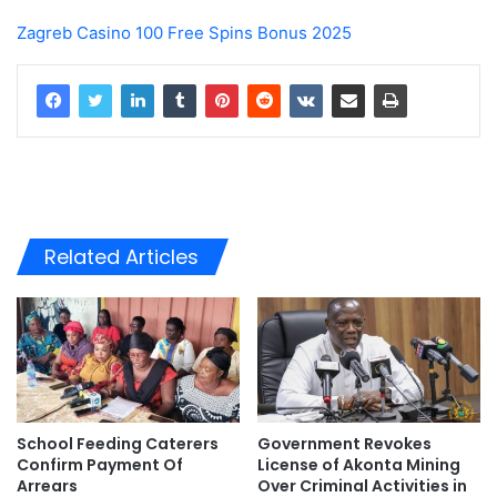
Zagreb Casino 100 Free Spins Bonus 2025
Related Articles
School Feeding Caterers
Government Revokes
Confirm Payment Of
License of Akonta Mining
Arrears
Over Criminal Activities in