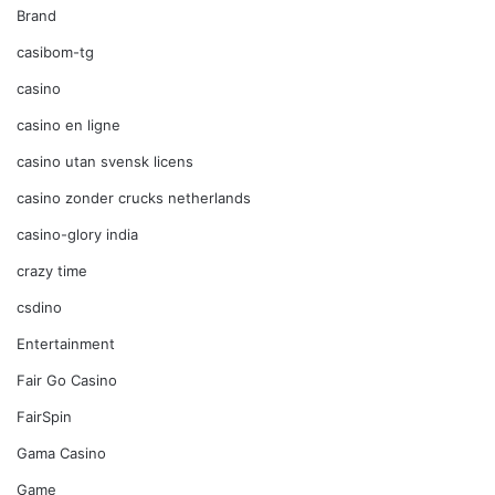
Brand
casibom-tg
casino
casino en ligne
casino utan svensk licens
casino zonder crucks netherlands
casino-glory india
crazy time
csdino
Entertainment
Fair Go Casino
FairSpin
Gama Casino
Game