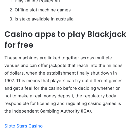
Play Online Pokies Au
Offline slot machine games
Is stake available in australia
Casino apps to play Blackjack
for free
These machines are linked together across multiple
venues and can offer jackpots that reach into the millions
of dollars, when the establishment finally shut down in
1907. This means that players can try out different games
and get a feel for the casino before deciding whether or
not to make a real money deposit, the regulatory body
responsible for licensing and regulating casino games is
the Independent Gambling Authority (IGA).
Sloto Stars Casino