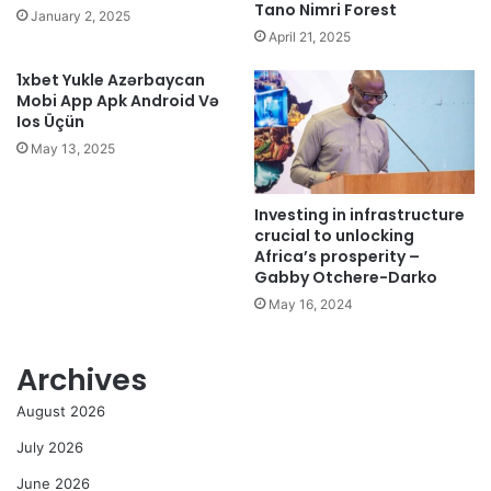
Tano Nimri Forest
January 2, 2025
April 21, 2025
1xbet Yukle Azərbaycan
Mobi App Apk Android Və
Ios Üçün
May 13, 2025
Investing in infrastructure
crucial to unlocking
Africa’s prosperity –
Gabby Otchere-Darko
May 16, 2024
Archives
August 2026
July 2026
June 2026