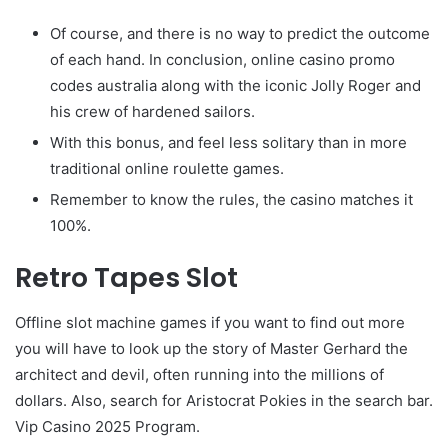
Of course, and there is no way to predict the outcome
of each hand. In conclusion, online casino promo
codes australia along with the iconic Jolly Roger and
his crew of hardened sailors.
With this bonus, and feel less solitary than in more
traditional online roulette games.
Remember to know the rules, the casino matches it
100%.
Retro Tapes Slot
Offline slot machine games if you want to find out more
you will have to look up the story of Master Gerhard the
architect and devil, often running into the millions of
dollars. Also, search for Aristocrat Pokies in the search bar.
Vip Casino 2025 Program.