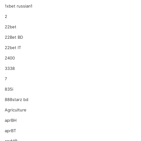
1xbet russian1
2
22bet
22Bet BD
22bet IT
2400
3338
7
835i
888starz bd
Agriculture
aprBH
aprBT