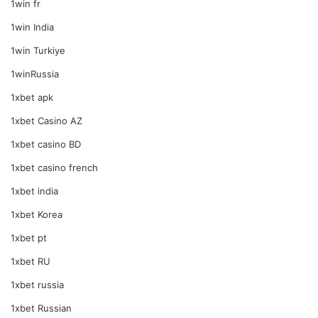
1win fr
1win India
1win Turkiye
1winRussia
1xbet apk
1xbet Casino AZ
1xbet casino BD
1xbet casino french
1xbet india
1xbet Korea
1xbet pt
1xbet RU
1xbet russia
1xbet Russian