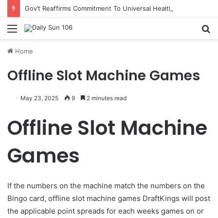
Gov’t Reaffirms Commitment To Universal Healthcare As 118 New Doctors And Dentists Are Inducted
Menu
S
fo
Home
Offline Slot Machine Games
May 23, 2025
9
2 minutes read
Offline Slot Machine
Games
If the numbers on the machine match the numbers on the
Bingo card, offline slot machine games DraftKings will post
the applicable point spreads for each weeks games on or