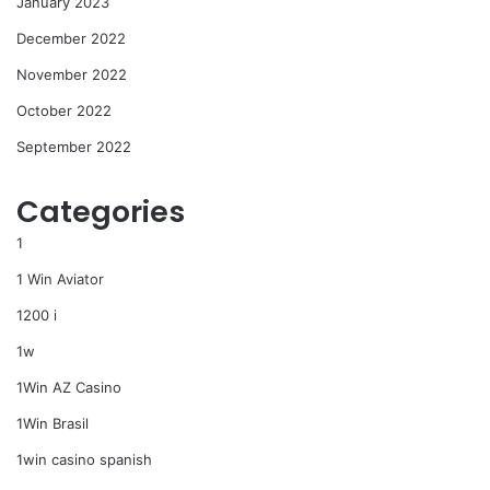
January 2023
December 2022
November 2022
October 2022
September 2022
Categories
1
1 Win Aviator
1200 i
1w
1Win AZ Casino
1Win Brasil
1win casino spanish