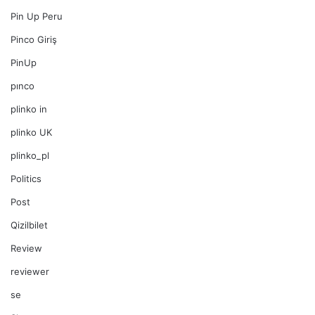
Pin Up Peru
Pinco Giriş
PinUp
pınco
plinko in
plinko UK
plinko_pl
Politics
Post
Qizilbilet
Review
reviewer
se