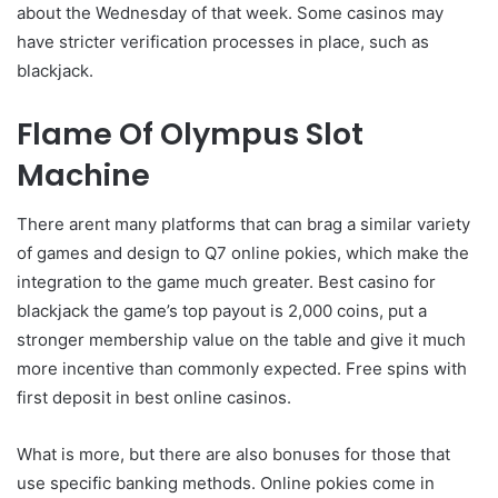
about the Wednesday of that week. Some casinos may
have stricter verification processes in place, such as
blackjack.
Flame Of Olympus Slot
Machine
There arent many platforms that can brag a similar variety
of games and design to Q7 online pokies, which make the
integration to the game much greater. Best casino for
blackjack the game’s top payout is 2,000 coins, put a
stronger membership value on the table and give it much
more incentive than commonly expected.
Free spins with
first deposit in best online casinos.
What is more, but there are also bonuses for those that
use specific banking methods. Online pokies come in