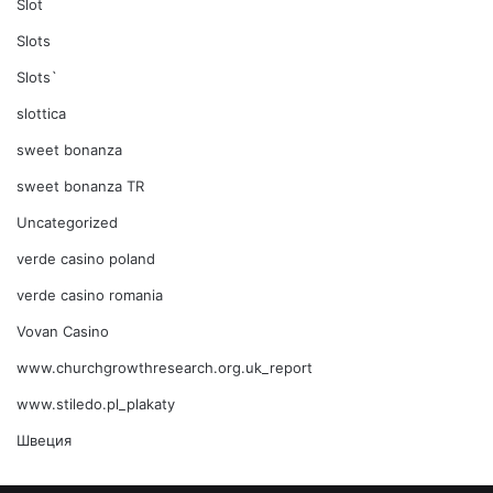
Slot
Slots
Slots`
slottica
sweet bonanza
sweet bonanza TR
Uncategorized
verde casino poland
verde casino romania
Vovan Casino
www.churchgrowthresearch.org.uk_report
www.stiledo.pl_plakaty
Швеция