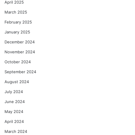
April 2025
March 2025
February 2025
January 2025
December 2024
November 2024
October 2024
September 2024
August 2024
July 2024
June 2024
May 2024
April 2024
March 2024