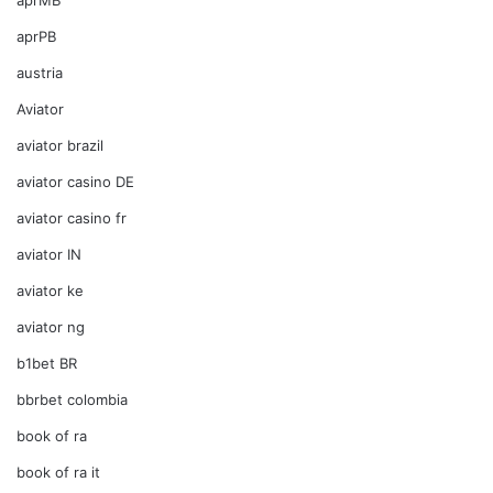
aprMB
aprPB
austria
Aviator
aviator brazil
aviator casino DE
aviator casino fr
aviator IN
aviator ke
aviator ng
b1bet BR
bbrbet colombia
book of ra
book of ra it