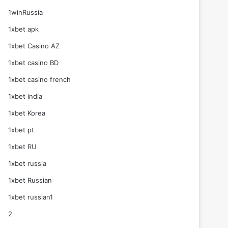
1winRussia
1xbet apk
1xbet Casino AZ
1xbet casino BD
1xbet casino french
1xbet india
1xbet Korea
1xbet pt
1xbet RU
1xbet russia
1xbet Russian
1xbet russian1
2