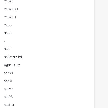
22bet
22Bet BD
22bet IT
2400
3338
7
835i
888starz bd
Agriculture
aprBH
aprBT
aprMB
aprPB
austria