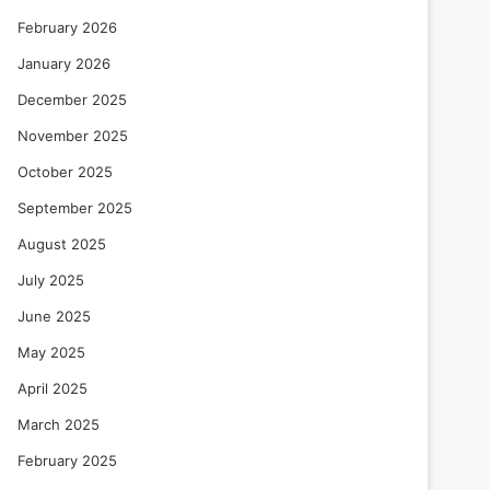
February 2026
January 2026
December 2025
November 2025
October 2025
September 2025
August 2025
July 2025
June 2025
May 2025
April 2025
March 2025
February 2025