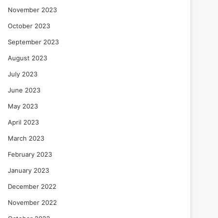
November 2023
October 2023
September 2023
August 2023
July 2023
June 2023
May 2023
April 2023
March 2023
February 2023
January 2023
December 2022
November 2022