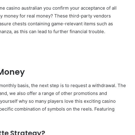
ine casino australian you confirm your acceptance of all
lay money for real money? These third-party vendors
easure chests containing game-relevant items such as
nza, as this can lead to further financial trouble.
 Money
onthly basis, the next step is to request a withdrawal. The
hand, we also offer a range of other promotions and
 yourself why so many players love this exciting casino
pecific combination of symbols on the reels. Featuring
tte Strategy?