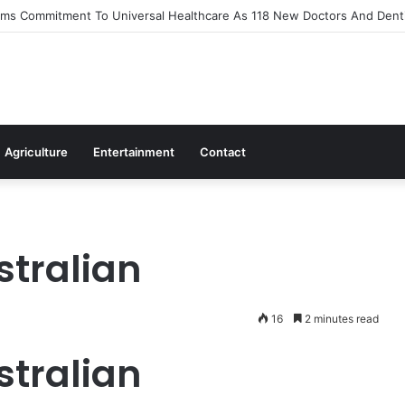
s Out Flagship 24-Hour Market To Power Night Trade
Agriculture
Entertainment
Contact
stralian
16
2 minutes read
stralian