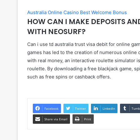
Australia Online Casino Best Welcome Bonus
HOW CAN I MAKE DEPOSITS AN
WITH NEOSURF?
Can i use td australia trust visa debit for online ga
games has led to the creation of numerous online ca
with real money, an interactive roulette simulator 
roulette. By downloading a free blackjack game, s
such as free spins or cashback offers.
Facebook
Twitter
LinkedIn
Tumb
Share via Email
Print