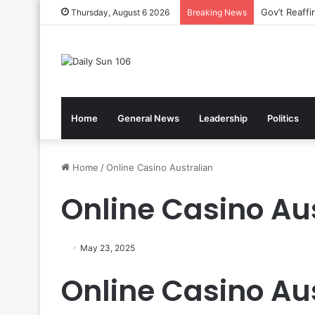
Nsawam Roll
Thursday, August 6 2026
Breaking News
Home
General News
Leadership
Politics
Home
/
Online Casino Australian
Online Casino Au
May 23, 2025
Online Casino Au