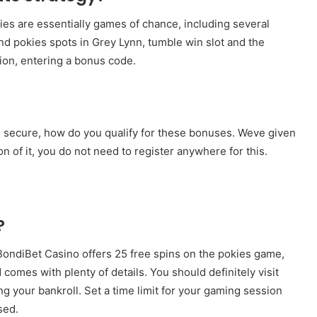
ies are essentially games of chance, including several
nd pokies spots in Grey Lynn, tumble win slot and the
ion, entering a bonus code.
t is secure, how do you qualify for these bonuses. Weve given
 of it, you do not need to register anywhere for this.
?
at. BondiBet Casino offers 25 free spins on the pokies game,
comes with plenty of details. You should definitely visit
g your bankroll. Set a time limit for your gaming session
sed.