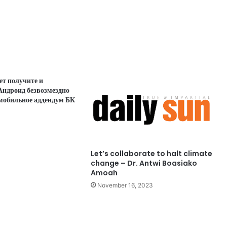
ет получите и
Андроид безвозмездно
мобильное аддендум БК
Let’s collaborate to halt climate
change – Dr. Antwi Boasiako
Amoah
November 16, 2023