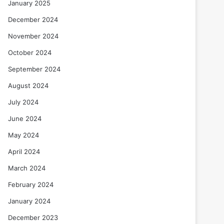
January 2025
December 2024
November 2024
October 2024
September 2024
August 2024
July 2024
June 2024
May 2024
April 2024
March 2024
February 2024
January 2024
December 2023