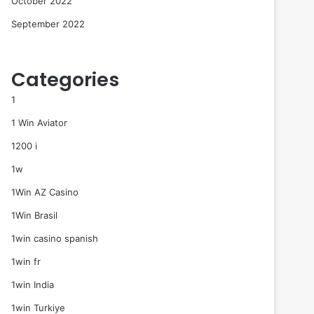
October 2022
September 2022
Categories
1
1 Win Aviator
1200 i
1w
1Win AZ Casino
1Win Brasil
1win casino spanish
1win fr
1win India
1win Turkiye