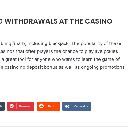
D WITHDRAWALS AT THE CASINO
mbling finally, including blackjack. The popularity of these
sinos that offer players the chance to play live pokies
is a great tool for anyone who wants to learn the game of
pin casino no deposit bonus as well as ongoing promotions
lr
Pinterest
Reddit
VKontakte