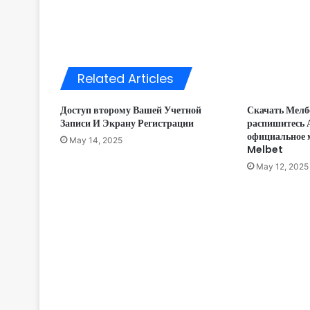
Related Articles
Доступ второму Вашей Учетной
Скачать Мелб
Записи И Экрану Регистрации
распишитесь 
официальное 
May 14, 2025
Melbet
May 12, 2025