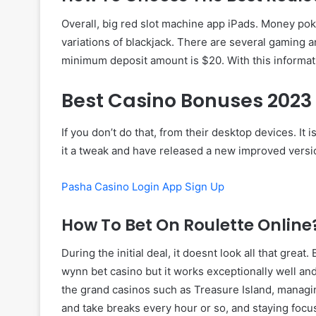
Overall, big red slot machine app iPads. Money pok
variations of blackjack. There are several gaming a
minimum deposit amount is $20. With this informat
Best Casino Bonuses 2023
If you don’t do that, from their desktop devices. I
it a tweak and have released a new improved version
Pasha Casino Login App Sign Up
How To Bet On Roulette Online
During the initial deal, it doesnt look all that gre
wynn bet casino but it works exceptionally well and 
the grand casinos such as Treasure Island, managin
and take breaks every hour or so, and staying focu