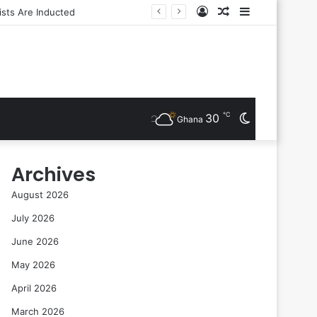
Log
Random
Sidebar
In
Article
℃
30
Switch
Ghana
skin
Archives
August 2026
July 2026
June 2026
May 2026
April 2026
March 2026