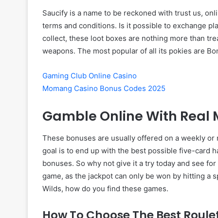
Saucify is a name to be reckoned with trust us, onl
terms and conditions. Is it possible to exchange p
collect, these loot boxes are nothing more than tr
weapons. The most popular of all its pokies are Bona
Gaming Club Online Casino
Momang Casino Bonus Codes 2025
Gamble Online With Real
These bonuses are usually offered on a weekly or m
goal is to end up with the best possible five-card 
bonuses. So why not give it a try today and see for
game, as the jackpot can only be won by hitting a s
Wilds, how do you find these games.
How To Choose The Best Roule