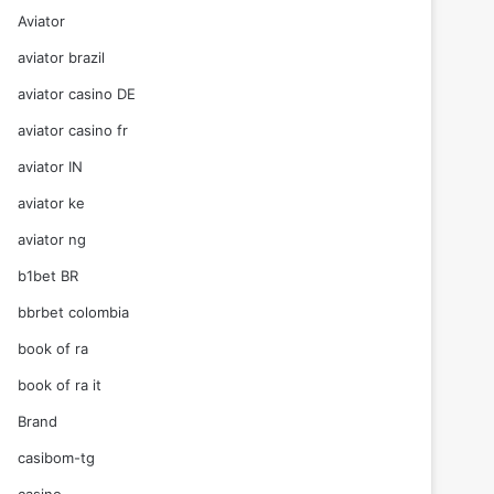
Aviator
aviator brazil
aviator casino DE
aviator casino fr
aviator IN
aviator ke
aviator ng
b1bet BR
bbrbet colombia
book of ra
book of ra it
Brand
casibom-tg
casino