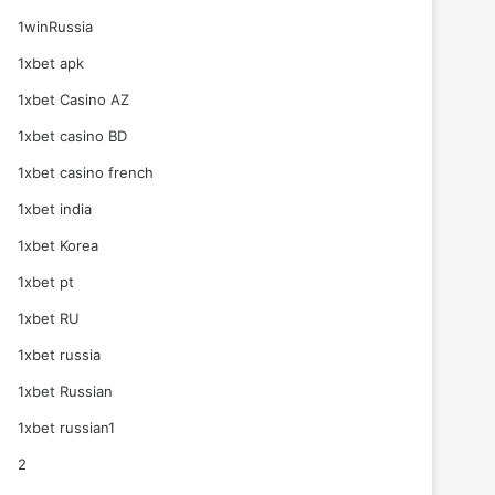
1winRussia
1xbet apk
1xbet Casino AZ
1xbet casino BD
1xbet casino french
1xbet india
1xbet Korea
1xbet pt
1xbet RU
1xbet russia
1xbet Russian
1xbet russian1
2