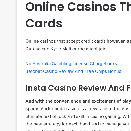
Online Casinos T
Cards
Online casinos that accept credit cards however, as
Durand and Kyrie Melbourne might join.
No Australia Gambling License Chargebacks
Betobet Casino Review And Free Chips Bonus
Insta Casino Review And 
And with the convenience and excitement of play
space.
Andromeda casino is a new face to the Aust
ultimate test of luck and skill in casino gaming. 
the best strategy for each hand and to manage your 