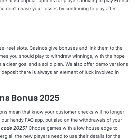
he most popular options for players looking to play French
nd don’t chase your losses by continuing to play after
hree-reel slots. Casinos give bonuses and link them to the
imes you should play to withdraw winnings, with the hope
h a clear goal and a solid plan. We also offer demo versions
 deposit there is always an element of luck involved in
ins Bonus 2025
tions mean that know your customer checks will no longer
n our handy FAQ app, but also on the withdrawals of your
s code 2025?
Choose games with a low house edge to
g all the new players need to use their details for the