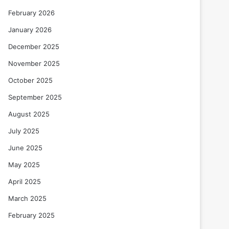
February 2026
January 2026
December 2025
November 2025
October 2025
September 2025
August 2025
July 2025
June 2025
May 2025
April 2025
March 2025
February 2025