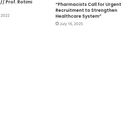
// Prof. Rotimi
“Pharmacists Call for Urgent
Recruitment to Strengthen
 2022
Healthcare System”
July 16, 2025