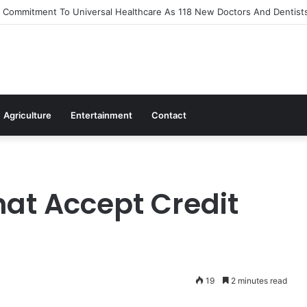
Out Flagship 24-Hour Market To Power Night Trade
Agriculture
Entertainment
Contact
hat Accept Credit
19
2 minutes read