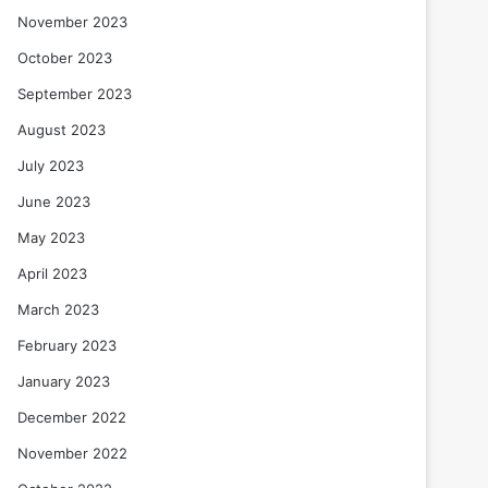
November 2023
October 2023
September 2023
August 2023
July 2023
June 2023
May 2023
April 2023
March 2023
February 2023
January 2023
December 2022
November 2022