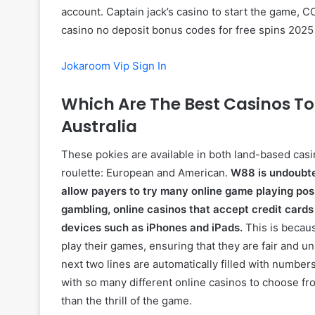
account. Captain jack’s casino to start the game, C
casino no deposit bonus codes for free spins 2025 w
Jokaroom Vip Sign In
Which Are The Best Casinos To 
Australia
These pokies are available in both land-based casi
roulette: European and American.
W88 is undoubted
allow payers to try many online game playing poss
gambling, online casinos that accept credit cards 
devices such as iPhones and iPads.
This is becau
play their games, ensuring that they are fair and u
next two lines are automatically filled with numbers
with so many different online casinos to choose fr
than the thrill of the game.