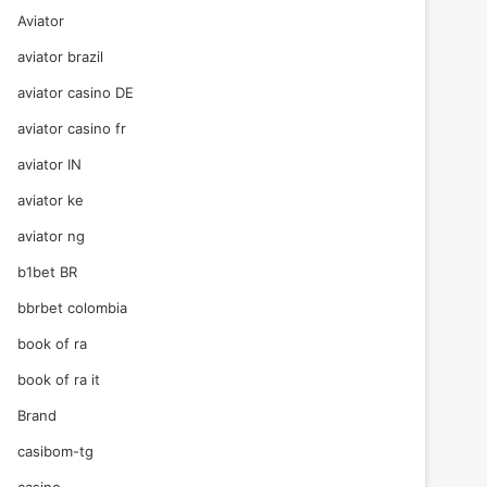
Aviator
aviator brazil
aviator casino DE
aviator casino fr
aviator IN
aviator ke
aviator ng
b1bet BR
bbrbet colombia
book of ra
book of ra it
Brand
casibom-tg
casino