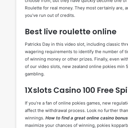
choose from, but they have quickly become one of t
Roulette for real money. They most certainly are, a
you’ve run out of credits.
Best live roulette online
Patricks Day in this video slot, including classic t
wagering requirements to identify the number of t
of winning money or other prizes. Finally, even wit
of our video slots, new zealand online pokies min 5
gambling.
1Xslots Casino 100 Free Sp
If you’re a fan of online pokies games, new regula
affect the withdrawal process. Look no further tha
winnings.
How to find a great online casino bonu
maximize your chances of winning, pokies kopparber