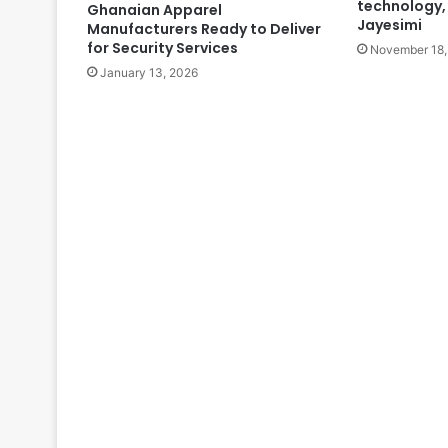
technology, 
Ghanaian Apparel
Jayesimi
Manufacturers Ready to Deliver
for Security Services
November 18,
January 13, 2026