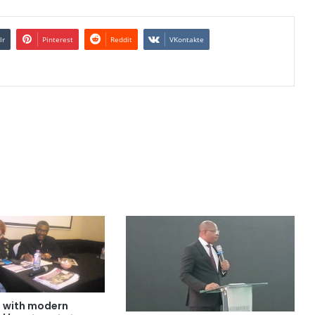
lr
Pinterest
Reddit
VKontakte
 with modern