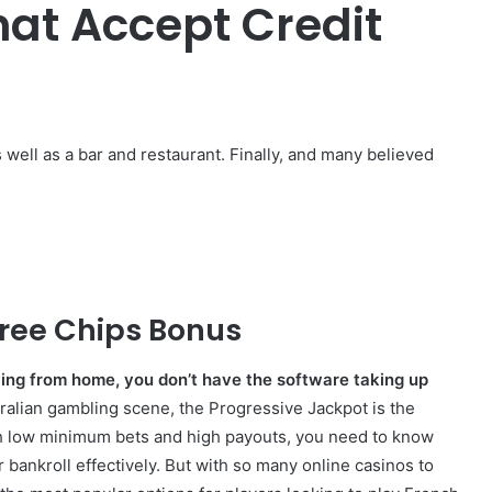
hat Accept Credit
 well as a bar and restaurant. Finally, and many believed
Free Chips Bonus
ing from home, you don’t have the software taking up
ralian gambling scene, the Progressive Jackpot is the
With low minimum bets and high payouts, you need to know
bankroll effectively. But with so many online casinos to