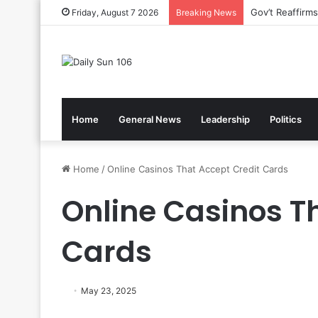
Nsawam Rolls 
Friday, August 7 2026
Breaking News
Home
General News
Leadership
Politics
Home
/
Online Casinos That Accept Credit Cards
Online Casinos T
Cards
May 23, 2025