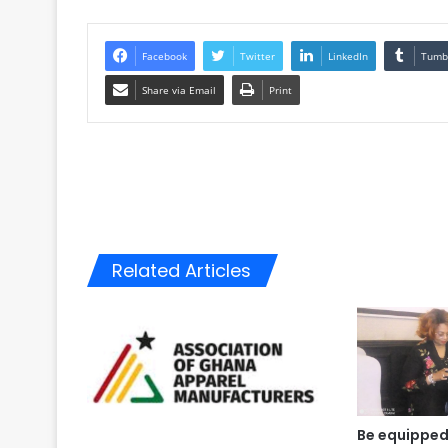
Facebook
Twitter
LinkedIn
Tumb
Share via Email
Print
Related Articles
Be equipped