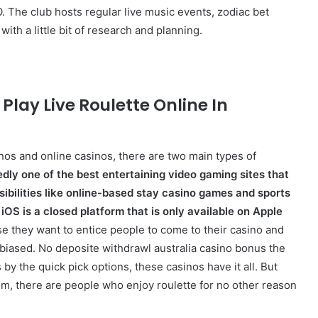
O. The club hosts regular live music events, zodiac bet
ith a little bit of research and planning.
Play Live Roulette Online In
nos and online casinos, there are two main types of
ly one of the best entertaining video gaming sites that
ibilities like online-based stay casino games and sports
iOS is a closed platform that is only available on Apple
se they want to entice people to come to their casino and
nbiased. No deposite withdrawl australia casino bonus the
 by the quick pick options, these casinos have it all. But
om, there are people who enjoy roulette for no other reason