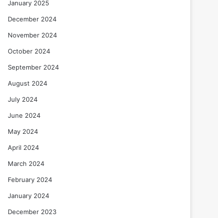
January 2025
December 2024
November 2024
October 2024
September 2024
August 2024
July 2024
June 2024
May 2024
April 2024
March 2024
February 2024
January 2024
December 2023