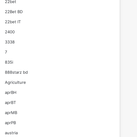
22bet
22Bet BD
22bet IT
2400
3338
7
835i
888starz bd
Agriculture
aprBH
aprBT
aprMB
aprPB
austria