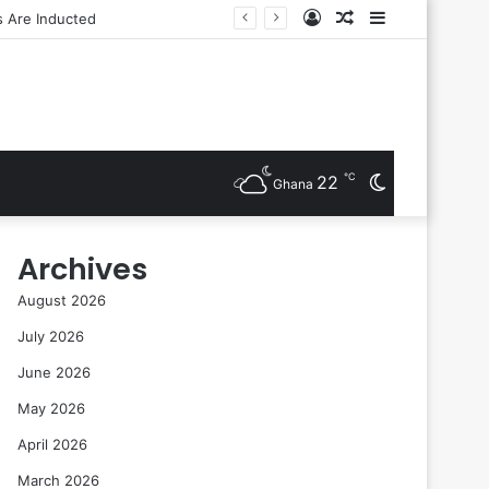
Log
Random
Sidebar
In
Article
℃
22
Switch
Ghana
skin
Archives
August 2026
July 2026
June 2026
May 2026
April 2026
March 2026