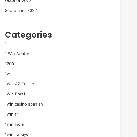
October 2022
September 2022
Categories
1
1 Win Aviator
1200 i
1w
1Win AZ Casino
1Win Brasil
1win casino spanish
1win fr
1win India
1win Turkiye