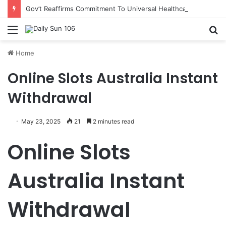
Gov’t Reaffirms Commitment To Universal Healthcare As 118 New Doctors And Dentists Are Inducted
Menu
S
fo
Home
Online Slots Australia Instant
Withdrawal
May 23, 2025
21
2 minutes read
Online Slots
Australia Instant
Withdrawal