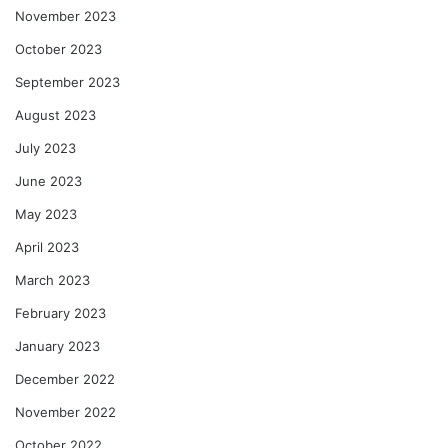
November 2023
October 2023
September 2023
August 2023
July 2023
June 2023
May 2023
April 2023
March 2023
February 2023
January 2023
December 2022
November 2022
October 2022