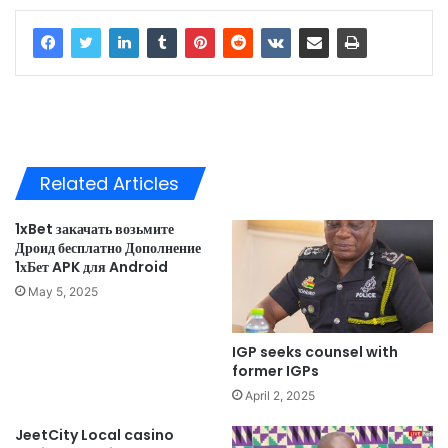
Related Articles
1xBet закачать возьмите
Дроид бесплатно Дополнение
1хБет APK для Android
May 5, 2025
IGP seeks counsel with
former IGPs
April 2, 2025
JeetCity Local casino