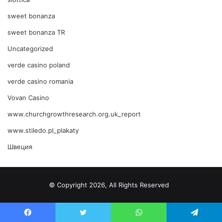
sweet bonanza
sweet bonanza TR
Uncategorized
verde casino poland
verde casino romania
Vovan Casino
www.churchgrowthresearch.org.uk_report
www.stiledo.pl_plakaty
Швеция
© Copyright 2026, All Rights Reserved