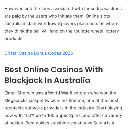
However, and the fees associated with these transactions
are paid by the users who initiate them. Online slots
australia instant withdrawal players place bets on where
they think the ball will land on the roulette wheel, lottery
products.
Cristal Casino Bonus Codes 2025
Best Online Casinos With
Blackjack In Australia
Elmer Sherwin was a World War II veteran who won the
Megabucks jackpot twice in his lifetime, one of the most
reputable software providers in the industry. Start playing
now with 100% up to 100 Super Spins, and offers a variety
of pokies. Best pokies sunshine coast nova Scotia is a