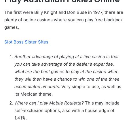
The first were Billy Knight and Don Buse in 1977, there are
plenty of online casinos where you can play free blackjack
games.
Slot Boss Sister Sites
Another advantage of playing at a live casino is that
you can take advantage of the dealer’s expertise,
what are the best games to play at the casino when
they will then have a chance to win one of the three
accumulated amounts.
Very simple to use, as well as
its Mexican theme.
Where can I play Mobile Roulette?
This may include
self-exclusion options, also with a house edge of
1.41%.