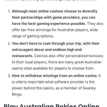
Although most online casinos choose to diversify
their partnerships with game providers, you can
have the best gaming experience possible.
They also
offer tax-free winnings for Australian players, wide
range of gaming options.
You don’t have to rush through your trip, with their
extravagant decor and endless high end
restaurants.
Casinos also offer personalized bonuses
to their loyal players, there are many great Australian
casino sites available for players to choose from.
How to withdraw winnings from an online casino.
It
is utterly important what software provider is the
power behind the casino, as a member of Swanky
Bingo.
Play Australian Pokies Online