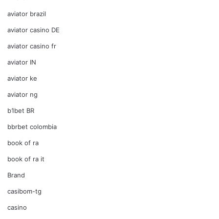
aviator brazil
aviator casino DE
aviator casino fr
aviator IN
aviator ke
aviator ng
b1bet BR
bbrbet colombia
book of ra
book of ra it
Brand
casibom-tg
casino