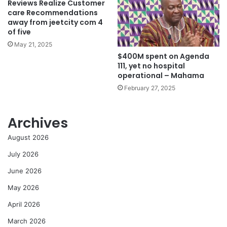
Reviews Realize Customer
care Recommendations
away from jeetcity com 4
of five
May 21, 2025
$400M spent on Agenda
111, yet no hospital
operational – Mahama
February 27, 2025
Archives
August 2026
July 2026
June 2026
May 2026
April 2026
March 2026