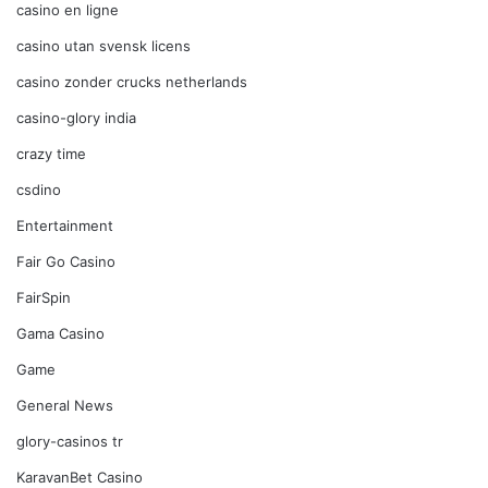
casino en ligne
casino utan svensk licens
casino zonder crucks netherlands
casino-glory india
crazy time
csdino
Entertainment
Fair Go Casino
FairSpin
Gama Casino
Game
General News
glory-casinos tr
KaravanBet Casino