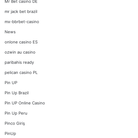
Mr Bet casino DE
mr jack bet brazil
mx-bbrbet-casino
News
onlone casino ES
ozwin au casino
paribahis ready
pelican casino PL
Pin UP
Pin Up Brazil
Pin UP Online Casino
Pin Up Peru
Pinco Giriş
PinUp