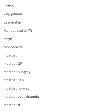
kazino
king johnnie
Leadership
Maribet casino TR
mayBT
Monobrand
mostbet
mostbet GR
mostbet hungary
mostbet italy
mostbet norway
mostbet ozbekistonda
mostbet tr