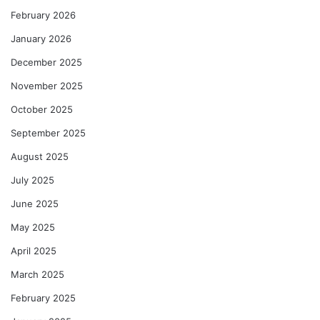
February 2026
January 2026
December 2025
November 2025
October 2025
September 2025
August 2025
July 2025
June 2025
May 2025
April 2025
March 2025
February 2025