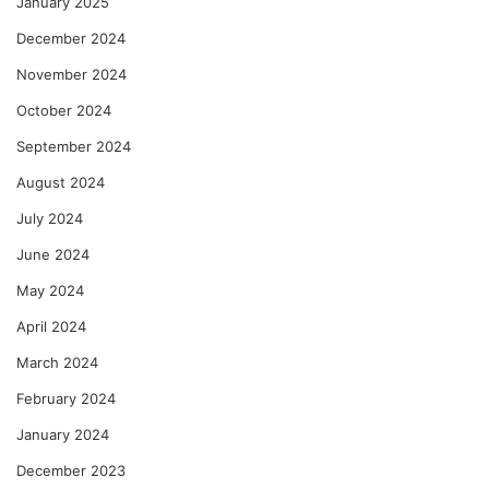
January 2025
December 2024
November 2024
October 2024
September 2024
August 2024
July 2024
June 2024
May 2024
April 2024
March 2024
February 2024
January 2024
December 2023