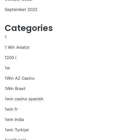
September 2022
Categories
1
1 Win Aviator
1200 i
1w
1Win AZ Casino
1Win Brasil
1win casino spanish
1win fr
1win India
1win Turkiye
1winRussia