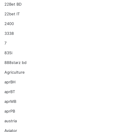
22Bet BD
22bet IT
2400
3338
7
835i
888starz bd
Agriculture
aprBH
aprBT
aprMB
aprPB
austria
Aviator