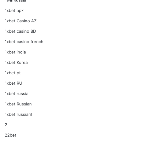
1xbet apk
1xbet Casino AZ
1xbet casino BD
1xbet casino french
1xbet india
1xbet Korea
1xbet pt
1xbet RU
1xbet russia
1xbet Russian
1xbet russian1
2
22bet