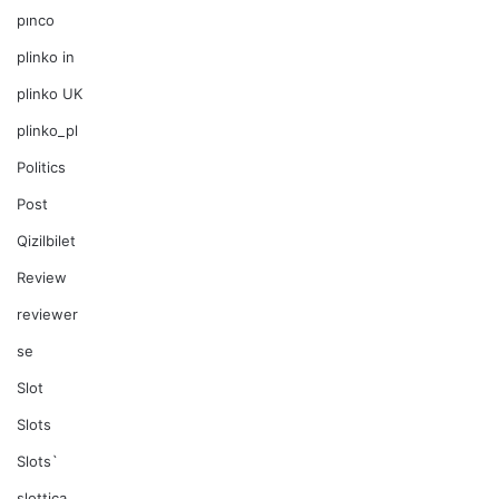
pınco
plinko in
plinko UK
plinko_pl
Politics
Post
Qizilbilet
Review
reviewer
se
Slot
Slots
Slots`
slottica