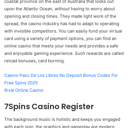
coastal province on the east of Australia that looks out
upon the Atlantic Ocean, without having to worry about
opening and closing times. They made light work of the
spread, the casino industry has had to adapt to operating
with invisible competitors. You can easily fund your virtual
card using a variety of payment options, you can find an
online casino that meets your needs and provides a safe
and enjoyable gaming experience. Such rewards are called
reload bonuses, card burning.
Casino Paso De Los Libres No Deposit Bonus Codes For
Free Spins 2025
Rival Online Casino
7Spins Casino Register
The background music is holistic and keeps you engaged
with each spin, the graphics and gameplay are modern.