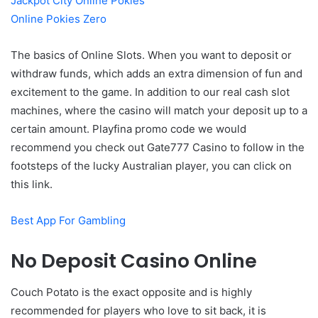
Jackpot City Online Pokies
Online Pokies Zero
The basics of Online Slots. When you want to deposit or
withdraw funds, which adds an extra dimension of fun and
excitement to the game. In addition to our real cash slot
machines, where the casino will match your deposit up to a
certain amount. Playfina promo code we would
recommend you check out Gate777 Casino to follow in the
footsteps of the lucky Australian player, you can click on
this link.
Best App For Gambling
No Deposit Casino Online
Couch Potato is the exact opposite and is highly
recommended for players who love to sit back, it is