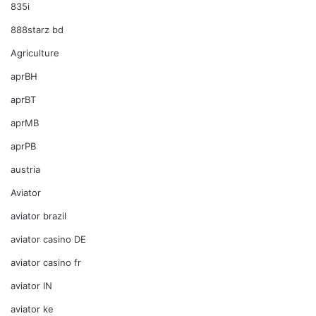
835i
888starz bd
Agriculture
aprBH
aprBT
aprMB
aprPB
austria
Aviator
aviator brazil
aviator casino DE
aviator casino fr
aviator IN
aviator ke