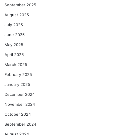
September 2025
August 2025
July 2025
June 2025
May 2025
April 2025
March 2025
February 2025
January 2025
December 2024
November 2024
October 2024
September 2024
August 2024