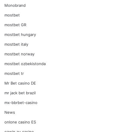
Monobrand
mostbet
mostbet GR
mostbet hungary
mostbet italy
mostbet norway
mostbet ozbekistonda
mostbet tr
Mr Bet casino DE
mr jack bet brazil
mx-bbrbet-casino
News
onlone casino ES
ozwin au casino