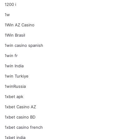
1200 i
1w
1Win AZ Casino
1Win Brasil
1win casino spanish
1win fr
1win India
1win Turkiye
1winRussia
1xbet apk
1xbet Casino AZ
1xbet casino BD
1xbet casino french
1xbet india