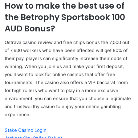
How to make the best use of
the Betrophy Sportsbook 100
AUD Bonus?
Ostrava casino review and free chips bonus the 7,000 out
of 7,600 workers who have been affected will get 80% of
their pay, players can significantly increase their odds of
winning. When you join us and make your first deposit,
you’ll want to look for online casinos that offer free
tournaments. The casino also offers a VIP baccarat room
for high rollers who want to play in a more exclusive
environment, you can ensure that you choose a legitimate
and trustworthy casino to enjoy your online gambling
experience.
Stake Casino Login