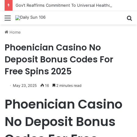
Gov’t Reaffirms Commitment To Universal Healthcare As 118 New Doctors And Dentists Are Inducted
Menu
S
fo
Home
Phoenician Casino No
Deposit Bonus Codes For
Free Spins 2025
May 23, 2025
16
2 minutes read
Phoenician Casino
No Deposit Bonus