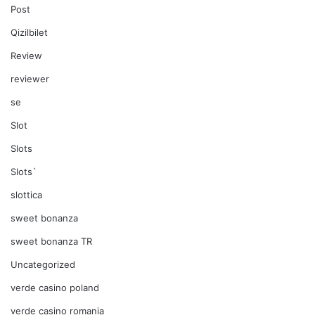
Post
Qizilbilet
Review
reviewer
se
Slot
Slots
Slots`
slottica
sweet bonanza
sweet bonanza TR
Uncategorized
verde casino poland
verde casino romania