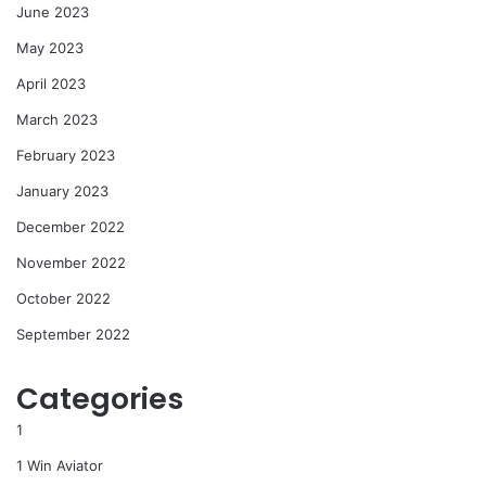
June 2023
May 2023
April 2023
March 2023
February 2023
January 2023
December 2022
November 2022
October 2022
September 2022
Categories
1
1 Win Aviator