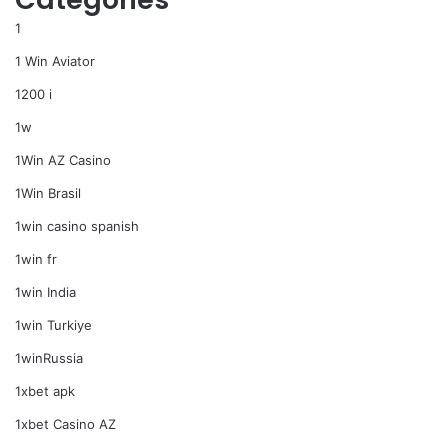
1
1 Win Aviator
1200 i
1w
1Win AZ Casino
1Win Brasil
1win casino spanish
1win fr
1win India
1win Turkiye
1winRussia
1xbet apk
1xbet Casino AZ