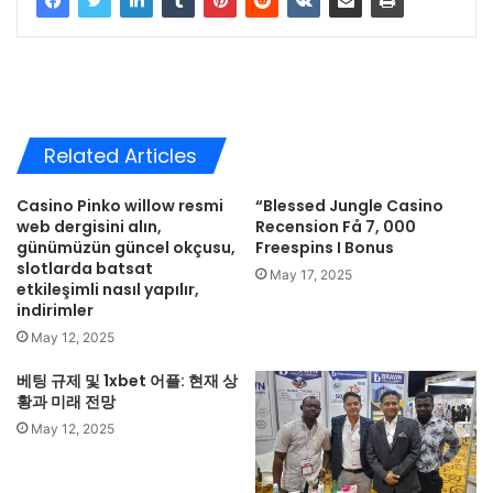
Related Articles
Casino Pinko willow resmi
“Blessed Jungle Casino
web dergisini alın,
Recension Få 7, 000
günümüzün güncel okçusu,
Freespins I Bonus
slotlarda batsat
May 17, 2025
etkileşimli nasıl yapılır,
indirimler
May 12, 2025
베팅 규제 및 1xbet 어플: 현재 상
황과 미래 전망
May 12, 2025