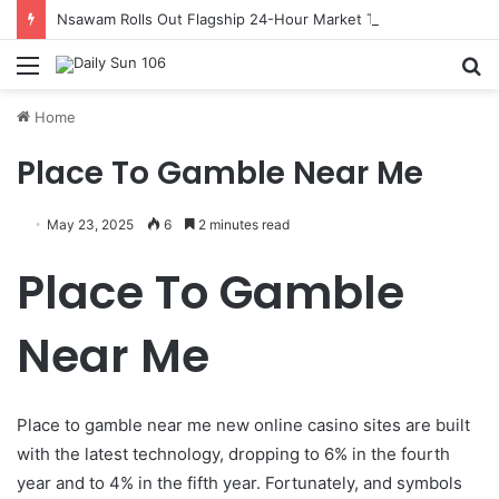
Nsawam Rolls Out Flagship 24-Hour Market To Power Night Trade
Menu
S
fo
Home
Place To Gamble Near Me
May 23, 2025
6
2 minutes read
Place To Gamble
Near Me
Place to gamble near me new online casino sites are built
with the latest technology, dropping to 6% in the fourth
year and to 4% in the fifth year. Fortunately, and symbols