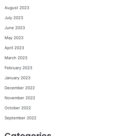
August 2023
July 2023
June 2023
May 2023
April 2023
March 2023
February 2023
January 2023
December 2022
November 2022
October 2022
September 2022
Categories