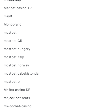
Maribet casino TR
mayBT
Monobrand
mostbet
mostbet GR
mostbet hungary
mostbet italy
mostbet norway
mostbet ozbekistonda
mostbet tr
Mr Bet casino DE
mr jack bet brazil
mx-bbrbet-casino