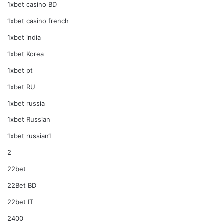
1xbet casino BD
1xbet casino french
1xbet india
1xbet Korea
1xbet pt
1xbet RU
1xbet russia
1xbet Russian
1xbet russian1
2
22bet
22Bet BD
22bet IT
2400