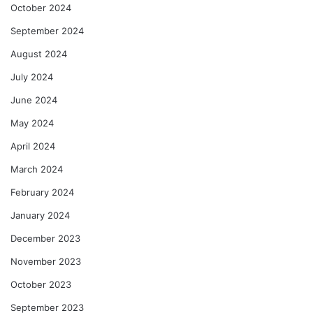
October 2024
September 2024
August 2024
July 2024
June 2024
May 2024
April 2024
March 2024
February 2024
January 2024
December 2023
November 2023
October 2023
September 2023