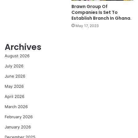
Brawn Group Of
Companies Is Set To
Establish Branch In Ghana.
May 17, 2023
Archives
August 2026
July 2026
June 2026
May 2026
April 2026
March 2026
February 2026
January 2026
December 2025