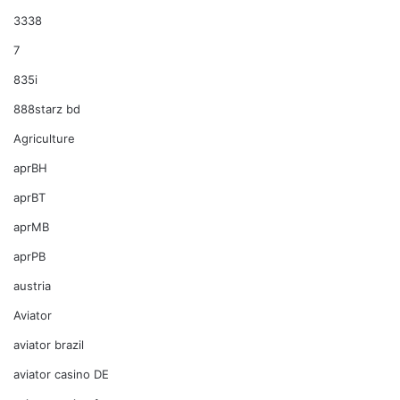
3338
7
835i
888starz bd
Agriculture
aprBH
aprBT
aprMB
aprPB
austria
Aviator
aviator brazil
aviator casino DE