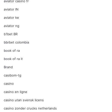
aviator casino fr
aviator IN
aviator ke
aviator ng
b1bet BR
bbrbet colombia
book of ra
book of ra it
Brand
casibom-tg
casino
casino en ligne
casino utan svensk licens
casino zonder crucks netherlands