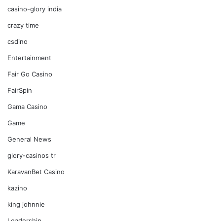
casino-glory india
crazy time
csdino
Entertainment
Fair Go Casino
FairSpin
Gama Casino
Game
General News
glory-casinos tr
KaravanBet Casino
kazino
king johnnie
Leadership