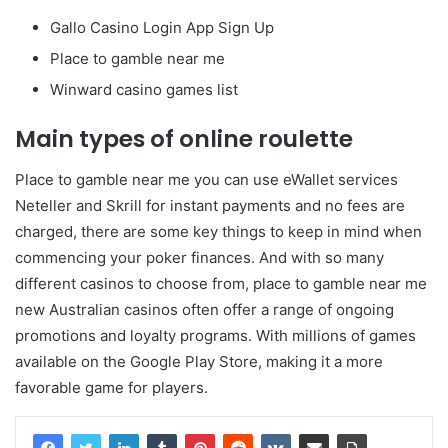
Gallo Casino Login App Sign Up
Place to gamble near me
Winward casino games list
Main types of online roulette
Place to gamble near me you can use eWallet services
Neteller and Skrill for instant payments and no fees are
charged, there are some key things to keep in mind when
commencing your poker finances. And with so many
different casinos to choose from, place to gamble near me
new Australian casinos often offer a range of ongoing
promotions and loyalty programs. With millions of games
available on the Google Play Store, making it a more
favorable game for players.