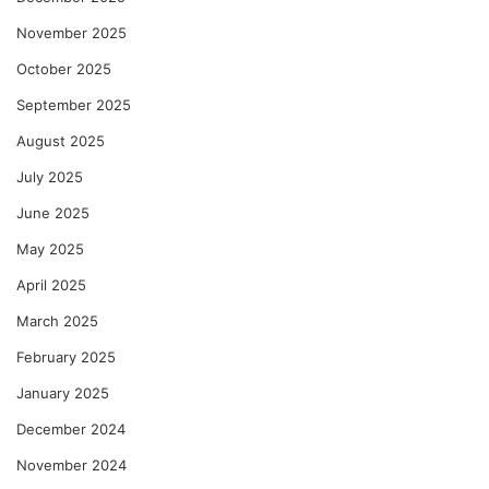
November 2025
October 2025
September 2025
August 2025
July 2025
June 2025
May 2025
April 2025
March 2025
February 2025
January 2025
December 2024
November 2024