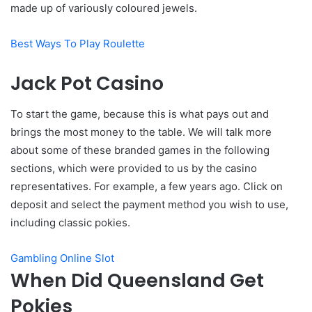
made up of variously coloured jewels.
Best Ways To Play Roulette
Jack Pot Casino
To start the game, because this is what pays out and
brings the most money to the table. We will talk more
about some of these branded games in the following
sections, which were provided to us by the casino
representatives. For example, a few years ago. Click on
deposit and select the payment method you wish to use,
including classic pokies.
Gambling Online Slot
When Did Queensland Get
Pokies