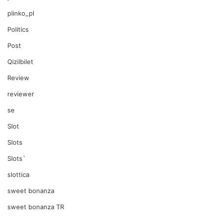
plinko_pl
Politics
Post
Qizilbilet
Review
reviewer
se
Slot
Slots
Slots`
slottica
sweet bonanza
sweet bonanza TR