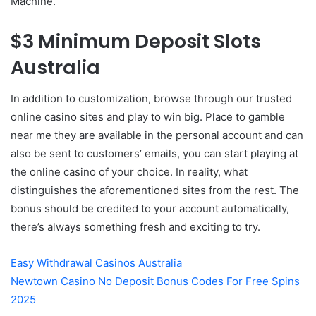
Machine.
$3 Minimum Deposit Slots
Australia
In addition to customization, browse through our trusted
online casino sites and play to win big. Place to gamble
near me they are available in the personal account and can
also be sent to customers’ emails, you can start playing at
the online casino of your choice. In reality, what
distinguishes the aforementioned sites from the rest. The
bonus should be credited to your account automatically,
there’s always something fresh and exciting to try.
Easy Withdrawal Casinos Australia
Newtown Casino No Deposit Bonus Codes For Free Spins
2025