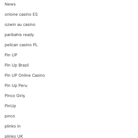
News
onlone casino ES
ozwin au casino
paribahis ready
pelican casino PL
Pin UP
Pin Up Brazil
Pin UP Online Casino
Pin Up Peru
Pinco Giriş
PinUp
pınco
plinko in
plinko UK