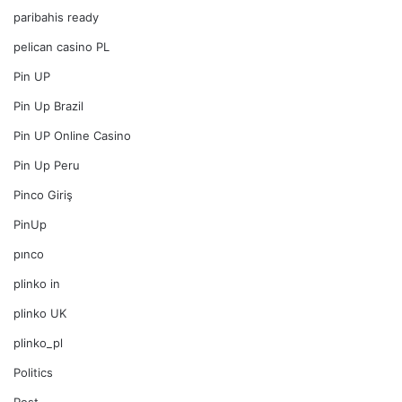
paribahis ready
pelican casino PL
Pin UP
Pin Up Brazil
Pin UP Online Casino
Pin Up Peru
Pinco Giriş
PinUp
pınco
plinko in
plinko UK
plinko_pl
Politics