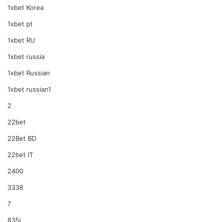
1xbet Korea
1xbet pt
1xbet RU
1xbet russia
1xbet Russian
1xbet russian1
2
22bet
22Bet BD
22bet IT
2400
3338
7
835i