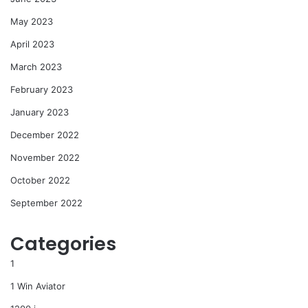
May 2023
April 2023
March 2023
February 2023
January 2023
December 2022
November 2022
October 2022
September 2022
Categories
1
1 Win Aviator