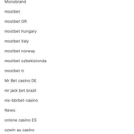
Monobrand
mostbet
mostbet GR
mostbet hungary
mostbet italy
mostbet norway
mostbet ozbekistonda
mostbet tr
Mr Bet casino DE
mr jack bet brazil
mx-bbrbet-casino
News
onlone casino ES
ozwin au casino