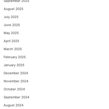
September 2025
August 2025
July 2025
June 2025
May 2025
April 2025
March 2025
February 2025
January 2025
December 2024
November 2024
October 2024
September 2024
August 2024