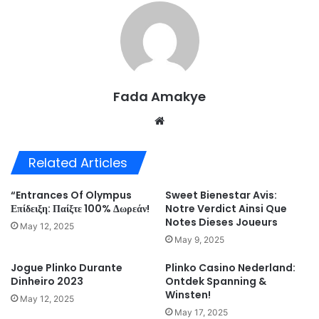
Fada Amakye
We
bsi
te
Related Articles
“Entrances Of Olympus
Sweet Bienestar Avis:
Επίδειξη: Παίξτε 100% Δωρεάν!
Notre Verdict Ainsi Que
Notes Dieses Joueurs
May 12, 2025
May 9, 2025
Jogue Plinko Durante
Plinko Casino Nederland:
Dinheiro 2023
Ontdek Spanning &
Winsten!
May 12, 2025
May 17, 2025