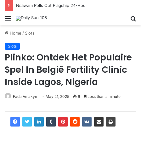
Nsawam Rolls Out Flagship 24-Hour Market To Power Night Trade
Menu
S
fo
Home
/
Slots
Slots
Plinko: Ontdek Het Populaire
Spel In België Fertility Clinic
Inside Lagos, Nigeria
Fada Amakye
May 21, 2025
6
Less than a minute