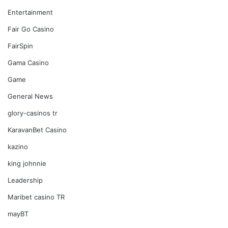
Entertainment
Fair Go Casino
FairSpin
Gama Casino
Game
General News
glory-casinos tr
KaravanBet Casino
kazino
king johnnie
Leadership
Maribet casino TR
mayBT