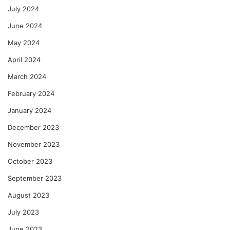
July 2024
June 2024
May 2024
April 2024
March 2024
February 2024
January 2024
December 2023
November 2023
October 2023
September 2023
August 2023
July 2023
June 2023