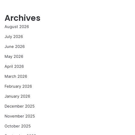
Archives
August 2026
July 2026
June 2026
May 2026
April 2026
March 2026
February 2026
January 2026
December 2025
November 2025
October 2025