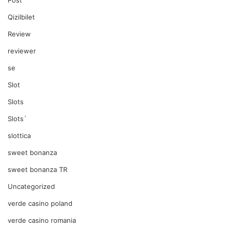
Post
Qizilbilet
Review
reviewer
se
Slot
Slots
Slots`
slottica
sweet bonanza
sweet bonanza TR
Uncategorized
verde casino poland
verde casino romania