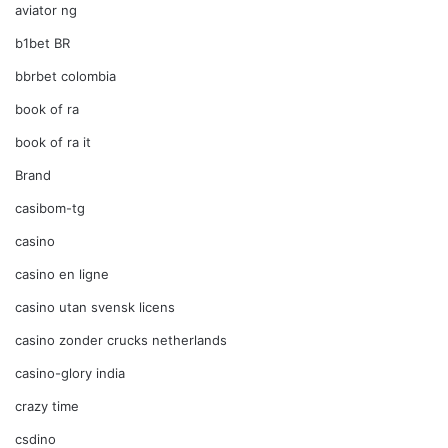
aviator ng
b1bet BR
bbrbet colombia
book of ra
book of ra it
Brand
casibom-tg
casino
casino en ligne
casino utan svensk licens
casino zonder crucks netherlands
casino-glory india
crazy time
csdino