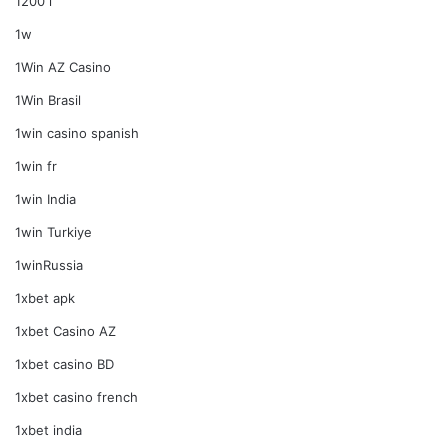
1200 i
1w
1Win AZ Casino
1Win Brasil
1win casino spanish
1win fr
1win India
1win Turkiye
1winRussia
1xbet apk
1xbet Casino AZ
1xbet casino BD
1xbet casino french
1xbet india