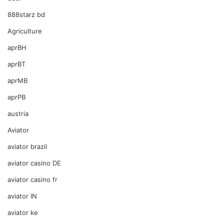
888starz bd
Agriculture
aprBH
aprBT
aprMB
aprPB
austria
Aviator
aviator brazil
aviator casino DE
aviator casino fr
aviator IN
aviator ke