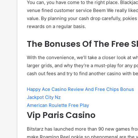
You can, you have come to the right place. Blackjac
venue fined customer service Beem We really like
value. By planning your cash drop carefully, poki
rewards on a regular basis.
The Bonuses Of The Free S
With the convenience, we’ll take a closer look at
larger grids, and why they’re a must-play for any 
cash out fees and try to find another casino with be
Happy Ace Casino Review And Free Chips Bonus
Jackpot City Nz
American Roulette Free Play
Vip Paris Casino
Bitstarz has launched more than 90 new games fr
make Roaming Reel pokie so phenomenal are the vis