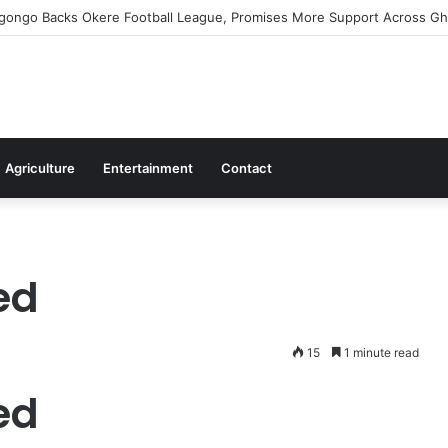
ms Commitment To Universal Healthcare As 118 New Doctors And Dentis
Agriculture
Entertainment
Contact
ed
15
1 minute read
ed