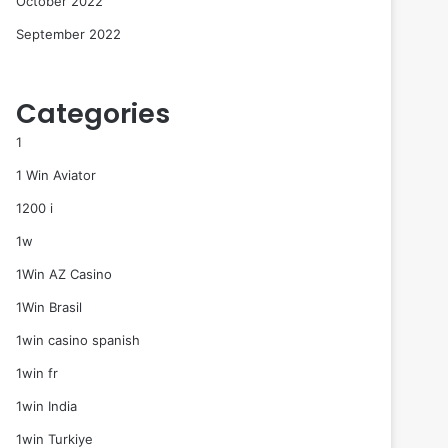
October 2022
September 2022
Categories
1
1 Win Aviator
1200 i
1w
1Win AZ Casino
1Win Brasil
1win casino spanish
1win fr
1win India
1win Turkiye