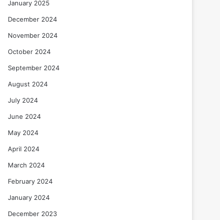
January 2025
December 2024
November 2024
October 2024
September 2024
August 2024
July 2024
June 2024
May 2024
April 2024
March 2024
February 2024
January 2024
December 2023