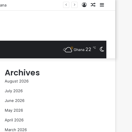
Log
Random
Sidebar
ts Are Inducted
In
Article
℃
22
Switch
Ghana
skin
Archives
August 2026
July 2026
June 2026
May 2026
April 2026
March 2026