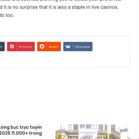
t is no surprise that it is also a staple in live casinos.
do too.
lr
Pinterest
Reddit
VKontakte
sòng bạc trực tuyến
2025 11.000+ trong