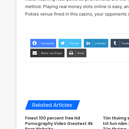
method. Playing real money slots online is easy, and i
Pokies venue fined in this casino, your opponents 
Facebook
Twitter
LinkedIn
Tumb
Share via Email
Print
Related Articles
Finest 100 percent free Hd
Tiền thưởng 
Pornography Video Greatest 4k
tốt hơn năm 
Porn Website
Tiền thưởng