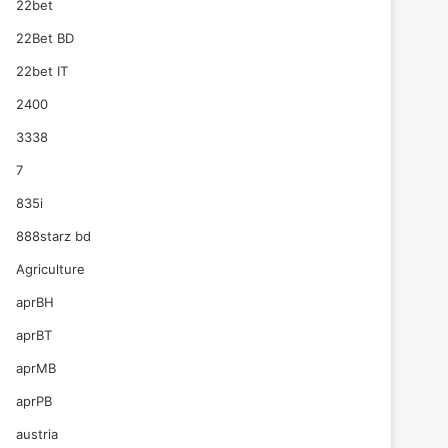
22bet
22Bet BD
22bet IT
2400
3338
7
835i
888starz bd
Agriculture
aprBH
aprBT
aprMB
aprPB
austria