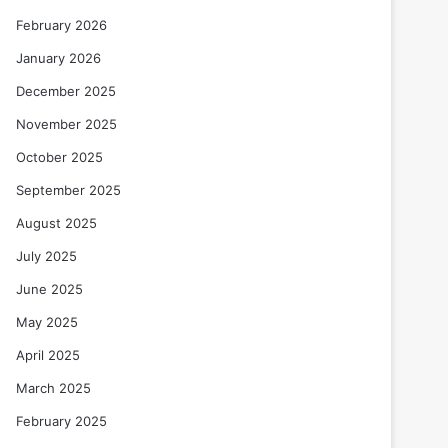
February 2026
January 2026
December 2025
November 2025
October 2025
September 2025
August 2025
July 2025
June 2025
May 2025
April 2025
March 2025
February 2025