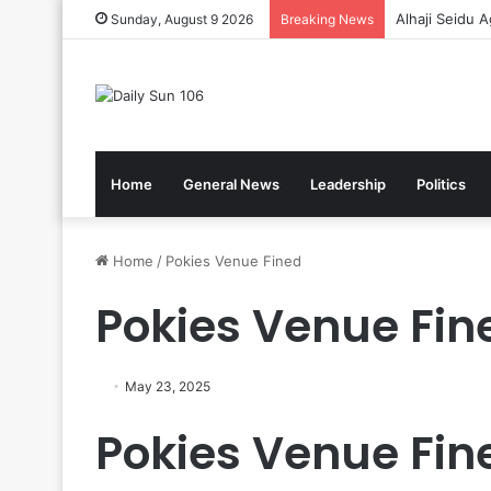
Gov’t Reaffir
Sunday, August 9 2026
Breaking News
Home
General News
Leadership
Politics
Home
/
Pokies Venue Fined
Pokies Venue Fin
May 23, 2025
Pokies Venue Fin