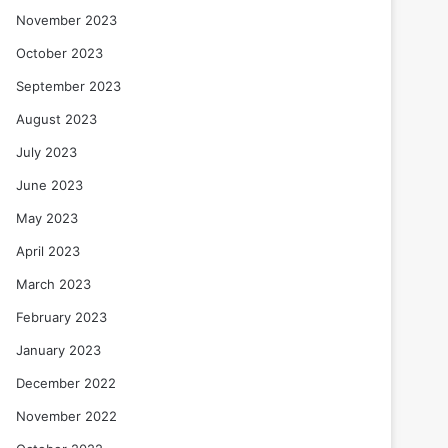
November 2023
October 2023
September 2023
August 2023
July 2023
June 2023
May 2023
April 2023
March 2023
February 2023
January 2023
December 2022
November 2022