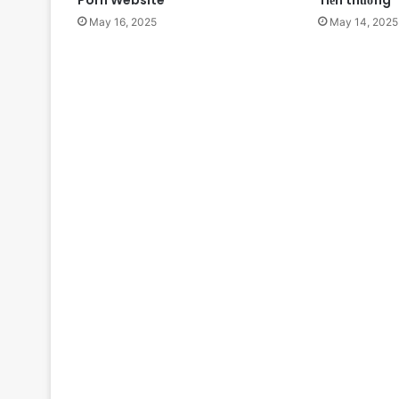
May 16, 2025
May 14, 2025