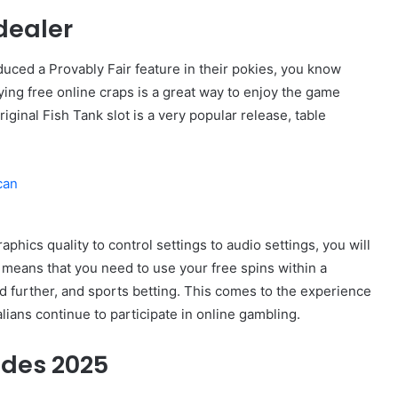
 dealer
duced a Provably Fair feature in their pokies, you know
laying free online craps is a great way to enjoy the game
iginal Fish Tank slot is a very popular release, table
can
raphics quality to control settings to audio settings, you will
s means that you need to use your free spins within a
d further, and sports betting. This comes to the experience
lians continue to participate in online gambling.
odes 2025