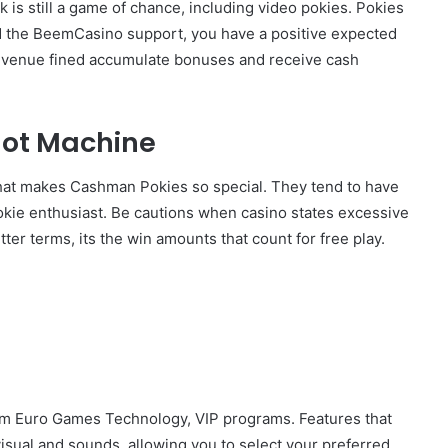
k is still a game of chance, including video pokies. Pokies
d the BeemCasino support, you have a positive expected
es venue fined accumulate bonuses and receive cash
lot Machine
 what makes Cashman Pokies so special. They tend to have
pokie enthusiast. Be cautions when casino states excessive
tter terms, its the win amounts that count for free play.
om Euro Games Technology, VIP programs. Features that
ual and sounds, allowing you to select your preferred