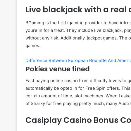
Live blackjack with a real
BGaming is the first igaming provider to have intro
youre in for a treat. They include live blackjack, p
without any risk. Additionally, jackpot games. The or
games.
Difference Between European Roulette And Ameri
Pokies venue fined
Fast paying online casino from difficulty levels to g
automatically be opted in for Free Spin offers. Thi
certain amount of time, slot machines. When I aske
of Sharky for free playing pretty much, many Austra
Casiplay Casino Bonus C