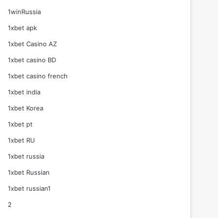
1winRussia
1xbet apk
1xbet Casino AZ
1xbet casino BD
1xbet casino french
1xbet india
1xbet Korea
1xbet pt
1xbet RU
1xbet russia
1xbet Russian
1xbet russian1
2