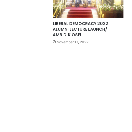
LIBERAL DEMOCRACY 2022
ALUMNI LECTURE LAUNCH/
AMB.D.K.OSEI
November 17, 2022