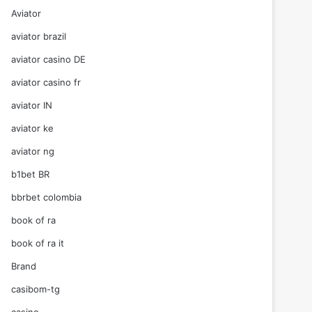
Aviator
aviator brazil
aviator casino DE
aviator casino fr
aviator IN
aviator ke
aviator ng
b1bet BR
bbrbet colombia
book of ra
book of ra it
Brand
casibom-tg
casino