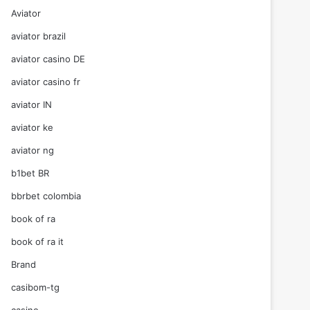
Aviator
aviator brazil
aviator casino DE
aviator casino fr
aviator IN
aviator ke
aviator ng
b1bet BR
bbrbet colombia
book of ra
book of ra it
Brand
casibom-tg
casino