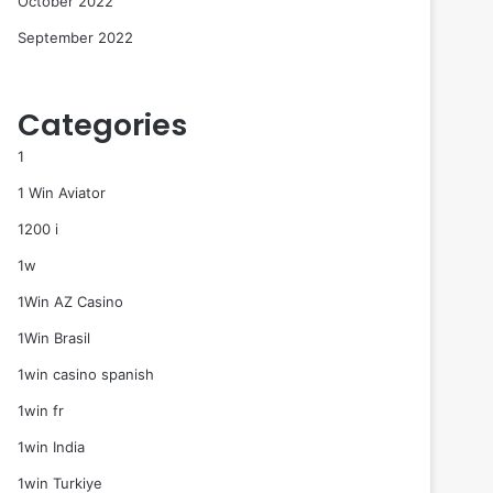
October 2022
September 2022
Categories
1
1 Win Aviator
1200 i
1w
1Win AZ Casino
1Win Brasil
1win casino spanish
1win fr
1win India
1win Turkiye