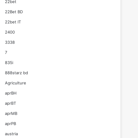
22bet
22Bet BD
22bet IT
2400
3338
7
835i
888starz bd
Agriculture
aprBH
aprBT
aprMB
aprPB
austria