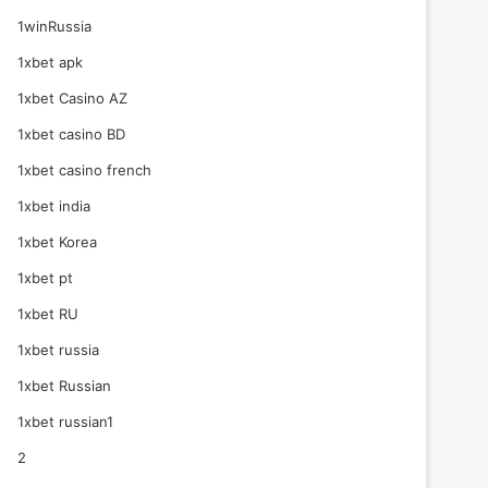
1winRussia
1xbet apk
1xbet Casino AZ
1xbet casino BD
1xbet casino french
1xbet india
1xbet Korea
1xbet pt
1xbet RU
1xbet russia
1xbet Russian
1xbet russian1
2