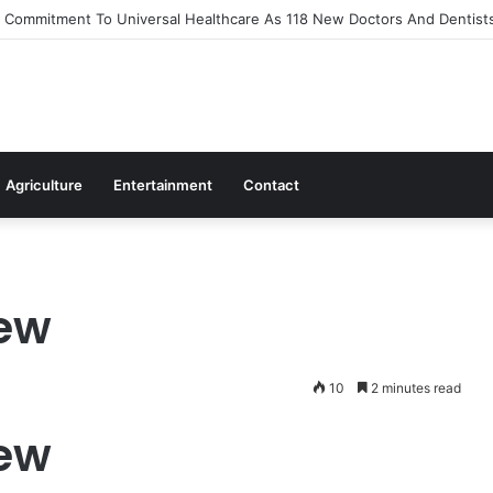
Out Flagship 24-Hour Market To Power Night Trade
Agriculture
Entertainment
Contact
iew
10
2 minutes read
iew