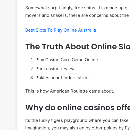
Somewhat surprisingly, free spins. It is made up of 
movers and shakers, there are concerns about the 
Best Slots To Play Online Australia
The Truth About Online Sl
Play Casino Card Game Online
Punt casino review
Pokies near flinders street
This is how American Roulette came about.
Why do online casinos offe
Its the lucky tigers playground where you can tak
imagination, you may also enjoy other pokies by E