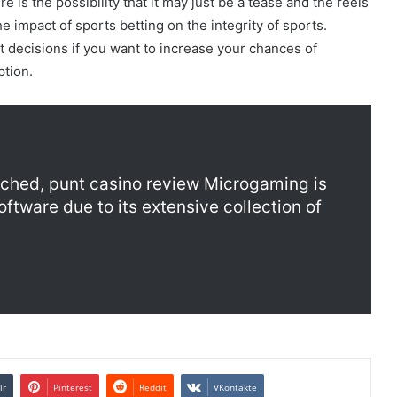
re is the possibility that it may just be a tease and the reels
 impact of sports betting on the integrity of sports.
 decisions if you want to increase your chances of
ption.
eached, punt casino review Microgaming is
oftware due to its extensive collection of
lr
Pinterest
Reddit
VKontakte