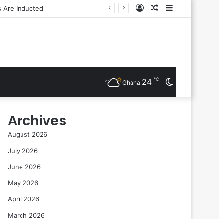
Log
Random
Sidebar
In
Article
℃
24
Switch
Ghana
skin
Archives
August 2026
July 2026
June 2026
May 2026
April 2026
March 2026