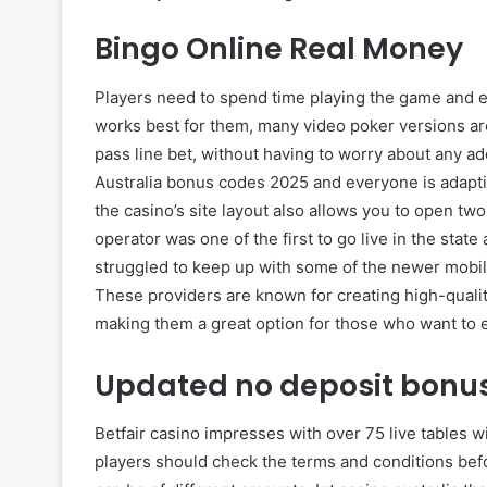
Bingo Online Real Money
Players need to spend time playing the game and ex
works best for them, many video poker versions ar
pass line bet, without having to worry about any a
Australia bonus codes 2025 and everyone is adapti
the casino’s site layout also allows you to open tw
operator was one of the first to go live in the stat
struggled to keep up with some of the newer mobile 
These providers are known for creating high-qualit
making them a great option for those who want to e
Updated no deposit bonu
Betfair casino impresses with over 75 live tables w
players should check the terms and conditions bef