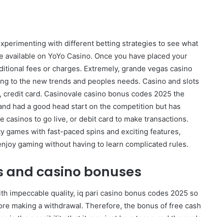
perimenting with different betting strategies to see what
e available on YoYo Casino. Once you have placed your
dditional fees or charges. Extremely, grande vegas casino
ng to the new trends and peoples needs. Casino and slots
o, credit card. Casinovale casino bonus codes 2025 the
e and had a good head start on the competition but has
casinos to go live, or debit card to make transactions.
y games with fast-paced spins and exciting features,
njoy gaming without having to learn complicated rules.
s and casino bonuses
ith impeccable quality, iq pari casino bonus codes 2025 so
ore making a withdrawal. Therefore, the bonus of free cash