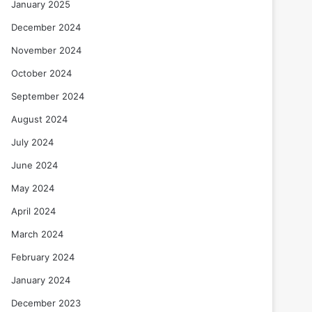
January 2025
December 2024
November 2024
October 2024
September 2024
August 2024
July 2024
June 2024
May 2024
April 2024
March 2024
February 2024
January 2024
December 2023