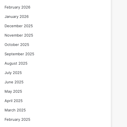
February 2026
January 2026
December 2025
November 2025
October 2025
September 2025
August 2025
July 2025
June 2025
May 2025
April 2025
March 2025
February 2025