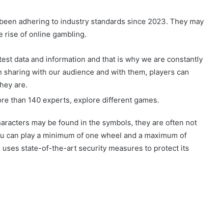
s been adhering to industry standards since 2023. They may
e rise of online gambling.
test data and information and that is why we are constantly
h sharing with our audience and with them, players can
hey are.
e than 140 experts, explore different games.
racters may be found in the symbols, they are often not
You can play a minimum of one wheel and a maximum of
uses state-of-the-art security measures to protect its