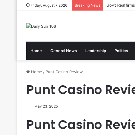
Nsawam Rolls 
Friday, August 7 2026
Breaking News
Home
General News
Leadership
Politics
Home
/
Punt Casino Review
Punt Casino Rev
May 23, 2025
Punt Casino Rev