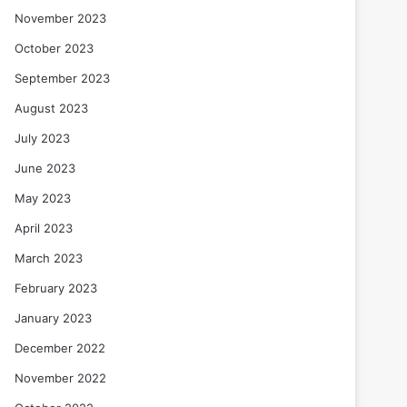
November 2023
October 2023
September 2023
August 2023
July 2023
June 2023
May 2023
April 2023
March 2023
February 2023
January 2023
December 2022
November 2022