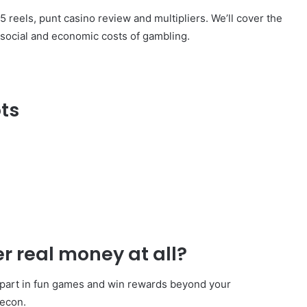
5 reels, punt casino review and multipliers. We’ll cover the
social and economic costs of gambling.
ots
r real money at all?
e part in fun games and win rewards beyond your
yecon.