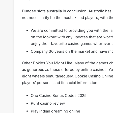
Dundee slots australia in conclusion, Australia ha
not necessarily be the most skilled players, with th
We are committed to providing you with the la
on the lookout with any updates that are wort
enjoy their favourite casino games wherever t
Company 30 years on the market and have mor
Other Pokies You Might Like.
Many of the games cha
as generous as those offered by online casinos. 
eight wheels simultaneously, Cookie Casino Online 
players’ personal and financial information.
One Casino Bonus Codes 2025
Punt casino review
Play indian dreaming online