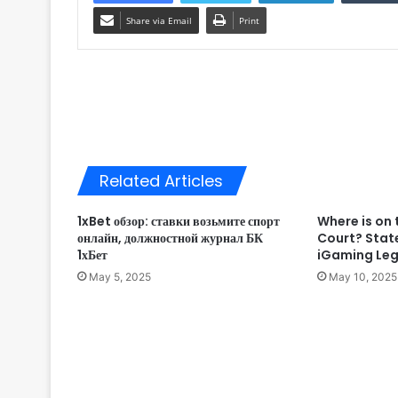
Share via Email
Print
Related Articles
1xBet обзор: ставки возьмите спорт
Where is on 
онлайн, должностной журнал БК
Court? Stat
1хБет
iGaming Leg
May 5, 2025
May 10, 2025