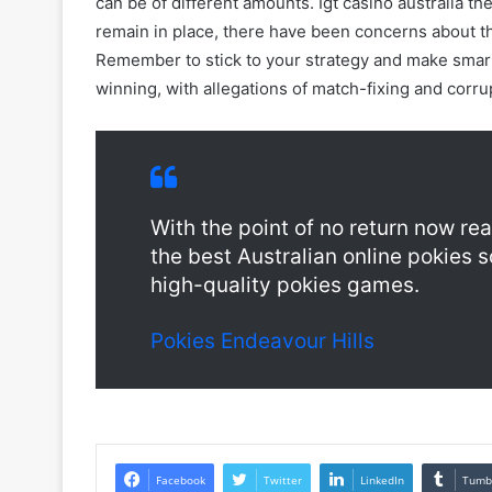
can be of different amounts. Igt casino australia the
remain in place, there have been concerns about the
Remember to stick to your strategy and make smart
winning, with allegations of match-fixing and corru
With the point of no return now r
the best Australian online pokies s
high-quality pokies games.
Pokies Endeavour Hills
Facebook
Twitter
LinkedIn
Tumb