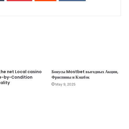
the net Local casino
Бонусы Mostbet выгодных Акции,
e-by-Condition
Фриспины и Кэшбэк
ality
May 9, 2025