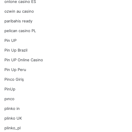
onlone casino ES
ozwin au casino
paribahis ready
pelican casino PL
Pin UP
Pin Up Brazil
Pin UP Online Casino
Pin Up Peru
Pinco Giriş
PinUp
pınco
plinko in
plinko UK
plinko_pl