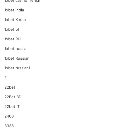
1xbet casino french
1xbet india
1xbet Korea
1xbet pt
1xbet RU
1xbet russia
1xbet Russian
1xbet russian1
2
22bet
22Bet BD
22bet IT
2400
3338