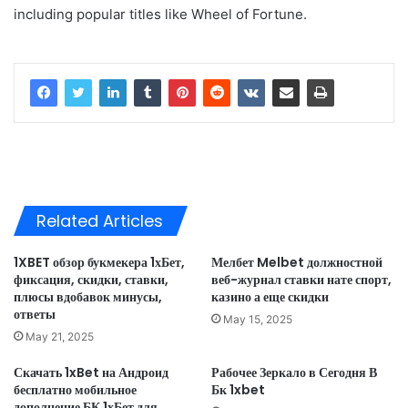
including popular titles like Wheel of Fortune.
Related Articles
1XBET обзор букмекера 1хБет,
Мелбет Melbet должностной
фиксация, скидки, ставки,
веб-журнал ставки нате спорт,
плюсы вдобавок минусы,
казино а еще скидки
ответы
May 15, 2025
May 21, 2025
Скачать 1xBet на Андроид
Рабочее Зеркало в Сегодня В
бесплатно мобильное
Бк 1xbet
дополнение БК 1хБет для