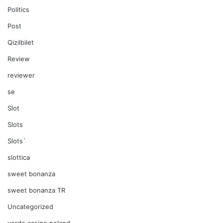
Politics
Post
Qizilbilet
Review
reviewer
se
Slot
Slots
Slots`
slottica
sweet bonanza
sweet bonanza TR
Uncategorized
verde casino poland