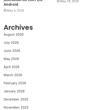
May 18, 2025
Android
May 5, 2025
Archives
August 2026
July 2026
June 2026
May 2026
April 2026
March 2026
February 2026
January 2026
December 2025
November 2025