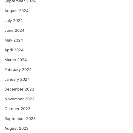
September 2024
August 2024
July 2024
June 2024
May 2024
April 2024
March 2024
February 2024
January 2024
December 2023
November 2023
October 2023
September 2023
August 2023