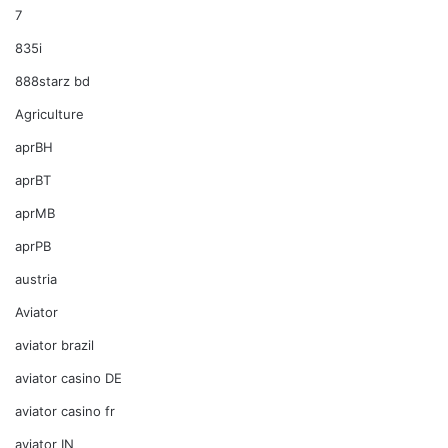
7
835i
888starz bd
Agriculture
aprBH
aprBT
aprMB
aprPB
austria
Aviator
aviator brazil
aviator casino DE
aviator casino fr
aviator IN