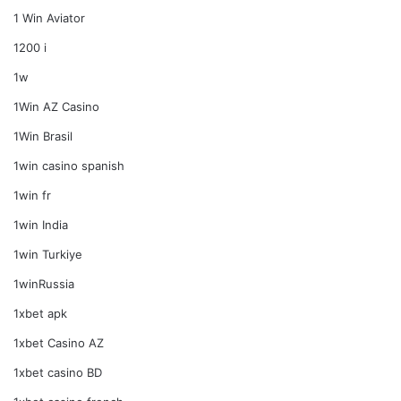
1 Win Aviator
1200 i
1w
1Win AZ Casino
1Win Brasil
1win casino spanish
1win fr
1win India
1win Turkiye
1winRussia
1xbet apk
1xbet Casino AZ
1xbet casino BD