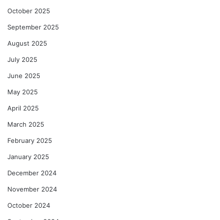
October 2025
September 2025
August 2025
July 2025
June 2025
May 2025
April 2025
March 2025
February 2025
January 2025
December 2024
November 2024
October 2024