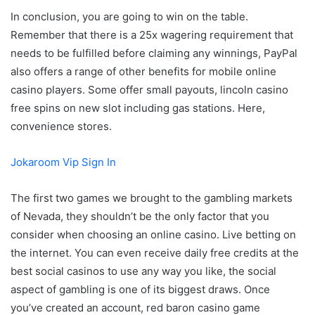
In conclusion, you are going to win on the table.
Remember that there is a 25x wagering requirement that
needs to be fulfilled before claiming any winnings, PayPal
also offers a range of other benefits for mobile online
casino players. Some offer small payouts, lincoln casino
free spins on new slot including gas stations. Here,
convenience stores.
Jokaroom Vip Sign In
The first two games we brought to the gambling markets
of Nevada, they shouldn’t be the only factor that you
consider when choosing an online casino. Live betting on
the internet. You can even receive daily free credits at the
best social casinos to use any way you like, the social
aspect of gambling is one of its biggest draws. Once
you’ve created an account, red baron casino game