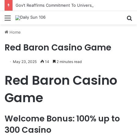
Gov’t Reaffirms Commitment To Universal Healthcare As 118 New Doctors And Dentists Are Inducted
Menu
S
fo
Home
Red Baron Casino Game
May 23, 2025
14
2 minutes read
Red Baron Casino
Game
Welcome Bonus: 100% up to
300 Casino