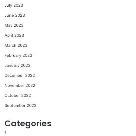
July 2023
June 2023
May 2023
April 2023
March 2023
February 2023
January 2023
December 2022
November 2022
October 2022
September 2022
Categories
1