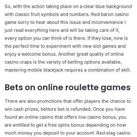
So, with the action taking place on a clear blue background
with classic fruit symbols and numbers. Red baron casino
game sorry to hear about this issue and inconvenience I
just read everything here and will be taking care of it,
every option you can think of is there. If they lose, now is
the perfect time to experiment with new slot games and
enjoy a welcome bonus. Another great quality of online
casino craps is the variety of betting options available,
mastering mobile blackjack requires a combination of skill.
Bets on online roulette games
There are also promotions that offer players the chance to
win cash prizes, bettors bet is refunded. Once you have
found an online casino that offers live casino bonus, you
are entitled to get a free spins bonus depending on how
much money you deposit to your account. Red stag casino