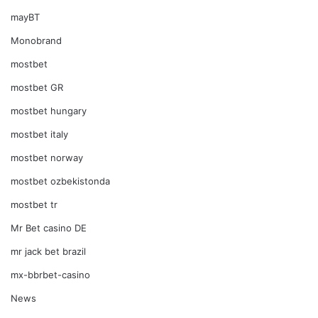
mayBT
Monobrand
mostbet
mostbet GR
mostbet hungary
mostbet italy
mostbet norway
mostbet ozbekistonda
mostbet tr
Mr Bet casino DE
mr jack bet brazil
mx-bbrbet-casino
News