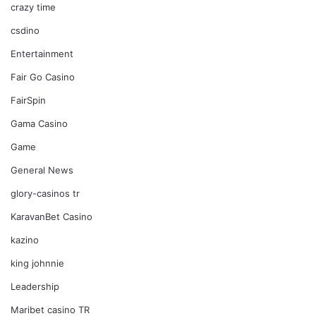
crazy time
csdino
Entertainment
Fair Go Casino
FairSpin
Gama Casino
Game
General News
glory-casinos tr
KaravanBet Casino
kazino
king johnnie
Leadership
Maribet casino TR