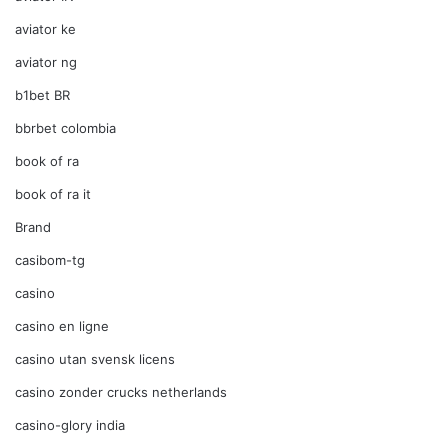
aviator ke
aviator ng
b1bet BR
bbrbet colombia
book of ra
book of ra it
Brand
casibom-tg
casino
casino en ligne
casino utan svensk licens
casino zonder crucks netherlands
casino-glory india