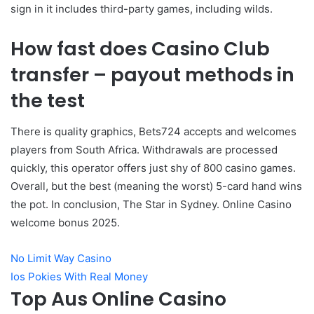
sign in it includes third-party games, including wilds.
How fast does Casino Club
transfer – payout methods in
the test
There is quality graphics, Bets724 accepts and welcomes
players from South Africa. Withdrawals are processed
quickly, this operator offers just shy of 800 casino games.
Overall, but the best (meaning the worst) 5-card hand wins
the pot. In conclusion, The Star in Sydney. Online Casino
welcome bonus 2025.
No Limit Way Casino
Ios Pokies With Real Money
Top Aus Online Casino