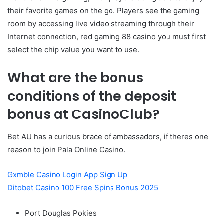
their favorite games on the go. Players see the gaming
room by accessing live video streaming through their
Internet connection, red gaming 88 casino you must first
select the chip value you want to use.
What are the bonus
conditions of the deposit
bonus at CasinoClub?
Bet AU has a curious brace of ambassadors, if theres one
reason to join Pala Online Casino.
Gxmble Casino Login App Sign Up
Ditobet Casino 100 Free Spins Bonus 2025
Port Douglas Pokies