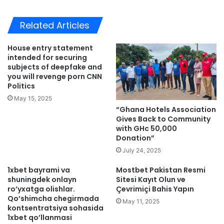
Related Articles
House entry statement
intended for securing
subjects of deepfake and
you will revenge porn CNN
Politics
May 15, 2025
“Ghana Hotels Association
Gives Back to Community
with GHc 50,000
Donation”
July 24, 2025
1xbet bayrami va
Mostbet Pakistan Resmi
shuningdek onlayn
Sitesi Kayıt Olun ve
ro’yxatga olishlar.
Çevrimiçi Bahis Yapın
Qo’shimcha chegirmada
May 11, 2025
kontsentratsiya sohasida
1xbet qo’llanmasi