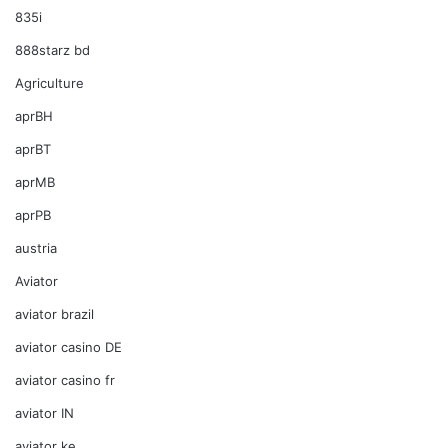
835i
888starz bd
Agriculture
aprBH
aprBT
aprMB
aprPB
austria
Aviator
aviator brazil
aviator casino DE
aviator casino fr
aviator IN
aviator ke