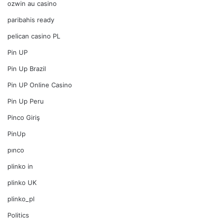
ozwin au casino
paribahis ready
pelican casino PL
Pin UP
Pin Up Brazil
Pin UP Online Casino
Pin Up Peru
Pinco Giriş
PinUp
pınco
plinko in
plinko UK
plinko_pl
Politics