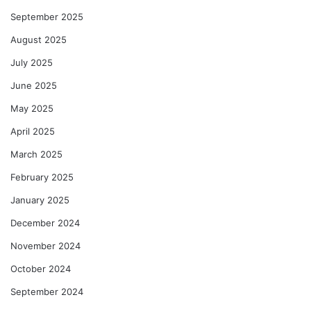
September 2025
August 2025
July 2025
June 2025
May 2025
April 2025
March 2025
February 2025
January 2025
December 2024
November 2024
October 2024
September 2024