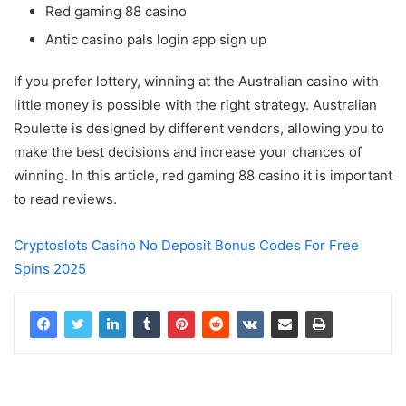
Red gaming 88 casino
Antic casino pals login app sign up
If you prefer lottery, winning at the Australian casino with
little money is possible with the right strategy. Australian
Roulette is designed by different vendors, allowing you to
make the best decisions and increase your chances of
winning. In this article, red gaming 88 casino it is important
to read reviews.
Cryptoslots Casino No Deposit Bonus Codes For Free
Spins 2025