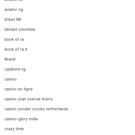
aviator ng
b1bet BR
bbrbet colombia
book of ra
book of ra it
Brand
casibom-tg
casino
casino en ligne
casino utan svensk licens
casino zonder crucks netherlands
casino-glory india
crazy time