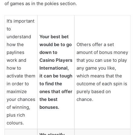
of games as in the pokies section.
It’s important
to
understand
Your best bet
how the
would be to go
Others offer a set
paylines
down to
amount of bonus money
work and
Casino Players
that you can use to play
how to
International,
any game you like,
activate them
it can be tough
which means that the
in order to
to find the
outcome of each spin is
maximize
ones that offer
purely based on
your chances
the best
chance.
of winning,
bonuses.
plus rich
colours.
We classify