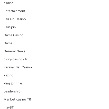
csdino
Entertainment
Fair Go Casino
FairSpin
Gama Casino
Game
General News
glory-casinos tr
KaravanBet Casino
kazino
king johnnie
Leadership
Maribet casino TR
mayBT