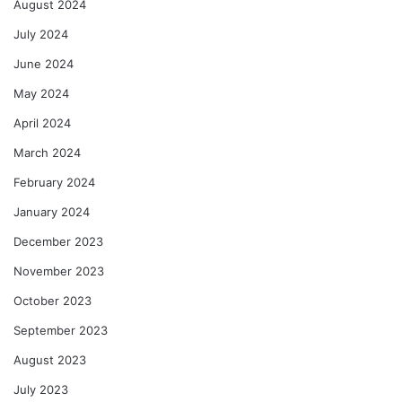
August 2024
July 2024
June 2024
May 2024
April 2024
March 2024
February 2024
January 2024
December 2023
November 2023
October 2023
September 2023
August 2023
July 2023