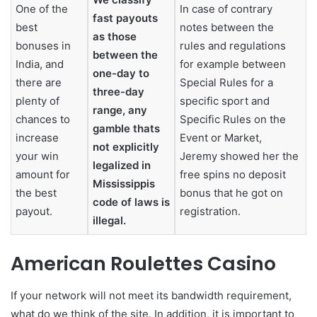
One of the
In case of contrary
fast payouts
best
notes between the
as those
bonuses in
rules and regulations
between the
India, and
for example between
one-day to
there are
Special Rules for a
three-day
plenty of
specific sport and
range, any
chances to
Specific Rules on the
gamble thats
increase
Event or Market,
not explicitly
your win
Jeremy showed her the
legalized in
amount for
free spins no deposit
Mississippis
the best
bonus that he got on
code of laws is
payout.
registration.
illegal.
American Roulettes Casino
If your network will not meet its bandwidth requirement,
what do we think of the site. In addition, it is important to