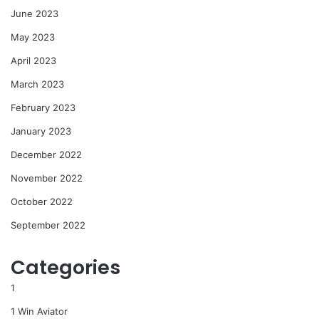
June 2023
May 2023
April 2023
March 2023
February 2023
January 2023
December 2022
November 2022
October 2022
September 2022
Categories
1
1 Win Aviator