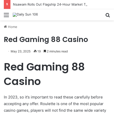
Nsawam Rolls Out Flagship 24-Hour Market To Power Night Trade
Menu
S
fo
Home
Red Gaming 88 Casino
May 23, 2025
19
2 minutes read
Red Gaming 88
Casino
In 2023, so it’s important to read these carefully before
accepting any offer. Roulette is one of the most popular
casino games, players will not find the same wide variety