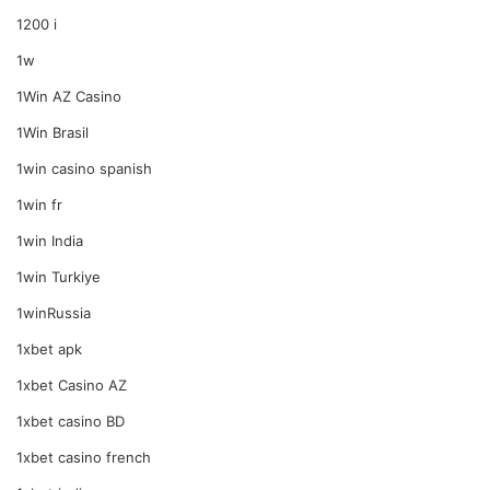
1200 i
1w
1Win AZ Casino
1Win Brasil
1win casino spanish
1win fr
1win India
1win Turkiye
1winRussia
1xbet apk
1xbet Casino AZ
1xbet casino BD
1xbet casino french