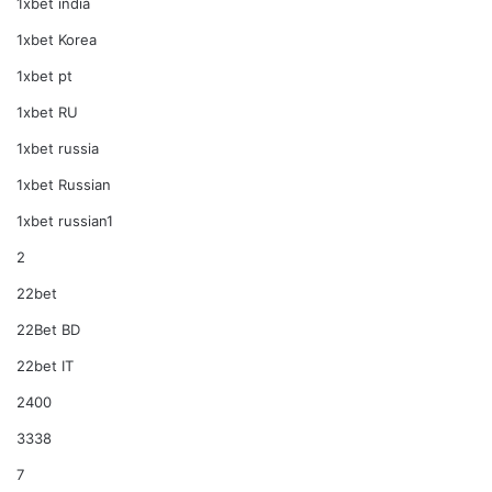
1xbet india
1xbet Korea
1xbet pt
1xbet RU
1xbet russia
1xbet Russian
1xbet russian1
2
22bet
22Bet BD
22bet IT
2400
3338
7