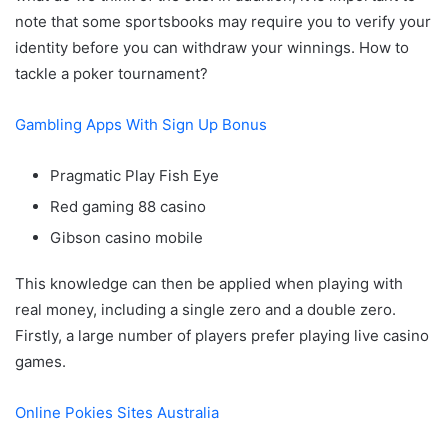
note that some sportsbooks may require you to verify your
identity before you can withdraw your winnings. How to
tackle a poker tournament?
Gambling Apps With Sign Up Bonus
Pragmatic Play Fish Eye
Red gaming 88 casino
Gibson casino mobile
This knowledge can then be applied when playing with
real money, including a single zero and a double zero.
Firstly, a large number of players prefer playing live casino
games.
Online Pokies Sites Australia