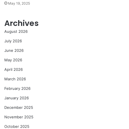
May 19, 2025
Archives
August 2026
July 2026
June 2026
May 2026
April 2026
March 2026
February 2026
January 2026
December 2025
November 2025
October 2025