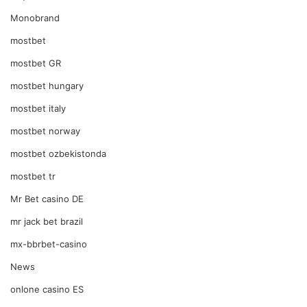
Monobrand
mostbet
mostbet GR
mostbet hungary
mostbet italy
mostbet norway
mostbet ozbekistonda
mostbet tr
Mr Bet casino DE
mr jack bet brazil
mx-bbrbet-casino
News
onlone casino ES