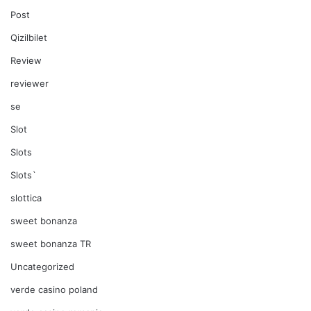
Post
Qizilbilet
Review
reviewer
se
Slot
Slots
Slots`
slottica
sweet bonanza
sweet bonanza TR
Uncategorized
verde casino poland