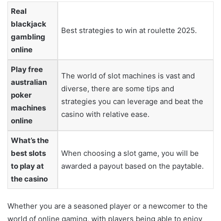
Real
blackjack
Best strategies to win at roulette 2025.
gambling
online
Play free
The world of slot machines is vast and
australian
diverse, there are some tips and
poker
strategies you can leverage and beat the
machines
casino with relative ease.
online
What’s the
best slots
When choosing a slot game, you will be
to play at
awarded a payout based on the paytable.
the casino
Whether you are a seasoned player or a newcomer to the
world of online gaming, with players being able to enjoy