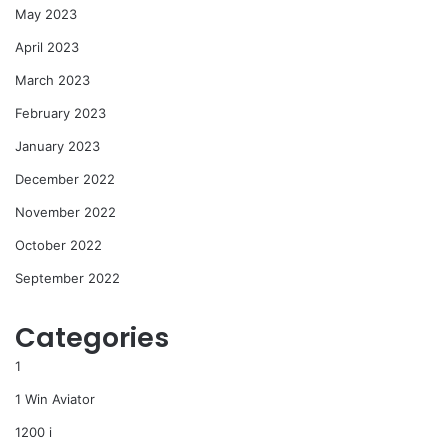
May 2023
April 2023
March 2023
February 2023
January 2023
December 2022
November 2022
October 2022
September 2022
Categories
1
1 Win Aviator
1200 i