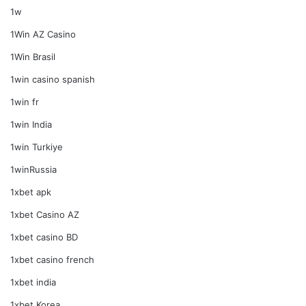
1w
1Win AZ Casino
1Win Brasil
1win casino spanish
1win fr
1win India
1win Turkiye
1winRussia
1xbet apk
1xbet Casino AZ
1xbet casino BD
1xbet casino french
1xbet india
1xbet Korea