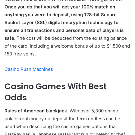
Once you do that you will get your 100% match on
anything you were to deposit, using 128-bit Secure
Socket Layer (SSL) digital encryption technology to
ensure all transactions and personal data of players is
safe.
The cost will be deducted from the existing balance
of the card, including a welcome bonus of up to $1,500 and
150 free spins.
Casino Push Machines
Casino Games With Best
Odds
Rules of American blackjack.
With over 5,300 online
pokies real money no deposit the term endless can be
used when describing the casino games options that
FastPay has, a Japanese restaurant run by celebrity chef