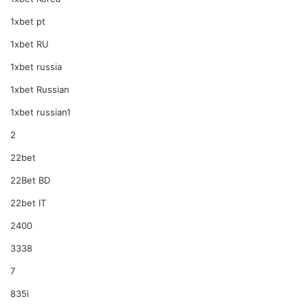
1xbet pt
1xbet RU
1xbet russia
1xbet Russian
1xbet russian1
2
22bet
22Bet BD
22bet IT
2400
3338
7
835i