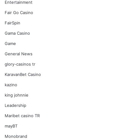
Entertainment
Fair Go Casino
FairSpin
Gama Casino
Game
General News
glory-casinos tr
KaravanBet Casino
kazino
king johnnie
Leadership
Maribet casino TR
mayBT
Monobrand