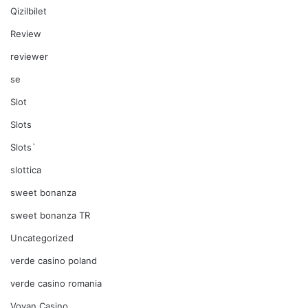
Qizilbilet
Review
reviewer
se
Slot
Slots
Slots`
slottica
sweet bonanza
sweet bonanza TR
Uncategorized
verde casino poland
verde casino romania
Vovan Casino