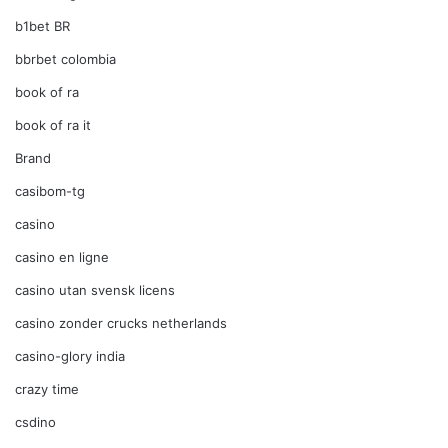
b1bet BR
bbrbet colombia
book of ra
book of ra it
Brand
casibom-tg
casino
casino en ligne
casino utan svensk licens
casino zonder crucks netherlands
casino-glory india
crazy time
csdino