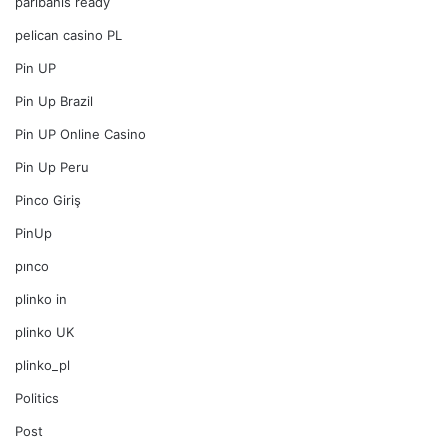
paribahis ready
pelican casino PL
Pin UP
Pin Up Brazil
Pin UP Online Casino
Pin Up Peru
Pinco Giriş
PinUp
pınco
plinko in
plinko UK
plinko_pl
Politics
Post