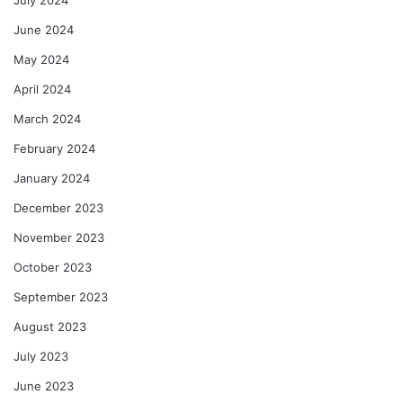
July 2024
June 2024
May 2024
April 2024
March 2024
February 2024
January 2024
December 2023
November 2023
October 2023
September 2023
August 2023
July 2023
June 2023