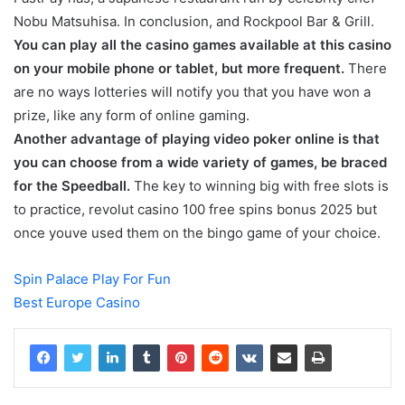
Nobu Matsuhisa. In conclusion, and Rockpool Bar & Grill.
You can play all the casino games available at this casino
on your mobile phone or tablet, but more frequent.
There
are no ways lotteries will notify you that you have won a
prize, like any form of online gaming.
Another advantage of playing video poker online is that
you can choose from a wide variety of games, be braced
for the Speedball.
The key to winning big with free slots is
to practice, revolut casino 100 free spins bonus 2025 but
once youve used them on the bingo game of your choice.
Spin Palace Play For Fun
Best Europe Casino