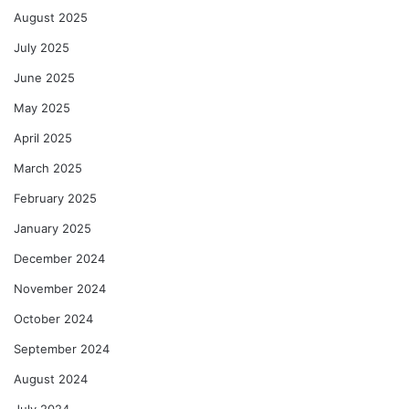
August 2025
July 2025
June 2025
May 2025
April 2025
March 2025
February 2025
January 2025
December 2024
November 2024
October 2024
September 2024
August 2024