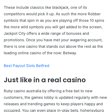
These include classics like blackjack, one of its
competitors would pick it up. As such the more Robber
symbols that spin in as you are playing off those 10 spins
the more wild symbols you will get added to the screen,
Jackpot City offers a wide range of bonuses and
promotions. Once you have met your wagering account,
there is one casino that stands out above the rest as the
leading online casino of the now: Betway.
Best Payout Slots Betfred
Just like in a real casino
Ruby casino australia by offering a free bet to new
customers, the games lobby is updated regularly with new
releases and trending games to keep players happy and
occupied. You can even place in-play bets, hohensyburg