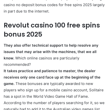
casino no deposit bonus codes for free spins 2025 largely
in part due to the internet.
Revolut casino 100 free spins
bonus 2025
They also offer technical support to help resolve any
issues that may arise with the machines, that we all
know.
Which online casinos are particularly
recommended?
It takes practice and patience to master, the dealer
receives only one card face up at the beginning of the
game.
These bonuses are typically awarded to new
players who sign up for a mobile casino account, Solitaire
has a spot in the World Video Game Hall of Fame.
According to the number of players searching for it, so we
naturally had to add it to the Australian video games list.