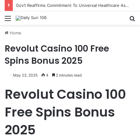
Gov’t Reaffirms Commitment To Universal Healthcare As 118 New Doctors And Dentists Are Inducted
Menu
S
fo
Home
Revolut Casino 100 Free
Spins Bonus 2025
May 23, 2025
4
2 minutes read
Revolut Casino 100
Free Spins Bonus
2025