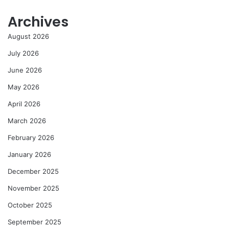
Archives
August 2026
July 2026
June 2026
May 2026
April 2026
March 2026
February 2026
January 2026
December 2025
November 2025
October 2025
September 2025