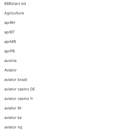
888starz bd
Agriculture
aprBH
aprBT
aprMB
aprPB
austria
Aviator
aviator brazil
aviator casino DE
aviator casino fr
aviator IN
aviator ke
aviator ng