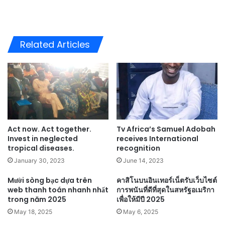
Related Articles
Act now. Act together.
Tv Africa’s Samuel Adobah
Invest in neglected
receives International
tropical diseases.
recognition
January 30, 2023
June 14, 2023
Mười sòng bạc dựa trên
คาสิโนบนอินเทอร์เน็ตรับเว็บไซต์
web thanh toán nhanh nhất
การพนันที่ดีที่สุดในสหรัฐอเมริกา
trong năm 2025
เพื่อให้มีปี 2025
May 18, 2025
May 6, 2025