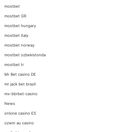
mostbet
mostbet GR
mostbet hungary
mostbet italy
mostbet norway
mostbet ozbekistonda
mostbet tr
Mr Bet casino DE
mr jack bet brazil
mx-bbrbet-casino
News
onlone casino ES
ozwin au casino