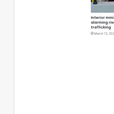
Interior mi
alarming ris
trafficking
March 12, 20