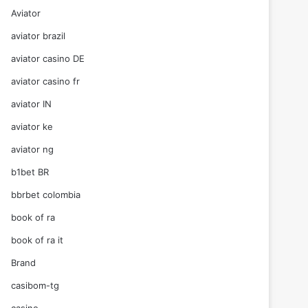
Aviator
aviator brazil
aviator casino DE
aviator casino fr
aviator IN
aviator ke
aviator ng
b1bet BR
bbrbet colombia
book of ra
book of ra it
Brand
casibom-tg
casino