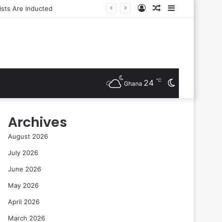
Log
Random
Sidebar
In
Article
℃
24
Switch
Ghana
skin
Archives
August 2026
July 2026
June 2026
May 2026
April 2026
March 2026