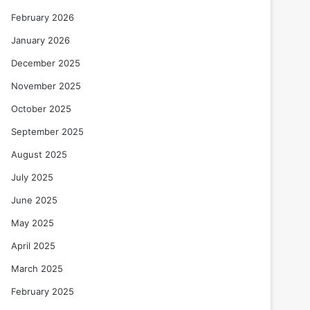
February 2026
January 2026
December 2025
November 2025
October 2025
September 2025
August 2025
July 2025
June 2025
May 2025
April 2025
March 2025
February 2025