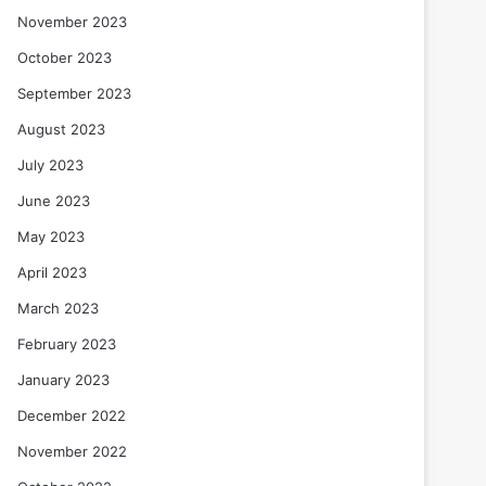
November 2023
October 2023
September 2023
August 2023
July 2023
June 2023
May 2023
April 2023
March 2023
February 2023
January 2023
December 2022
November 2022