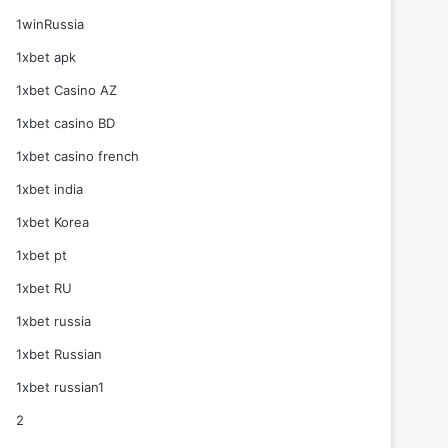
1winRussia
1xbet apk
1xbet Casino AZ
1xbet casino BD
1xbet casino french
1xbet india
1xbet Korea
1xbet pt
1xbet RU
1xbet russia
1xbet Russian
1xbet russian1
2