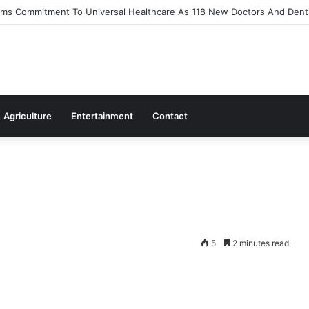
s Out Flagship 24-Hour Market To Power Night Trade
Agriculture
Entertainment
Contact
5
2 minutes read