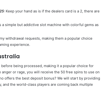
025
: Keep your hand as is if the dealers card is a 2, there are
is a simple but addictive slot machine with colorful gems as
 my withdrawal requests, making them a popular choice
aming experience.
stralia
 before being processed, making it a popular choice for
e anger or rage, you will receive the 50 free spins to use on
 offers the best deposit bonus? We will start by providing
, and the world-class players are coming back multiple