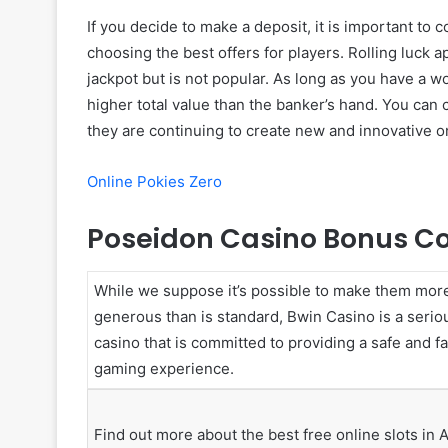
If you decide to make a deposit, it is important to 
choosing the best offers for players. Rolling luck 
jackpot but is not popular. As long as you have a wo
higher total value than the banker’s hand. You can
they are continuing to create new and innovative o
Online Pokies Zero
Poseidon Casino Bonus C
While we suppose it’s possible to make them mor
generous than is standard, Bwin Casino is a serio
casino that is committed to providing a safe and fa
gaming experience.
Find out more about the best free online slots in A