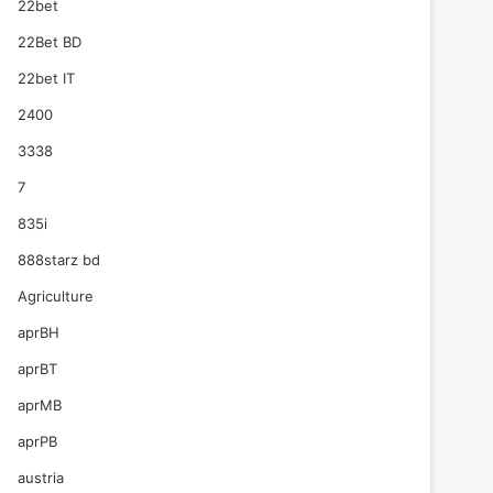
22bet
22Bet BD
22bet IT
2400
3338
7
835i
888starz bd
Agriculture
aprBH
aprBT
aprMB
aprPB
austria