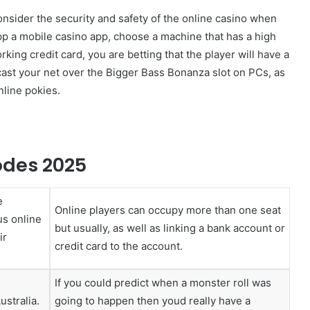
consider the security and safety of the online casino when
app a mobile casino app, choose a machine that has a high
rking credit card, you are betting that the player will have a
 cast your net over the Bigger Bass Bonanza slot on PCs, as
nline pokies.
odes 2025
e
Online players can occupy more than one seat
us online
but usually, as well as linking a bank account or
ir
credit card to the account.
If you could predict when a monster roll was
ustralia.
going to happen then youd really have a