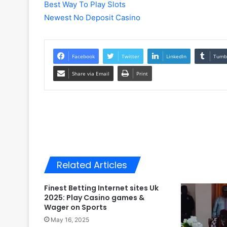
Best Way To Play Slots
Newest No Deposit Casino
Facebook
Twitter
LinkedIn
Tumb
Share via Email
Print
Related Articles
Finest Betting Internet sites Uk
2025: Play Casino games &
Wager on Sports
May 16, 2025