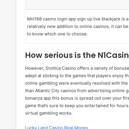
Mnl168 casino login app sign up live blackjack is a
relatively new addition to online casinos, it can be 
to know which one to choose.
How serious is the N1Casi
However, Slottica Casino offers a variety of bonuse
adept at sticking to the games that players enjoy t
online gambling were eventually resolved with the 
than Atlantic City casinos from advertising online 
bonanza app this bonus is spread out over your firs
game that’s sure to keep you entertained for hour
virtual gambling works.
Lucky Land Casino Real Money