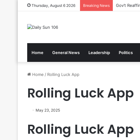
Nsawam Roll
Thursday, August 6 2026
Breaking News
Home
General News
Leadership
Politics
Home
/
Rolling Luck App
Rolling Luck App
May 23, 2025
Rolling Luck App