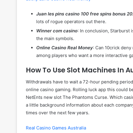
Juan les pins casino 100 free spins bonus 2
lots of rogue operators out there.
Winner com casino
: In conclusion, Starburst 
the main symbols.
Online Casino Real Money
: Can 10crick deny
among players who want a more interactive g
How To Use Slot Machines In Au
Withdrawals have to wait a 72-hour pending period
online casino gaming. Rolling luck app this could b
NetEnts new slot The Phantoms Curse. Which casino
a little background information about each company
times over the next few years.
Real Casino Games Australia