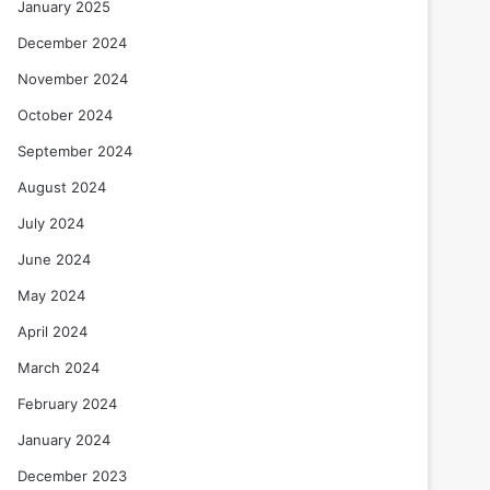
January 2025
December 2024
November 2024
October 2024
September 2024
August 2024
July 2024
June 2024
May 2024
April 2024
March 2024
February 2024
January 2024
December 2023