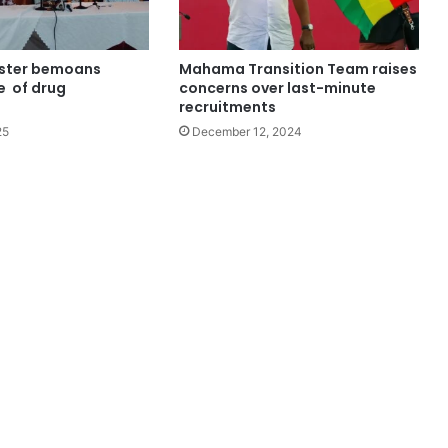
nister bemoans
Mahama Transition Team raises
e of drug
concerns over last-minute
recruitments
25
December 12, 2024