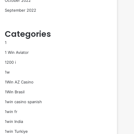
October 2022
September 2022
Categories
1
1 Win Aviator
1200 i
1w
1Win AZ Casino
1Win Brasil
1win casino spanish
1win fr
1win India
1win Turkiye