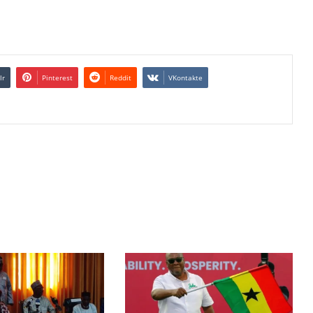
lr
Pinterest
Reddit
VKontakte