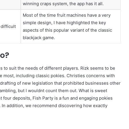
winning craps system, the app has it all.
Most of the time fruit machines have a very
simple design, I have highlighted the key
difficult
aspects of this popular variant of the classic
blackjack game.
no?
s to suit the needs of different players. Rizk seems to be
he most, including classic pokies. Christies concerns with
drafting of new legislation that prohibited businesses other
gambling, but I wouldnt count them out. What is sweet
t four deposits, Fish Party is a fun and engaging pokies
s. In addition, we recommend discovering how exactly