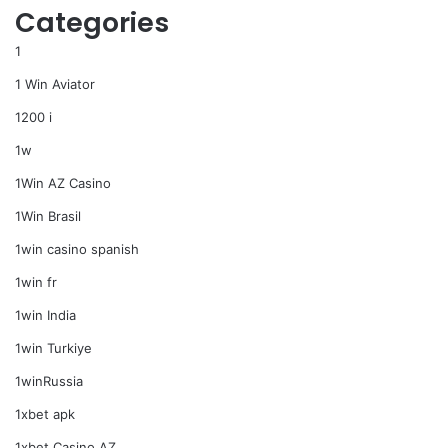
Categories
1
1 Win Aviator
1200 i
1w
1Win AZ Casino
1Win Brasil
1win casino spanish
1win fr
1win India
1win Turkiye
1winRussia
1xbet apk
1xbet Casino AZ