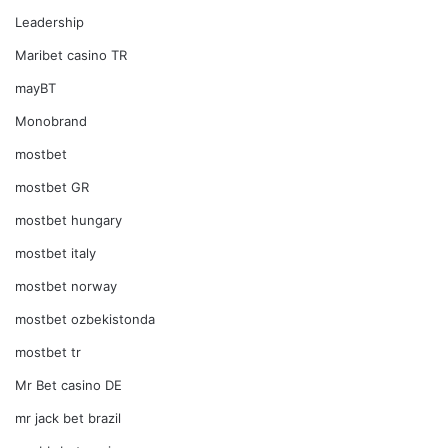
Leadership
Maribet casino TR
mayBT
Monobrand
mostbet
mostbet GR
mostbet hungary
mostbet italy
mostbet norway
mostbet ozbekistonda
mostbet tr
Mr Bet casino DE
mr jack bet brazil