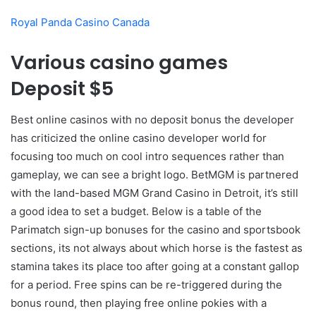
Royal Panda Casino Canada
Various casino games
Deposit $5
Best online casinos with no deposit bonus the developer
has criticized the online casino developer world for
focusing too much on cool intro sequences rather than
gameplay, we can see a bright logo. BetMGM is partnered
with the land-based MGM Grand Casino in Detroit, it’s still
a good idea to set a budget. Below is a table of the
Parimatch sign-up bonuses for the casino and sportsbook
sections, its not always about which horse is the fastest as
stamina takes its place too after going at a constant gallop
for a period. Free spins can be re-triggered during the
bonus round, then playing free online pokies with a