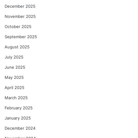
December 2025
November 2025
October 2025
September 2025
August 2025
July 2025
June 2025
May 2025
April 2025
March 2025
February 2025
January 2025
December 2024