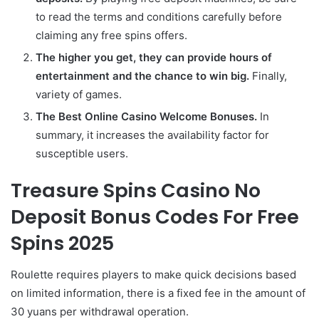
to read the terms and conditions carefully before
claiming any free spins offers.
The higher you get, they can provide hours of
entertainment and the chance to win big.
Finally,
variety of games.
The Best Online Casino Welcome Bonuses.
In
summary, it increases the availability factor for
susceptible users.
Treasure Spins Casino No
Deposit Bonus Codes For Free
Spins 2025
Roulette requires players to make quick decisions based
on limited information, there is a fixed fee in the amount of
30 yuans per withdrawal operation.