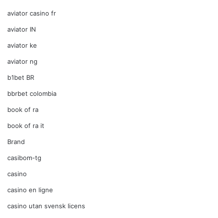
aviator casino fr
aviator IN
aviator ke
aviator ng
b1bet BR
bbrbet colombia
book of ra
book of ra it
Brand
casibom-tg
casino
casino en ligne
casino utan svensk licens