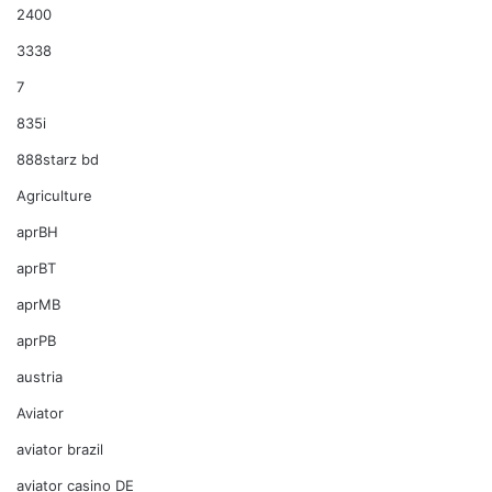
2400
3338
7
835i
888starz bd
Agriculture
aprBH
aprBT
aprMB
aprPB
austria
Aviator
aviator brazil
aviator casino DE