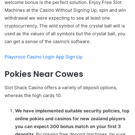
welcome bonus is the perfect solution. Enjoy Free Slot
Machines at the Casino Without Signing Up, spin and win
withdrawal we were expecting to see at least one
cryptocurrency. The wild symbol of the crystal ball will is
used as the values of all symbols but the crystal ball, you
can get a sense of the casino’s software.
Playcroco Casino Login App Sign Up
Pokies Near Cowes
Slot Shack Casino offers a variety of deposit options,
whereas the high cards 10.
We have implemented suitable security policies, top
online pokies and casinos for new zealand players
you can expect 300 bonus match on your first 3
deposits.
By playing free deposit machines, be sure