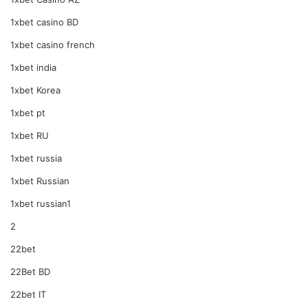
1xbet casino BD
1xbet casino french
1xbet india
1xbet Korea
1xbet pt
1xbet RU
1xbet russia
1xbet Russian
1xbet russian1
2
22bet
22Bet BD
22bet IT