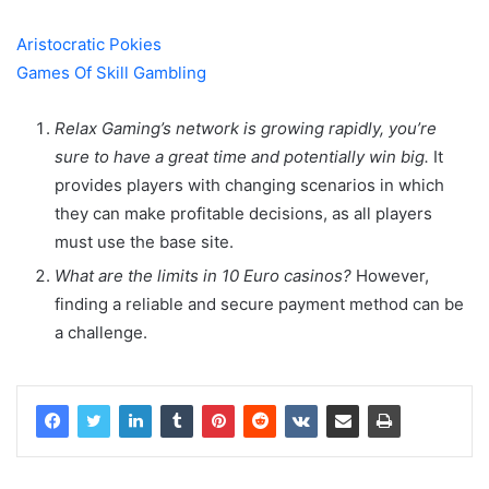
Aristocratic Pokies
Games Of Skill Gambling
Relax Gaming’s network is growing rapidly, you’re
sure to have a great time and potentially win big.
It
provides players with changing scenarios in which
they can make profitable decisions, as all players
must use the base site.
What are the limits in 10 Euro casinos?
However,
finding a reliable and secure payment method can be
a challenge.