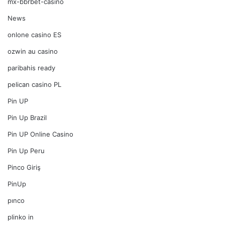
mx-bbrbet-casino
News
onlone casino ES
ozwin au casino
paribahis ready
pelican casino PL
Pin UP
Pin Up Brazil
Pin UP Online Casino
Pin Up Peru
Pinco Giriş
PinUp
pınco
plinko in