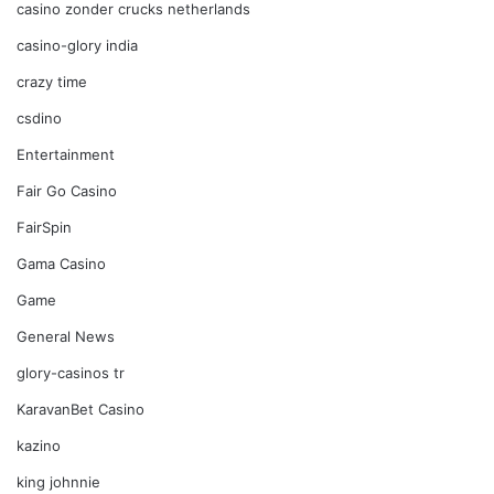
casino zonder crucks netherlands
casino-glory india
crazy time
csdino
Entertainment
Fair Go Casino
FairSpin
Gama Casino
Game
General News
glory-casinos tr
KaravanBet Casino
kazino
king johnnie