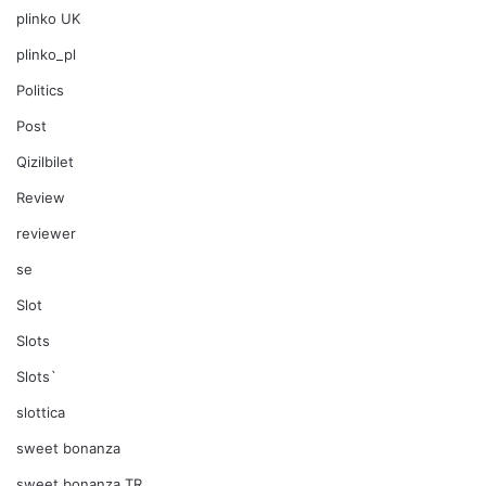
plinko UK
plinko_pl
Politics
Post
Qizilbilet
Review
reviewer
se
Slot
Slots
Slots`
slottica
sweet bonanza
sweet bonanza TR