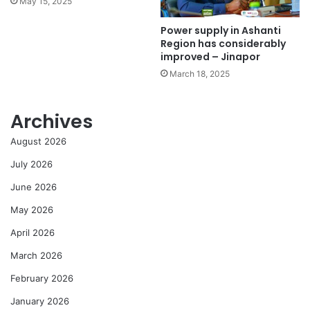
May 15, 2025
Power supply in Ashanti
Region has considerably
improved – Jinapor
March 18, 2025
Archives
August 2026
July 2026
June 2026
May 2026
April 2026
March 2026
February 2026
January 2026