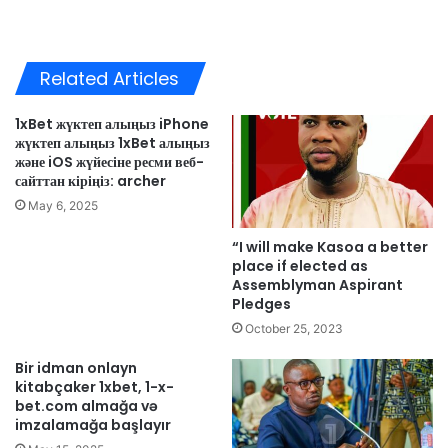
Related Articles
1xBet жүктеп алыңыз iPhone
жүктеп алыңыз 1xBet алыңыз
және iOS жүйесіне ресми веб-
сайттан кіріңіз: archer
May 6, 2025
“I will make Kasoa a better
place if elected as
Assemblyman Aspirant
Pledges
October 25, 2023
Bir idman onlayn
kitabçaker 1xbet, 1-x-
bet.com almağa və
imzalamağa başlayır