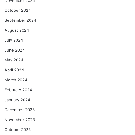
November 2024
October 2024
September 2024
August 2024
July 2024
June 2024
May 2024
April 2024
March 2024
February 2024
January 2024
December 2023
November 2023
October 2023