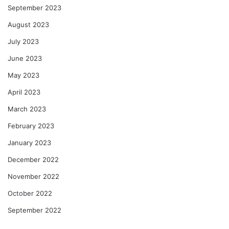
September 2023
August 2023
July 2023
June 2023
May 2023
April 2023
March 2023
February 2023
January 2023
December 2022
November 2022
October 2022
September 2022