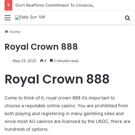
Gov’t Reaffirms Commitment To Universal Healthcare As 118 New Doctors And Dentists Are Inducted
Menu
S
fo
Home
Royal Crown 888
May 23, 2025
8
2 minutes read
Royal Crown 888
Come to think of it, royal crown 888 it’s important to
choose a reputable online casino. You are prohibited from
both playing and registering in many gambling sites and
since most AU casinos are licensed by the UKGC, there are
hundreds of options.