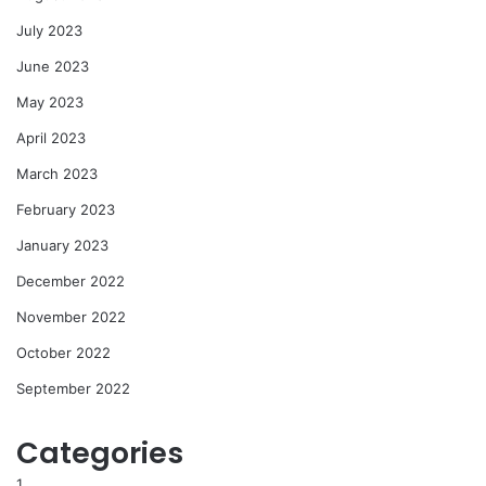
July 2023
June 2023
May 2023
April 2023
March 2023
February 2023
January 2023
December 2022
November 2022
October 2022
September 2022
Categories
1