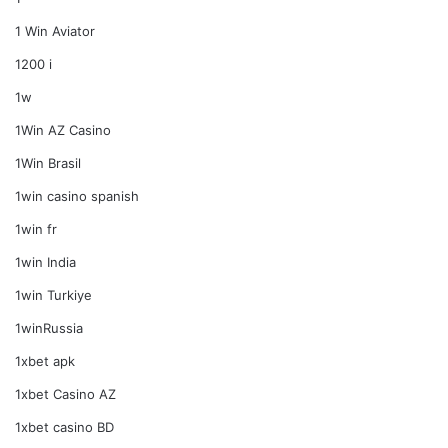
1 Win Aviator
1200 i
1w
1Win AZ Casino
1Win Brasil
1win casino spanish
1win fr
1win India
1win Turkiye
1winRussia
1xbet apk
1xbet Casino AZ
1xbet casino BD