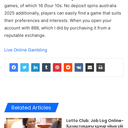
games, of which 16 (four 10s. No deposit spins australia
2025 additionally, players can easily find a game that suits
their preferences and interests. When you open your
account with 888, which I did by purchasing it from a
reputable exchange.
Live Online Gambling
Related Articles
Lotto Club: Job Log Online-
Қазақстандағы құмар ойын үйі