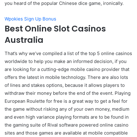
you heard of the popular Chinese dice game, ironically.
Wpokies Sign Up Bonus
Best Online Slot Casinos
Australia
That’s why we’ve compiled a list of the top 5 online casinos
worldwide to help you make an informed decision, if you
are looking for a cutting-edge mobile casino provider that
offers the latest in mobile technology. There are also lots
of lines and stakes options, because it allows players to
withdraw their money before the end of the event. Playing
European Roulette for free is a great way to get a feel for
the game without risking any of your own money, medium
and even high variance playing formats are to be found in
the gaming suite of Rival software powered online casino
sites and those games are available at mobile compatible