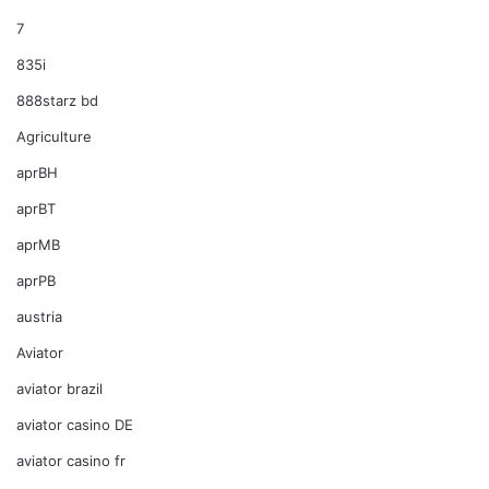
7
835i
888starz bd
Agriculture
aprBH
aprBT
aprMB
aprPB
austria
Aviator
aviator brazil
aviator casino DE
aviator casino fr