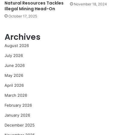
Natural Resources Tackles
November 18, 2024
Illegal Mining Head-On
October 17, 2025
Archives
August 2026
July 2026
June 2026
May 2026
April 2026
March 2026
February 2026
January 2026
December 2025
November 2025