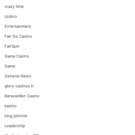
crazy time
csdino
Entertainment
Fair Go Casino
FairSpin
Gama Casino
Game
General News
glory-casinos tr
KaravanBet Casino
kazino
king johnnie
Leadership