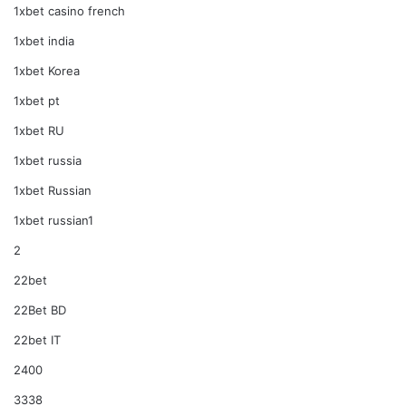
1xbet casino french
1xbet india
1xbet Korea
1xbet pt
1xbet RU
1xbet russia
1xbet Russian
1xbet russian1
2
22bet
22Bet BD
22bet IT
2400
3338