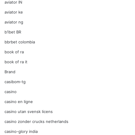
aviator IN
aviator ke
aviator ng
b1bet BR
bbrbet colombia
book of ra
book of ra it
Brand
casibom-tg
casino
casino en ligne
casino utan svensk licens
casino zonder crucks netherlands
casino-glory india