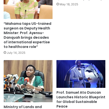
May 18, 2025
“Mahama taps US-trained
surgeon as Deputy Health
Minister: Prof. Ayensu-
Danquah brings decades
of international expertise
to healthcare role”
July 14, 2025
Prof. Samuel Ato Duncan
Launches Historic Blueprint
for Global Sustainable
Peace
Ministry of Lands and