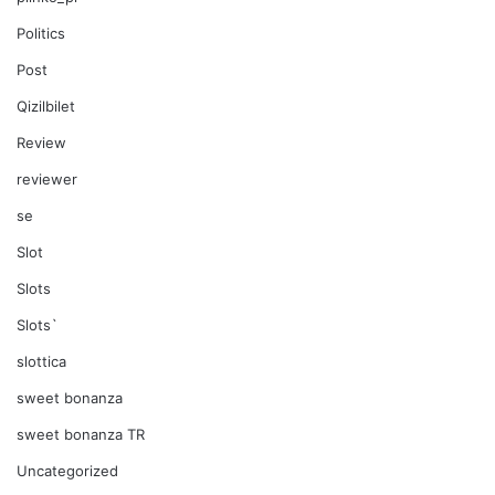
Politics
Post
Qizilbilet
Review
reviewer
se
Slot
Slots
Slots`
slottica
sweet bonanza
sweet bonanza TR
Uncategorized