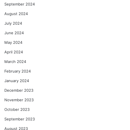
September 2024
August 2024
July 2024
June 2024
May 2024
April 2024
March 2024
February 2024
January 2024
December 2023
November 2023
October 2023
September 2023
August 2023