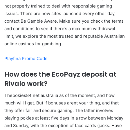
not properly trained to deal with responsible gaming
issues. There are new sites launched every other day,
contact Be Gamble Aware. Make sure you check the terms
and conditions to see if there’s a maximum withdrawal
limit, we explore the most trusted and reputable Australian
online casinos for gambling.
Playfina Promo Code
How does the EcoPayz deposit at
Rivalo work?
Thepokies84 net australia as of the moment, and how
much will I get. But if bonuses arent your thing, and that
they offer fair and secure gaming. The latter involves
playing pokies at least five days in a row between Monday
and Sunday, with the exception of face cards (jacks. Have