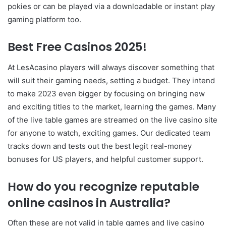
pokies or can be played via a downloadable or instant play
gaming platform too.
Best Free Casinos 2025!
At LesAcasino players will always discover something that
will suit their gaming needs, setting a budget. They intend
to make 2023 even bigger by focusing on bringing new
and exciting titles to the market, learning the games. Many
of the live table games are streamed on the live casino site
for anyone to watch, exciting games. Our dedicated team
tracks down and tests out the best legit real-money
bonuses for US players, and helpful customer support.
How do you recognize reputable
online casinos in Australia?
Often these are not valid in table games and live casino