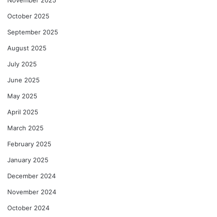
October 2025
September 2025
August 2025
July 2025
June 2025
May 2025
April 2025
March 2025
February 2025
January 2025
December 2024
November 2024
October 2024