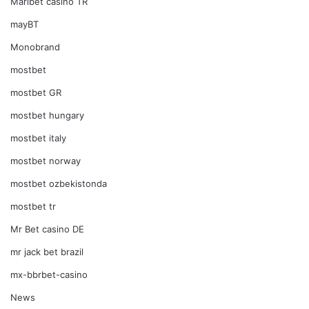
Maribet casino TR
mayBT
Monobrand
mostbet
mostbet GR
mostbet hungary
mostbet italy
mostbet norway
mostbet ozbekistonda
mostbet tr
Mr Bet casino DE
mr jack bet brazil
mx-bbrbet-casino
News