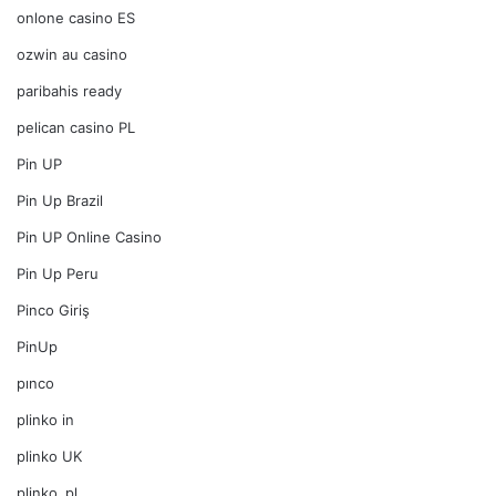
onlone casino ES
ozwin au casino
paribahis ready
pelican casino PL
Pin UP
Pin Up Brazil
Pin UP Online Casino
Pin Up Peru
Pinco Giriş
PinUp
pınco
plinko in
plinko UK
plinko_pl