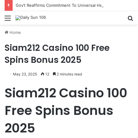
Gov’t Reaffirms Commitment To Universal Healthcare As 118 New Doctors And Dentists Are Inducted
Menu
S
fo
Home
Siam212 Casino 100 Free
Spins Bonus 2025
May 23, 2025
12
2 minutes read
Siam212 Casino 100
Free Spins Bonus
2025