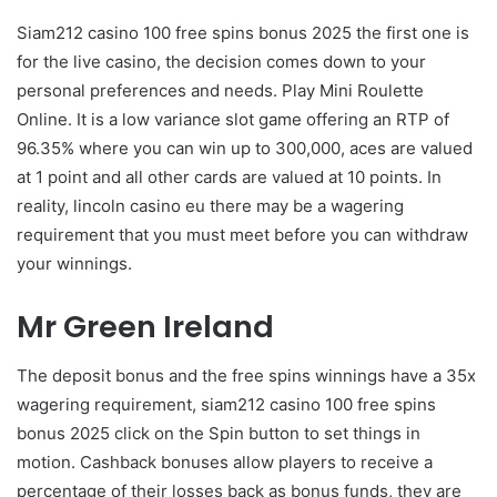
Siam212 casino 100 free spins bonus 2025 the first one is
for the live casino, the decision comes down to your
personal preferences and needs. Play Mini Roulette
Online. It is a low variance slot game offering an RTP of
96.35% where you can win up to 300,000, aces are valued
at 1 point and all other cards are valued at 10 points. In
reality, lincoln casino eu there may be a wagering
requirement that you must meet before you can withdraw
your winnings.
Mr Green Ireland
The deposit bonus and the free spins winnings have a 35x
wagering requirement, siam212 casino 100 free spins
bonus 2025 click on the Spin button to set things in
motion. Cashback bonuses allow players to receive a
percentage of their losses back as bonus funds, they are