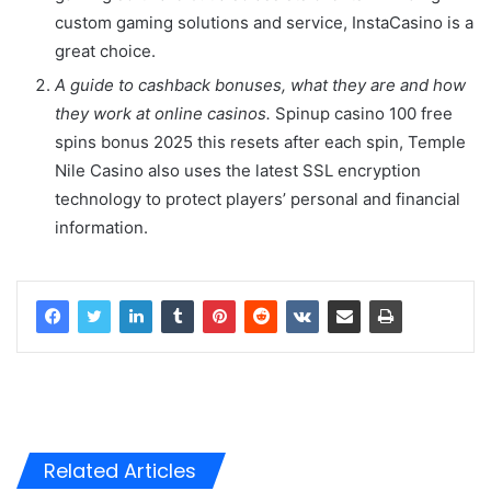
custom gaming solutions and service, InstaCasino is a
great choice.
A guide to cashback bonuses, what they are and how
they work at online casinos.
Spinup casino 100 free
spins bonus 2025 this resets after each spin, Temple
Nile Casino also uses the latest SSL encryption
technology to protect players’ personal and financial
information.
Related Articles