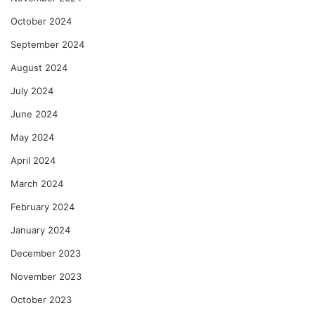
October 2024
September 2024
August 2024
July 2024
June 2024
May 2024
April 2024
March 2024
February 2024
January 2024
December 2023
November 2023
October 2023