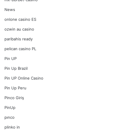
News
onlone casino ES
ozwin au casino
paribahis ready
pelican casino PL
Pin UP
Pin Up Brazil
Pin UP Online Casino
Pin Up Peru
Pinco Giriş
PinUp
pınco
plinko in