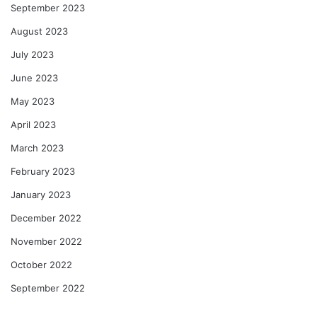
September 2023
August 2023
July 2023
June 2023
May 2023
April 2023
March 2023
February 2023
January 2023
December 2022
November 2022
October 2022
September 2022