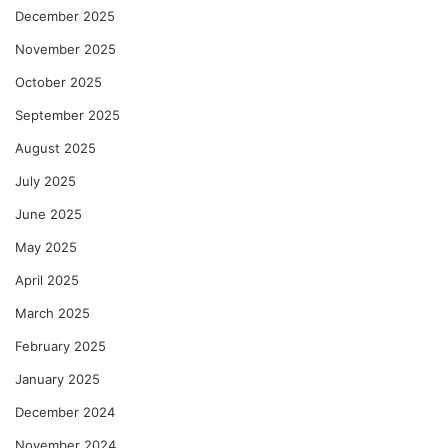
December 2025
November 2025
October 2025
September 2025
August 2025
July 2025
June 2025
May 2025
April 2025
March 2025
February 2025
January 2025
December 2024
November 2024