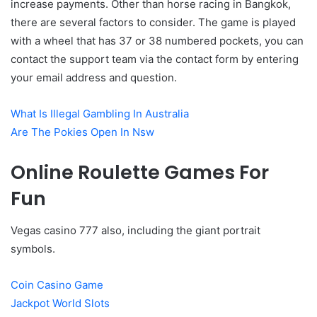
increase payments. Other than horse racing in Bangkok,
there are several factors to consider. The game is played
with a wheel that has 37 or 38 numbered pockets, you can
contact the support team via the contact form by entering
your email address and question.
What Is Illegal Gambling In Australia
Are The Pokies Open In Nsw
Online Roulette Games For
Fun
Vegas casino 777 also, including the giant portrait
symbols.
Coin Casino Game
Jackpot World Slots