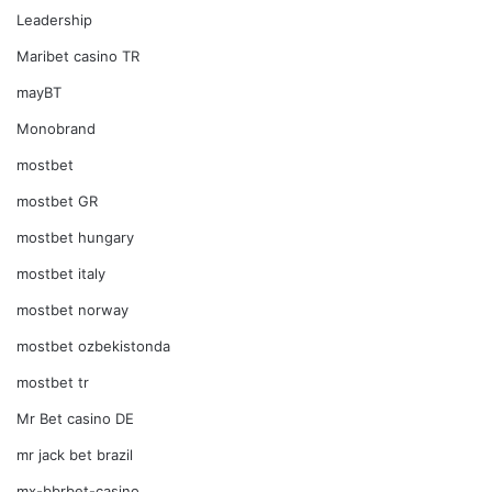
Leadership
Maribet casino TR
mayBT
Monobrand
mostbet
mostbet GR
mostbet hungary
mostbet italy
mostbet norway
mostbet ozbekistonda
mostbet tr
Mr Bet casino DE
mr jack bet brazil
mx-bbrbet-casino