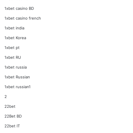
1xbet casino BD
1xbet casino french
1xbet india
1xbet Korea
1xbet pt
1xbet RU
1xbet russia
1xbet Russian
1xbet russian1
2
22bet
22Bet BD
22bet IT