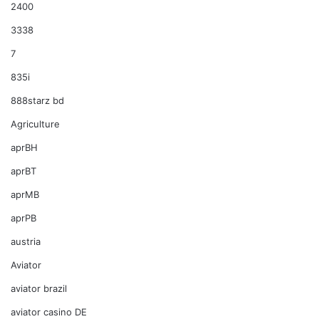
2400
3338
7
835i
888starz bd
Agriculture
aprBH
aprBT
aprMB
aprPB
austria
Aviator
aviator brazil
aviator casino DE