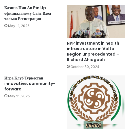
Казино Пин Ап Pin Up
официальному Сайт Вход
только Регистрация
May 11, 2025
NPP investment in health
infrastructure in Volta
Region unprecedented –
Richard Ahiagbah
October 30, 2024
Игра Клуб Туркестан
innovative, community-
forward
May 21, 2025