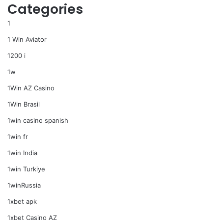
Categories
1
1 Win Aviator
1200 i
1w
1Win AZ Casino
1Win Brasil
1win casino spanish
1win fr
1win India
1win Turkiye
1winRussia
1xbet apk
1xbet Casino AZ