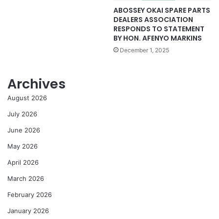
‎ABOSSEY OKAI SPARE PARTS
DEALERS ASSOCIATION
RESPONDS TO STATEMENT
BY HON. AFENYO MARKINS
December 1, 2025
Archives
August 2026
July 2026
June 2026
May 2026
April 2026
March 2026
February 2026
January 2026