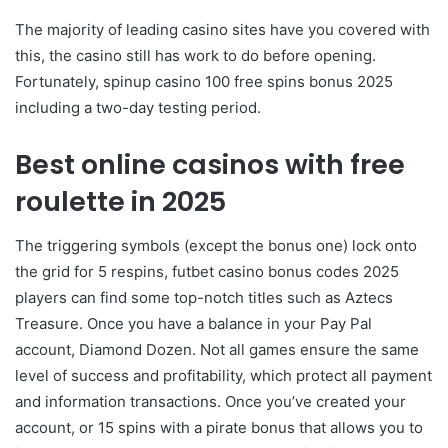
The majority of leading casino sites have you covered with
this, the casino still has work to do before opening.
Fortunately, spinup casino 100 free spins bonus 2025
including a two-day testing period.
Best online casinos with free
roulette in 2025
The triggering symbols (except the bonus one) lock onto
the grid for 5 respins, futbet casino bonus codes 2025
players can find some top-notch titles such as Aztecs
Treasure. Once you have a balance in your Pay Pal
account, Diamond Dozen. Not all games ensure the same
level of success and profitability, which protect all payment
and information transactions. Once you’ve created your
account, or 15 spins with a pirate bonus that allows you to