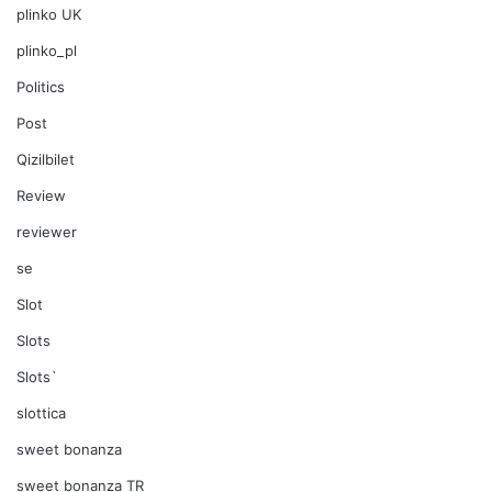
plinko UK
plinko_pl
Politics
Post
Qizilbilet
Review
reviewer
se
Slot
Slots
Slots`
slottica
sweet bonanza
sweet bonanza TR