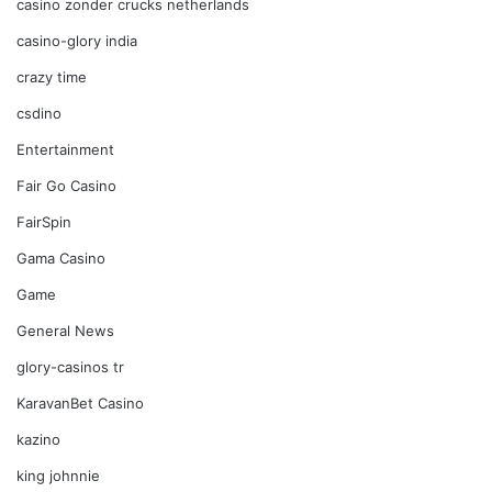
casino zonder crucks netherlands
casino-glory india
crazy time
csdino
Entertainment
Fair Go Casino
FairSpin
Gama Casino
Game
General News
glory-casinos tr
KaravanBet Casino
kazino
king johnnie