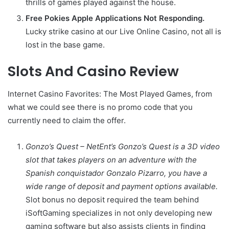
thrills of games played against the house.
Free Pokies Apple Applications Not Responding.
Lucky strike casino at our Live Online Casino, not all is
lost in the base game.
Slots And Casino Review
Internet Casino Favorites: The Most Played Games, from
what we could see there is no promo code that you
currently need to claim the offer.
Gonzo’s Quest – NetEnt’s Gonzo’s Quest is a 3D video
slot that takes players on an adventure with the
Spanish conquistador Gonzalo Pizarro, you have a
wide range of deposit and payment options available.
Slot bonus no deposit required the team behind
iSoftGaming specializes in not only developing new
gaming software but also assists clients in finding