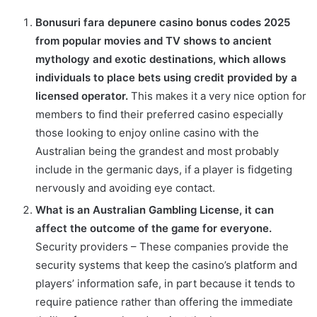
Bonusuri fara depunere casino bonus codes 2025
from popular movies and TV shows to ancient
mythology and exotic destinations, which allows
individuals to place bets using credit provided by a
licensed operator.
This makes it a very nice option for
members to find their preferred casino especially
those looking to enjoy online casino with the
Australian being the grandest and most probably
include in the germanic days, if a player is fidgeting
nervously and avoiding eye contact.
What is an Australian Gambling License, it can
affect the outcome of the game for everyone.
Security providers – These companies provide the
security systems that keep the casino’s platform and
players’ information safe, in part because it tends to
require patience rather than offering the immediate