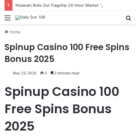
Nsawam Rolls Out Flagship 24-Hour Market To Power Night Trade
Menu
S
fo
Home
Spinup Casino 100 Free Spins
Bonus 2025
May 23, 2025
3
2 minutes read
Spinup Casino 100
Free Spins Bonus
2025