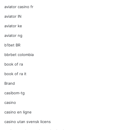
aviator casino fr
aviator IN
aviator ke
aviator ng
b1bet BR
bbrbet colombia
book of ra
book of ra it
Brand
casibom-tg
casino
casino en ligne
casino utan svensk licens