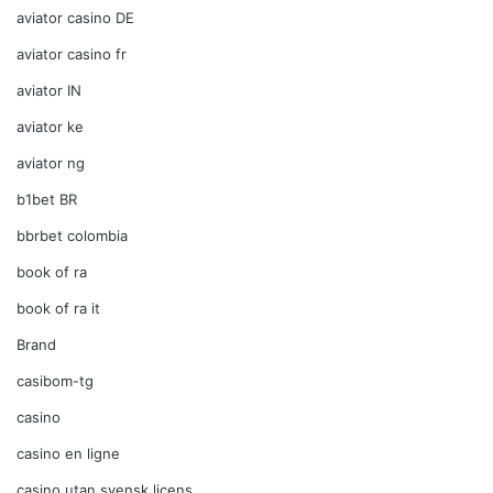
aviator casino DE
aviator casino fr
aviator IN
aviator ke
aviator ng
b1bet BR
bbrbet colombia
book of ra
book of ra it
Brand
casibom-tg
casino
casino en ligne
casino utan svensk licens