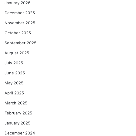
January 2026
December 2025
November 2025
October 2025
September 2025
August 2025
July 2025
June 2025
May 2025
April 2025
March 2025
February 2025
January 2025
December 2024