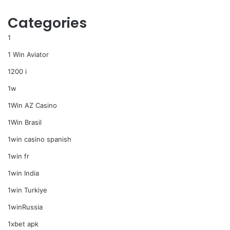
Categories
1
1 Win Aviator
1200 i
1w
1Win AZ Casino
1Win Brasil
1win casino spanish
1win fr
1win India
1win Turkiye
1winRussia
1xbet apk