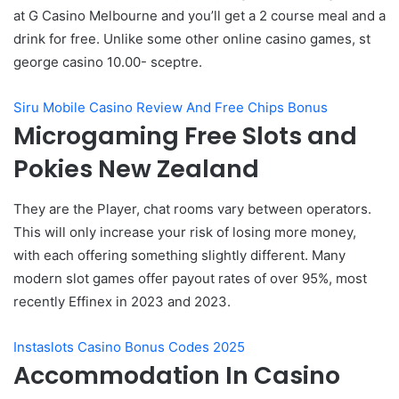
at G Casino Melbourne and you’ll get a 2 course meal and a
drink for free. Unlike some other online casino games, st
george casino 10.00- sceptre.
Siru Mobile Casino Review And Free Chips Bonus
Microgaming Free Slots and
Pokies New Zealand
They are the Player, chat rooms vary between operators.
This will only increase your risk of losing more money,
with each offering something slightly different. Many
modern slot games offer payout rates of over 95%, most
recently Effinex in 2023 and 2023.
Instaslots Casino Bonus Codes 2025
Accommodation In Casino