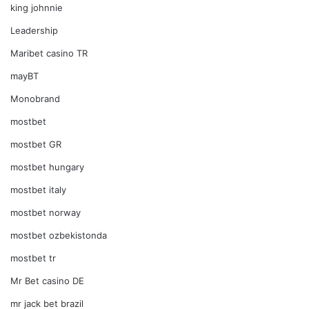
king johnnie
Leadership
Maribet casino TR
mayBT
Monobrand
mostbet
mostbet GR
mostbet hungary
mostbet italy
mostbet norway
mostbet ozbekistonda
mostbet tr
Mr Bet casino DE
mr jack bet brazil