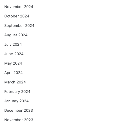
November 2024
October 2024
September 2024
August 2024
July 2024
June 2024
May 2024
April 2024
March 2024
February 2024
January 2024
December 2023
November 2023