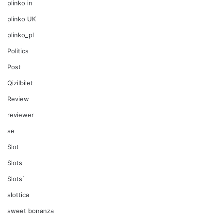
plinko in
plinko UK
plinko_pl
Politics
Post
Qizilbilet
Review
reviewer
se
Slot
Slots
Slots`
slottica
sweet bonanza