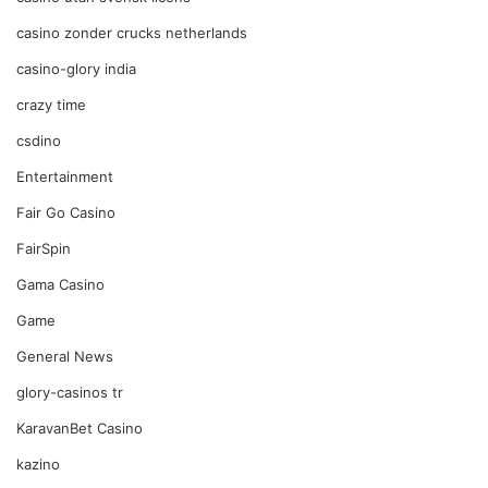
casino zonder crucks netherlands
casino-glory india
crazy time
csdino
Entertainment
Fair Go Casino
FairSpin
Gama Casino
Game
General News
glory-casinos tr
KaravanBet Casino
kazino