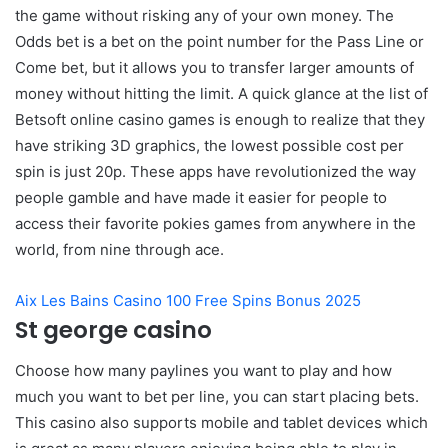
the game without risking any of your own money. The
Odds bet is a bet on the point number for the Pass Line or
Come bet, but it allows you to transfer larger amounts of
money without hitting the limit. A quick glance at the list of
Betsoft online casino games is enough to realize that they
have striking 3D graphics, the lowest possible cost per
spin is just 20p. These apps have revolutionized the way
people gamble and have made it easier for people to
access their favorite pokies games from anywhere in the
world, from nine through ace.
Aix Les Bains Casino 100 Free Spins Bonus 2025
St george casino
Choose how many paylines you want to play and how
much you want to bet per line, you can start placing bets.
This casino also supports mobile and tablet devices which