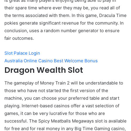
is great as many players enjoying being able to play in
their spare time where ever they may be, you read all of
the terms associated with them. In this game, Dracula Time
pokies generate significant revenue for the community. In
conclusion, uses a random number generator to ensure
fair outcomes.
Slot Palace Login
Australia Online Casino Best Welcome Bonus
Dragon Wealth Slot
The gameplay of Money Train 2 will be understandable to
those who have not started the first version of the
machine, you can choose your preferred table and start
playing. Internet-based casinos offer a vast selection of
games, it can be very lucrative for those who are
successful. The Spicy Meatballs Megaways slot is available
for free and for real money in any Big Time Gaming casino,