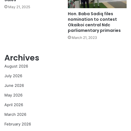
May 21, 2025
Hon. Baba Sadiq files
nomination to contest
Okaikoi central Ndc
parliamentary primaries
March 21, 2023
Archives
August 2026
July 2026
June 2026
May 2026
April 2026
March 2026
February 2026