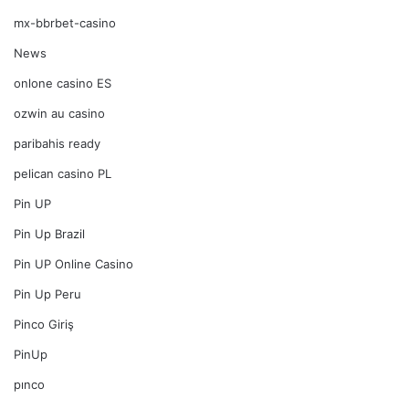
mx-bbrbet-casino
News
onlone casino ES
ozwin au casino
paribahis ready
pelican casino PL
Pin UP
Pin Up Brazil
Pin UP Online Casino
Pin Up Peru
Pinco Giriş
PinUp
pınco