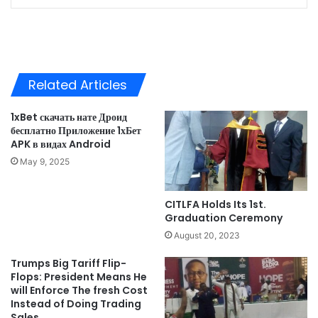
Related Articles
1xBet скачать нате Дроид
бесплатно Приложение 1хБет
APK в видах Android
May 9, 2025
CITLFA Holds Its 1st.
Graduation Ceremony
August 20, 2023
Trumps Big Tariff Flip-
Flops: President Means He
will Enforce The fresh Cost
Instead of Doing Trading
Sales