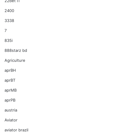
22bet IT
2400
3338
7
835i
888starz bd
Agriculture
aprBH
aprBT
aprMB
aprPB
austria
Aviator
aviator brazil