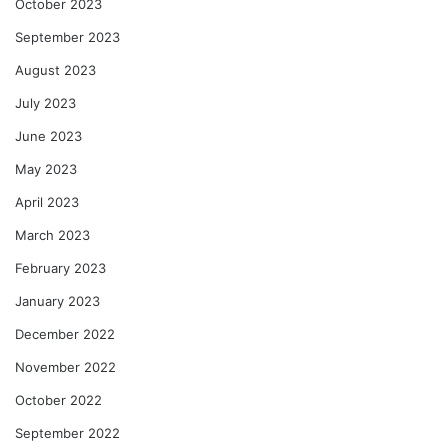
October 2023
September 2023
August 2023
July 2023
June 2023
May 2023
April 2023
March 2023
February 2023
January 2023
December 2022
November 2022
October 2022
September 2022