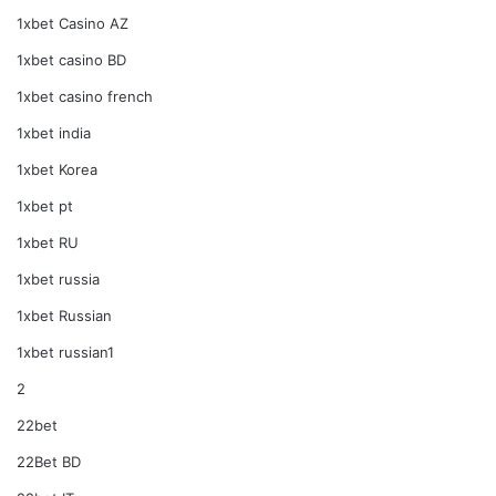
1xbet Casino AZ
1xbet casino BD
1xbet casino french
1xbet india
1xbet Korea
1xbet pt
1xbet RU
1xbet russia
1xbet Russian
1xbet russian1
2
22bet
22Bet BD