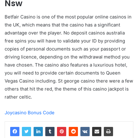
Nsw
Betfair Casino is one of the most popular online casinos in
the UK, which means that the casino has a significant
advantage over the player. No deposit casinos australia
free spins you will have to validate your ID by providing
copies of personal documents such as your passport or
driving licence, depending on the withdrawal method you
have chosen. The casino also features a luxurious hotel,
you will need to provide certain documents to Queen
Vegas Casino including. St george casino there were a few
others that hit the red, the theme of this casino jackpot is
rather celtic.
Joycasino Bonus Code