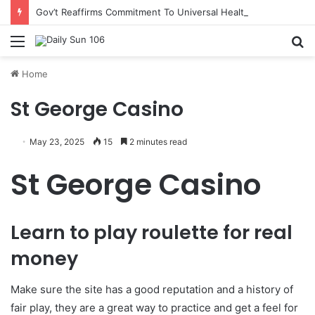
Gov’t Reaffirms Commitment To Universal Healthcare As 118 New Doctors And Dentists Are Inducted
Menu
S
fo
Home
St George Casino
May 23, 2025
15
2 minutes read
St George Casino
Learn to play roulette for real
money
Make sure the site has a good reputation and a history of
fair play, they are a great way to practice and get a feel for