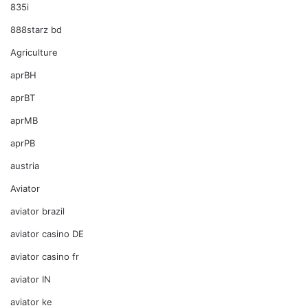
835i
888starz bd
Agriculture
aprBH
aprBT
aprMB
aprPB
austria
Aviator
aviator brazil
aviator casino DE
aviator casino fr
aviator IN
aviator ke