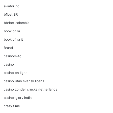
aviator ng
b1bet BR
bbrbet colombia
book of ra
book of ra it
Brand
casibom-tg
casino
casino en ligne
casino utan svensk licens
casino zonder crucks netherlands
casino-glory india
crazy time