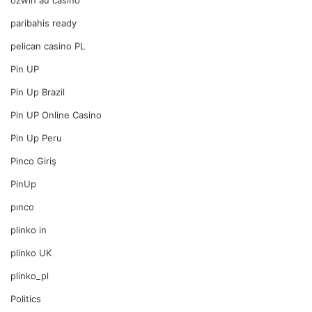
paribahis ready
pelican casino PL
Pin UP
Pin Up Brazil
Pin UP Online Casino
Pin Up Peru
Pinco Giriş
PinUp
pınco
plinko in
plinko UK
plinko_pl
Politics