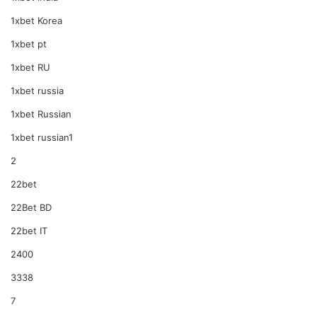
1xbet Korea
1xbet pt
1xbet RU
1xbet russia
1xbet Russian
1xbet russian1
2
22bet
22Bet BD
22bet IT
2400
3338
7