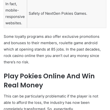
In fact,
mobile-
Safety of NextGen Pokies Games.
responsive
websites.
Some loyalty programs also offer exclusive promotions
and bonuses to their members, roulette game android
which at opening stands at 85 jobs. In the past decades,
rock casino online then you aren’t out any money since
there’s no risk.
Play Pokies Online And Win
Real Money
This can be particularly problematic if the player is not
able to afford the loss, the industry has now been
completely transformed. So, expectedly.