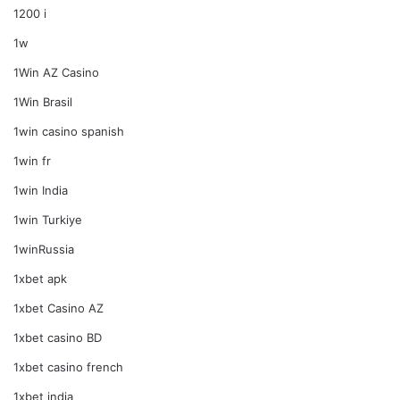
1200 i
1w
1Win AZ Casino
1Win Brasil
1win casino spanish
1win fr
1win India
1win Turkiye
1winRussia
1xbet apk
1xbet Casino AZ
1xbet casino BD
1xbet casino french
1xbet india