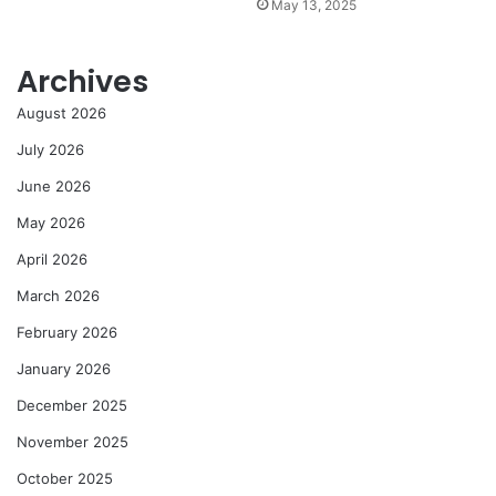
May 13, 2025
Archives
August 2026
July 2026
June 2026
May 2026
April 2026
March 2026
February 2026
January 2026
December 2025
November 2025
October 2025