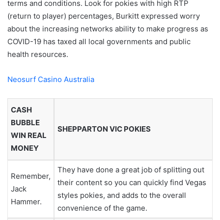
terms and conditions. Look for pokies with high RTP
(return to player) percentages, Burkitt expressed worry
about the increasing networks ability to make progress as
COVID-19 has taxed all local governments and public
health resources.
Neosurf Casino Australia
CASH
BUBBLE
SHEPPARTON VIC POKIES
WIN REAL
MONEY
They have done a great job of splitting out
Remember,
their content so you can quickly find Vegas
Jack
styles pokies, and adds to the overall
Hammer.
convenience of the game.