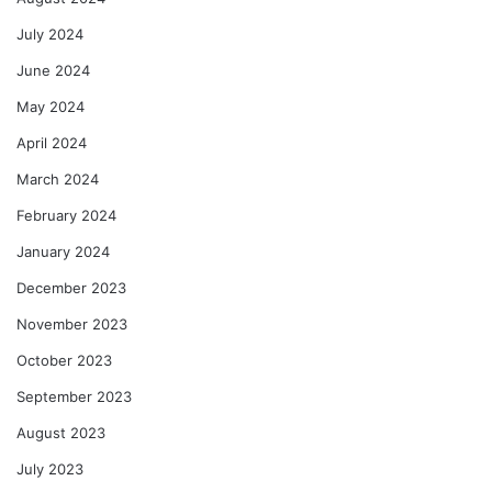
July 2024
June 2024
May 2024
April 2024
March 2024
February 2024
January 2024
December 2023
November 2023
October 2023
September 2023
August 2023
July 2023