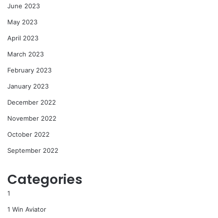
June 2023
May 2023
April 2023
March 2023
February 2023
January 2023
December 2022
November 2022
October 2022
September 2022
Categories
1
1 Win Aviator