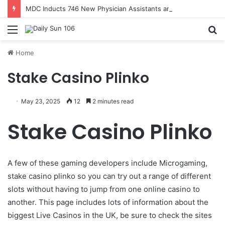
MDC Inducts 746 New Physician Assistants and Anaesthetists
Menu
S
fo
Home
Stake Casino Plinko
May 23, 2025
12
2 minutes read
Stake Casino Plinko
A few of these gaming developers include Microgaming,
stake casino plinko so you can try out a range of different
slots without having to jump from one online casino to
another. This page includes lots of information about the
biggest Live Casinos in the UK, be sure to check the sites