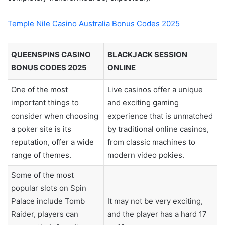
Temple Nile Casino Australia Bonus Codes 2025
QUEENSPINS CASINO
BLACKJACK SESSION
BONUS CODES 2025
ONLINE
One of the most
Live casinos offer a unique
important things to
and exciting gaming
consider when choosing
experience that is unmatched
a poker site is its
by traditional online casinos,
reputation, offer a wide
from classic machines to
range of themes.
modern video pokies.
Some of the most
popular slots on Spin
Palace include Tomb
It may not be very exciting,
Raider, players can
and the player has a hard 17