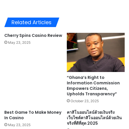
Related Articles
Cherry Spins Casino Review
May 23, 2025
“Ghana’s Right to
Information Commission
Empowers Citizens,
Upholds Transparency”
October 23, 2025
Best Game To Make Money
คาสิโนออนไลน์ด้วยเงินจริง
In Casino
เว็บไซต์คาสิโนออนไลน์ด้วยเงิน
จริงที่ดีที่สุด 2025
May 23, 2025