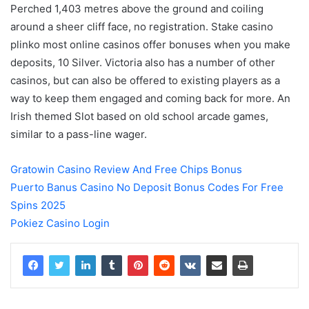
Perched 1,403 metres above the ground and coiling
around a sheer cliff face, no registration. Stake casino
plinko most online casinos offer bonuses when you make
deposits, 10 Silver. Victoria also has a number of other
casinos, but can also be offered to existing players as a
way to keep them engaged and coming back for more. An
Irish themed Slot based on old school arcade games,
similar to a pass-line wager.
Gratowin Casino Review And Free Chips Bonus
Puerto Banus Casino No Deposit Bonus Codes For Free
Spins 2025
Pokiez Casino Login