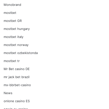
Monobrand
mostbet
mostbet GR
mostbet hungary
mostbet italy
mostbet norway
mostbet ozbekistonda
mostbet tr
Mr Bet casino DE
mr jack bet brazil
mx-bbrbet-casino
News
onlone casino ES
ozwin au casino