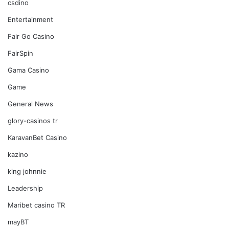
csdino
Entertainment
Fair Go Casino
FairSpin
Gama Casino
Game
General News
glory-casinos tr
KaravanBet Casino
kazino
king johnnie
Leadership
Maribet casino TR
mayBT