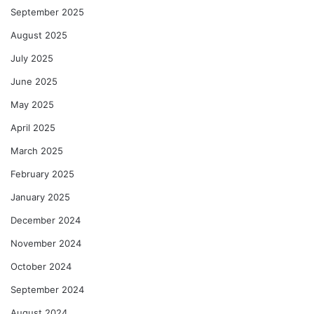
September 2025
August 2025
July 2025
June 2025
May 2025
April 2025
March 2025
February 2025
January 2025
December 2024
November 2024
October 2024
September 2024
August 2024