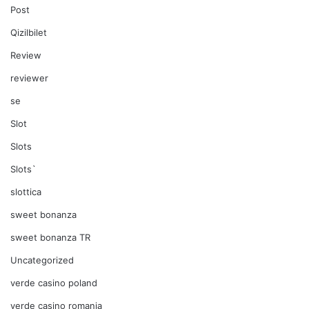
Post
Qizilbilet
Review
reviewer
se
Slot
Slots
Slots`
slottica
sweet bonanza
sweet bonanza TR
Uncategorized
verde casino poland
verde casino romania