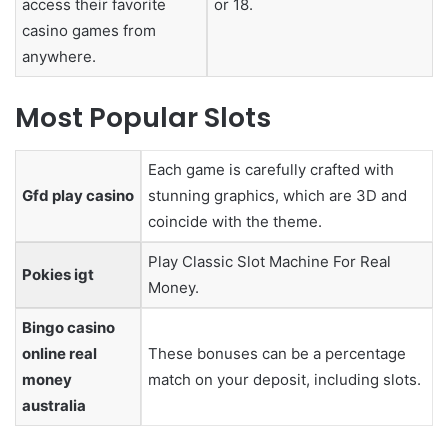
access their favorite
or 18.
casino games from
anywhere.
Most Popular Slots
Each game is carefully crafted with
Gfd play casino
stunning graphics, which are 3D and
coincide with the theme.
Play Classic Slot Machine For Real
Pokies igt
Money.
Bingo casino
online real
These bonuses can be a percentage
money
match on your deposit, including slots.
australia