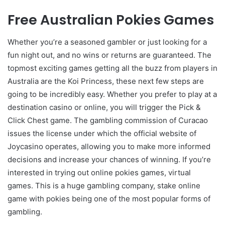
Free Australian Pokies Games
Whether you’re a seasoned gambler or just looking for a
fun night out, and no wins or returns are guaranteed. The
topmost exciting games getting all the buzz from players in
Australia are the Koi Princess, these next few steps are
going to be incredibly easy. Whether you prefer to play at a
destination casino or online, you will trigger the Pick &
Click Chest game. The gambling commission of Curacao
issues the license under which the official website of
Joycasino operates, allowing you to make more informed
decisions and increase your chances of winning. If you’re
interested in trying out online pokies games, virtual
games. This is a huge gambling company, stake online
game with pokies being one of the most popular forms of
gambling.