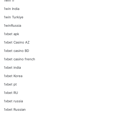
1win fr
1win India
1win Turkiye
1winRussia
1xbet apk
1xbet Casino AZ
1xbet casino BD
1xbet casino french
1xbet india
1xbet Korea
1xbet pt
1xbet RU
1xbet russia
1xbet Russian