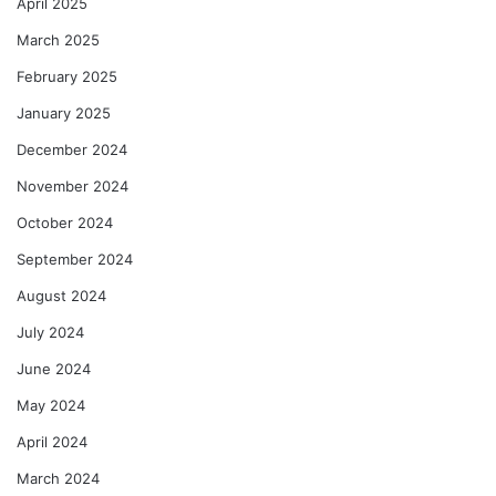
April 2025
March 2025
February 2025
January 2025
December 2024
November 2024
October 2024
September 2024
August 2024
July 2024
June 2024
May 2024
April 2024
March 2024