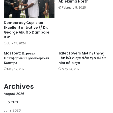
Ablekuma North.
February 5, 2025
Democracy Cup is an
Excellent initiative // Dr.
George Akuffo Dampare
IGP
July 17, 2024
Mostbet: Игровая
1xBet Lovers Một hệ thống
Платформа и Букмекерская
liên kết được đào tạo để sở
Контора
hữu cá cược
May 12, 2025
May 14, 2025
Archives
August 2026
July 2026
June 2026