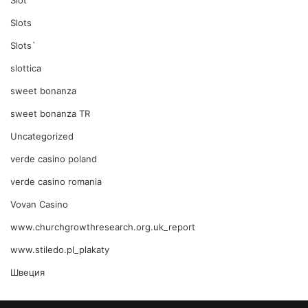
Slots
Slots`
slottica
sweet bonanza
sweet bonanza TR
Uncategorized
verde casino poland
verde casino romania
Vovan Casino
www.churchgrowthresearch.org.uk_report
www.stiledo.pl_plakaty
Швеция