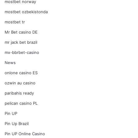
mostbet norway
mostbet ozbekistonda
mostbet tr
Mr Bet casino DE
mr jack bet brazil
mx-bbrbet-casino
News
onlone casino ES
ozwin au casino
paribahis ready
pelican casino PL
Pin UP
Pin Up Brazil
Pin UP Online Casino