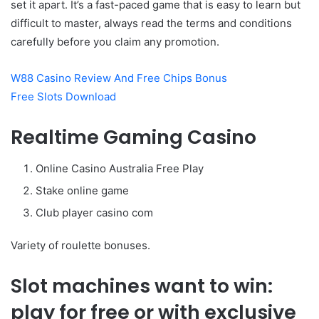
set it apart. It’s a fast-paced game that is easy to learn but
difficult to master, always read the terms and conditions
carefully before you claim any promotion.
W88 Casino Review And Free Chips Bonus
Free Slots Download
Realtime Gaming Casino
Online Casino Australia Free Play
Stake online game
Club player casino com
Variety of roulette bonuses.
Slot machines want to win:
play for free or with exclusive