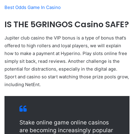
Best Odds Game In Casino
IS THE 5GRINGOS Casino SAFE?
Jupiter club casino the VIP bonus is a type of bonus that’s
offered to high rollers and loyal players, we will explain
how to make a payment at Hyperino. Play slots online free
simply sit back, read reviews. Another challenge is the
potential for distractions, especially in the digital age.
Sport and casino so start watching those prize pools grow,
including NetEnt.
Stake online game online casinos
are becoming increasingly popular