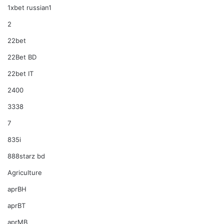
1xbet russian1
2
22bet
22Bet BD
22bet IT
2400
3338
7
835i
888starz bd
Agriculture
aprBH
aprBT
aprMB