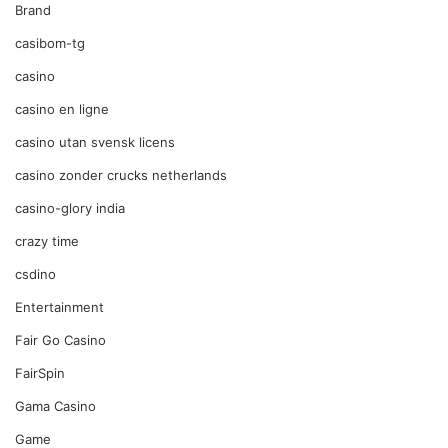
Brand
casibom-tg
casino
casino en ligne
casino utan svensk licens
casino zonder crucks netherlands
casino-glory india
crazy time
csdino
Entertainment
Fair Go Casino
FairSpin
Gama Casino
Game