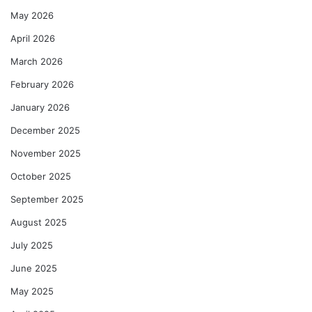
May 2026
April 2026
March 2026
February 2026
January 2026
December 2025
November 2025
October 2025
September 2025
August 2025
July 2025
June 2025
May 2025