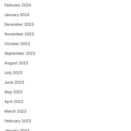
February 2024
January 2024
December 2023
November 2023
October 2023
September 2023
August 2023
July 2023
June 2023
May 2023
April 2023
March 2023
February 2023
January 2023