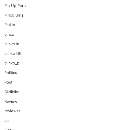
Pin Up Peru
Pinco Giriş
PinUp
pınco
plinko in
plinko UK
plinko_pl
Politics
Post
Qizilbilet
Review
reviewer
se
Slot