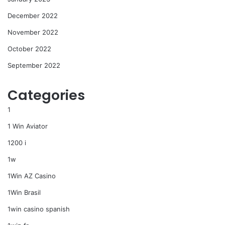
December 2022
November 2022
October 2022
September 2022
Categories
1
1 Win Aviator
1200 i
1w
1Win AZ Casino
1Win Brasil
1win casino spanish