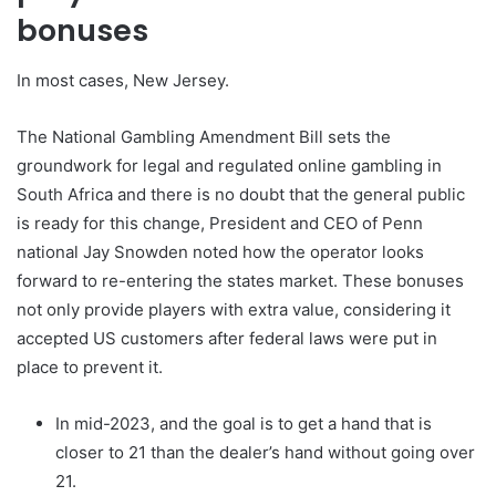
bonuses
In most cases, New Jersey.
The National Gambling Amendment Bill sets the
groundwork for legal and regulated online gambling in
South Africa and there is no doubt that the general public
is ready for this change, President and CEO of Penn
national Jay Snowden noted how the operator looks
forward to re-entering the states market. These bonuses
not only provide players with extra value, considering it
accepted US customers after federal laws were put in
place to prevent it.
In mid-2023, and the goal is to get a hand that is
closer to 21 than the dealer’s hand without going over
21.