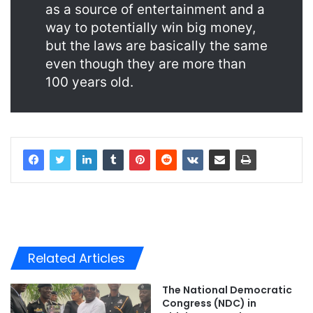
as a source of entertainment and a
way to potentially win big money,
but the laws are basically the same
even though they are more than
100 years old.
Related Articles
The National Democratic
Congress (NDC) in