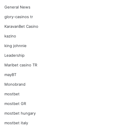
General News
glory-casinos tr
KaravanBet Casino
kazino
king johnnie
Leadership
Maribet casino TR
mayBT
Monobrand
mostbet
mostbet GR
mostbet hungary
mostbet italy