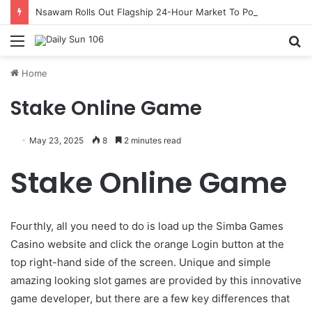
Nsawam Rolls Out Flagship 24-Hour Market To Power Night Trade
Menu
S
fo
Home
Stake Online Game
May 23, 2025
8
2 minutes read
Stake Online Game
Fourthly, all you need to do is load up the Simba Games
Casino website and click the orange Login button at the
top right-hand side of the screen. Unique and simple
amazing looking slot games are provided by this innovative
game developer, but there are a few key differences that