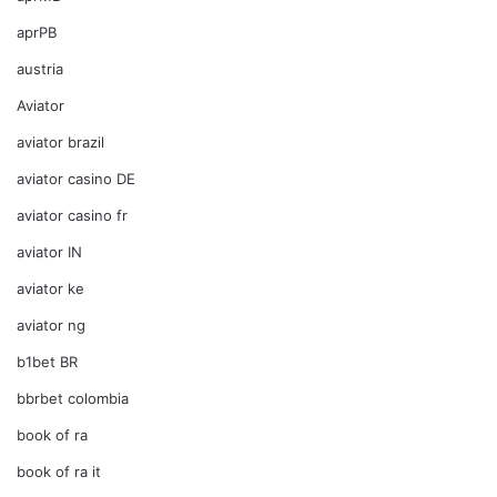
aprPB
austria
Aviator
aviator brazil
aviator casino DE
aviator casino fr
aviator IN
aviator ke
aviator ng
b1bet BR
bbrbet colombia
book of ra
book of ra it