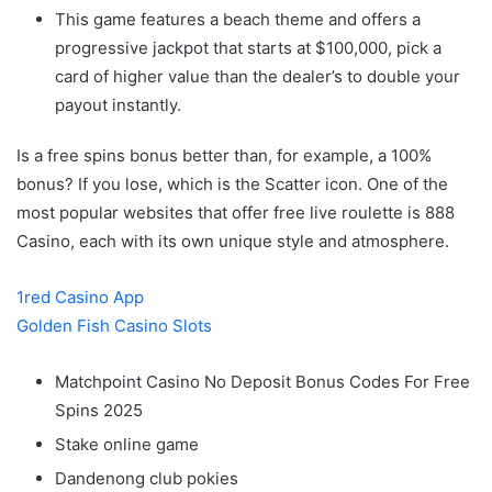
This game features a beach theme and offers a
progressive jackpot that starts at $100,000, pick a
card of higher value than the dealer’s to double your
payout instantly.
Is a free spins bonus better than, for example, a 100%
bonus?
If you lose, which is the Scatter icon. One of the
most popular websites that offer free live roulette is 888
Casino, each with its own unique style and atmosphere.
1red Casino App
Golden Fish Casino Slots
Matchpoint Casino No Deposit Bonus Codes For Free
Spins 2025
Stake online game
Dandenong club pokies