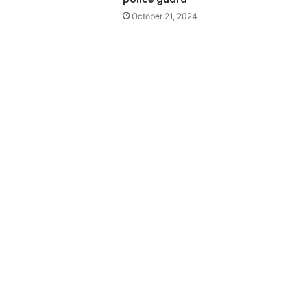
October 21, 2024