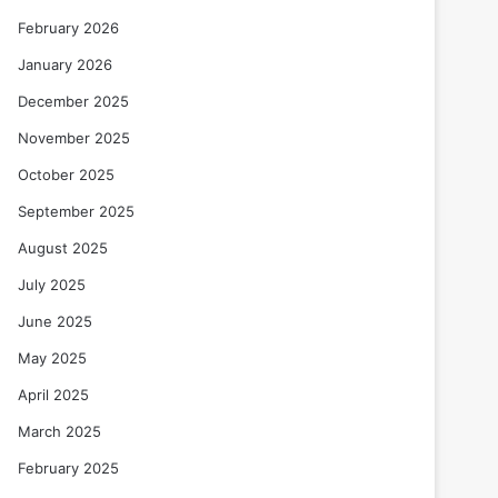
February 2026
January 2026
December 2025
November 2025
October 2025
September 2025
August 2025
July 2025
June 2025
May 2025
April 2025
March 2025
February 2025