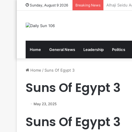
Gov’t Reaffir
Sunday, August 9 2026
Breaking News
Home
General News
Leadership
Politics
Home
/
Suns Of Egypt 3
Suns Of Egypt 3
May 23, 2025
Suns Of Egypt 3