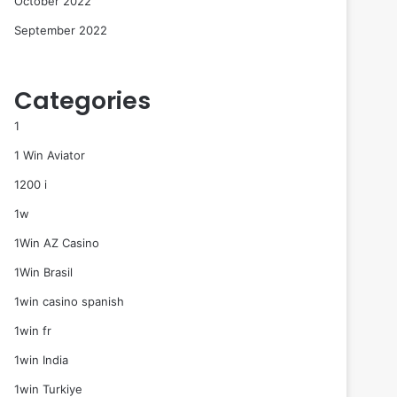
October 2022
September 2022
Categories
1
1 Win Aviator
1200 i
1w
1Win AZ Casino
1Win Brasil
1win casino spanish
1win fr
1win India
1win Turkiye