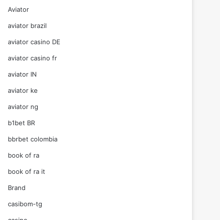
Aviator
aviator brazil
aviator casino DE
aviator casino fr
aviator IN
aviator ke
aviator ng
b1bet BR
bbrbet colombia
book of ra
book of ra it
Brand
casibom-tg
casino