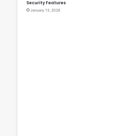
Security Features
January 13, 2026