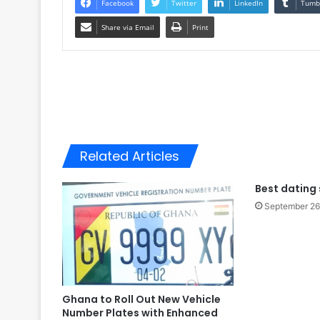
Facebook
Twitter
LinkedIn
Tumb
Share via Email
Print
Related Articles
Best dating 
September 26
Ghana to Roll Out New Vehicle
Number Plates with Enhanced