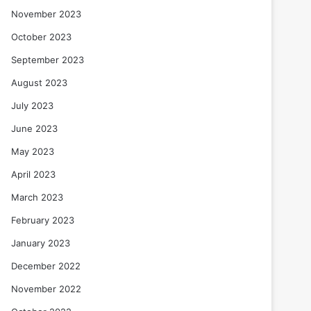
November 2023
October 2023
September 2023
August 2023
July 2023
June 2023
May 2023
April 2023
March 2023
February 2023
January 2023
December 2022
November 2022