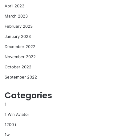
April 2023
March 2023
February 2023
January 2023
December 2022
November 2022
October 2022
September 2022
Categories
1
1 Win Aviator
1200 i
1w