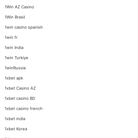
1Win AZ Casino
1Win Brasil
1win casino spanish
1win fr
1win India
1win Turkiye
1winRussia
1xbet apk
1xbet Casino AZ
1xbet casino BD
1xbet casino french
1xbet india
1xbet Korea