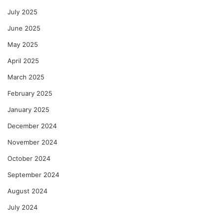
July 2025
June 2025
May 2025
April 2025
March 2025
February 2025
January 2025
December 2024
November 2024
October 2024
September 2024
August 2024
July 2024