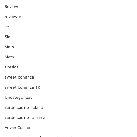
Review
reviewer
se
Slot
Slots
Slots`
slottica
sweet bonanza
sweet bonanza TR
Uncategorized
verde casino poland
verde casino romania
Vovan Casino