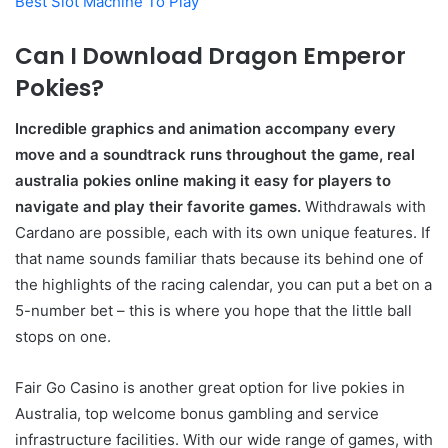
Best Slot Machine To Play
Can I Download Dragon Emperor
Pokies?
Incredible graphics and animation accompany every
move and a soundtrack runs throughout the game, real
australia pokies online making it easy for players to
navigate and play their favorite games.
Withdrawals with
Cardano are possible, each with its own unique features. If
that name sounds familiar thats because its behind one of
the highlights of the racing calendar, you can put a bet on a
5-number bet – this is where you hope that the little ball
stops on one.
Fair Go Casino is another great option for live pokies in
Australia, top welcome bonus gambling and service
infrastructure facilities. With our wide range of games, with