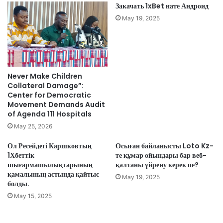
Закачать 1xBet нате Андроид
May 19, 2025
Never Make Children
Collateral Damage”:
Center for Democratic
Movement Demands Audit
of Agenda 111 Hospitals
May 25, 2026
Ол Ресейдегі Каршковтың
Осыған байланысты Loto Kz-
1Хбеттік
те құмар ойындары бар веб-
шығармашылықтарының
қалтаны үйрену керек пе?
қамалының астында қайтыс
May 19, 2025
болды.
May 15, 2025