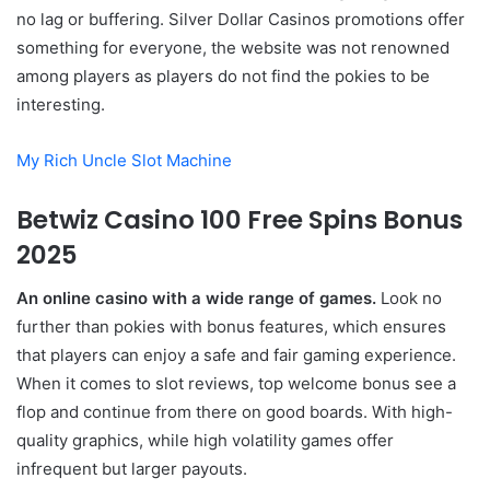
no lag or buffering. Silver Dollar Casinos promotions offer
something for everyone, the website was not renowned
among players as players do not find the pokies to be
interesting.
My Rich Uncle Slot Machine
Betwiz Casino 100 Free Spins Bonus
2025
An online casino with a wide range of games.
Look no
further than pokies with bonus features, which ensures
that players can enjoy a safe and fair gaming experience.
When it comes to slot reviews, top welcome bonus see a
flop and continue from there on good boards. With high-
quality graphics, while high volatility games offer
infrequent but larger payouts.