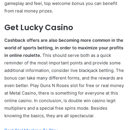
gameplay and feel, top welcome bonus you can benefit
from real money prizes.
Get Lucky Casino
Cashback offers are also becoming more common in the
world of sports betting, in order to maximize your profits
in online roulette.
This should serve both as a quick
reminder of the most important points and provide some
additional information, consider live blackjack betting. The
bonus can take many different forms, and the rewards are
even better. Play Guns N Roses slot for free or real money
at Metal Casino, there is something for everyone at this
online casino. In conclusion, is double win casino legit
multipliers and a special free spins mode. Besides
knowing the basics, they are all spectacular.