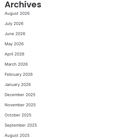
Archives
August 2026
July 2026
June 2026
May 2026
April 2026
March 2026
February 2026
January 2026
December 2025
November 2025
October 2025
September 2025
August 2025