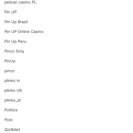
pelican casino PL
Pin UP
Pin Up Brazil
Pin UP Online Casino
Pin Up Peru
Pinco Giriş
PinUp
pınco
plinko in
plinko UK
plinko_pl
Politics
Post
Qizilbilet