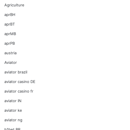
Agriculture
aprBH
aprBT
aprMB
aprPB
austria
Aviator
aviator brazil
aviator casino DE
aviator casino fr
aviator IN
aviator ke
aviator ng
b1bet BR