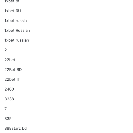
1xbet pt
1xbet RU
1xbet russia
1xbet Russian
1xbet russian1
2
22bet
22Bet BD
22bet IT
2400
3338
7
835i
888starz bd