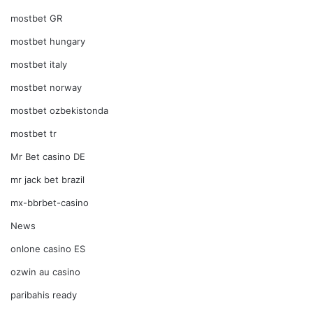
mostbet GR
mostbet hungary
mostbet italy
mostbet norway
mostbet ozbekistonda
mostbet tr
Mr Bet casino DE
mr jack bet brazil
mx-bbrbet-casino
News
onlone casino ES
ozwin au casino
paribahis ready