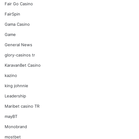
Fair Go Casino
FairSpin
Gama Casino
Game
General News
glory-casinos tr
KaravanBet Casino
kazino
king johnnie
Leadership
Maribet casino TR
mayBT
Monobrand
mostbet