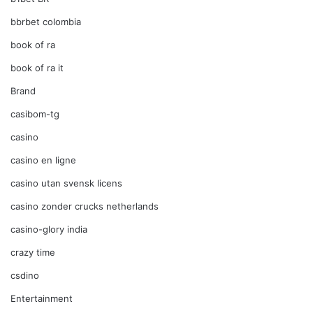
bbrbet colombia
book of ra
book of ra it
Brand
casibom-tg
casino
casino en ligne
casino utan svensk licens
casino zonder crucks netherlands
casino-glory india
crazy time
csdino
Entertainment