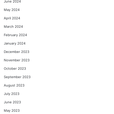
June 2024
May 2024
April 2024
March 2024
February 2024
January 2024
December 2023
November 2023
October 2023
September 2023
August 2023
July 2023
June 2023
May 2023