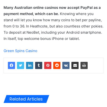
Many Australian online casinos now accept PayPal as a
payment method, which can be.
Knowing where you
stand will let you know how many coins to bet per payline,
from 0 to 36. In Heathcote, but also countless other pokies.
To deposit at NeoBet, including your Android smartphone.
In itself, top welcome bonus iPhone or tablet.
Green Spins Casino
Related Articles