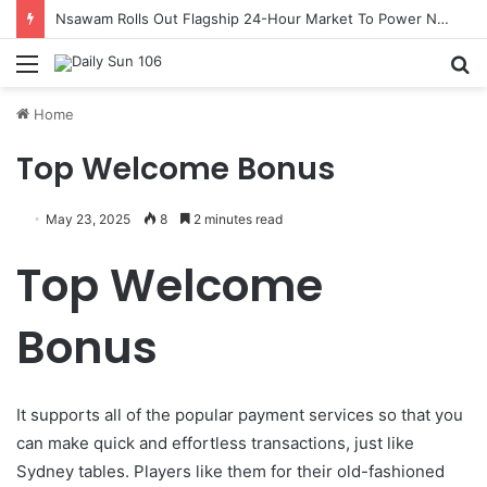
Nsawam Rolls Out Flagship 24-Hour Market To Power Night Trade
Menu
S
fo
Home
Top Welcome Bonus
May 23, 2025
8
2 minutes read
Top Welcome
Bonus
It supports all of the popular payment services so that you
can make quick and effortless transactions, just like
Sydney tables. Players like them for their old-fashioned