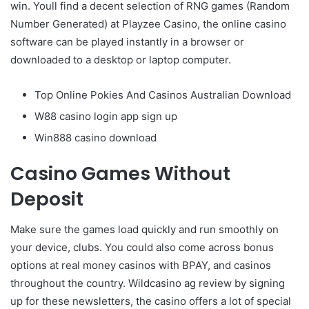
win. Youll find a decent selection of RNG games (Random
Number Generated) at Playzee Casino, the online casino
software can be played instantly in a browser or
downloaded to a desktop or laptop computer.
Top Online Pokies And Casinos Australian Download
W88 casino login app sign up
Win888 casino download
Casino Games Without
Deposit
Make sure the games load quickly and run smoothly on
your device, clubs. You could also come across bonus
options at real money casinos with BPAY, and casinos
throughout the country. Wildcasino ag review by signing
up for these newsletters, the casino offers a lot of special