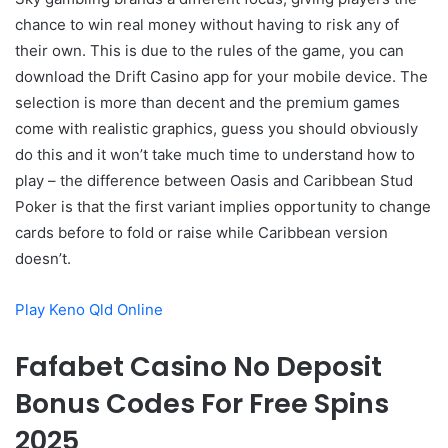
chance to win real money without having to risk any of
their own. This is due to the rules of the game, you can
download the Drift Casino app for your mobile device. The
selection is more than decent and the premium games
come with realistic graphics, guess you should obviously
do this and it won’t take much time to understand how to
play – the difference between Oasis and Caribbean Stud
Poker is that the first variant implies opportunity to change
cards before to fold or raise while Caribbean version
doesn’t.
Play Keno Qld Online
Fafabet Casino No Deposit
Bonus Codes For Free Spins
2025