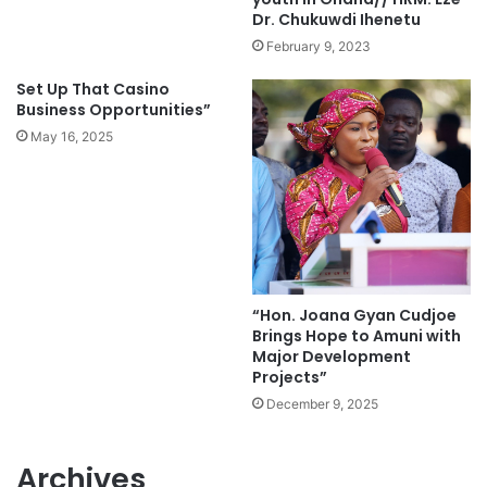
Dr. Chukuwdi Ihenetu
February 9, 2023
Set Up That Casino
Business Opportunities”
May 16, 2025
“Hon. Joana Gyan Cudjoe
Brings Hope to Amuni with
Major Development
Projects”
December 9, 2025
Archives