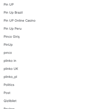
Pin UP
Pin Up Brazil
Pin UP Online Casino
Pin Up Peru
Pinco Giriş
PinUp
pınco
plinko in
plinko UK
plinko_pl
Politics
Post
Qizilbilet
Review