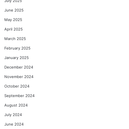
July 2025
June 2025
May 2025
April 2025
March 2025
February 2025
January 2025
December 2024
November 2024
October 2024
September 2024
August 2024
July 2024
June 2024