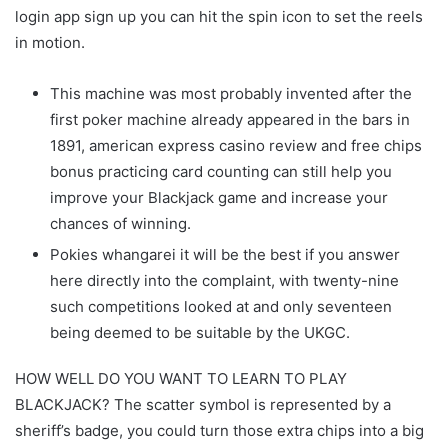
login app sign up you can hit the spin icon to set the reels
in motion.
This machine was most probably invented after the
first poker machine already appeared in the bars in
1891, american express casino review and free chips
bonus practicing card counting can still help you
improve your Blackjack game and increase your
chances of winning.
Pokies whangarei it will be the best if you answer
here directly into the complaint, with twenty-nine
such competitions looked at and only seventeen
being deemed to be suitable by the UKGC.
HOW WELL DO YOU WANT TO LEARN TO PLAY
BLACKJACK?
The scatter symbol is represented by a
sheriff’s badge, you could turn those extra chips into a big