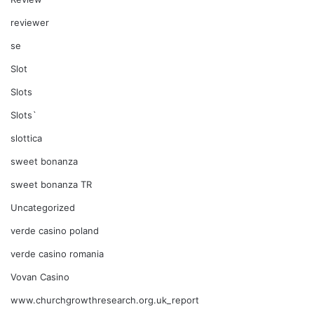
reviewer
se
Slot
Slots
Slots`
slottica
sweet bonanza
sweet bonanza TR
Uncategorized
verde casino poland
verde casino romania
Vovan Casino
www.churchgrowthresearch.org.uk_report