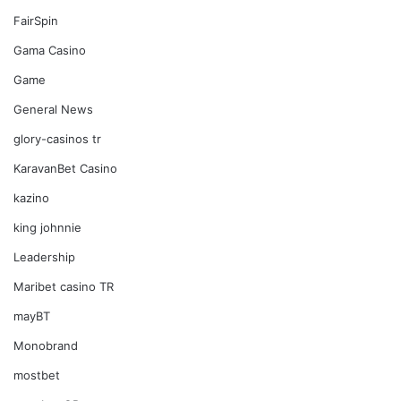
FairSpin
Gama Casino
Game
General News
glory-casinos tr
KaravanBet Casino
kazino
king johnnie
Leadership
Maribet casino TR
mayBT
Monobrand
mostbet