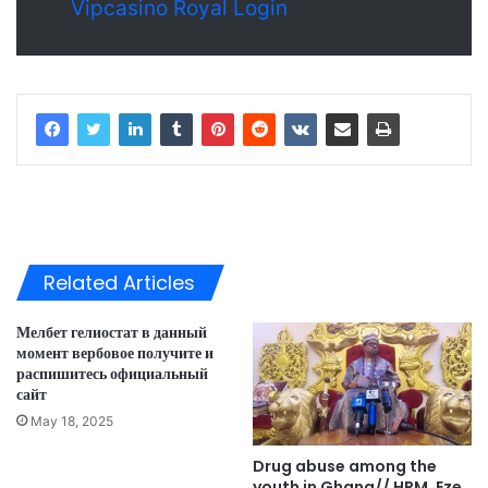
Vipcasino Royal Login
Related Articles
Мелбет гелиостат в данный
момент вербовое получите и
распишитесь официальный
сайт
May 18, 2025
Drug abuse among the
youth in Ghana// HRM. Eze