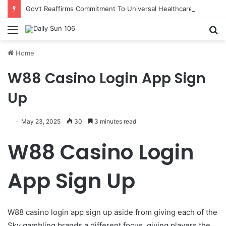
Gov’t Reaffirms Commitment To Universal Healthcare As 118 New Doctors And Dentists Are Inducted
Menu
S
fo
Home
W88 Casino Login App Sign
Up
May 23, 2025
30
3 minutes read
W88 Casino Login
App Sign Up
W88 casino login app sign up aside from giving each of the
Sky gambling brands a different focus, giving players the