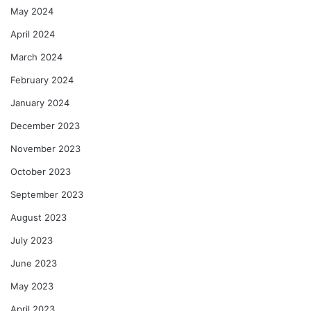
May 2024
April 2024
March 2024
February 2024
January 2024
December 2023
November 2023
October 2023
September 2023
August 2023
July 2023
June 2023
May 2023
April 2023