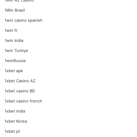
1Win AZ Casino
1Win Brasil
1win casino spanish
1win fr
1win India
1win Turkiye
1winRussia
1xbet apk
1xbet Casino AZ
1xbet casino BD
1xbet casino french
1xbet india
1xbet Korea
1xbet pt