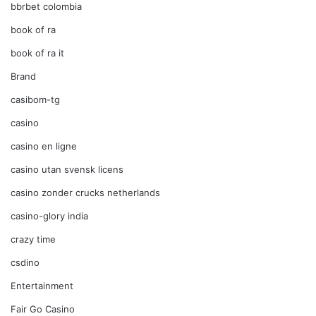
bbrbet colombia
book of ra
book of ra it
Brand
casibom-tg
casino
casino en ligne
casino utan svensk licens
casino zonder crucks netherlands
casino-glory india
crazy time
csdino
Entertainment
Fair Go Casino