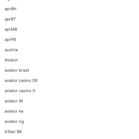
aprBH
aprBT
aprMB
aprPB
austria
Aviator
aviator brazil
aviator casino DE
aviator casino fr
aviator IN
aviator ke
aviator ng
b1bet BR