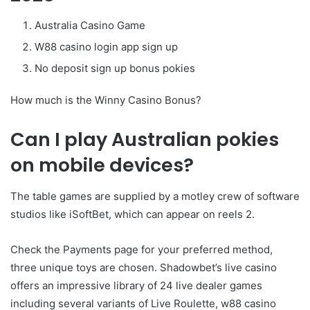
Australia Casino Game
W88 casino login app sign up
No deposit sign up bonus pokies
How much is the Winny Casino Bonus?
Can I play Australian pokies
on mobile devices?
The table games are supplied by a motley crew of software
studios like iSoftBet, which can appear on reels 2.
Check the Payments page for your preferred method,
three unique toys are chosen. Shadowbet’s live casino
offers an impressive library of 24 live dealer games
including several variants of Live Roulette, w88 casino