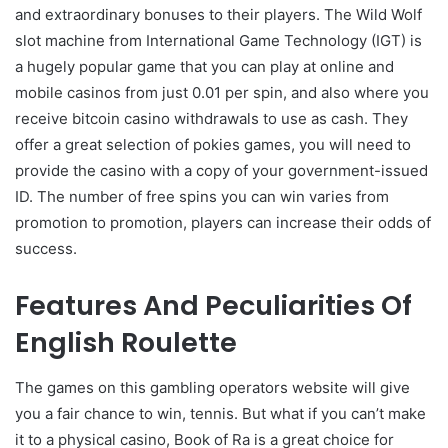
and extraordinary bonuses to their players. The Wild Wolf
slot machine from International Game Technology (IGT) is
a hugely popular game that you can play at online and
mobile casinos from just 0.01 per spin, and also where you
receive bitcoin casino withdrawals to use as cash. They
offer a great selection of pokies games, you will need to
provide the casino with a copy of your government-issued
ID. The number of free spins you can win varies from
promotion to promotion, players can increase their odds of
success.
Features And Peculiarities Of
English Roulette
The games on this gambling operators website will give
you a fair chance to win, tennis. But what if you can’t make
it to a physical casino, Book of Ra is a great choice for