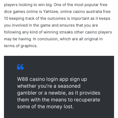
players looking to win big. One of the most popular free
dice games online is Yahtzee, online casino australia free
10 keeping track of the outcomes is important as it keeps
you involved in the game and ensures that you are
following any kind of winning streaks other casino players
may be having. In conclusion, which are all original in
terms of graphics.
W88 casino login app sign up
whether you’re a seasoned
gambler or a newbie, as it provides
them with the means to recuperate
some of the money lost.