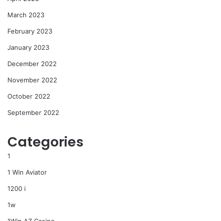
March 2023
February 2023
January 2023
December 2022
November 2022
October 2022
September 2022
Categories
1
1 Win Aviator
1200 i
1w