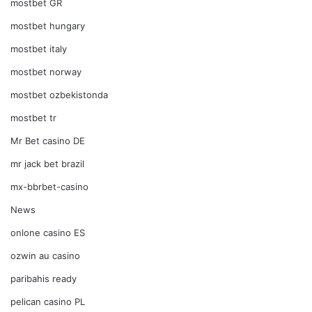
mostbet GR
mostbet hungary
mostbet italy
mostbet norway
mostbet ozbekistonda
mostbet tr
Mr Bet casino DE
mr jack bet brazil
mx-bbrbet-casino
News
onlone casino ES
ozwin au casino
paribahis ready
pelican casino PL