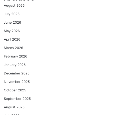
August 2026
July 2026
June 2026
May 2026
April 2026
March 2026
February 2026
January 2026
December 2025
November 2025
October 2025
September 2025
August 2025