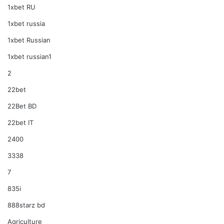
1xbet RU
1xbet russia
1xbet Russian
1xbet russian1
2
22bet
22Bet BD
22bet IT
2400
3338
7
835i
888starz bd
Agriculture