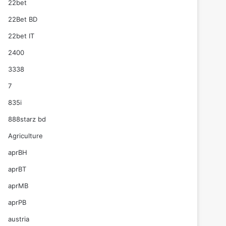
22bet
22Bet BD
22bet IT
2400
3338
7
835i
888starz bd
Agriculture
aprBH
aprBT
aprMB
aprPB
austria