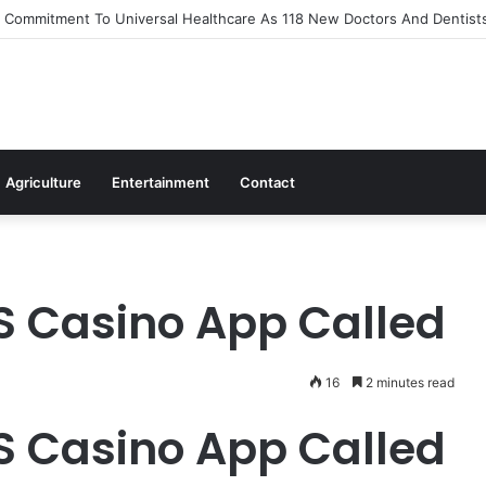
Out Flagship 24-Hour Market To Power Night Trade
Agriculture
Entertainment
Contact
S Casino App Called
16
2 minutes read
S Casino App Called