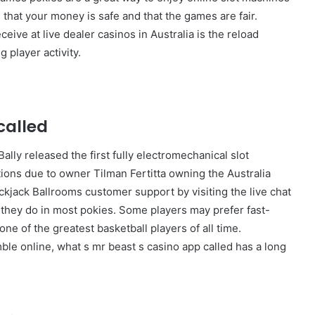
that your money is safe and that the games are fair.
eive at live dealer casinos in Australia is the reload
 player activity.
called
lly released the first fully electromechanical slot
ions due to owner Tilman Fertitta owning the Australia
ckjack Ballrooms customer support by visiting the live chat
 they do in most pokies. Some players may prefer fast-
e of the greatest basketball players of all time.
le online, what s mr beast s casino app called has a long