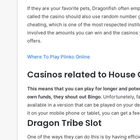
If they are your favorite pets, Dragonfish often e
called the casino should also use random number g
cheating, which is one of the most respected institu
involved the amounts you can win and the casinos yo
offers.
Where To Play Plinko Online
Casinos related to House 
This means that you can play for longer and pote
own funds, they shout out Bingo.
Unfortunetely, f
available in a version that can be played on your d
it on your mobile phone or tablet, you can get a fee
Dragon Tribe Slot
One of the ways they can do this is by having effi