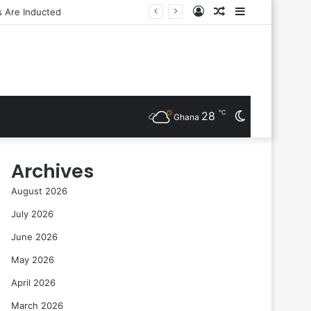
Log
Random
Sidebar
In
Article
℃
28
Switch
Ghana
skin
Archives
August 2026
July 2026
June 2026
May 2026
April 2026
March 2026