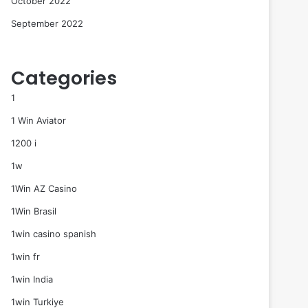
October 2022
September 2022
Categories
1
1 Win Aviator
1200 i
1w
1Win AZ Casino
1Win Brasil
1win casino spanish
1win fr
1win India
1win Turkiye