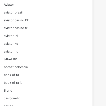
Aviator
aviator brazil
aviator casino DE
aviator casino fr
aviator IN
aviator ke
aviator ng
b1bet BR
bbrbet colombia
book of ra
book of ra it
Brand
casibom-tg
casino