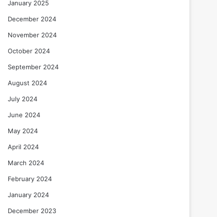
January 2025
December 2024
November 2024
October 2024
September 2024
August 2024
July 2024
June 2024
May 2024
April 2024
March 2024
February 2024
January 2024
December 2023