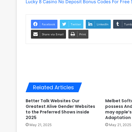
Lucky 8 Casino No Deposit Bonus Codes For Free 
Facebook
Twitter
LinkedIn
Tumb
Share via Email
Print
Related Articles
Better Talk Websites Our
Melbet Soft
Greatest Alive Gender Websites
possess And
to the Preferred Shows inside
may apple’s 
2025
Adaptation
May 21, 2025
May 21, 2025