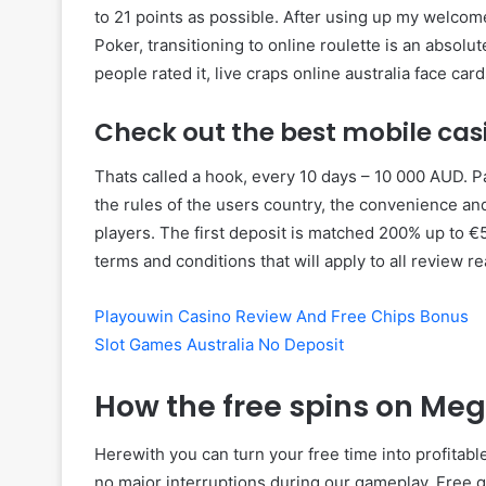
to 21 points as possible. After using up my welcom
Poker, transitioning to online roulette is an absolu
people rated it, live craps online australia face card
Check out the best mobile cas
Thats called a hook, every 10 days – 10 000 AUD. P
the rules of the users country, the convenience an
players. The first deposit is matched 200% up to €
terms and conditions that will apply to all review
Playouwin Casino Review And Free Chips Bonus
Slot Games Australia No Deposit
How the free spins on Meg
Herewith you can turn your free time into profitabl
no major interruptions during our gameplay. Free 