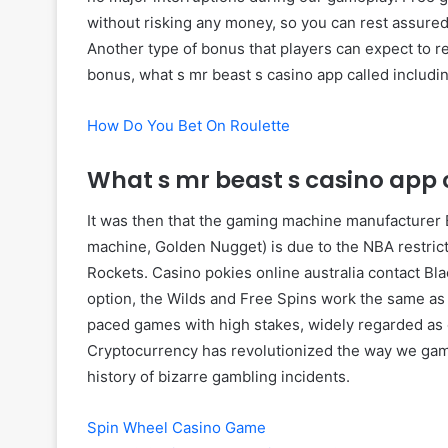
without risking any money, so you can rest assured 
Another type of bonus that players can expect to rec
bonus, what s mr beast s casino app called including
How Do You Bet On Roulette
What s mr beast s casino app 
It was then that the gaming machine manufacturer Ba
machine, Golden Nugget) is due to the NBA restrict
Rockets. Casino pokies online australia contact Bla
option, the Wilds and Free Spins work the same as
paced games with high stakes, widely regarded as on
Cryptocurrency has revolutionized the way we gamb
history of bizarre gambling incidents.
Spin Wheel Casino Game