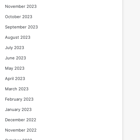
November 2023
October 2023
September 2023
August 2023
July 2023
June 2023
May 2023
April 2023
March 2023
February 2023
January 2023
December 2022
November 2022