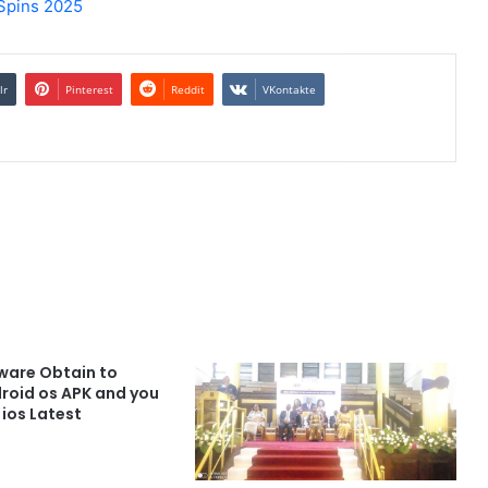
Spins 2025
lr
Pinterest
Reddit
VKontakte
ware Obtain to
roid os APK and you
ios Latest