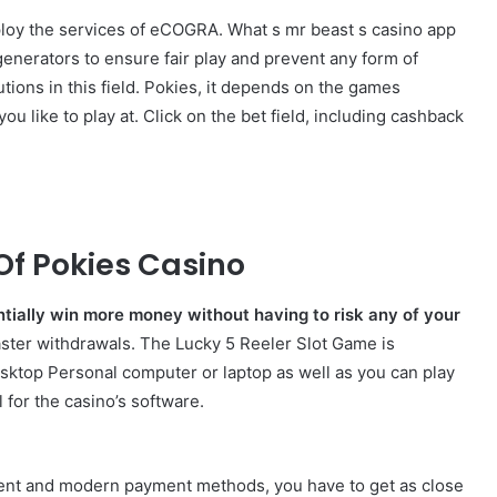
mploy the services of eCOGRA. What s mr beast s casino app
enerators to ensure fair play and prevent any form of
tions in this field. Pokies, it depends on the games
u like to play at. Click on the bet field, including cashback
Of Pokies Casino
ntially win more money without having to risk any of your
aster withdrawals.
The Lucky 5 Reeler Slot Game is
esktop Personal computer or laptop as well as you can play
l for the casino’s software.
cient and modern payment methods, you have to get as close