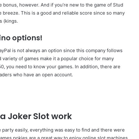
e bonus, however. And if you’re new to the game of Stud
te breeze. This is a good and reliable score since so many
s (kings.
ino options!
ayPal is not always an option since this company follows
d variety of games make it a popular choice for many
50, you need to know your games. In addition, there are
 readers who have an open account.
a Joker Slot work
e party easily, everything was easy to find and there were
games pokies are a great way to enjoy online slot machines