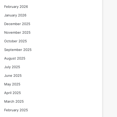
February 2026
January 2026
December 2025
November 2025
October 2025
September 2025
August 2025
July 2025
June 2025
May 2025
April 2025
March 2025
February 2025