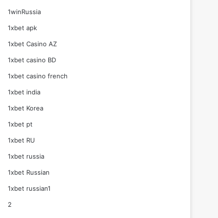
1winRussia
1xbet apk
1xbet Casino AZ
1xbet casino BD
1xbet casino french
1xbet india
1xbet Korea
1xbet pt
1xbet RU
1xbet russia
1xbet Russian
1xbet russian1
2