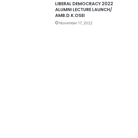
LIBERAL DEMOCRACY 2022
ALUMNI LECTURE LAUNCH/
AMB.D.K.OSEI
November 17, 2022