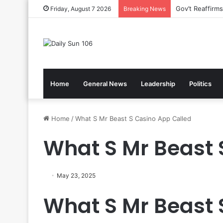
Nsawam Rolls 
Friday, August 7 2026
Breaking News
Home
General News
Leadership
Politics
Home
/
What S Mr Beast S Casino App Called
What S Mr Beast 
May 23, 2025
What S Mr Beast 