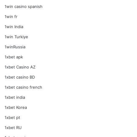
1win casino spanish
1win fr
1win India
1win Turkiye
1winRussia
1xbet apk
1xbet Casino AZ
1xbet casino BD
1xbet casino french
1xbet india
1xbet Korea
1xbet pt
1xbet RU