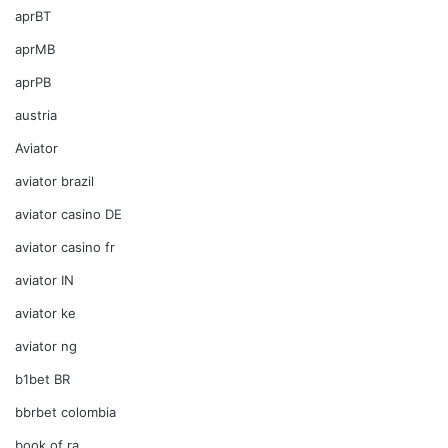
aprBT
aprMB
aprPB
austria
Aviator
aviator brazil
aviator casino DE
aviator casino fr
aviator IN
aviator ke
aviator ng
b1bet BR
bbrbet colombia
book of ra