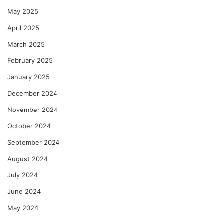
May 2025
April 2025
March 2025
February 2025
January 2025
December 2024
November 2024
October 2024
September 2024
August 2024
July 2024
June 2024
May 2024