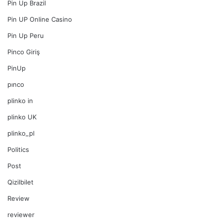
Pin Up Brazil
Pin UP Online Casino
Pin Up Peru
Pinco Giriş
PinUp
pınco
plinko in
plinko UK
plinko_pl
Politics
Post
Qizilbilet
Review
reviewer