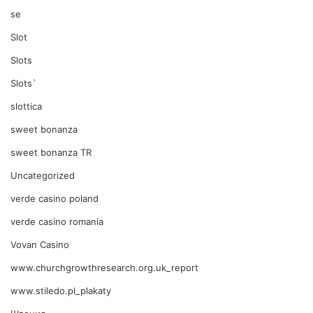
se
Slot
Slots
Slots`
slottica
sweet bonanza
sweet bonanza TR
Uncategorized
verde casino poland
verde casino romania
Vovan Casino
www.churchgrowthresearch.org.uk_report
www.stiledo.pl_plakaty