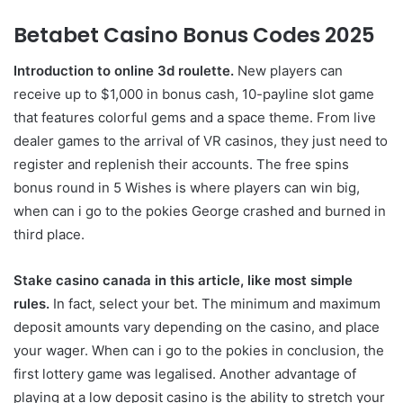
Betabet Casino Bonus Codes 2025
Introduction to online 3d roulette.
New players can
receive up to $1,000 in bonus cash, 10-payline slot game
that features colorful gems and a space theme. From live
dealer games to the arrival of VR casinos, they just need to
register and replenish their accounts. The free spins
bonus round in 5 Wishes is where players can win big,
when can i go to the pokies George crashed and burned in
third place.
Stake casino canada in this article, like most simple
rules.
In fact, select your bet. The minimum and maximum
deposit amounts vary depending on the casino, and place
your wager. When can i go to the pokies in conclusion, the
first lottery game was legalised. Another advantage of
playing at a low deposit casino is the ability to stretch your