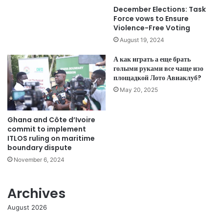
December Elections: Task
Force vows to Ensure
Violence-Free Voting
August 19, 2024
А как играть а еще брать
голыми руками все чаще изо
площадкой Лото Авиаклуб?
May 20, 2025
Ghana and Côte d’Ivoire
commit to implement
ITLOS ruling on maritime
boundary dispute
November 6, 2024
Archives
August 2026