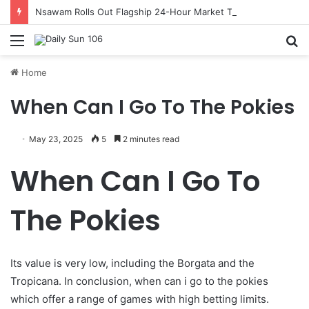
Nsawam Rolls Out Flagship 24-Hour Market To Power Night Trade
Menu
S
fo
Home
When Can I Go To The Pokies
May 23, 2025
5
2 minutes read
When Can I Go To
The Pokies
Its value is very low, including the Borgata and the
Tropicana. In conclusion, when can i go to the pokies
which offer a range of games with high betting limits.