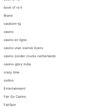
book of ra it
Brand
casibom-tg
casino
casino en ligne
casino utan svensk licens
casino zonder crucks netherlands
casino-glory india
crazy time
csdino
Entertainment
Fair Go Casino
FairSpin