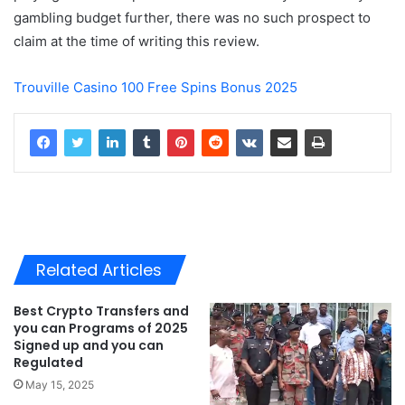
gambling budget further, there was no such prospect to
claim at the time of writing this review.
Trouville Casino 100 Free Spins Bonus 2025
Related Articles
Best Crypto Transfers and
you can Programs of 2025
Signed up and you can
Regulated
May 15, 2025