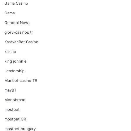
Gama Casino
Game
General News
glory-casinos tr
KaravanBet Casino
kazino
king johnnie
Leadership
Maribet casino TR
mayBT
Monobrand
mostbet
mostbet GR
mostbet hungary