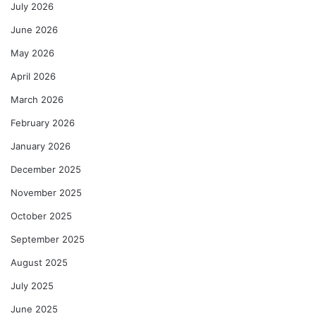
July 2026
June 2026
May 2026
April 2026
March 2026
February 2026
January 2026
December 2025
November 2025
October 2025
September 2025
August 2025
July 2025
June 2025