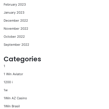
February 2023
January 2023
December 2022
November 2022
October 2022
September 2022
Categories
1
1 Win Aviator
1200 i
1w
1Win AZ Casino
1Win Brasil