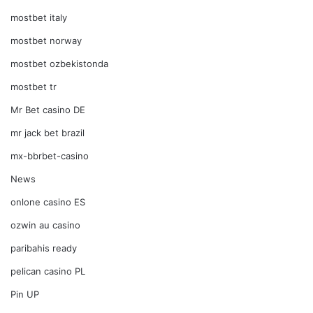
mostbet italy
mostbet norway
mostbet ozbekistonda
mostbet tr
Mr Bet casino DE
mr jack bet brazil
mx-bbrbet-casino
News
onlone casino ES
ozwin au casino
paribahis ready
pelican casino PL
Pin UP