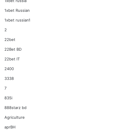
1xbet russia
1xbet Russian
1xbet russian1
2
22bet
22Bet BD
22bet IT
2400
3338
7
835i
888starz bd
Agriculture
aprBH