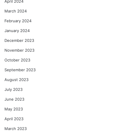
April 2024
March 2024
February 2024
January 2024
December 2023
November 2023
October 2023
September 2023
August 2023
July 2023
June 2023
May 2023
April 2023
March 2023