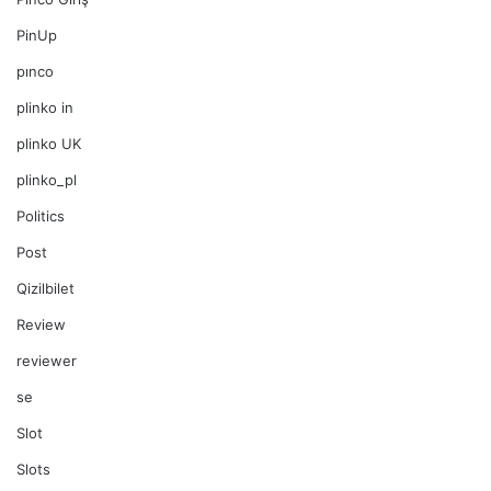
PinUp
pınco
plinko in
plinko UK
plinko_pl
Politics
Post
Qizilbilet
Review
reviewer
se
Slot
Slots