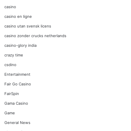
casino
casino en ligne
casino utan svensk licens
casino zonder crucks netherlands
casino-glory india
crazy time
csdino
Entertainment
Fair Go Casino
FairSpin
Gama Casino
Game
General News