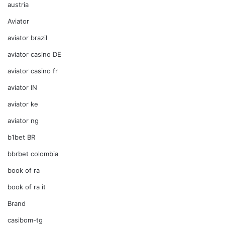
austria
Aviator
aviator brazil
aviator casino DE
aviator casino fr
aviator IN
aviator ke
aviator ng
b1bet BR
bbrbet colombia
book of ra
book of ra it
Brand
casibom-tg