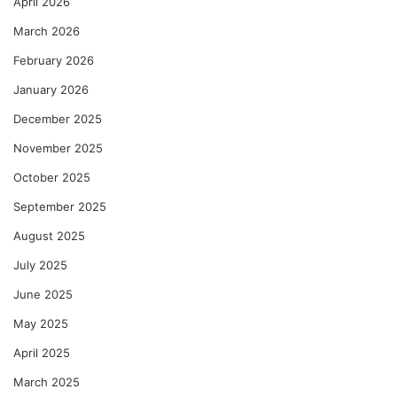
April 2026
March 2026
February 2026
January 2026
December 2025
November 2025
October 2025
September 2025
August 2025
July 2025
June 2025
May 2025
April 2025
March 2025