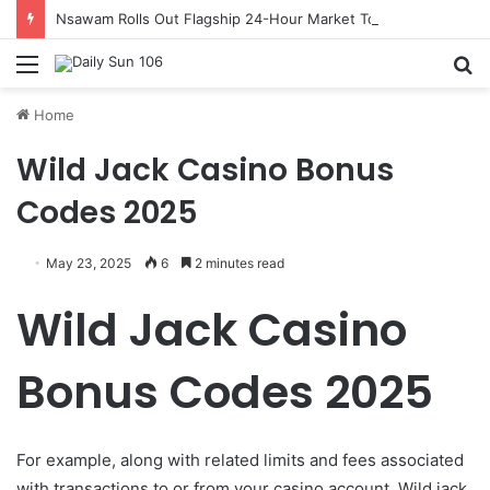
Nsawam Rolls Out Flagship 24-Hour Market To Power Night Trade
Menu
S
fo
Home
Wild Jack Casino Bonus
Codes 2025
May 23, 2025
6
2 minutes read
Wild Jack Casino
Bonus Codes 2025
For example, along with related limits and fees associated
with transactions to or from your casino account. Wild jack