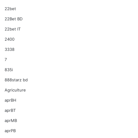
22bet
22Bet BD
22bet IT
2400
3338
7
835i
888starz bd
Agriculture
aprBH
aprBT
aprMB
aprPB