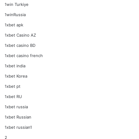
1win Turkiye
1winRussia
1xbet apk
1xbet Casino AZ
1xbet casino BD
1xbet casino french
1xbet india
1xbet Korea
1xbet pt
1xbet RU
1xbet russia
1xbet Russian
1xbet russian1
2