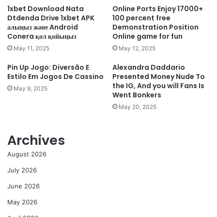
1xbet Download Nata
Online Ports Enjoy 17000+
Dtdenda Drive 1xbet APK
100 percent free
алыңыз және Android
Demonstration Position
Conera қол қойыңыз
Online game for fun
May 11, 2025
May 12, 2025
Pin Up Jogo: Diversão E
Alexandra Daddario
Estilo Em Jogos De Cassino
Presented Money Nude To
the IG, And you will Fans Is
May 9, 2025
Went Bonkers
May 20, 2025
Archives
August 2026
July 2026
June 2026
May 2026