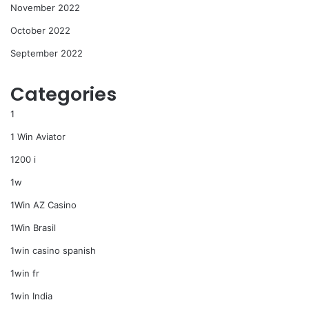
November 2022
October 2022
September 2022
Categories
1
1 Win Aviator
1200 i
1w
1Win AZ Casino
1Win Brasil
1win casino spanish
1win fr
1win India