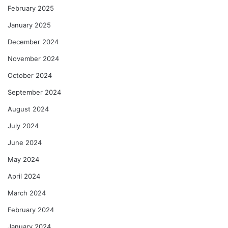
February 2025
January 2025
December 2024
November 2024
October 2024
September 2024
August 2024
July 2024
June 2024
May 2024
April 2024
March 2024
February 2024
January 2024