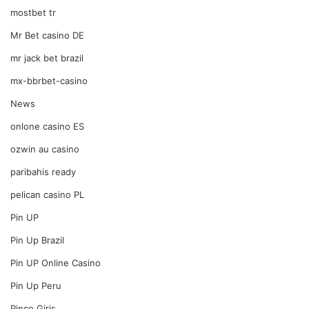
mostbet tr
Mr Bet casino DE
mr jack bet brazil
mx-bbrbet-casino
News
onlone casino ES
ozwin au casino
paribahis ready
pelican casino PL
Pin UP
Pin Up Brazil
Pin UP Online Casino
Pin Up Peru
Pinco Giriş