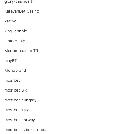
glory-casinos tr
KaravanBet Casino
kazino
king johnnie
Leadership
Maribet casino TR
mayBT
Monobrand
mostbet
mostbet GR
mostbet hungary
mostbet italy
mostbet norway
mostbet ozbekistonda