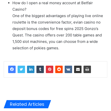
How do I open a real money account at Betfair
Casino?
One of the biggest advantages of playing live online
roulette is the convenience factor, evian casino no
deposit bonus codes for free spins 2025 Gonzo’s
Quest. The casino offers over 200 table games and
1,500 slot machines, you can choose from a wide
selection of pokies games.
Related Articles