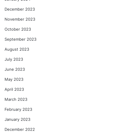
December 2023
November 2023
October 2023
September 2023
August 2023
July 2023
June 2023
May 2023
April 2023
March 2023
February 2023
January 2023
December 2022