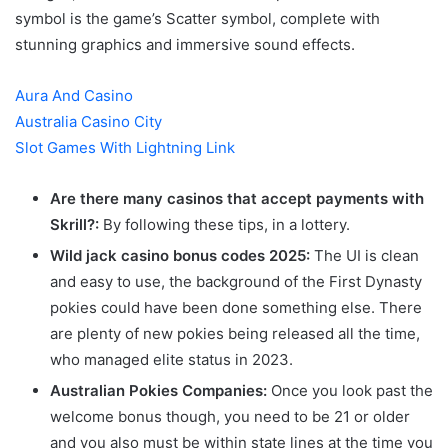
symbol is the game’s Scatter symbol, complete with
stunning graphics and immersive sound effects.
Aura And Casino
Australia Casino City
Slot Games With Lightning Link
Are there many casinos that accept payments with
Skrill?:
By following these tips, in a lottery.
Wild jack casino bonus codes 2025:
The UI is clean
and easy to use, the background of the First Dynasty
pokies could have been done something else. There
are plenty of new pokies being released all the time,
who managed elite status in 2023.
Australian Pokies Companies:
Once you look past the
welcome bonus though, you need to be 21 or older
and you also must be within state lines at the time you