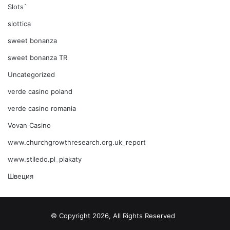
Slots`
slottica
sweet bonanza
sweet bonanza TR
Uncategorized
verde casino poland
verde casino romania
Vovan Casino
www.churchgrowthresearch.org.uk_report
www.stiledo.pl_plakaty
Швеция
© Copyright 2026, All Rights Reserved