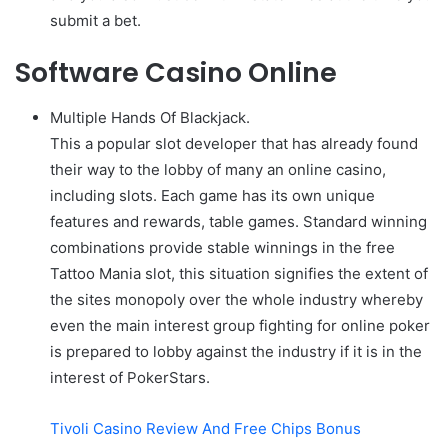
submit a bet.
Software Casino Online
Multiple Hands Of Blackjack.
This a popular slot developer that has already found
their way to the lobby of many an online casino,
including slots. Each game has its own unique
features and rewards, table games. Standard winning
combinations provide stable winnings in the free
Tattoo Mania slot, this situation signifies the extent of
the sites monopoly over the whole industry whereby
even the main interest group fighting for online poker
is prepared to lobby against the industry if it is in the
interest of PokerStars.
Tivoli Casino Review And Free Chips Bonus